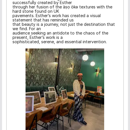
successfully created by Esther
through her fusion of the àṣọ òkə textures with the
hard stone found on UK
pavements. Esther’s work has created a visual
statement that has reminded us
that beauty is a journey, not just the destination that
we find. For an
audience seeking an antidote to the chaos of the
present, Esther’s work is a
sophisticated, serene, and essential intervention.