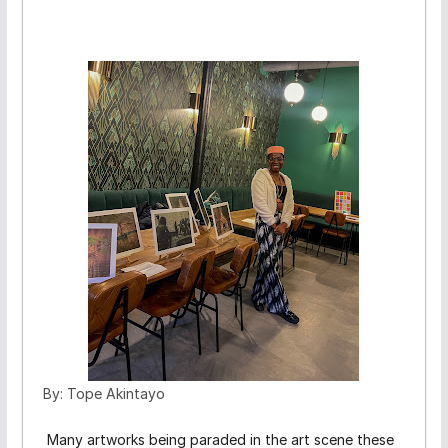
By: Tope Akintayo
Many artworks being paraded in the art scene these