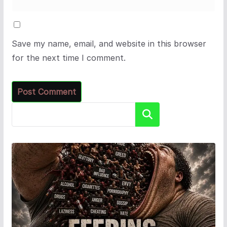
Save my name, email, and website in this browser
for the next time I comment.
Search