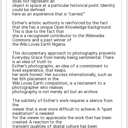
does not represent an
object in space at a particular historical point. Identity
could be defined
here as an experience that is “carried.”
Esther’s artistic authority is reinforced by the fact
that she has a unique Open Knowledge background.
This is due to the fact that
she is a recognised contributor to the Wikimedia
Commons and a past winner of
the Wiki Loves Earth Nigeria.
This documentary approach to photography prevents
Everyday Grace from merely being sentimental. There
is an idea of truth to
Esther’s photographs, an idea of a commitment to
lived experience, that keeps
her work honest. Her success internationally, such as
her 8th placement in the
Wiki Loves Earth competition, is a testament to a
photographer who realises
photography is not merely art but an archive.
The subtlety of Esther’s work requires a silence from
the
viewer that is ever more difficult to achieve. A “quiet
meditation” is needed
for the viewer to appreciate the work that has been
created. A reaction to the
transient qualities of digital culture has been