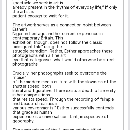
spectacle we seek in art is
already present in the rhythm of everyday life,” if only
the artist is
patient enough to wait for it.
The artwork serves as a connection point between
Esther’s
Nigerian heritage and her current experience in
contemporary Britain. This
exhibition, though, does not follow the classic
“immigrant tale” using the
struggle paradigm. Rather, Esther approaches these
photographs with a fine art
eye that categorises what would otherwise be street
photographs.
Crucially, her photographs seek to overcome the
“noise”
of the modern media culture with the slowness of the
shutter speed, both
literal and figurative. There exists a depth of serenity
in her compositions
that resists speed. Through the recording of “simple
and beautiful realities in
various environments,” Esther successfully contends
that grace as human
experience is a universal constant, irrespective of
geography.
The centrepiece of the Nigerian edition, titled