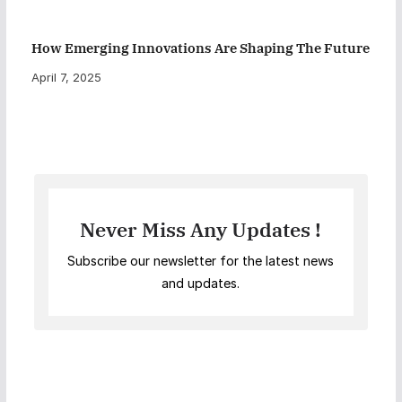
How Emerging Innovations Are Shaping The Future
April 7, 2025
Never Miss Any Updates !
Subscribe our newsletter for the latest news
and updates.