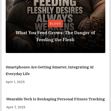
BLOGS
What You Feed Grows: The Danger of
Feeding the Flesh
Smartphones Are Getting Smarter, Integrating AI
Everyday Life
April 1, 2025
Wearable Tech Is Reshaping Personal Fitness Tracking
April 7, 2025