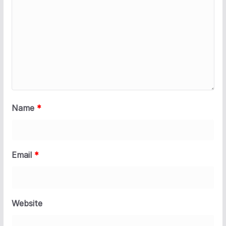
Name
*
Email
*
Website