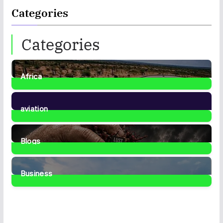
Categories
Categories
Africa
35
Posts
aviation
1
Post
Blogs
42
Posts
Business
467
Posts