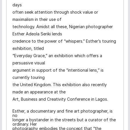
days
often seek attention through shock value or
maximalism in their use of
technology. Amidst all these, Nigerian photographer
Esther Adeola Seriki lends
credence to the power of “whispers.” Esther’s touring
exhibition, titled
“Everyday Grace,” an exhibition which offers a
persuasive visual
argument in support of the “intentional lens,” is
currently touring
the United Kingdom. This exhibition also recently
made an appearance at the
Art, Business and Creativity Conference in Lagos.
Esther, a documentary and fine art photographer, is
no
longer a bystander in the streets but a curator of the
ordinary. Her
photography embodies the concept that “the