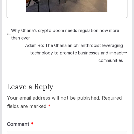
Why Ghana’s crypto boom needs regulation now more
than ever
Adam Ro: The Ghanaian philanthropist leveraging
technology to promote businesses and impact
communities
Leave a Reply
Your email address will not be published.
Required
fields are marked
*
Comment
*