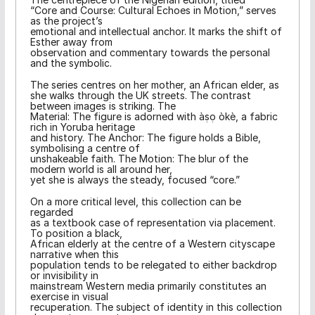
“Core and Course: Cultural Echoes in Motion,” serves
as the project’s
emotional and intellectual anchor. It marks the shift of
Esther away from
observation and commentary towards the personal
and the symbolic.
The series centres on her mother, an African elder, as
she walks through the UK streets. The contrast
between images is striking. The
Material: The figure is adorned with àṣọ òkè, a fabric
rich in Yoruba heritage
and history. The Anchor: The figure holds a Bible,
symbolising a centre of
unshakeable faith. The Motion: The blur of the
modern world is all around her,
yet she is always the steady, focused “core.”
On a more critical level, this collection can be
regarded
as a textbook case of representation via placement.
To position a black,
African elderly at the centre of a Western cityscape
narrative when this
population tends to be relegated to either backdrop
or invisibility in
mainstream Western media primarily constitutes an
exercise in visual
recuperation. The subject of identity in this collection