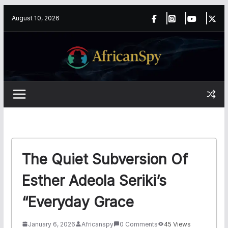
Skip
content
August 10, 2026
to
content
The Quiet Subversion Of
Esther Adeola Seriki’s
“Everyday Grace
January 6, 2026
Africanspy
0 Comments
45 Views