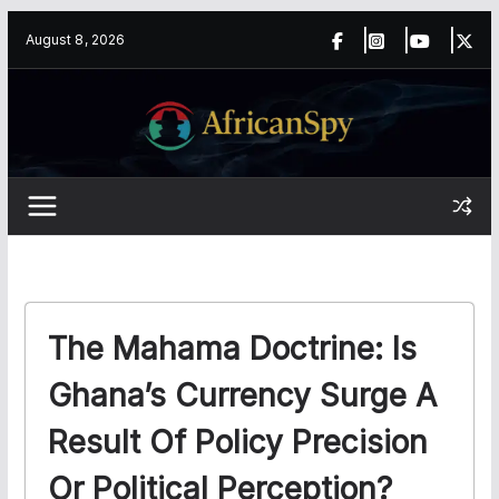
Skip
content
August 8, 2026
to
content
The Mahama Doctrine: Is
Ghana’s Currency Surge A
Result Of Policy Precision
Or Political Perception?