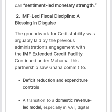
call
“sentiment-led monetary strength.”
2. IMF-Led Fiscal Discipline: A
Blessing in Disguise
The groundwork for Cedi stability was
arguably laid by the previous
administration’s engagement with
the
IMF Extended Credit Facility
.
Continued under Mahama, this
partnership saw Ghana commit to:
Deficit reduction and expenditure
controls
A transition to a
domestic revenue-
led model
, especially in VAT, digital