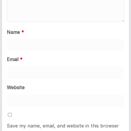
Name
*
Email
*
Website
Save my name, email, and website in this browser