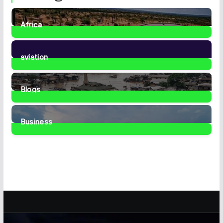
Africa
35
Posts
aviation
1
Post
Blogs
41
Posts
Business
467
Posts