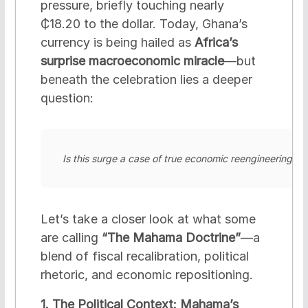
pressure, briefly touching nearly
₵18.20 to the dollar. Today, Ghana’s
currency is being hailed as
Africa’s
surprise macroeconomic miracle
—but
beneath the celebration lies a deeper
question:
Is this surge a case of true economic reengineering, or 
Let’s take a closer look at what some
are calling
“The Mahama Doctrine”
—a
blend of fiscal recalibration, political
rhetoric, and economic repositioning.
1. The Political Context: Mahama’s