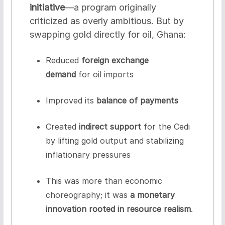
initiative
—a program originally
criticized as overly ambitious. But by
swapping gold directly for oil, Ghana:
Reduced
foreign exchange
demand
for oil imports
Improved its
balance of payments
Created
indirect support
for the Cedi
by lifting gold output and stabilizing
inflationary pressures
This was more than economic
choreography; it was
a monetary
innovation rooted in resource realism
.