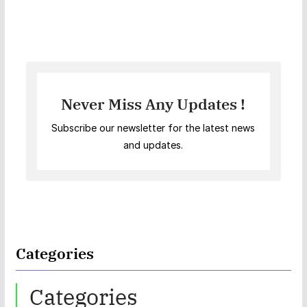
Never Miss Any Updates !
Subscribe our newsletter for the latest news
and updates.
Categories
Categories