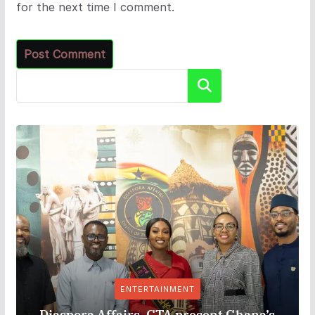
for the next time I comment.
Search
ENTERTAINMENT
Diaspora Affairs, GTA present Ghana’s