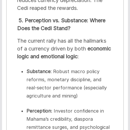
reduces currency depreciation. The
Cedi reaped the rewards.
5. Perception vs. Substance: Where
Does the Cedi Stand?
The current rally has all the hallmarks
of a currency driven by both
economic
logic and emotional logic
:
Substance
: Robust macro policy
reforms, monetary discipline, and
real-sector performance (especially
agriculture and mining)
Perception
: Investor confidence in
Mahama’s credibility, diaspora
remittance surges, and psychological