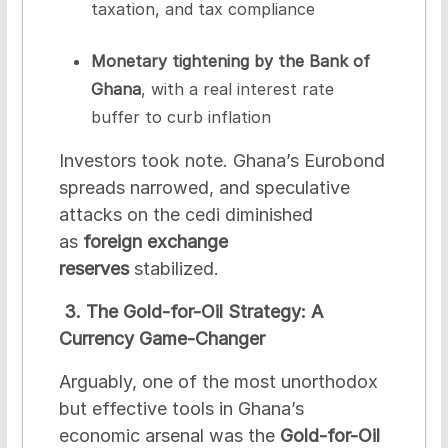
taxation, and tax compliance
Monetary tightening by the Bank of
Ghana
, with a real interest rate
buffer to curb inflation
Investors took note. Ghana’s Eurobond
spreads narrowed, and speculative
attacks on the cedi diminished
as
foreign exchange
reserves
stabilized.
3. The Gold-for-Oil Strategy: A
Currency Game-Changer
Arguably, one of the most unorthodox
but effective tools in Ghana’s
economic arsenal was the
Gold-for-Oil