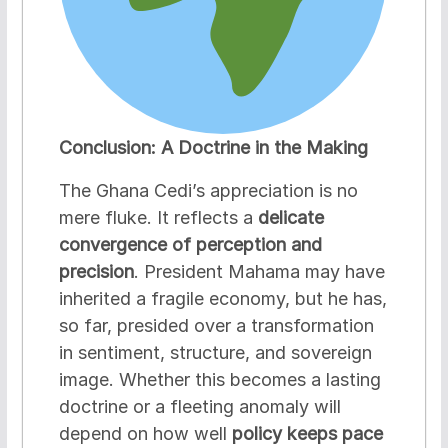
Conclusion: A Doctrine in the Making
The Ghana Cedi’s appreciation is no
mere fluke. It reflects a
delicate
convergence of perception and
precision
. President Mahama may have
inherited a fragile economy, but he has,
so far, presided over a transformation
in sentiment, structure, and sovereign
image. Whether this becomes a lasting
doctrine or a fleeting anomaly will
depend on how well
policy keeps pace