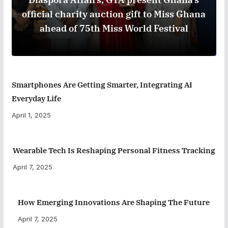
official charity auction gift to Miss Ghana
ahead of 75th Miss World Festival
Smartphones Are Getting Smarter, Integrating AI
Everyday Life
April 1, 2025
Wearable Tech Is Reshaping Personal Fitness Tracking
April 7, 2025
How Emerging Innovations Are Shaping The Future
April 7, 2025