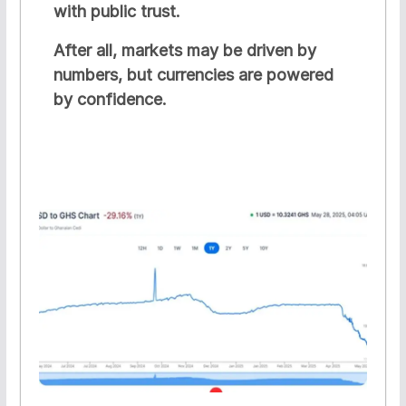
with public trust.
After all, markets may be driven by
numbers, but currencies are powered
by confidence.