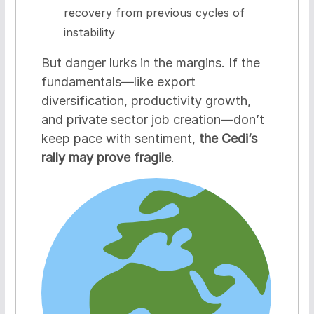
recovery from previous cycles of
instability
But danger lurks in the margins. If the
fundamentals—like export
diversification, productivity growth,
and private sector job creation—don’t
keep pace with sentiment,
the Cedi’s
rally may prove fragile
.