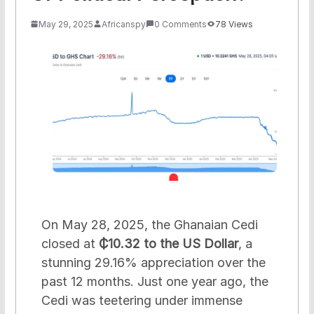
May 29, 2025
Africanspy
0 Comments
78 Views
On May 28, 2025, the Ghanaian Cedi
closed at
₵10.32 to the US Dollar
, a
stunning 29.16% appreciation over the
past 12 months. Just one year ago, the
Cedi was teetering under immense