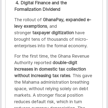
4. Digital Finance and the
Formalization Dividend
The rollout of
GhanaPay, expanded e-
levy exemptions
, and
stronger
taxpayer digitization
have
brought tens of thousands of micro-
enterprises into the formal economy.
For the first time, the Ghana Revenue
Authority reported
double-digit
increases in domestic tax collection
without increasing tax rates
. This gave
the Mahama administration breathing
space, without relying solely on debt
markets. A stronger fiscal position
reduces default risk, which in turn