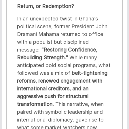
Return, or Redemption?
In an unexpected twist in Ghana’s
political scene, former President John
Dramani Mahama returned to office
with a populist but disciplined
message:
“Restoring Confidence,
Rebuilding Strength.”
While many
anticipated bold social programs, what
followed was a mix of
belt-tightening
reforms, renewed engagement with
international creditors, and an
aggressive push for structural
transformation.
This narrative, when
paired with symbolic leadership and
international diplomacy, gave rise to
what some market watchers now