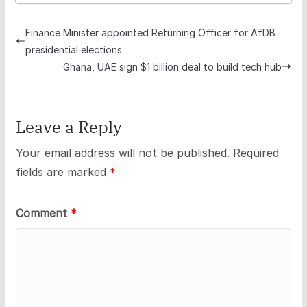
Finance Minister appointed Returning Officer for AfDB
presidential elections
Ghana, UAE sign $1 billion deal to build tech hub
Leave a Reply
Your email address will not be published.
Required
fields are marked
*
Comment
*