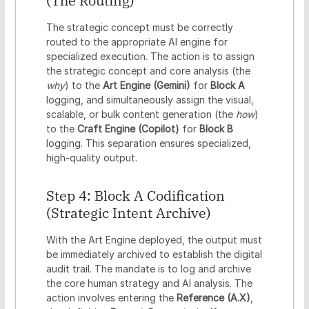
(The Routing)
The strategic concept must be correctly
routed to the appropriate AI engine for
specialized execution. The action is to assign
the strategic concept and core analysis (the
why
) to the
Art Engine (Gemini)
for
Block A
logging, and simultaneously assign the visual,
scalable, or bulk content generation (the
how
)
to the
Craft Engine (Copilot)
for
Block B
logging. This separation ensures specialized,
high-quality output.
Step 4: Block A Codification
(Strategic Intent Archive)
With the Art Engine deployed, the output must
be immediately archived to establish the digital
audit trail. The mandate is to log and archive
the core human strategy and AI analysis. The
action involves entering the
Reference (A.X)
,