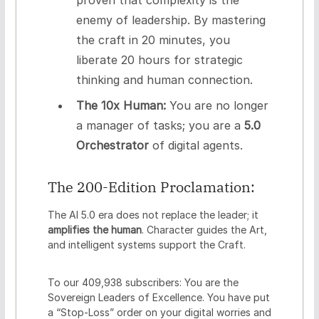
enemy of leadership. By mastering
the craft in 20 minutes, you
liberate 20 hours for strategic
thinking and human connection.
The 10x Human:
You are no longer
a manager of tasks; you are a
5.0
Orchestrator
of digital agents.
The 200-Edition Proclamation:
The AI 5.0 era does not replace the leader; it
amplifies the human
. Character guides the Art,
and intelligent systems support the Craft.
To our 409,938 subscribers: You are the
Sovereign Leaders of Excellence. You have put
a “Stop-Loss” order on your digital worries and