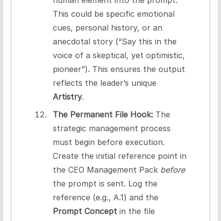
This could be specific emotional
cues, personal history, or an
anecdotal story (“Say this in the
voice of a skeptical, yet optimistic,
pioneer”). This ensures the output
reflects the leader’s unique
Artistry
.
The Permanent File Hook:
The
strategic management process
must begin before execution.
Create the initial reference point in
the CEO Management Pack
before
the prompt is sent. Log the
reference (e.g., A.1) and the
Prompt Concept
in the file