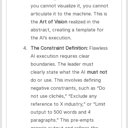
you cannot visualize it, you cannot
articulate it to the machine. This is
the
Art of Vision
realized in the
abstract, creating a template for
the AI’s execution.
The Constraint Definition:
Flawless
AI execution requires clear
boundaries. The leader must
clearly state what the AI
must not
do or use. This involves defining
negative constraints, such as “Do
not use clichés,” “Exclude any
reference to X industry,” or “Limit
output to 500 words and 4
paragraphs.” This pre-empts
generic output and refines the