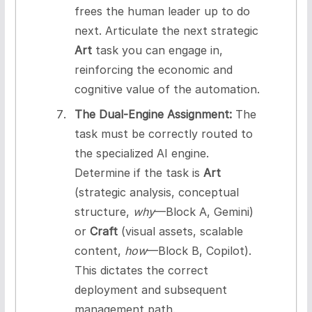
frees the human leader up to do
next. Articulate the next strategic
Art
task you can engage in,
reinforcing the economic and
cognitive value of the automation.
The Dual-Engine Assignment:
The
task must be correctly routed to
the specialized AI engine.
Determine if the task is
Art
(strategic analysis, conceptual
structure,
why
—Block A, Gemini)
or
Craft
(visual assets, scalable
content,
how
—Block B, Copilot).
This dictates the correct
deployment and subsequent
management path.