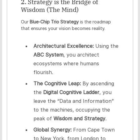
2. Strategy is the Bridge of
Wisdom (The Mind)
Our
Blue-Chip Trio Strategy
is the roadmap
that ensures your vision becomes reality.
Architectural Excellence:
Using the
ABC System
, you architect
ecosystems where humans
flourish.
The Cognitive Leap:
By ascending
the
Digital Cognitive Ladder
, you
leave the “Data and Information”
to the machines, occupying the
peak of
Wisdom and Strategy
.
Global Synergy:
From Cape Town
to New York, from London to