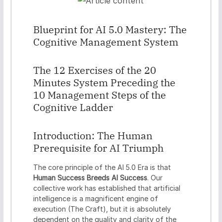
Blueprint for AI 5.0 Mastery: The
Cognitive Management System
The 12 Exercises of the 20
Minutes System Preceding the
10 Management Steps of the
Cognitive Ladder
Introduction: The Human
Prerequisite for AI Triumph
The core principle of the AI 5.0 Era is that
Human Success Breeds AI Success
. Our
collective work has established that artificial
intelligence is a magnificent engine of
execution (The Craft), but it is absolutely
dependent on the quality and clarity of the