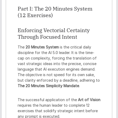
Part I: The 20 Minutes System
(12 Exercises)
Enforcing Vectorial Certainty
Through Focused Intent
The
20 Minutes System
is the critical daily
discipline for the AI 5.0 leader. It is the time-
cap on complexity, forcing the translation of
vast strategic ideas into the precise, concise
language that AI execution engines demand.
The objective is not speed for its own sake,
but clarity enforced by a deadline, adhering to
The 20 Minutes Simplicity Mandate
.
The successful application of the
Art of Vision
requires the human leader to complete 12
exercises that solidify strategic intent before
any prompt is executed.