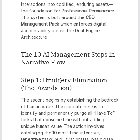
interactions into codified, enduring assets—
the foundation for
Professional Permanence
.
This system is built around the
CEO
Management Pack
which enforces digital
accountability across the Dual-Engine
Architecture.
The 10 AI Management Steps in
Narrative Flow
Step 1: Drudgery Elimination
(The Foundation)
The ascent begins by establishing the bedrock
of human value. The mandate here is to
identify and permanently purge all “Have To”
tasks that consume time without adding
unique human value. The action involves
cataloging the 10 most time-intensive,
repetitive tasks (e.g., first drafts, basic data