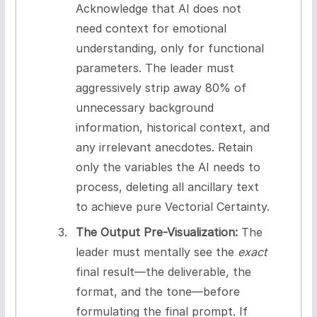
Acknowledge that AI does not
need context for emotional
understanding, only for functional
parameters. The leader must
aggressively strip away 80% of
unnecessary background
information, historical context, and
any irrelevant anecdotes. Retain
only the variables the AI needs to
process, deleting all ancillary text
to achieve pure Vectorial Certainty.
The Output Pre-Visualization:
The
leader must mentally see the
exact
final result—the deliverable, the
format, and the tone—before
formulating the final prompt. If