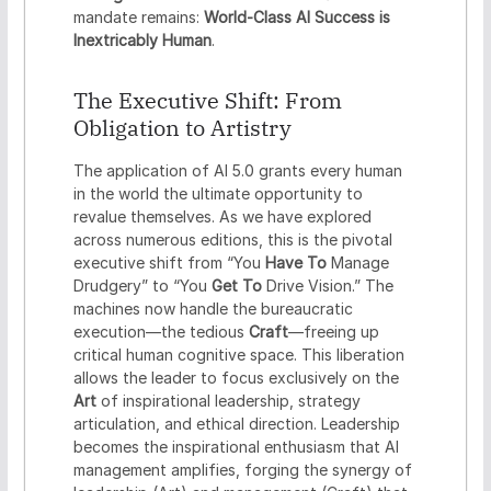
mandate remains:
World-Class AI Success is
Inextricably Human
.
The Executive Shift: From
Obligation to Artistry
The application of AI 5.0 grants every human
in the world the ultimate opportunity to
revalue themselves. As we have explored
across numerous editions, this is the pivotal
executive shift from “You
Have To
Manage
Drudgery” to “You
Get To
Drive Vision.” The
machines now handle the bureaucratic
execution—the tedious
Craft
—freeing up
critical human cognitive space. This liberation
allows the leader to focus exclusively on the
Art
of inspirational leadership, strategy
articulation, and ethical direction. Leadership
becomes the inspirational enthusiasm that AI
management amplifies, forging the synergy of