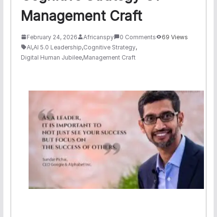
Management Craft
February 24, 2026
Africanspy
0 Comments
69 Views
AI
,
AI 5.0 Leadership
,
Cognitive Strategy
,
Digital Human Jubilee
,
Management Craft