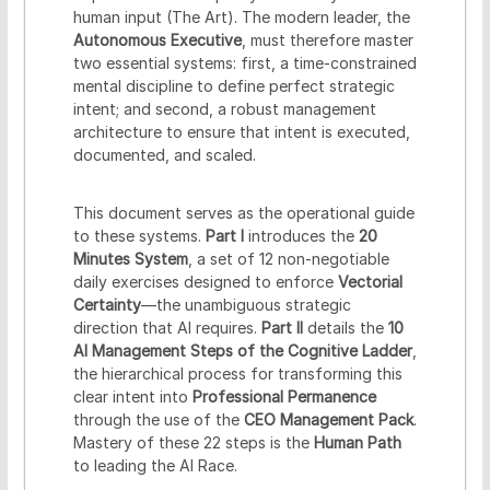
human input (The Art). The modern leader, the
Autonomous Executive
, must therefore master
two essential systems: first, a time-constrained
mental discipline to define perfect strategic
intent; and second, a robust management
architecture to ensure that intent is executed,
documented, and scaled.
This document serves as the operational guide
to these systems.
Part I
introduces the
20
Minutes System
, a set of 12 non-negotiable
daily exercises designed to enforce
Vectorial
Certainty
—the unambiguous strategic
direction that AI requires.
Part II
details the
10
AI Management Steps of the Cognitive Ladder
,
the hierarchical process for transforming this
clear intent into
Professional Permanence
through the use of the
CEO Management Pack
.
Mastery of these 22 steps is the
Human Path
to leading the AI Race.