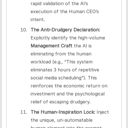
rapid validation of the AI’s
execution of the Human CEO’s
intent.
The Anti-Drudgery Declaration:
Explicitly identify the high-volume
Management Craft
the AI is
eliminating from the human
workload (e.g., “This system
eliminates 3 hours of repetitive
social media scheduling”). This
reinforces the economic return on
investment and the psychological
relief of escaping drudgery.
The Human-Inspiration Lock:
Inject
the unique, un-automatable
human element into the prompt.