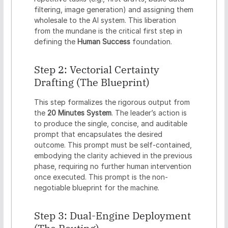
filtering, image generation) and assigning them
wholesale to the AI system. This liberation
from the mundane is the critical first step in
defining the
Human Success
foundation.
Step 2: Vectorial Certainty
Drafting (The Blueprint)
This step formalizes the rigorous output from
the
20 Minutes System
. The leader’s action is
to produce the single, concise, and auditable
prompt that encapsulates the desired
outcome. This prompt must be self-contained,
embodying the clarity achieved in the previous
phase, requiring no further human intervention
once executed. This prompt is the non-
negotiable blueprint for the machine.
Step 3: Dual-Engine Deployment