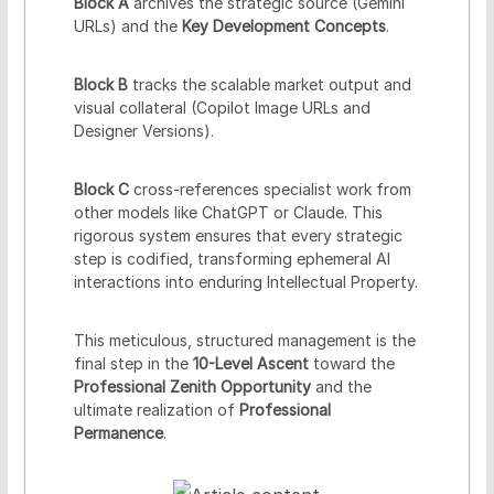
Block A
archives the strategic source (Gemini
URLs) and the
Key Development Concepts
.
Block B
tracks the scalable market output and
visual collateral (Copilot Image URLs and
Designer Versions).
Block C
cross-references specialist work from
other models like ChatGPT or Claude. This
rigorous system ensures that every strategic
step is codified, transforming ephemeral AI
interactions into enduring Intellectual Property.
This meticulous, structured management is the
final step in the
10-Level Ascent
toward the
Professional Zenith Opportunity
and the
ultimate realization of
Professional
Permanence
.