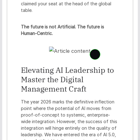
claimed your seat at the head of the global
table.
The future is not Artificial. The future is
Human-Centric.
S
e
Elevating AI Leadership to
e
c
Master the Digital
o
n
Management Craft
t
e
The year 2026 marks the definitive inflection
n
point where the potential of AI moves from
t
proof-of-concept to systemic, enterprise-
c
r
wide integration. However, the success of this
e
integration will hinge entirely on the quality of
d
leadership. We have entered the era of AI 5.0,
e