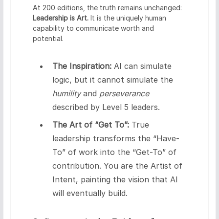
At 200 editions, the truth remains unchanged:
Leadership is Art.
It is the uniquely human
capability to communicate worth and
potential.
The Inspiration:
AI can simulate
logic, but it cannot simulate the
humility
and
perseverance
described by Level 5 leaders.
The Art of “Get To”:
True
leadership transforms the “Have-
To” of work into the “Get-To” of
contribution. You are the Artist of
Intent, painting the vision that AI
will eventually build.