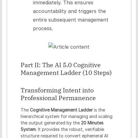
immediately. This ensures
accountability and triggers the
entire subsequent management
process.
Part II: The AI 5.0 Cognitive
Management Ladder (10 Steps)
Transforming Intent into
Professional Permanence
The
Cognitive Management Ladder
is the
hierarchical system for managing and scaling
the output generated by the
20 Minutes
System
. It provides the robust, verifiable
structure required to convert ephemeral AI