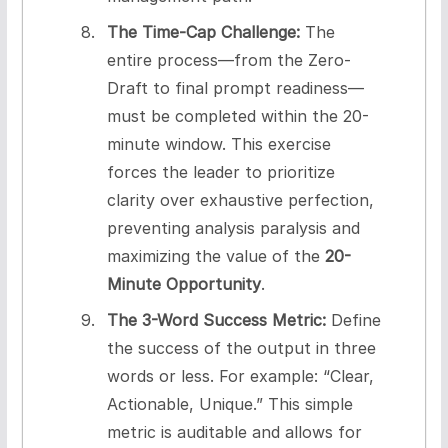
The Time-Cap Challenge:
The
entire process—from the Zero-
Draft to final prompt readiness—
must be completed within the 20-
minute window. This exercise
forces the leader to prioritize
clarity over exhaustive perfection,
preventing analysis paralysis and
maximizing the value of the
20-
Minute Opportunity
.
The 3-Word Success Metric:
Define
the success of the output in three
words or less. For example: “Clear,
Actionable, Unique.” This simple
metric is auditable and allows for