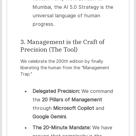
Mumbai, the AI 5.0 Strategy is the
universal language of human
progress.
3. Management is the Craft of
Precision (The Tool)
We celebrate the 200th edition by finally
liberating the human from the “Management
Trap.”
Delegated Precision:
We command
the
20 Pillars of Management
through
Microsoft Copilot
and
Google Gemini
.
The 20-Minute Mandate:
We have
proven that complexity is the