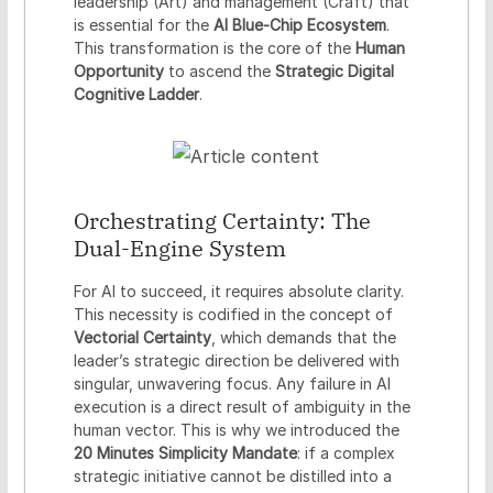
leadership (Art) and management (Craft) that
is essential for the
AI Blue-Chip Ecosystem
.
This transformation is the core of the
Human
Opportunity
to ascend the
Strategic Digital
Cognitive Ladder
.
Orchestrating Certainty: The
Dual-Engine System
For AI to succeed, it requires absolute clarity.
This necessity is codified in the concept of
Vectorial Certainty
, which demands that the
leader’s strategic direction be delivered with
singular, unwavering focus. Any failure in AI
execution is a direct result of ambiguity in the
human vector. This is why we introduced the
20 Minutes Simplicity Mandate
: if a complex
strategic initiative cannot be distilled into a