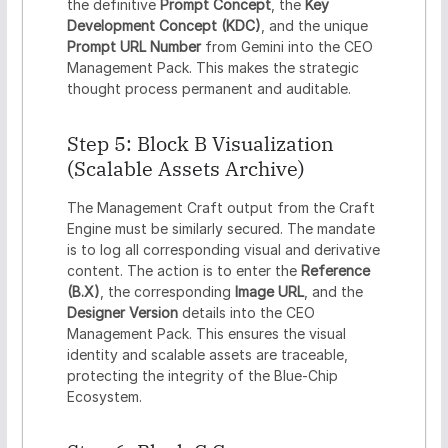
the definitive
Prompt Concept
, the
Key
Development Concept (KDC)
, and the unique
Prompt URL Number
from Gemini into the CEO
Management Pack. This makes the strategic
thought process permanent and auditable.
Step 5: Block B Visualization
(Scalable Assets Archive)
The Management Craft output from the Craft
Engine must be similarly secured. The mandate
is to log all corresponding visual and derivative
content. The action is to enter the
Reference
(B.X)
, the corresponding
Image URL
, and the
Designer Version
details into the CEO
Management Pack. This ensures the visual
identity and scalable assets are traceable,
protecting the integrity of the Blue-Chip
Ecosystem.