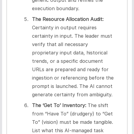
execution boundary.
The Resource Allocation Audit:
Certainty in output requires
certainty in input. The leader must
verify that all necessary
proprietary input data, historical
trends, or a specific document
URLs are prepared and ready for
ingestion or referencing before the
prompt is launched. The AI cannot
generate certainty from ambiguity.
The ‘Get To’ Inventory:
The shift
from “Have To” (drudgery) to “Get
To” (vision) must be made tangible.
List what this AI-managed task