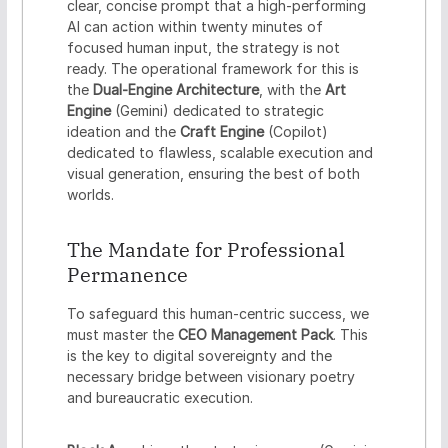
clear, concise prompt that a high-performing
AI can action within twenty minutes of
focused human input, the strategy is not
ready. The operational framework for this is
the
Dual-Engine Architecture
, with the
Art
Engine
(Gemini) dedicated to strategic
ideation and the
Craft Engine
(Copilot)
dedicated to flawless, scalable execution and
visual generation, ensuring the best of both
worlds.
The Mandate for Professional
Permanence
To safeguard this human-centric success, we
must master the
CEO Management Pack
. This
is the key to digital sovereignty and the
necessary bridge between visionary poetry
and bureaucratic execution.