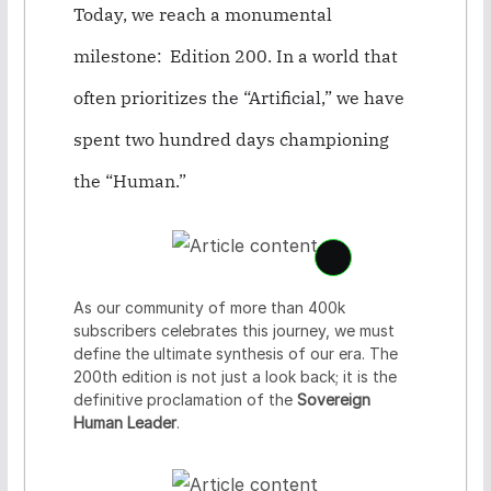
Today, we reach a monumental
milestone:
Edition 200
. In a world that
often prioritizes the “Artificial,” we have
spent two hundred days championing
the “Human.”
S
e
e
As our community of more than 400k
c
subscribers celebrates this journey, we must
o
define the ultimate synthesis of our era. The
n
200th edition is not just a look back; it is the
t
definitive proclamation of the
Sovereign
e
Human Leader
.
n
t
c