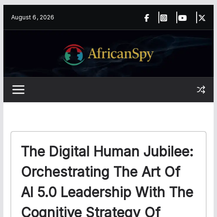
Skip
content
August 6, 2026
to
content
The Digital Human Jubilee:
Orchestrating The Art Of
AI 5.0 Leadership With The
Cognitive Strategy Of