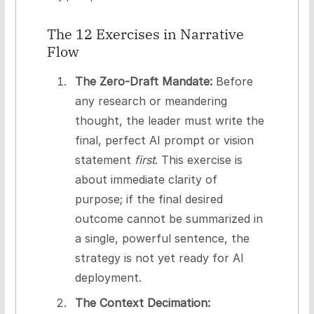
The 12 Exercises in Narrative
Flow
The Zero-Draft Mandate:
Before
any research or meandering
thought, the leader must write the
final, perfect AI prompt or vision
statement
first
. This exercise is
about immediate clarity of
purpose; if the final desired
outcome cannot be summarized in
a single, powerful sentence, the
strategy is not yet ready for AI
deployment.
The Context Decimation: