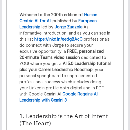
r
e
d
Welcome to the 200th edition of
Human
e
Centric AI for All
published by
European
n
Leadership
led by
Jorge Zuazola
As
t
informative introduction, and as you can see in
i
a
this list
https://lnkd.in/eedgBAcC
professionals
l
do connect with
Jorge
to secure your
s
exclusive opportunity: a
FREE, personalized
20-minute Teams video session
dedicated to
YOU! where you get a
AI 5.0 Leadership tutorial
plus your Career Leadership Roadmap
, your
personal springboard to unprecedented
professional success which includes doing
your LinkedIn profile both digital and in PDF
with Google Gemini AI
Google Regains AI
Leadership with Gemini 3
1. Leadership is the Art of Intent
(The Heart)