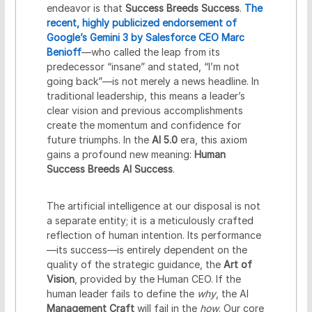
endeavor is that
Success Breeds Success
.
The
recent, highly publicized endorsement of
Google’s Gemini 3 by Salesforce CEO Marc
Benioff
—who called the leap from its
predecessor “insane” and stated, “I’m not
going back”—is not merely a news headline. In
traditional leadership, this means a leader’s
clear vision and previous accomplishments
create the momentum and confidence for
future triumphs. In the
AI 5.0
era, this axiom
gains a profound new meaning:
Human
Success Breeds AI Success
.
The artificial intelligence at our disposal is not
a separate entity; it is a meticulously crafted
reflection of human intention. Its performance
—its success—is entirely dependent on the
quality of the strategic guidance, the
Art of
Vision
, provided by the Human CEO. If the
human leader fails to define the
why
, the AI
Management Craft
will fail in the
how
. Our core