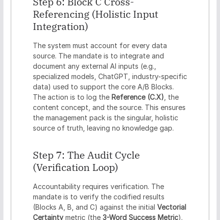
Step 6: Block C Cross-
Referencing (Holistic Input
Integration)
The system must account for every data
source. The mandate is to integrate and
document any external AI inputs (e.g.,
specialized models, ChatGPT, industry-specific
data) used to support the core A/B Blocks.
The action is to log the
Reference (C.X)
, the
content concept, and the source. This ensures
the management pack is the singular, holistic
source of truth, leaving no knowledge gap.
Step 7: The Audit Cycle
(Verification Loop)
Accountability requires verification. The
mandate is to verify the codified results
(Blocks A, B, and C) against the initial
Vectorial
Certainty
metric (the
3-Word Success Metric
).