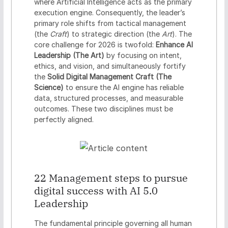
where Artificial Intelligence acts as the primary
n
execution engine. Consequently, the leader’s
t
primary role shifts from tactical management
i
(the
Craft
) to strategic direction (the
Art
). The
a
core challenge for 2026 is twofold:
Enhance AI
l
Leadership (The Art)
by focusing on intent,
s
ethics, and vision, and simultaneously fortify
the
Solid Digital Management Craft (The
Science)
to ensure the AI engine has reliable
data, structured processes, and measurable
outcomes. These two disciplines must be
perfectly aligned.
22 Management steps to pursue
digital success with AI 5.0
Leadership
The fundamental principle governing all human