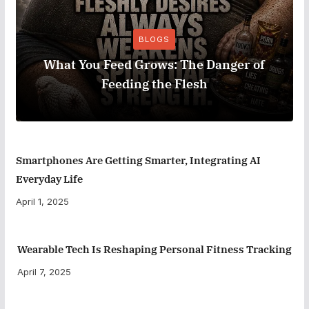
BLOGS
What You Feed Grows: The Danger of
Feeding the Flesh
Smartphones Are Getting Smarter, Integrating AI
Everyday Life
April 1, 2025
Wearable Tech Is Reshaping Personal Fitness Tracking
April 7, 2025