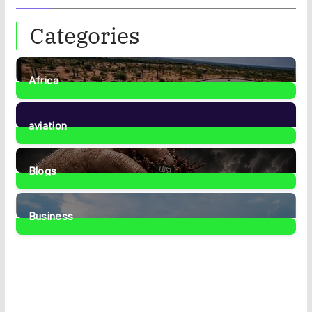
Categories
Africa
35
Posts
aviation
1
Post
Blogs
42
Posts
Business
467
Posts