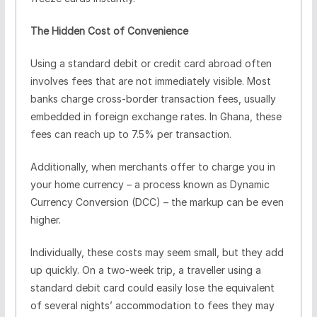
The Hidden Cost of Convenience
Using a standard debit or credit card abroad often
involves fees that are not immediately visible. Most
banks charge cross-border transaction fees, usually
embedded in foreign exchange rates. In Ghana, these
fees can reach up to 7.5% per transaction.
Additionally, when merchants offer to charge you in
your home currency – a process known as Dynamic
Currency Conversion (DCC) – the markup can be even
higher.
Individually, these costs may seem small, but they add
up quickly. On a two-week trip, a traveller using a
standard debit card could easily lose the equivalent
of several nights’ accommodation to fees they may