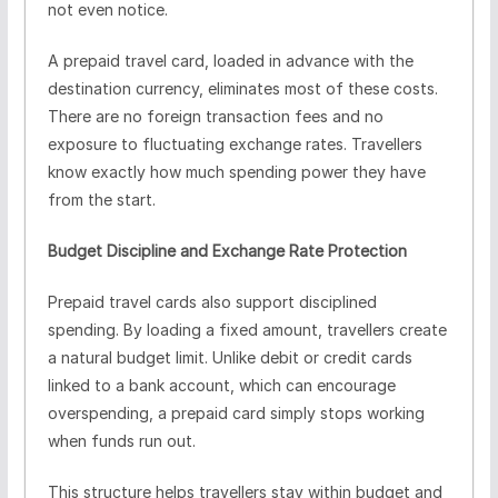
not even notice.
A prepaid travel card, loaded in advance with the
destination currency, eliminates most of these costs.
There are no foreign transaction fees and no
exposure to fluctuating exchange rates. Travellers
know exactly how much spending power they have
from the start.
Budget Discipline and Exchange Rate Protection
Prepaid travel cards also support disciplined
spending. By loading a fixed amount, travellers create
a natural budget limit. Unlike debit or credit cards
linked to a bank account, which can encourage
overspending, a prepaid card simply stops working
when funds run out.
This structure helps travellers stay within budget and