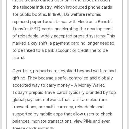
the telecom industry, which introduced phone cards
for public booths. In 1996, US welfare reforms
replaced paper food stamps with Electronic Benefit
Transfer (EBT) cards, accelerating the development
of reloadable, widely accepted prepaid systems. This
marked a key shift: a payment card no longer needed
to be linked to a bank account or credit line to be
useful.
Over time, prepaid cards evolved beyond welfare and
gifting. They became a safe, controlled and globally
accepted way to carry money – A Money Wallet.
Today’s prepaid travel cards typically branded by top
global payment networks that facilitate electronic
transactions, are multi-currency, reloadable and
supported by mobile apps that allow users to check
balances, monitor transactions, view PINs and even
freeze cards instantly.