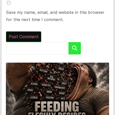
Save my name, email, and website in this browser
for the next time I comment.
Search