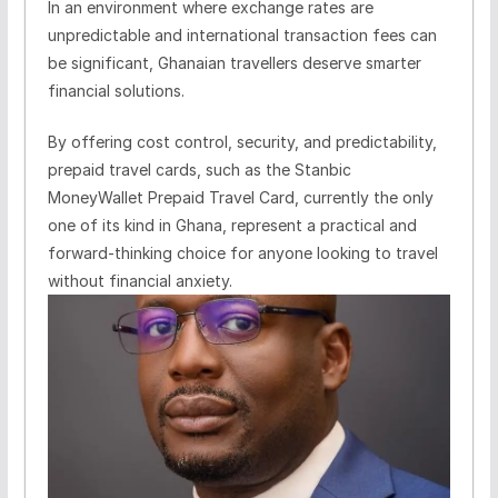
In an environment where exchange rates are
unpredictable and international transaction fees can
be significant, Ghanaian travellers deserve smarter
financial solutions.
By offering cost control, security, and predictability,
prepaid travel cards, such as the Stanbic
MoneyWallet Prepaid Travel Card, currently the only
one of its kind in Ghana, represent a practical and
forward-thinking choice for anyone looking to travel
without financial anxiety.