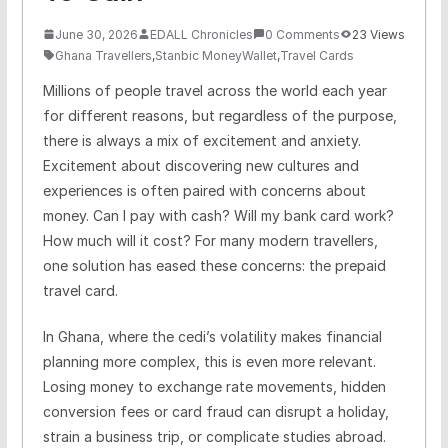
June 30, 2026
EDALL Chronicles
0 Comments
23 Views
Ghana Travellers
,
Stanbic MoneyWallet
,
Travel Cards
Millions of people travel across the world each year
for different reasons, but regardless of the purpose,
there is always a mix of excitement and anxiety.
Excitement about discovering new cultures and
experiences is often paired with concerns about
money. Can I pay with cash? Will my bank card work?
How much will it cost? For many modern travellers,
one solution has eased these concerns: the prepaid
travel card.
In Ghana, where the cedi’s volatility makes financial
planning more complex, this is even more relevant.
Losing money to exchange rate movements, hidden
conversion fees or card fraud can disrupt a holiday,
strain a business trip, or complicate studies abroad.