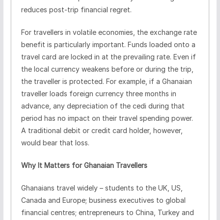
reduces post-trip financial regret.
For travellers in volatile economies, the exchange rate
benefit is particularly important. Funds loaded onto a
travel card are locked in at the prevailing rate. Even if
the local currency weakens before or during the trip,
the traveller is protected. For example, if a Ghanaian
traveller loads foreign currency three months in
advance, any depreciation of the cedi during that
period has no impact on their travel spending power.
A traditional debit or credit card holder, however,
would bear that loss.
Why It Matters for Ghanaian Travellers
Ghanaians travel widely – students to the UK, US,
Canada and Europe; business executives to global
financial centres; entrepreneurs to China, Turkey and