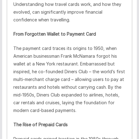
Understanding how travel cards work, and how they
evolved, can significantly improve financial
confidence when travelling.
From Forgotten Wallet to Payment Card
The payment card traces its origins to 1950, when
American businessman Frank McNamara forgot his
wallet at a New York restaurant. Embarrassed but
inspired, he co-founded Diners Club – the world’s first
multi-merchant charge card – allowing users to pay at
restaurants and hotels without carrying cash. By the
mid-1950s, Diners Club expanded to airlines, hotels,
car rentals and cruises, laying the foundation for
modern card-based payments.
The Rise of Prepaid Cards
Prepaid cards gained traction in the 1980s through