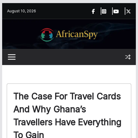
Skip
content
August 10, 2026
to
content
The Case For Travel Cards
And Why Ghana’s
Travellers Have Everything
To Gain