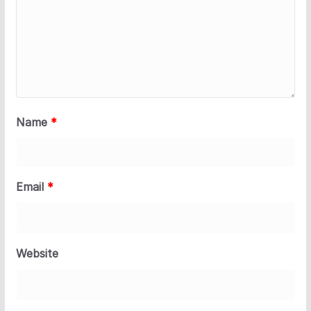
Name
*
Email
*
Website