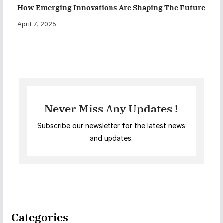
How Emerging Innovations Are Shaping The Future
April 7, 2025
Never Miss Any Updates !
Subscribe our newsletter for the latest news
and updates.
Categories