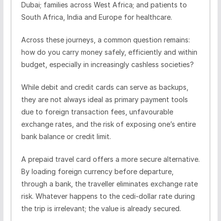
Dubai; families across West Africa; and patients to
South Africa, India and Europe for healthcare.
Across these journeys, a common question remains:
how do you carry money safely, efficiently and within
budget, especially in increasingly cashless societies?
While debit and credit cards can serve as backups,
they are not always ideal as primary payment tools
due to foreign transaction fees, unfavourable
exchange rates, and the risk of exposing one’s entire
bank balance or credit limit.
A prepaid travel card offers a more secure alternative.
By loading foreign currency before departure,
through a bank, the traveller eliminates exchange rate
risk. Whatever happens to the cedi-dollar rate during
the trip is irrelevant; the value is already secured.