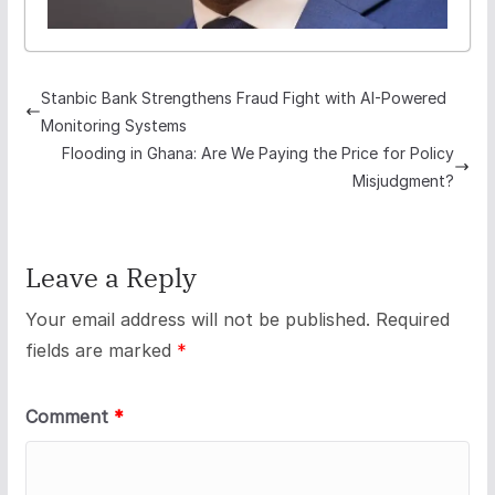
Stanbic Bank Strengthens Fraud Fight with AI-Powered
Monitoring Systems
Flooding in Ghana: Are We Paying the Price for Policy
Misjudgment?
Leave a Reply
Your email address will not be published.
Required
fields are marked
*
Comment
*