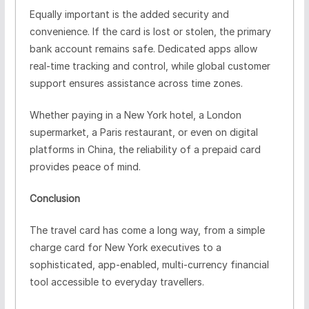
Equally important is the added security and
convenience. If the card is lost or stolen, the primary
bank account remains safe. Dedicated apps allow
real-time tracking and control, while global customer
support ensures assistance across time zones.
Whether paying in a New York hotel, a London
supermarket, a Paris restaurant, or even on digital
platforms in China, the reliability of a prepaid card
provides peace of mind.
Conclusion
The travel card has come a long way, from a simple
charge card for New York executives to a
sophisticated, app-enabled, multi-currency financial
tool accessible to everyday travellers.