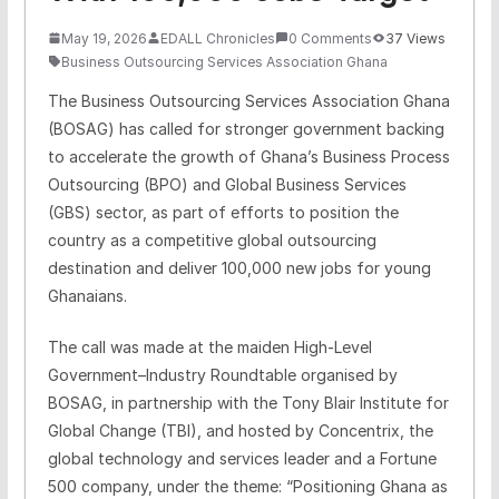
May 19, 2026
EDALL Chronicles
0 Comments
37 Views
Business Outsourcing Services Association Ghana
The Business Outsourcing Services Association Ghana
(BOSAG) has called for stronger government backing
to accelerate the growth of Ghana’s Business Process
Outsourcing (BPO) and Global Business Services
(GBS) sector, as part of efforts to position the
country as a competitive global outsourcing
destination and deliver 100,000 new jobs for young
Ghanaians.
The call was made at the maiden High‑Level
Government–Industry Roundtable organised by
BOSAG, in partnership with the Tony Blair Institute for
Global Change (TBI), and hosted by Concentrix, the
global technology and services leader and a Fortune
500 company, under the theme: “Positioning Ghana as