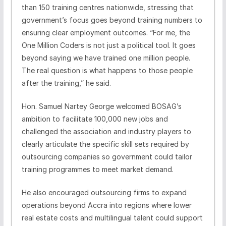
than 150 training centres nationwide, stressing that
government’s focus goes beyond training numbers to
ensuring clear employment outcomes. “For me, the
One Million Coders is not just a political tool. It goes
beyond saying we have trained one million people.
The real question is what happens to those people
after the training,” he said.
Hon. Samuel Nartey George welcomed BOSAG’s
ambition to facilitate 100,000 new jobs and
challenged the association and industry players to
clearly articulate the specific skill sets required by
outsourcing companies so government could tailor
training programmes to meet market demand.
He also encouraged outsourcing firms to expand
operations beyond Accra into regions where lower
real estate costs and multilingual talent could support