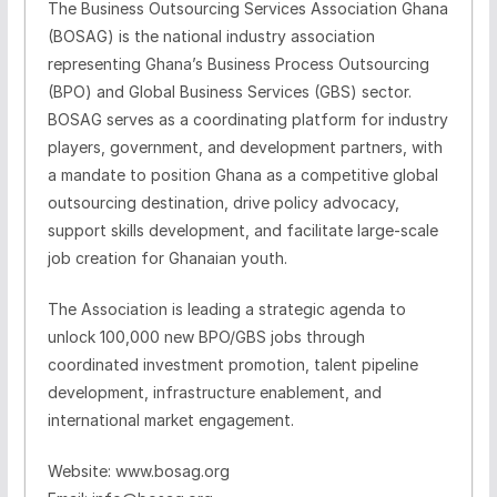
The Business Outsourcing Services Association Ghana
(BOSAG) is the national industry association
representing Ghana’s Business Process Outsourcing
(BPO) and Global Business Services (GBS) sector.
BOSAG serves as a coordinating platform for industry
players, government, and development partners, with
a mandate to position Ghana as a competitive global
outsourcing destination, drive policy advocacy,
support skills development, and facilitate large‑scale
job creation for Ghanaian youth.
The Association is leading a strategic agenda to
unlock 100,000 new BPO/GBS jobs through
coordinated investment promotion, talent pipeline
development, infrastructure enablement, and
international market engagement.
Website: www.bosag.org