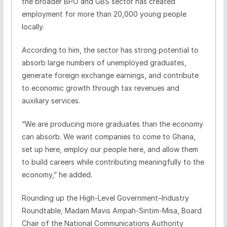
the broader BPO and GBS sector has created
employment for more than 20,000 young people
locally.
According to him, the sector has strong potential to
absorb large numbers of unemployed graduates,
generate foreign exchange earnings, and contribute
to economic growth through tax revenues and
auxiliary services.
“We are producing more graduates than the economy
can absorb. We want companies to come to Ghana,
set up here, employ our people here, and allow them
to build careers while contributing meaningfully to the
economy,” he added.
Rounding up the High‑Level Government–Industry
Roundtable, Madam Mavis Ampah‑Sintim‑Misa, Board
Chair of the National Communications Authority