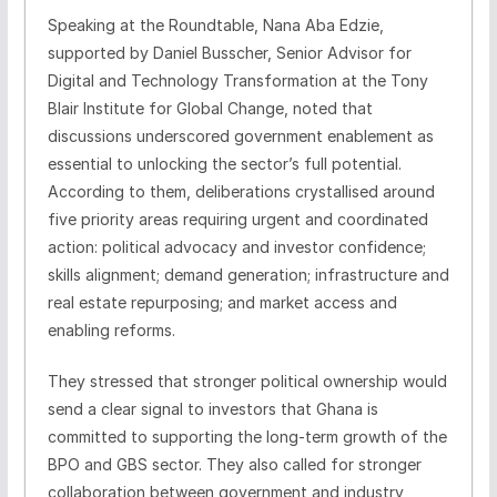
Speaking at the Roundtable, Nana Aba Edzie,
supported by Daniel Busscher, Senior Advisor for
Digital and Technology Transformation at the Tony
Blair Institute for Global Change, noted that
discussions underscored government enablement as
essential to unlocking the sector’s full potential.
According to them, deliberations crystallised around
five priority areas requiring urgent and coordinated
action: political advocacy and investor confidence;
skills alignment; demand generation; infrastructure and
real estate repurposing; and market access and
enabling reforms.
They stressed that stronger political ownership would
send a clear signal to investors that Ghana is
committed to supporting the long‑term growth of the
BPO and GBS sector. They also called for stronger
collaboration between government and industry