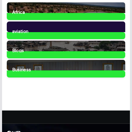
Africa
35
Posts
aviation
1
Post
Blogs
41
Posts
Business
459
Posts