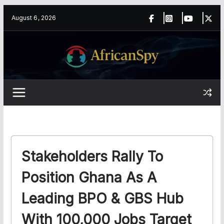
Skip
content
August 6, 2026
to
content
Stakeholders Rally To
Position Ghana As A
Leading BPO & GBS Hub
With 100,000 Jobs Target