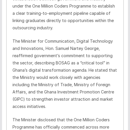
under the One Million Coders Programme to establish
a clear training‑to‑employment pipeline capable of
linking graduates directly to opportunities within the
outsourcing industry.
The Minister for Communication, Digital Technology
and Innovations, Hon. Samuel Nartey George,
reaffirmed government’s commitment to supporting
the sector, describing BOSAG as a “critical tool” in
Ghana’s digital transformation agenda. He stated that
the Ministry would work closely with agencies
including the Ministry of Trade, Ministry of Foreign
Affairs, and the Ghana Investment Promotion Centre
(GIPC) to strengthen investor attraction and market
access initiatives.
The Minister disclosed that the One Million Coders
Programme has officially commenced across more