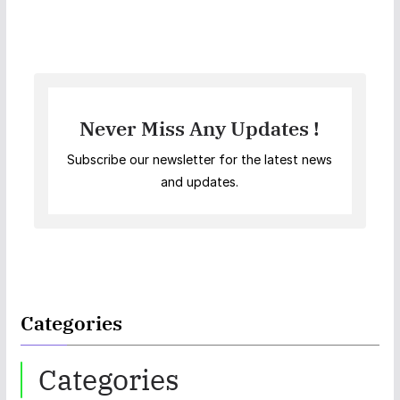
Never Miss Any Updates !
Subscribe our newsletter for the latest news
and updates.
Categories
Categories