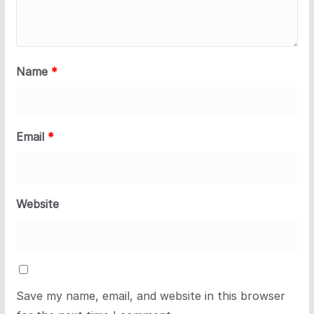
Name
*
Email
*
Website
Save my name, email, and website in this browser