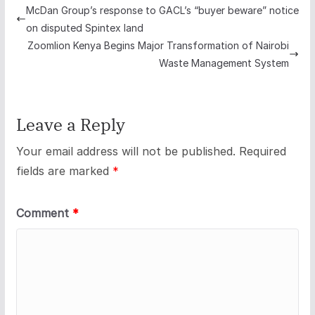
McDan Group’s response to GACL’s “buyer beware” notice
on disputed Spintex land
Zoomlion Kenya Begins Major Transformation of Nairobi
Waste Management System
Leave a Reply
Your email address will not be published.
Required
fields are marked
*
Comment
*