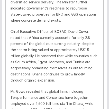
diversified service delivery. The Minister further
indicated government’s readiness to repurpose
state‑owned properties for BPO and GBS operations
where concrete demand exists.
Chief Executive Officer of BOSAG, David Gowu,
noted that Africa currently accounts for only 2.8
percent of the global outsourcing industry, despite
the sector being valued at approximately US$1.5
trillion globally. He observed that while countries such
as South Africa, Egypt, Morocco, and Tunisia are
aggressively promoting themselves as outsourcing
destinations, Ghana continues to grow largely
through organic expansion.
Mr. Gowu revealed that global firms including
Teleperformance and Concentrix have together
employed over 2,500 full‑time staff in Ghana, while