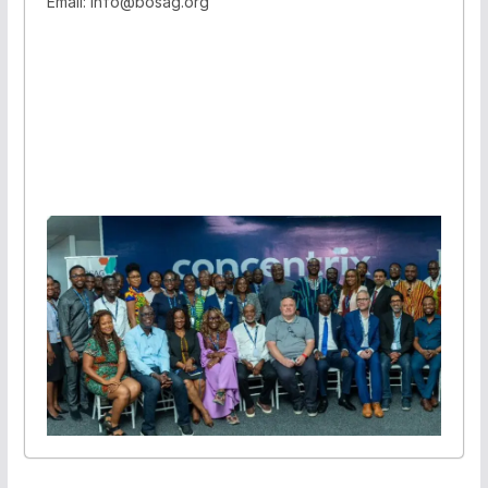
Email: info@bosag.org