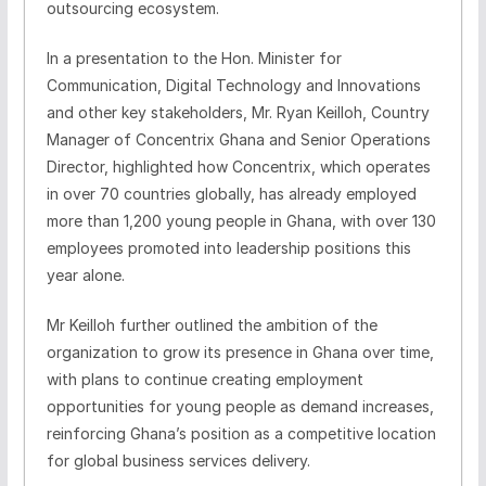
outsourcing ecosystem.
In a presentation to the Hon. Minister for
Communication, Digital Technology and Innovations
and other key stakeholders, Mr. Ryan Keilloh, Country
Manager of Concentrix Ghana and Senior Operations
Director, highlighted how Concentrix, which operates
in over 70 countries globally, has already employed
more than 1,200 young people in Ghana, with over 130
employees promoted into leadership positions this
year alone.
Mr Keilloh further outlined the ambition of the
organization to grow its presence in Ghana over time,
with plans to continue creating employment
opportunities for young people as demand increases,
reinforcing Ghana’s position as a competitive location
for global business services delivery.