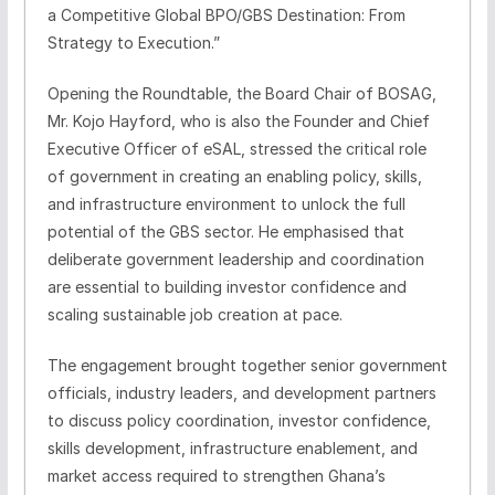
a Competitive Global BPO/GBS Destination: From
Strategy to Execution.”
Opening the Roundtable, the Board Chair of BOSAG,
Mr. Kojo Hayford, who is also the Founder and Chief
Executive Officer of eSAL, stressed the critical role
of government in creating an enabling policy, skills,
and infrastructure environment to unlock the full
potential of the GBS sector. He emphasised that
deliberate government leadership and coordination
are essential to building investor confidence and
scaling sustainable job creation at pace.
The engagement brought together senior government
officials, industry leaders, and development partners
to discuss policy coordination, investor confidence,
skills development, infrastructure enablement, and
market access required to strengthen Ghana’s