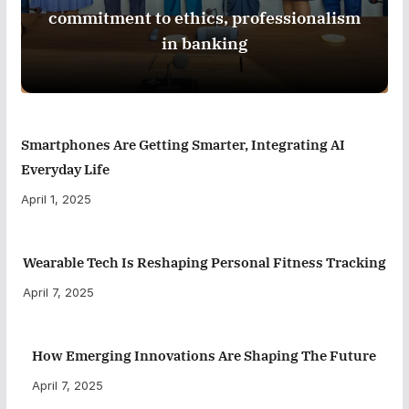
commitment to ethics, professionalism
in banking
Smartphones Are Getting Smarter, Integrating AI
Everyday Life
April 1, 2025
Wearable Tech Is Reshaping Personal Fitness Tracking
April 7, 2025
How Emerging Innovations Are Shaping The Future
April 7, 2025