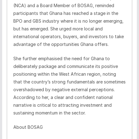
(NCA) and a Board Member of BOSAG, reminded
participants that Ghana has reached a stage in the
BPO and GBS industry where it is no longer emerging,
but has emerged. She urged more local and
international operators, buyers, and investors to take
advantage of the opportunities Ghana offers.
She further emphasised the need for Ghana to
deliberately package and communicate its positive
positioning within the West African region, noting
that the country’s strong fundamentals are sometimes
overshadowed by negative external perceptions.
According to her, a clear and confident national
narrative is critical to attracting investment and
sustaining momentum in the sector.
About BOSAG