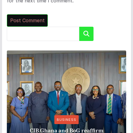
for the next time I comment.
Search
BUSINESS
CIB Ghana and BoG reaffirm