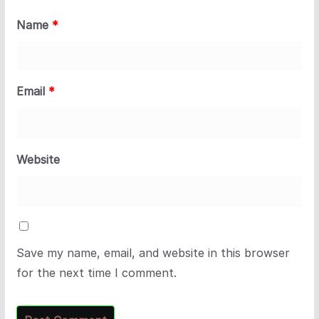
Name
*
Email
*
Website
Save my name, email, and website in this browser
for the next time I comment.