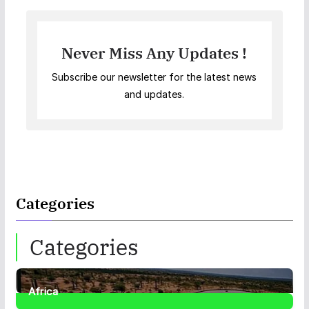
Never Miss Any Updates !
Subscribe our newsletter for the latest news
and updates.
Categories
Categories
Africa