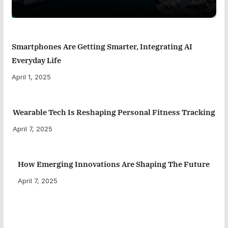
Smartphones Are Getting Smarter, Integrating AI
Everyday Life
April 1, 2025
Wearable Tech Is Reshaping Personal Fitness Tracking
April 7, 2025
How Emerging Innovations Are Shaping The Future
April 7, 2025