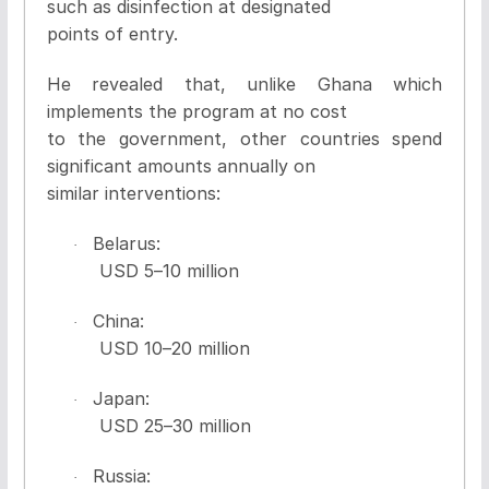
such as disinfection at designated
points of entry.
He revealed that, unlike Ghana which
implements the program at no cost
to the government, other countries spend
significant amounts annually on
similar interventions:
Belarus:
·
USD 5
–
10 million
China:
·
USD 10
–
20 million
Japan:
·
USD 25
–
30 million
Russia:
·