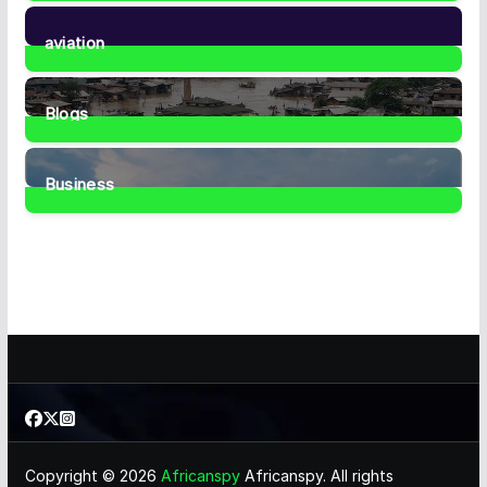
35
Posts
aviation
1
Post
Blogs
41
Posts
Business
467
Posts
Copyright © 2026
Africanspy
Africanspy. All rights