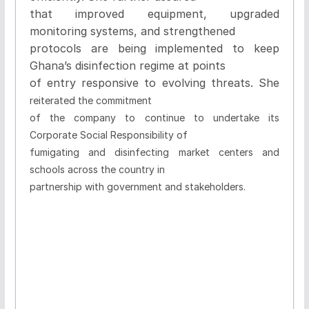
that improved equipment, upgraded
monitoring systems, and strengthened
protocols are being implemented to keep
Ghana’s disinfection regime at points
of entry responsive to evolving threats. She
reiterated the commitment
of the company to continue to undertake its
Corporate Social Responsibility of
fumigating and disinfecting market centers and
schools across the country in
partnership with government and stakeholders.