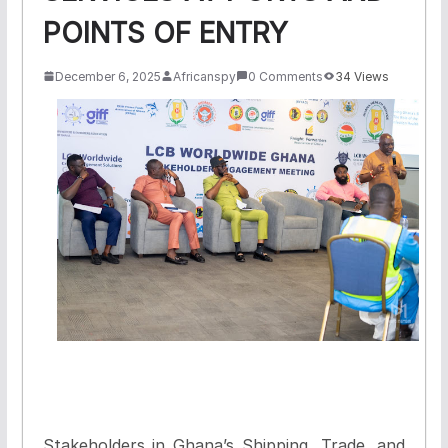
POINTS OF ENTRY
December 6, 2025
Africanspy
0 Comments
34 Views
Stakeholders in Ghana’s Shipping, Trade, and