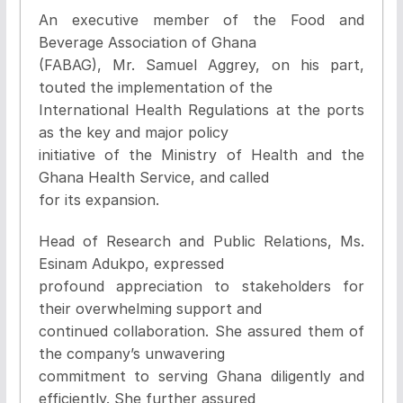
An executive member of the Food and
Beverage Association of Ghana
(FABAG), Mr. Samuel Aggrey, on his part,
touted the implementation of the
International Health Regulations at the ports
as the key and major policy
initiative of the Ministry of Health and the
Ghana Health Service, and called
for its expansion.
Head of Research and Public Relations, Ms.
Esinam Adukpo, expressed
profound appreciation to stakeholders for
their overwhelming support and
continued collaboration. She assured them of
the company’s unwavering
commitment to serving Ghana diligently and
efficiently. She further assured