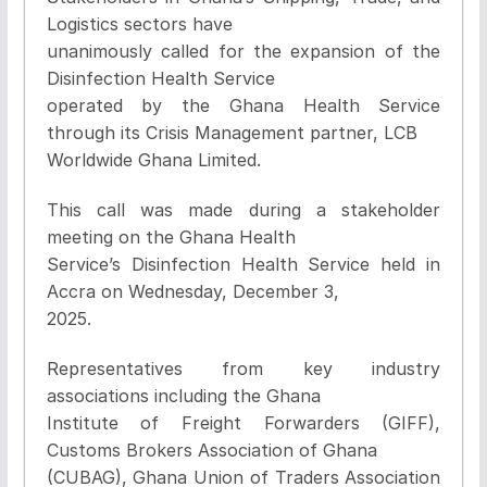
Logistics sectors have
unanimously called for the expansion of the
Disinfection Health Service
operated by the Ghana Health Service
through its Crisis Management partner, LCB
Worldwide Ghana Limited.
This call was made during a stakeholder
meeting on the Ghana Health
Service’s Disinfection Health Service held in
Accra on Wednesday, December 3,
2025.
Representatives from key industry
associations including the Ghana
Institute of Freight Forwarders (GIFF),
Customs Brokers Association of Ghana
(CUBAG), Ghana Union of Traders Association