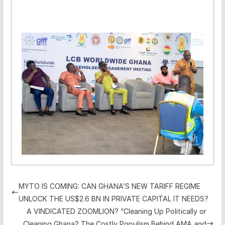
MYTO IS COMING: CAN GHANA’S NEW TARIFF REGIME
UNLOCK THE US$2.6 BN IN PRIVATE CAPITAL IT NEEDS?
A VINDICATED ZOOMLION? “Cleaning Up Politically or
Cleaning Ghana? The Costly Populism Behind AMA and