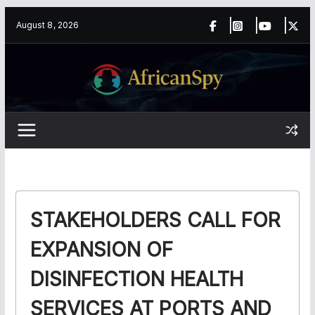
Skip
content
August 8, 2026
to
content
STAKEHOLDERS CALL FOR
EXPANSION OF
DISINFECTION HEALTH
SERVICES AT PORTS AND