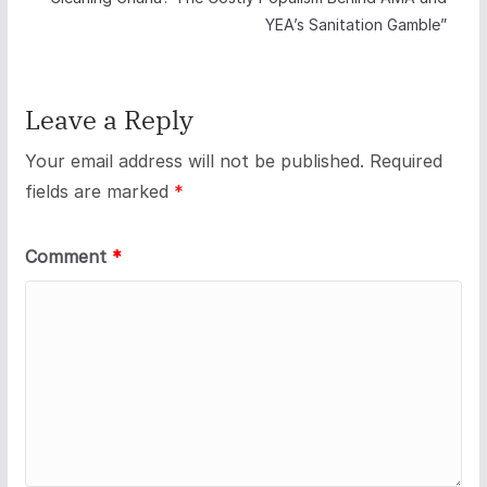
YEA’s Sanitation Gamble”
Leave a Reply
Your email address will not be published.
Required
fields are marked
*
Comment
*