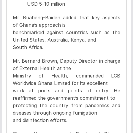
USD 5
–
10 million
Mr. Buabeng-Baiden added that key aspects
of Ghana’s approach is
benchmarked against countries such as the
United States, Australia, Kenya, and
South Africa.
Mr. Bernard Brown, Deputy Director in charge
of External Health at the
Ministry of Health, commended LCB
Worldwide Ghana Limited for its excellent
work at ports and points of entry. He
reaffirmed the government’s commitment to
protecting the country from pandemics and
diseases through ongoing fumigation
and disinfection efforts.