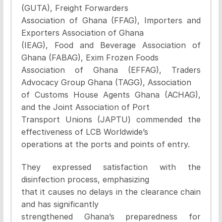
(GUTA), Freight Forwarders
Association of Ghana (FFAG), Importers and
Exporters Association of Ghana
(IEAG), Food and Beverage Association of
Ghana (FABAG), Exim Frozen Foods
Association of Ghana (EFFAG), Traders
Advocacy Group Ghana (TAGG), Association
of Customs House Agents Ghana (ACHAG),
and the Joint Association of Port
Transport Unions (JAPTU) commended the
effectiveness of LCB Worldwide’s
operations at the ports and points of entry.
They expressed satisfaction with the
disinfection process, emphasizing
that it causes no delays in the clearance chain
and has significantly
strengthened Ghana’s preparedness for