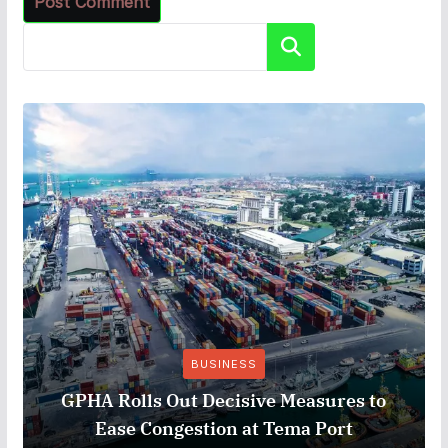
Search
BUSINESS
GPHA Rolls Out Decisive Measures to
Ease Congestion at Tema Port