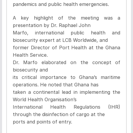
pandemics and public health emergencies.
A key highlight of the meeting was a
presentation by Dr. Raphael John
Marfo, international public health and
biosecurity expert at LCB Worldwide, and
former Director of Port Health at the Ghana
Health Service.
Dr. Marfo elaborated on the concept of
biosecurity and
its critical importance to Ghana’s maritime
operations. He noted that Ghana has
taken a continental lead in implementing the
World Health Organisation’s
International Health Regulations (IHR)
through the disinfection of cargo at the
ports and points of entry.