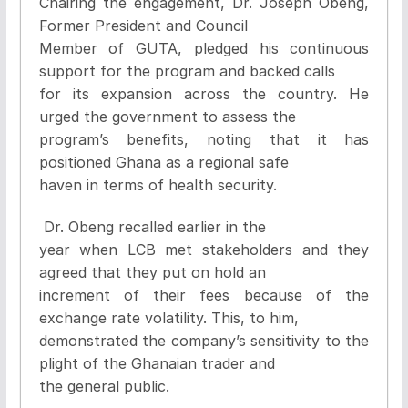
Chairing the engagement, Dr. Joseph Obeng,
Former President and Council
Member of GUTA, pledged his continuous
support for the program and backed calls
for its expansion across the country. He
urged the government to assess the
program’s benefits, noting that it has
positioned Ghana as a regional safe
haven in terms of health security.
Dr. Obeng recalled earlier in the
year when LCB met stakeholders and they
agreed that they put on hold an
increment of their fees because of the
exchange rate volatility. This, to him,
demonstrated the company’s sensitivity to the
plight of the Ghanaian trader and
the general public.