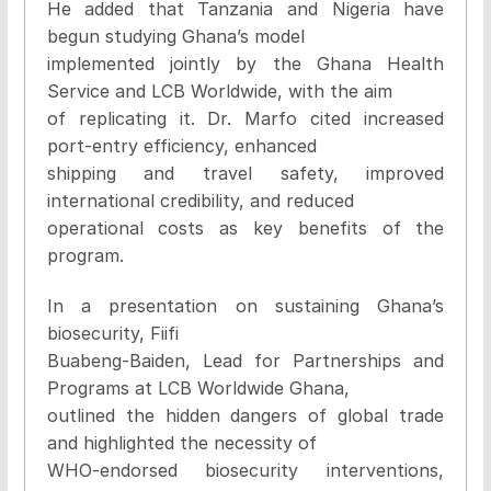
He added that Tanzania and Nigeria have
begun studying Ghana’s model
implemented jointly by the Ghana Health
Service and LCB Worldwide, with the aim
of replicating it. Dr. Marfo cited increased
port-entry efficiency, enhanced
shipping and travel safety, improved
international credibility, and reduced
operational costs as key benefits of the
program.
In a presentation on sustaining Ghana’s
biosecurity, Fiifi
Buabeng-Baiden, Lead for Partnerships and
Programs at LCB Worldwide Ghana,
outlined the hidden dangers of global trade
and highlighted the necessity of
WHO-endorsed biosecurity interventions,