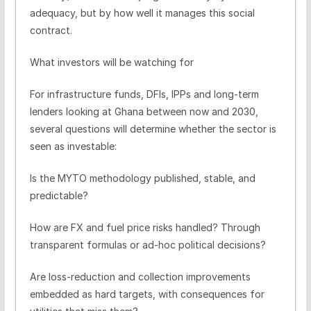
adequacy, but by how well it manages this social
contract.
What investors will be watching for
For infrastructure funds, DFIs, IPPs and long-term
lenders looking at Ghana between now and 2030,
several questions will determine whether the sector is
seen as investable:
Is the MYTO methodology published, stable, and
predictable?
How are FX and fuel price risks handled? Through
transparent formulas or ad-hoc political decisions?
Are loss-reduction and collection improvements
embedded as hard targets, with consequences for