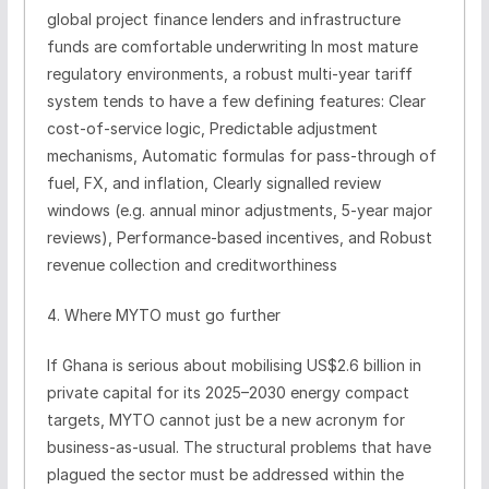
global project finance lenders and infrastructure
funds are comfortable underwriting In most mature
regulatory environments, a robust multi-year tariff
system tends to have a few defining features: Clear
cost-of-service logic, Predictable adjustment
mechanisms, Automatic formulas for pass-through of
fuel, FX, and inflation, Clearly signalled review
windows (e.g. annual minor adjustments, 5-year major
reviews), Performance-based incentives, and Robust
revenue collection and creditworthiness
4. Where MYTO must go further
If Ghana is serious about mobilising US$2.6 billion in
private capital for its 2025–2030 energy compact
targets, MYTO cannot just be a new acronym for
business-as-usual. The structural problems that have
plagued the sector must be addressed within the