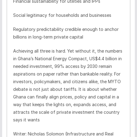
Financial sustainability for utilities and IPPs
Social legitimacy for households and businesses
Regulatory predictability credible enough to anchor
billions in long-term private capital
Achieving all three is hard. Yet without it, the numbers
in Ghana’s National Energy Compact, US$4.4 billion in
needed investment, 99% access by 2030 remain
aspirations on paper rather than bankable reality. For
investors, policymakers, and citizens alike, the MYTO
debate is not just about tariffs. It is about whether
Ghana can finally align prices, policy and capital in a
way that keeps the lights on, expands access, and
attracts the scale of private investment the country
says it wants
Writer: Nicholas Solomon (Infrastructure and Real