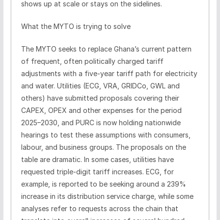
shows up at scale or stays on the sidelines.
What the MYTO is trying to solve
The MYTO seeks to replace Ghana’s current pattern
of frequent, often politically charged tariff
adjustments with a five-year tariff path for electricity
and water. Utilities (ECG, VRA, GRIDCo, GWL and
others) have submitted proposals covering their
CAPEX, OPEX and other expenses for the period
2025–2030, and PURC is now holding nationwide
hearings to test these assumptions with consumers,
labour, and business groups. The proposals on the
table are dramatic. In some cases, utilities have
requested triple-digit tariff increases. ECG, for
example, is reported to be seeking around a 239%
increase in its distribution service charge, while some
analyses refer to requests across the chain that