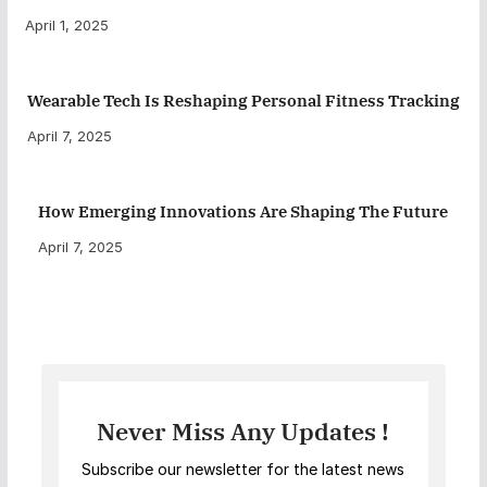
April 1, 2025
Wearable Tech Is Reshaping Personal Fitness Tracking
April 7, 2025
How Emerging Innovations Are Shaping The Future
April 7, 2025
Never Miss Any Updates !
Subscribe our newsletter for the latest news