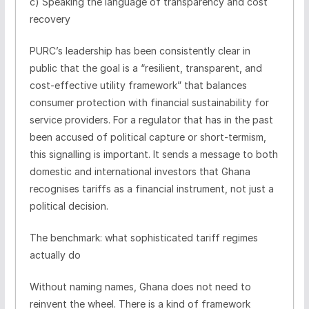
c) Speaking the language of transparency and cost
recovery
PURC’s leadership has been consistently clear in
public that the goal is a “resilient, transparent, and
cost-effective utility framework” that balances
consumer protection with financial sustainability for
service providers. For a regulator that has in the past
been accused of political capture or short-termism,
this signalling is important. It sends a message to both
domestic and international investors that Ghana
recognises tariffs as a financial instrument, not just a
political decision.
The benchmark: what sophisticated tariff regimes
actually do
Without naming names, Ghana does not need to
reinvent the wheel. There is a kind of framework