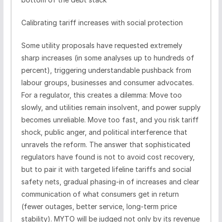
Calibrating tariff increases with social protection
Some utility proposals have requested extremely
sharp increases (in some analyses up to hundreds of
percent), triggering understandable pushback from
labour groups, businesses and consumer advocates.
For a regulator, this creates a dilemma: Move too
slowly, and utilities remain insolvent, and power supply
becomes unreliable. Move too fast, and you risk tariff
shock, public anger, and political interference that
unravels the reform. The answer that sophisticated
regulators have found is not to avoid cost recovery,
but to pair it with targeted lifeline tariffs and social
safety nets, gradual phasing-in of increases and clear
communication of what consumers get in return
(fewer outages, better service, long-term price
stability). MYTO will be judged not only by its revenue