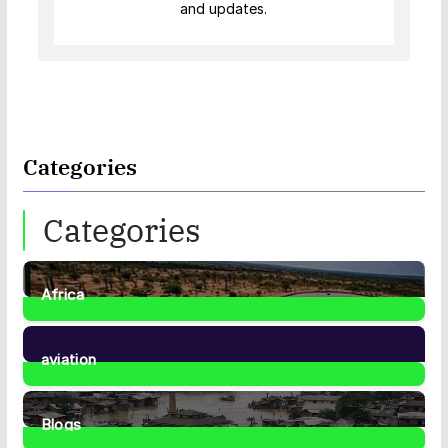
and updates.
Categories
Categories
Africa
35
Posts
aviation
1
Post
Blogs