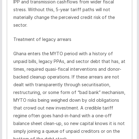
IPP and transmission cashflows from wider fiscal
stress. Without this, 5-year tariff paths will not
materially change the perceived credit risk of the
sector.
Treatment of legacy arrears
Ghana enters the MYTO period with a history of
unpaid bills, legacy PPAs, and sector debt that has, at
times, required quasi-fiscal interventions and donor-
backed cleanup operations. If these arrears are not
dealt with transparently through securitisation,
restructuring, or some form of “bad bank” mechanism,
MYTO risks being weighed down by old obligations
that crowd out new investment. A credible tariff
regime often goes hand-in-hand with a one-off
balance sheet clean-up, so new capital knows it is not
simply joining a queue of unpaid creditors or on the
bottom of the debt stack