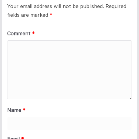
Your email address will not be published.
Required
fields are marked
*
Comment
*
Name
*