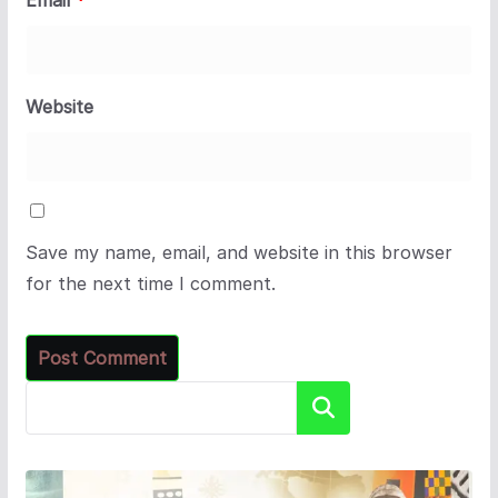
Email
*
Website
Save my name, email, and website in this browser
for the next time I comment.
Search