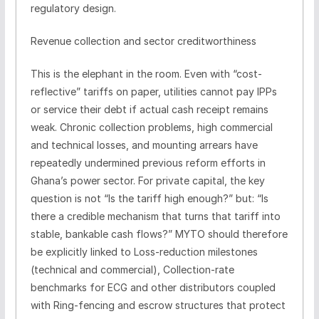
regulatory design.
Revenue collection and sector creditworthiness
This is the elephant in the room. Even with “cost-
reflective” tariffs on paper, utilities cannot pay IPPs
or service their debt if actual cash receipt remains
weak. Chronic collection problems, high commercial
and technical losses, and mounting arrears have
repeatedly undermined previous reform efforts in
Ghana’s power sector. For private capital, the key
question is not “Is the tariff high enough?” but: “Is
there a credible mechanism that turns that tariff into
stable, bankable cash flows?” MYTO should therefore
be explicitly linked to Loss-reduction milestones
(technical and commercial), Collection-rate
benchmarks for ECG and other distributors coupled
with Ring-fencing and escrow structures that protect