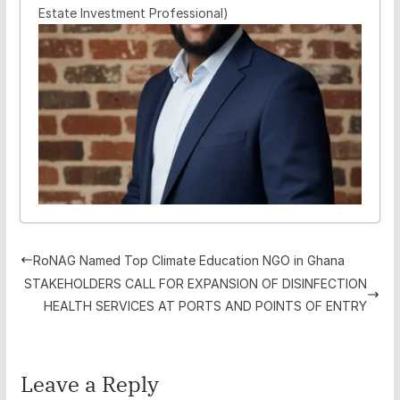
Estate Investment Professional)
RoNAG Named Top Climate Education NGO in Ghana
STAKEHOLDERS CALL FOR EXPANSION OF DISINFECTION
HEALTH SERVICES AT PORTS AND POINTS OF ENTRY
Leave a Reply