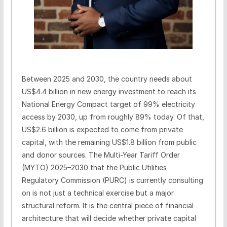
Between 2025 and 2030, the country needs about
US$4.4 billion in new energy investment to reach its
National Energy Compact target of 99% electricity
access by 2030, up from roughly 89% today. Of that,
US$2.6 billion is expected to come from private
capital, with the remaining US$1.8 billion from public
and donor sources. The Multi-Year Tariff Order
(MYTO) 2025–2030 that the Public Utilities
Regulatory Commission (PURC) is currently consulting
on is not just a technical exercise but a major
structural reform. It is the central piece of financial
architecture that will decide whether private capital