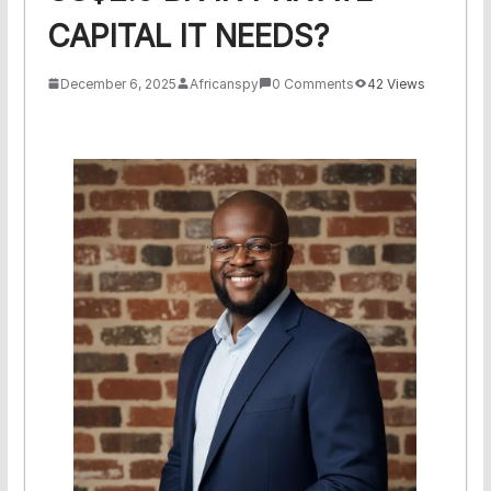
CAPITAL IT NEEDS?
December 6, 2025
Africanspy
0 Comments
42 Views