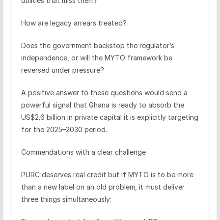
utilities that miss them?
How are legacy arrears treated?
Does the government backstop the regulator’s
independence, or will the MYTO framework be
reversed under pressure?
A positive answer to these questions would send a
powerful signal that Ghana is ready to absorb the
US$2.6 billion in private capital it is explicitly targeting
for the 2025–2030 period.
Commendations with a clear challenge
PURC deserves real credit but if MYTO is to be more
than a new label on an old problem, it must deliver
three things simultaneously: