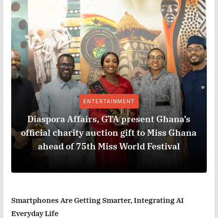
ENTERTAINMENT
Diaspora Affairs, GTA present Ghana’s
official charity auction gift to Miss Ghana
ahead of 75th Miss World Festival
Smartphones Are Getting Smarter, Integrating AI
Everyday Life