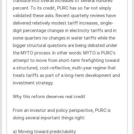
translate into overall increases of several hundred
percent. To its credit, PURC has so far not simply
validated these asks. Recent quarterly reviews have
delivered relatively modest tariff increases, single-
digit percentage changes in electricity tariffs and in
some quarters no changes in water tariffs while the
bigger structural questions are being debated under
the MYTO process. In other words: MYTO is PURC’s
attempt to move from short-term firefighting toward
a structured, cost-reflective, multi-year regime that
treats tariffs as part of a long-term development and
investment strategy.
Why this reform deserves real credit
From an investor and policy perspective, PURC is
doing several important things right:
a) Moving toward predictability