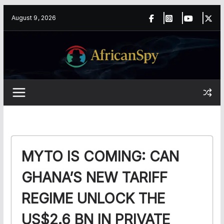
Skip
content
August 9, 2026
to
content
MYTO IS COMING: CAN
GHANA’S NEW TARIFF
REGIME UNLOCK THE
US$2.6 BN IN PRIVATE