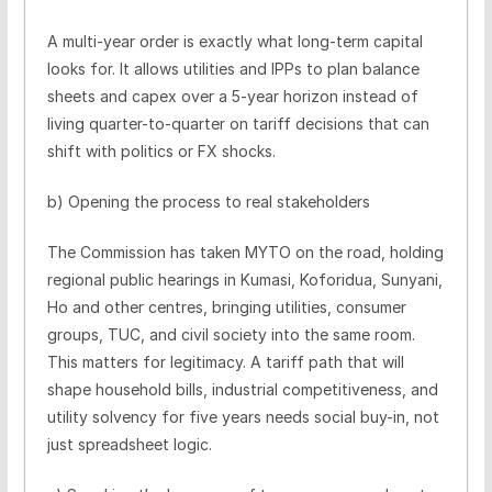
A multi-year order is exactly what long-term capital
looks for. It allows utilities and IPPs to plan balance
sheets and capex over a 5-year horizon instead of
living quarter-to-quarter on tariff decisions that can
shift with politics or FX shocks.
b) Opening the process to real stakeholders
The Commission has taken MYTO on the road, holding
regional public hearings in Kumasi, Koforidua, Sunyani,
Ho and other centres, bringing utilities, consumer
groups, TUC, and civil society into the same room.
This matters for legitimacy. A tariff path that will
shape household bills, industrial competitiveness, and
utility solvency for five years needs social buy-in, not
just spreadsheet logic.