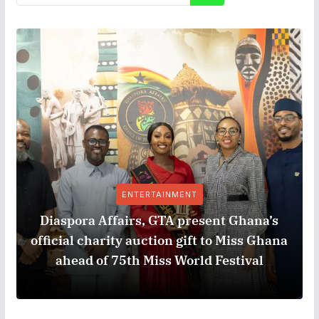
ENTERTAINMENT
Diaspora Affairs, GTA present Ghana’s
official charity auction gift to Miss Ghana
ahead of 75th Miss World Festival