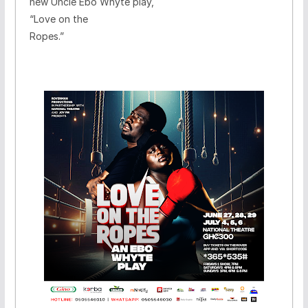
new Uncle Ebo Whyte play,
“Love on the
Ropes.”