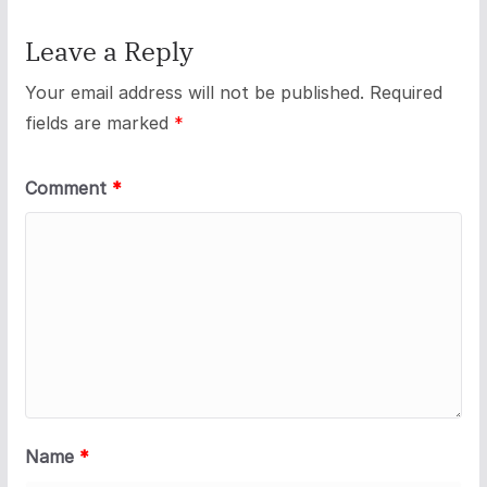
Leave a Reply
Your email address will not be published.
Required
fields are marked
*
Comment
*
Name
*