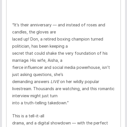
“It’s their anniversary — and instead of roses and
candles, the gloves are
laced up! Don, a retired boxing champion turned
politician, has been keeping a
secret that could shake the very foundation of his
marriage. His wife, Aisha, a
fierce influencer and social media powerhouse, isn’t
just asking questions, she’s
demanding answers
LIVE
on her wildly popular
livestream. Thousands are watching, and this romantic
interview might just turn
into a truth-telling takedown.”
This is a
tell-it-all
drama, and a digital showdown
— with the perfect