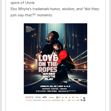
spice of Uncle
Ebo Whyte’s trademark humor, wisdom, and “did-they-
just-say-that?!” moments.