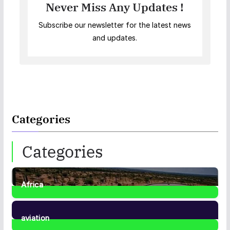
Never Miss Any Updates !
Subscribe our newsletter for the latest news
and updates.
Categories
Categories
Africa
35
Posts
aviation