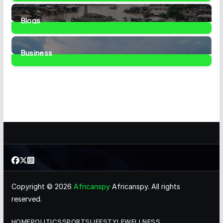
1
Post
Blogs
41
Posts
Business
467
Posts
Copyright © 2026
Africanspy
Africanspy. All rights
reserved.
HOME
POLITICS
SPORTS
LIFESTYLE
WELLNESS