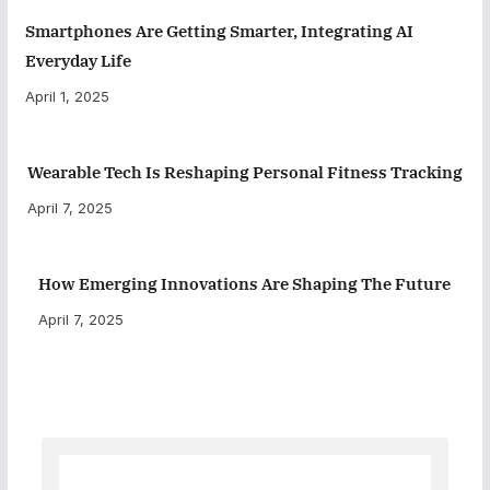
Smartphones Are Getting Smarter, Integrating AI
Everyday Life
April 1, 2025
Wearable Tech Is Reshaping Personal Fitness Tracking
April 7, 2025
How Emerging Innovations Are Shaping The Future
April 7, 2025