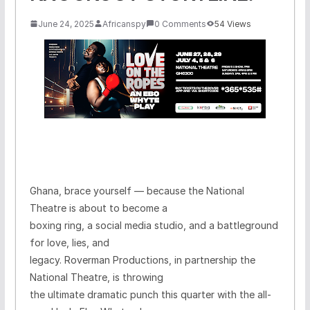
June 24, 2025
Africanspy
0 Comments
54 Views
Ghana, brace yourself — because the National
Theatre is about to become a
boxing ring, a social media studio, and a battleground
for love, lies, and
legacy. Roverman Productions, in partnership the
National Theatre, is throwing
the ultimate dramatic punch this quarter with the all-