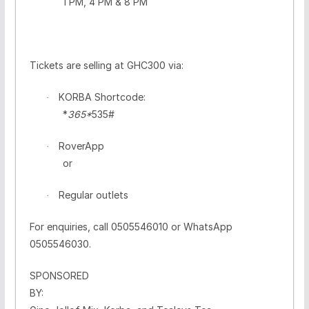
1 PM, 4 PM & 8 PM
Tickets are selling at GHC300 via:
KORBA Shortcode:
·
*
365*
535#
RoverApp
·
or
Regular outlets
·
For enquiries, call
0505546010
or WhatsApp
0505546030
.
SPONSORED
BY: