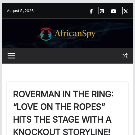
Skip
content
August 8, 2026
to
content
ROVERMAN IN THE RING:
“LOVE ON THE ROPES”
HITS THE STAGE WITH A
KNOCKOUT STORYLINE!