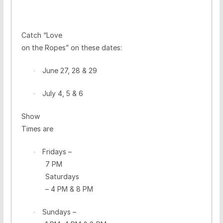
Catch
“Love
on the Ropes”
on these dates:
June 27, 28 & 29
·
July 4, 5 & 6
·
Show
Times are
Fridays
–
·
7 PM
Saturdays
– 4 PM & 8 PM
Sundays
–
·