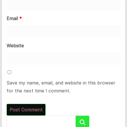
Email
*
Website
Save my name, email, and website in this browser
for the next time I comment.
Search