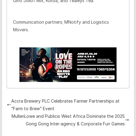
Gino Jollof Mix, Korba, and Tealeys Tea.
Communication partners; MNotify and Logistics
Movers.
Accra Brewery PLC Celebrates Farmer Partnerships at
“Farm to Brew” Event
MullenLowe and Publicis West Africa Dominate the 2025
Gong Gong Inter-agency & Corporate Fun Games