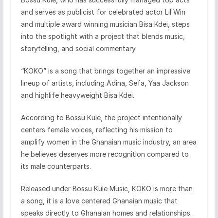
and serves as publicist for celebrated actor Lil Win
and multiple award winning musician Bisa Kdei, steps
into the spotlight with a project that blends music,
storytelling, and social commentary.
“KOKO” is a song that brings together an impressive
lineup of artists, including Adina, Sefa, Yaa Jackson
and highlife heavyweight Bisa Kdei.
According to Bossu Kule, the project intentionally
centers female voices, reflecting his mission to
amplify women in the Ghanaian music industry, an area
he believes deserves more recognition compared to
its male counterparts.
Released under Bossu Kule Music, KOKO is more than
a song, it is a love centered Ghanaian music that
speaks directly to Ghanaian homes and relationships.