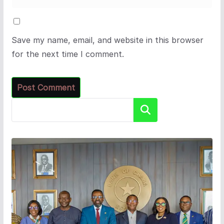
Save my name, email, and website in this browser
for the next time I comment.
Search