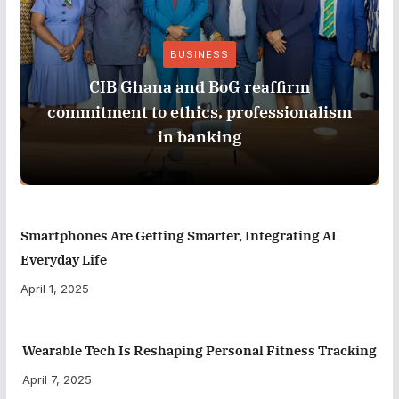
BUSINESS
CIB Ghana and BoG reaffirm
commitment to ethics, professionalism
in banking
Smartphones Are Getting Smarter, Integrating AI
Everyday Life
April 1, 2025
Wearable Tech Is Reshaping Personal Fitness Tracking
April 7, 2025