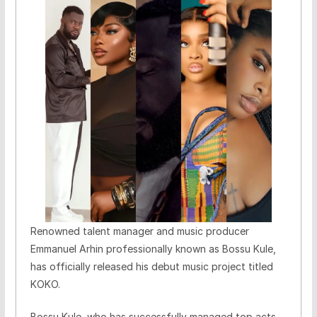
Renowned talent manager and music producer
Emmanuel Arhin professionally known as Bossu Kule,
has officially released his debut music project titled
KOKO.
Bossu Kule, who has successfully managed top acts