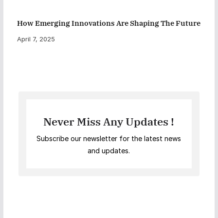
How Emerging Innovations Are Shaping The Future
April 7, 2025
Never Miss Any Updates !
Subscribe our newsletter for the latest news
and updates.