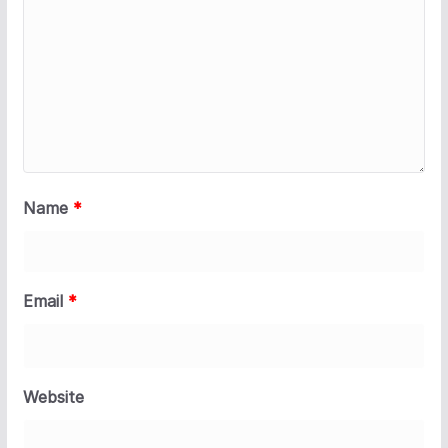
Name
*
Email
*
Website