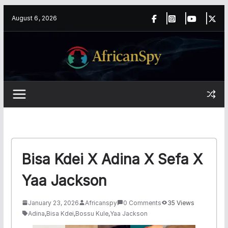
Skip
content
August 6, 2026
to
content
Bisa Kdei X Adina X Sefa X
Yaa Jackson
January 23, 2026
Africanspy
0 Comments
35 Views
Adina
,
Bisa Kdei
,
Bossu Kule
,
Yaa Jackson