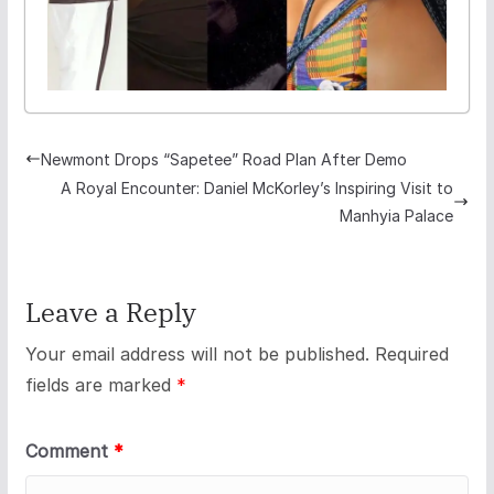
Newmont Drops “Sapetee” Road Plan After Demo
A Royal Encounter: Daniel McKorley’s Inspiring Visit to
Manhyia Palace
Leave a Reply
Your email address will not be published.
Required
fields are marked
*
Comment
*