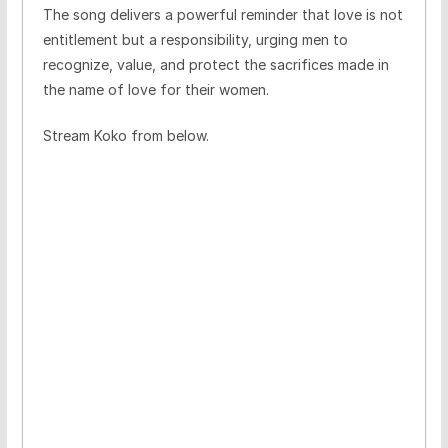
The song delivers a powerful reminder that love is not
entitlement but a responsibility, urging men to
recognize, value, and protect the sacrifices made in
the name of love for their women.
Stream Koko from below.