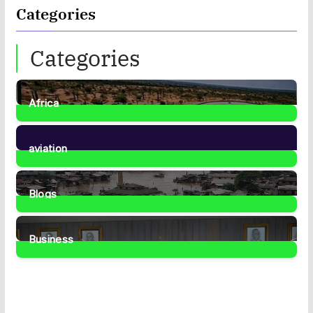
Categories
Categories
Africa
35
Posts
aviation
1
Post
Blogs
41
Posts
Business
459
Posts