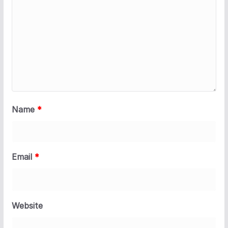
Name
*
Email
*
Website