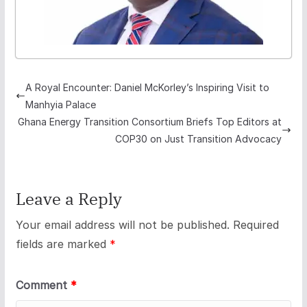
A Royal Encounter: Daniel McKorley’s Inspiring Visit to
Manhyia Palace
Ghana Energy Transition Consortium Briefs Top Editors at
COP30 on Just Transition Advocacy
Leave a Reply
Your email address will not be published.
Required
fields are marked
*
Comment
*