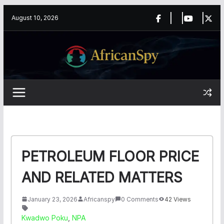
Skip
content
August 10, 2026
to
content
PETROLEUM FLOOR PRICE
AND RELATED MATTERS
January 23, 2026
Africanspy
0 Comments
42 Views
Kwadwo Poku
,
NPA