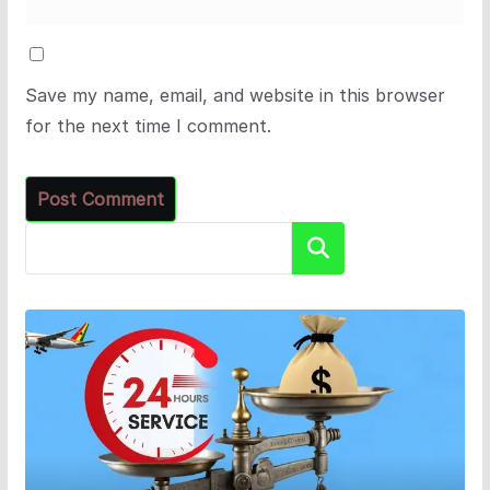
Save my name, email, and website in this browser
for the next time I comment.
Search