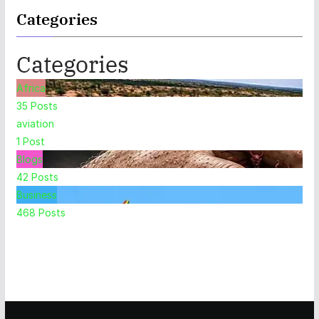
Categories
Categories
Africa
35
Posts
aviation
1
Post
Blogs
42
Posts
Business
468
Posts