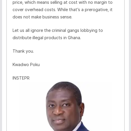
price, which means selling at cost with no margin to
cover overhead costs. While that’s a prerogative, it
does not make business sense.
Let us all ignore the criminal gangs lobbying to
distribute illegal products in Ghana.
Thank you.
Kwadwo Poku
INSTEPR