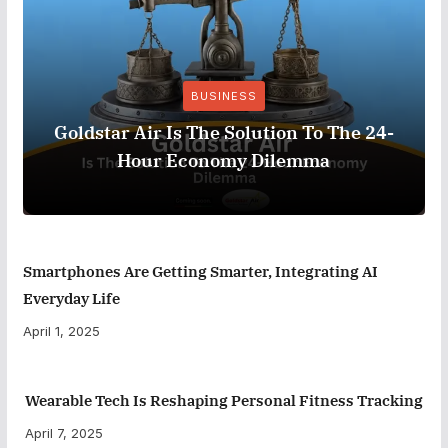
BUSINESS
Goldstar Air Is The Solution To The 24-
Hour Economy Dilemma
Smartphones Are Getting Smarter, Integrating AI
Everyday Life
April 1, 2025
Wearable Tech Is Reshaping Personal Fitness Tracking
April 7, 2025