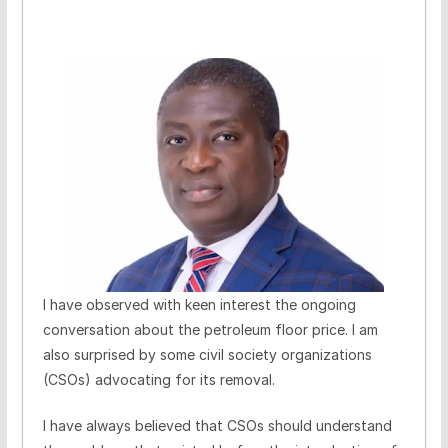
I have observed with keen interest the ongoing
conversation about the petroleum floor price. I am
also surprised by some civil society organizations
(CSOs) advocating for its removal.
I have always believed that CSOs should understand