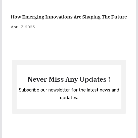
How Emerging Innovations Are Shaping The Future
April 7, 2025
Never Miss Any Updates !
Subscribe our newsletter for the latest news and
updates.