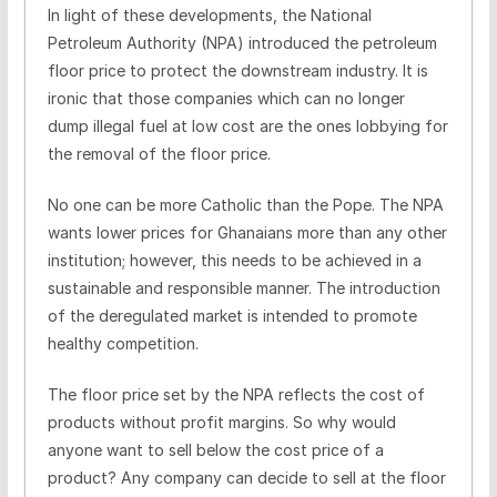
In light of these developments, the National
Petroleum Authority (NPA) introduced the petroleum
floor price to protect the downstream industry. It is
ironic that those companies which can no longer
dump illegal fuel at low cost are the ones lobbying for
the removal of the floor price.
No one can be more Catholic than the Pope. The NPA
wants lower prices for Ghanaians more than any other
institution; however, this needs to be achieved in a
sustainable and responsible manner. The introduction
of the deregulated market is intended to promote
healthy competition.
The floor price set by the NPA reflects the cost of
products without profit margins. So why would
anyone want to sell below the cost price of a
product? Any company can decide to sell at the floor