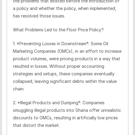
the problems that existed before the introduction of
a policy and whether the policy, when implemented,
has resolved those issues.
What Problems Led to the Floor Price Policy?
1. *Preventing Losses in Downstream*: Some Oil
Marketing Companies (OMCs), in an effort to increase
product volumes, were pricing products in a way that
resulted in losses. Without proper accounting
strategies and setups, these companies eventually
collapsed, leaving significant debts within the value
chain.
2. *Illegal Products and Dumping*: Companies
smuggling illegal products into Ghana offer unrealistic
discounts to OMCs, resulting in artificially low prices
that distort the market.