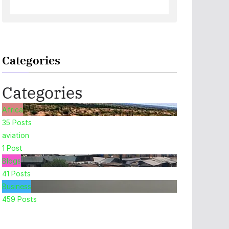
Categories
Categories
Africa
35
Posts
aviation
1
Post
Blogs
41
Posts
Business
459
Posts