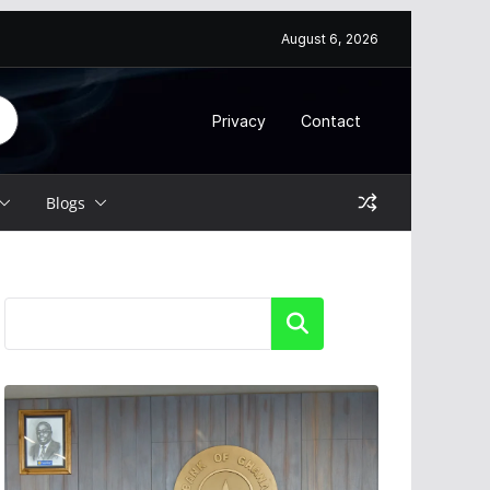
August 6, 2026
Privacy
Contact
Blogs
Search