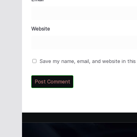
Website
Save my name, email, and website in this