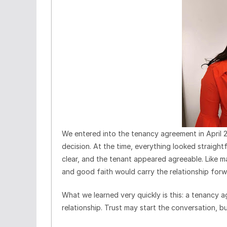
We entered into the tenancy agreement in April
decision. At the time, everything looked straig
clear, and the tenant appeared agreeable. Like m
and good faith would carry the relationship forw
What we learned very quickly is this: a tenancy ag
relationship. Trust may start the conversation, b