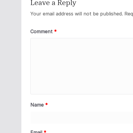
Leave a Reply
Your email address will not be published.
Req
Comment
*
Name
*
Email
*