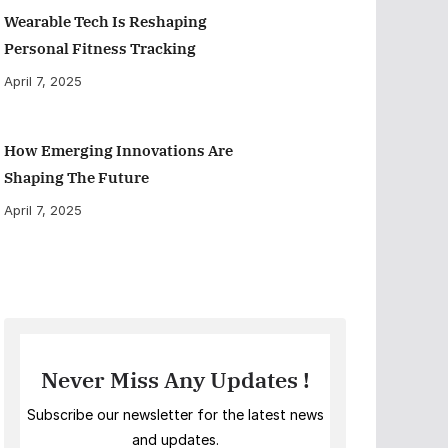
Wearable Tech Is Reshaping
Personal Fitness Tracking
April 7, 2025
How Emerging Innovations Are
Shaping The Future
April 7, 2025
Never Miss Any Updates !
Subscribe our newsletter for the latest news
and updates.