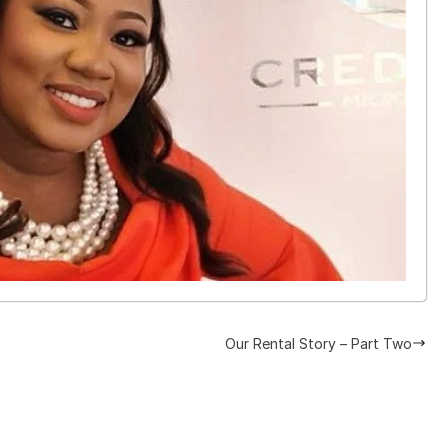
Our Rental Story – Part Two