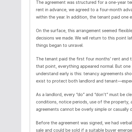
The agreement was structured for a one-year ten
rent in advance, we agreed to a four-month ad
within the year. In addition, the tenant paid one
On the surface, this arrangement seemed flexible
decisions we made. We will return to this point 
things began to unravel.
The tenant paid the first four months’ rent and 
that point, everything appeared normal. But one
understand early is this: tenancy agreements sho
exist to protect both landlord and tenant—especia
As a landlord, every “do” and “don’t” must be clea
conditions, notice periods, use of the property, 
agreements cannot be overly simple or casually dr
Before the agreement was signed, we had verball
sale and could be sold if a suitable buyer emerge