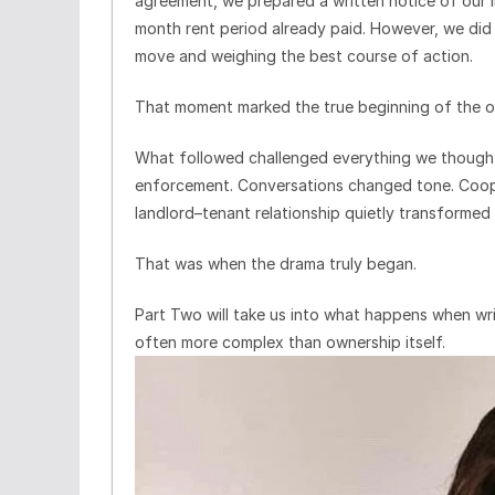
agreement, we prepared a written notice of our i
month rent period already paid. However, we did 
move and weighing the best course of action.
That moment marked the true beginning of the o
What followed challenged everything we though
enforcement. Conversations changed tone. Coope
landlord–tenant relationship quietly transformed
That was when the drama truly began.
Part Two will take us into what happens when w
often more complex than ownership itself.