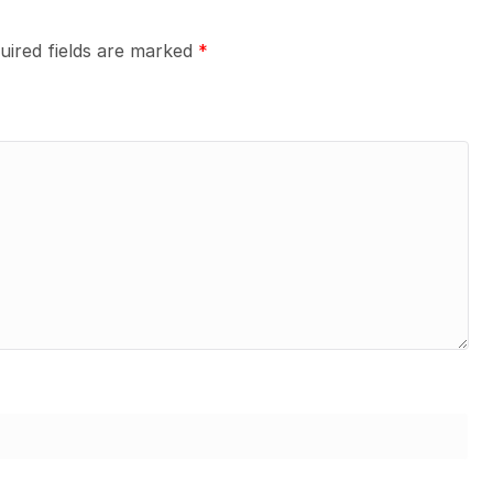
uired fields are marked
*