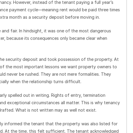
ancy. However, instead of the tenant paying a full year’s
vance payment cycle—meaning rent would be paid three times
 extra month as a security deposit before moving in.
 and fair. In hindsight, it was one of the most dangerous
later, because its consequences only became clear when
the security deposit and took possession of the property. At
 of the most important lessons we want property owners to
uld never be rushed. They are not mere formalities. They
lly when the relationship turns difficult.
rly spelled out in writing. Rights of entry, termination
and exceptional circumstances all matter. This is why tenancy
afted. What is not written may as well not exist.
y informed the tenant that the property was also listed for
d. At the time, this felt sufficient. The tenant acknowledged