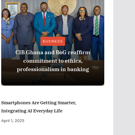
BUSINESS
CIB Ghana and BoG reaffirm
ADB M
commitment to ethics,
Perfor
professionalism in banking
Smartphones Are Getting Smarter,
Integrating AI Everyday Life
April 1, 2025