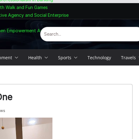
lth Walk and Fun Games
tive Agency and Social Enterprise
omen Empowerment Agenda
inment
Health
Sports
Technology
Travels
One
ews