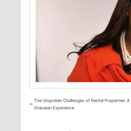
The Unspoken Challenges of Rental Properties: A
Ghanaian Experience