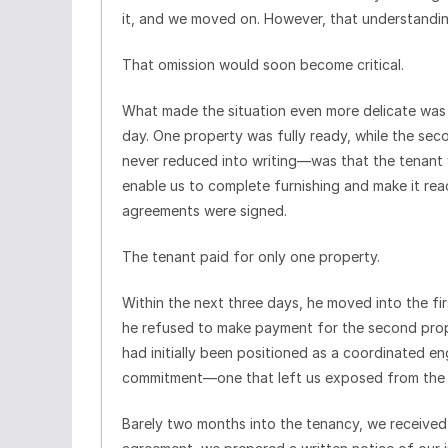
it, and we moved on. However, that understandi
That omission would soon become critical.
What made the situation even more delicate wa
day. One property was fully ready, while the se
never reduced into writing—was that the tenan
enable us to complete furnishing and make it re
agreements were signed.
The tenant paid for only one property.
Within the next three days, he moved into the 
he refused to make payment for the second pro
had initially been positioned as a coordinated 
commitment—one that left us exposed from the 
Barely two months into the tenancy, we received i