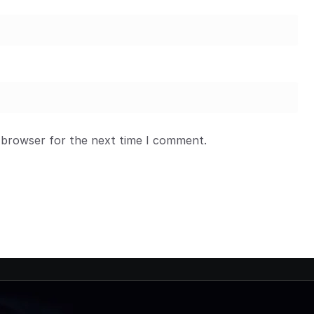
 browser for the next time I comment.