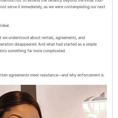
ntention not to extend the tenancy beyond the initial four-
not serve it immediately, as we were contemplating our next
rdeal.
t we understood about rentals, agreements, and
ration disappeared. And what had started as a simple
 into something far more complicated.
ritten agreements meet resistance—and why enforcement is