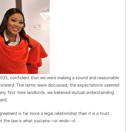
 2025, confident that we were making a sound and reasonable
htforward. The terms were discussed, the expectations seemed
any first-time landlords, we believed mutual understanding
ard.
reement is far more a legal relationship than it is a trust
ut the law is what sustains—or ends—it.