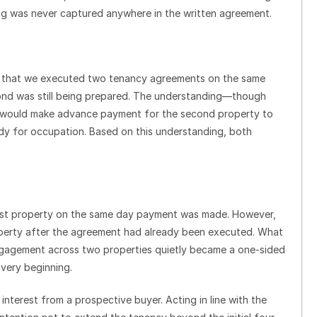
ng was never captured anywhere in the written agreement.
s that we executed two tenancy agreements on the same
cond was still being prepared. The understanding—though
t would make advance payment for the second property to
ady for occupation. Based on this understanding, both
first property on the same day payment was made. However,
perty after the agreement had already been executed. What
engagement across two properties quietly became a one-sided
very beginning.
nterest from a prospective buyer. Acting in line with the