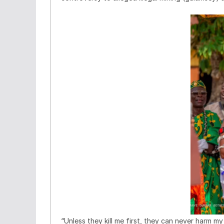
“Unless they kill me first, they can never harm m