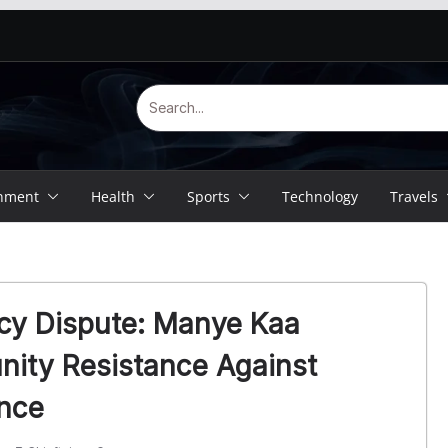
inment
Health
Sports
Technology
Travels
cy Dispute: Manye Kaa
ity Resistance Against
ence