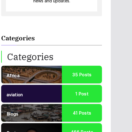
news and updates.
Categories
Categories
35
Posts
Africa
1
Post
aviation
41
Posts
Blogs