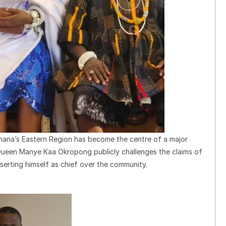
hana’s Eastern Region has become the centre of a major
Queen Manye Kaa Okropong publicly challenges the claims of
erting himself as chief over the community.