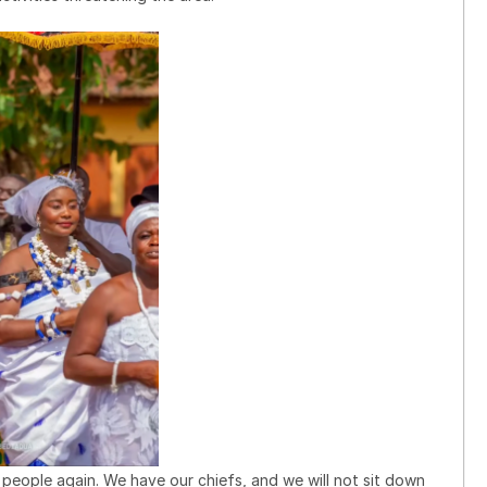
y people again. We have our chiefs, and we will not sit down