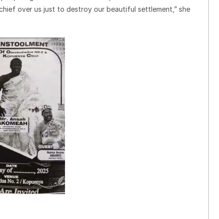
hief over us just to destroy our beautiful settlement,” she