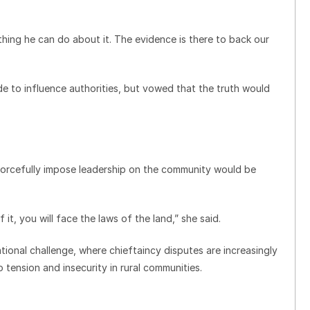
thing he can do about it. The evidence is there to back our
e to influence authorities, but vowed that the truth would
orcefully impose leadership on the community would be
, you will face the laws of the land,” she said.
tional challenge, where chieftaincy disputes are increasingly
to tension and insecurity in rural communities.