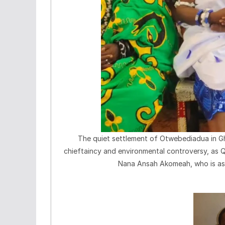
The quiet settlement of Otwebediadua in G
chieftaincy and environmental controversy, as 
Nana Ansah Akomeah, who is ass