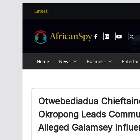
Skip
content
Latest:
to
content
Home
News
Business
Enterta
Otwebediadua Chieftain
Okropong Leads Commun
Alleged Galamsey Influ