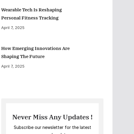
Wearable Tech Is Reshaping
Personal Fitness Tracking
April 7, 2025
How Emerging Innovations Are
Shaping The Future
April 7, 2025
Never Miss Any Updates !
Subscribe our newsletter for the latest