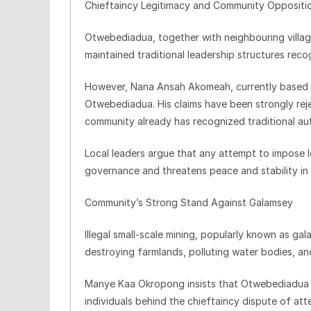
Chieftaincy Legitimacy and Community Oppositi
Otwebediadua, together with neighbouring villa
maintained traditional leadership structures rec
However, Nana Ansah Akomeah, currently based in
Otwebediadua. His claims have been strongly rejec
community already has recognized traditional aut
Local leaders argue that any attempt to impose 
governance and threatens peace and stability in 
Community’s Strong Stand Against Galamsey
Illegal small-scale mining, popularly known as 
destroying farmlands, polluting water bodies, and
Manye Kaa Okropong insists that Otwebediadua h
individuals behind the chieftaincy dispute of att