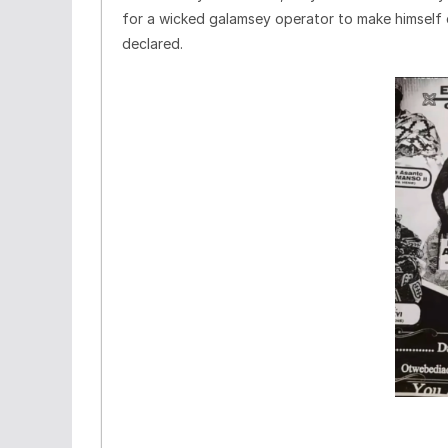
for a wicked galamsey operator to make himself c
declared.