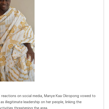
ad reactions on social media, Manye Kaa Okropong vowed to
s illegitimate leadership on her people, linking the
ctivities threatening the area.