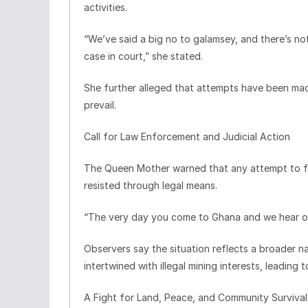
activities.
“We’ve said a big no to galamsey, and there’s no
case in court,” she stated.
She further alleged that attempts have been mad
prevail.
Call for Law Enforcement and Judicial Action
The Queen Mother warned that any attempt to f
resisted through legal means.
“The very day you come to Ghana and we hear of it
Observers say the situation reflects a broader na
intertwined with illegal mining interests, leading 
A Fight for Land, Peace, and Community Survival