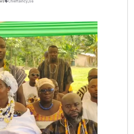
ews
Chieftaincy
,
Ga