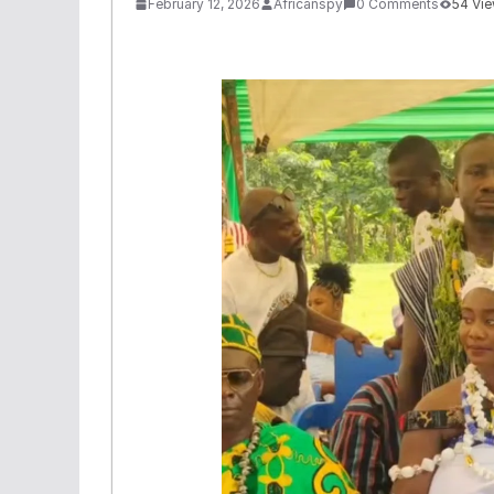
February 12, 2026
Africanspy
0 Comments
54 Vi