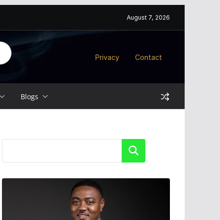
August 7, 2026
Privacy
Contact
Blogs
Search