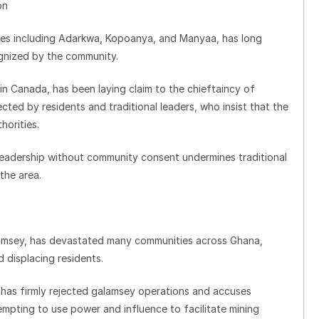
on
ges including Adarkwa, Kopoanya, and Manyaa, has long
ognized by the community.
 Canada, has been laying claim to the chieftaincy of
ted by residents and traditional leaders, who insist that the
horities.
leadership without community consent undermines traditional
the area.
galamsey, has devastated many communities across Ghana,
 displacing residents.
as firmly rejected galamsey operations and accuses
empting to use power and influence to facilitate mining