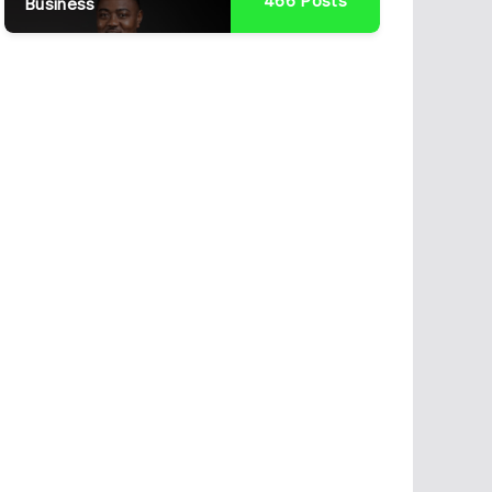
466
Posts
Business