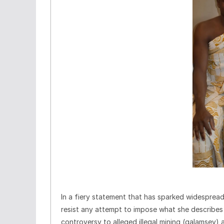
In a fiery statement that has sparked widespre
resist any attempt to impose what she describes a
controversy to alleged illegal mining (galamsey) a