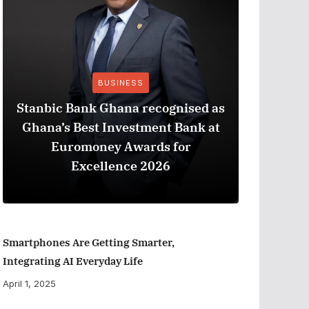
BUSINESS
Stanbic Bank Ghana recognised as
Ghana’s Best Investment Bank at
The Best
Euromoney Awards for
When Ev
Excellence 2026
Smartphones Are Getting Smarter,
Integrating AI Everyday Life
April 1, 2025