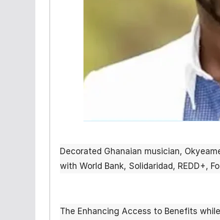
Decorated Ghanaian musician, Okyea
with World Bank, Solidaridad, REDD+, F
The Enhancing Access to Benefits while