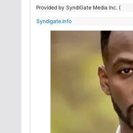
Provided by SyndiGate Media Inc. (
Syndigate.info