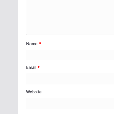
Name
*
Email
*
Website