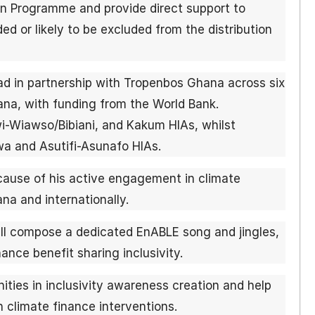
n Programme and provide direct support to
ed or likely to be excluded from the distribution
ad in partnership with Tropenbos Ghana across six
ana, with funding from the World Bank.
wi-Wiawso/Bibiani, and Kakum HIAs, whilst
a and Asutifi-Asunafo HIAs.
use of his active engagement in climate
a and internationally.
ll compose a dedicated EnABLE song and jingles,
ance benefit sharing inclusivity.
ities in inclusivity awareness creation and help
n climate finance interventions.