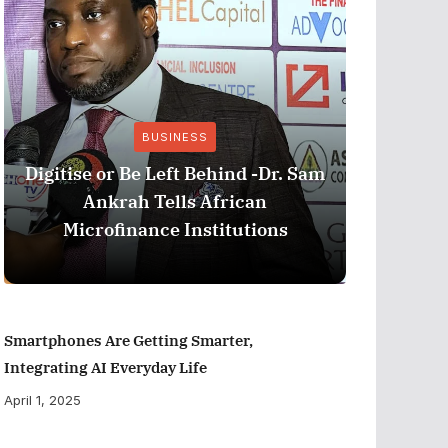
BUSINESS
Stri
Digitise or Be Left Behind -Dr. Sam
Nationa
Ankrah Tells African
and C
Microfinance Institutions
Program
Smartphones Are Getting Smarter,
Integrating AI Everyday Life
April 1, 2025