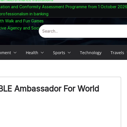
ogation and Conformity Assessment Programme from 1 October 202
rofessionalism in banking
lth Walk and Fun Games
tive Agency and Social Enterprise
inment
Health
Sports
Technology
Travels
LE Ambassador For World