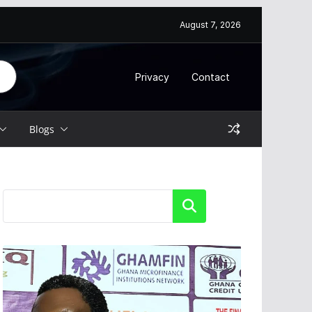
6
August 7, 2026
Privacy
Contact
Blogs
Search