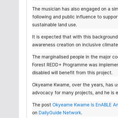
The musician has also engaged on a simi
following and public influence to supp
sustainable land use.
It is expected that with this background
awareness creation on inclusive climate
The marginalised people in the major 
Forest REDD+ Programme was implement
disabled will benefit from this project.
Okyeame Kwame, over the years, has us
advocacy for many projects, and he is ex
The post
Okyeame Kwame Is EnABLE Amb
on
DailyGuide Network
.