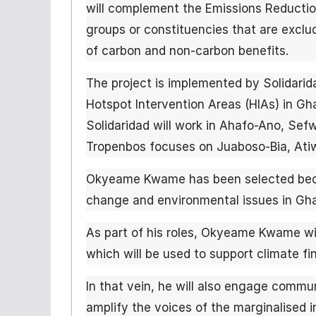
will complement the Emissions Reductio
groups or constituencies that are exclud
of carbon and non-carbon benefits.
The project is implemented by Solidarid
Hotspot Intervention Areas (HIAs) in Gh
Solidaridad will work in Ahafo-Ano, Sef
Tropenbos focuses on Juaboso-Bia, Atiw
Okyeame Kwame has been selected beca
change and environmental issues in Ghan
As part of his roles, Okyeame Kwame wi
which will be used to support climate fin
In that vein, he will also engage commun
amplify the voices of the marginalised i