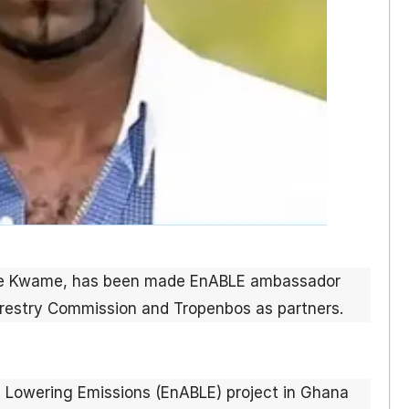
me Kwame, has been made EnABLE ambassador
orestry Commission and Tropenbos as partners.
 Lowering Emissions (EnABLE) project in Ghana