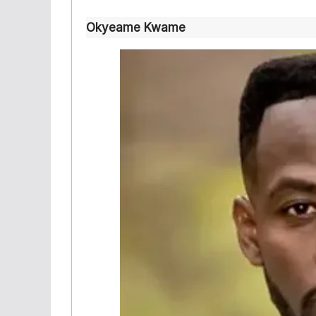
Okyeame Kwame