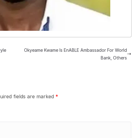
yle
Okyeame Kwame Is EnABLE Ambassador For World
Bank, Others
uired fields are marked
*