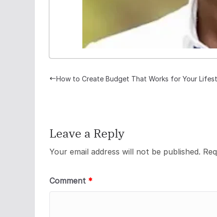
How to Create Budget That Works for Your Lifest
Leave a Reply
Your email address will not be published.
Req
Comment
*