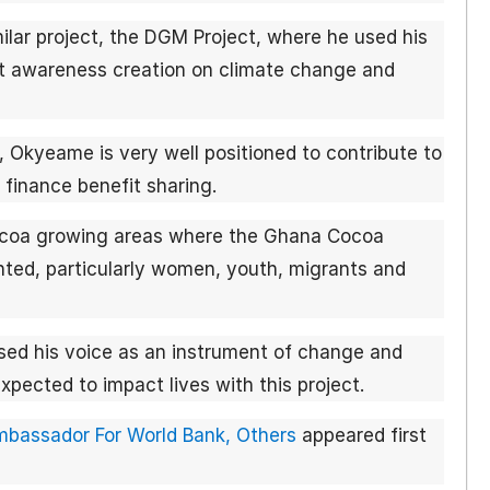
lar project, the DGM Project, where he used his
ort awareness creation on climate change and
, Okyeame is very well positioned to contribute to
 finance benefit sharing.
cocoa growing areas where the Ghana Cocoa
ed, particularly women, youth, migrants and
ed his voice as an instrument of change and
pected to impact lives with this project.
assador For World Bank, Others
appeared first