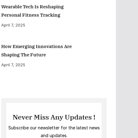
Wearable Tech Is Reshaping
Personal Fitness Tracking
April 7, 2025
How Emerging Innovations Are
Shaping The Future
April 7, 2025
Never Miss Any Updates !
Subscribe our newsletter for the latest news
and updates.