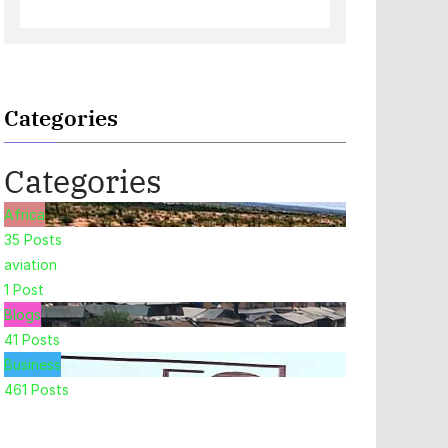
Categories
Categories
Africa
35
Posts
aviation
1
Post
Blogs
41
Posts
Business
461
Posts