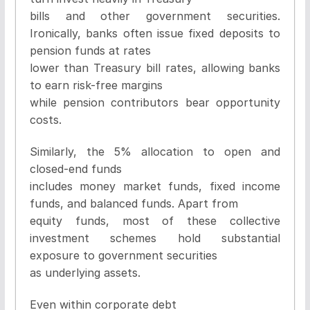
bills and other government securities.
Ironically, banks often issue fixed deposits to
pension funds at rates
lower than Treasury bill rates, allowing banks
to earn risk-free margins
while pension contributors bear opportunity
costs.
Similarly, the 5% allocation to open and
closed-end funds
includes money market funds, fixed income
funds, and balanced funds. Apart from
equity funds, most of these collective
investment schemes hold substantial
exposure to government securities
as underlying assets.
Even within corporate debt