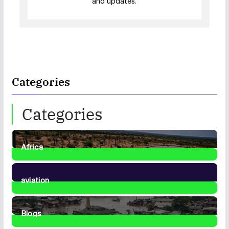
and updates.
Categories
Categories
Africa
35
Posts
aviation
1
Post
Blogs