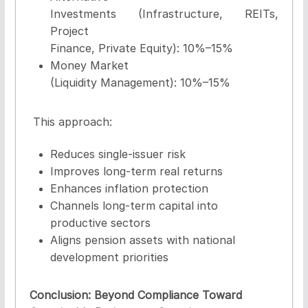
Investments
(Infrastructure, REITs,
Project
Finance, Private Equity): 10%–15%
Money Market
(Liquidity Management):
10%–15%
This approach:
Reduces single-issuer risk
Improves long-term real returns
Enhances inflation protection
Channels long-term capital into
productive sectors
Aligns pension assets with national
development priorities
Conclusion: Beyond Compliance Toward