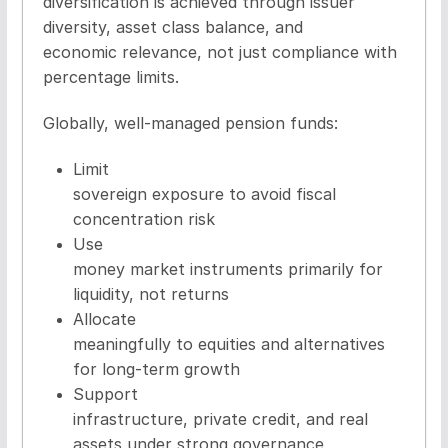
diversification is achieved through issuer
diversity, asset class balance, and
economic relevance, not just compliance with
percentage limits.
Globally, well-managed pension funds:
Limit
sovereign exposure to avoid fiscal
concentration risk
Use
money market instruments primarily for
liquidity, not returns
Allocate
meaningfully to equities and alternatives
for long-term growth
Support
infrastructure, private credit, and real
assets under strong governance