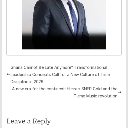
Ghana Cannot Be Late Anymore”: Transformational
Leadership Concepts Call for a New Culture of Time
Discipline in 2026.
A new era for the continent: Himra’s SNEP Gold and the
Tieme Music revolution
Leave a Reply