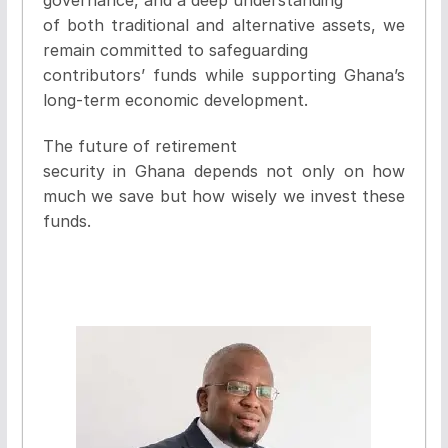
of both traditional and alternative assets, we
remain committed to safeguarding
contributors’ funds while supporting Ghana’s
long-term economic development.
The future of retirement
security in Ghana depends not only on how
much we save but how wisely we invest these
funds.