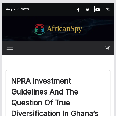
Skip
content
August 6, 2026
to
content
NPRA Investment
Guidelines And The
Question Of True
Diversification In Ghana’s