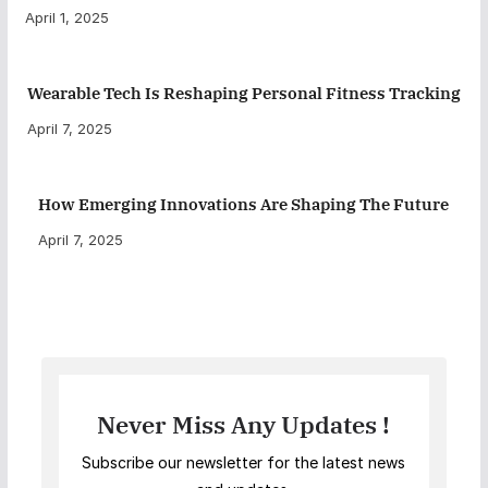
April 1, 2025
Wearable Tech Is Reshaping Personal Fitness Tracking
April 7, 2025
How Emerging Innovations Are Shaping The Future
April 7, 2025
Never Miss Any Updates !
Subscribe our newsletter for the latest news