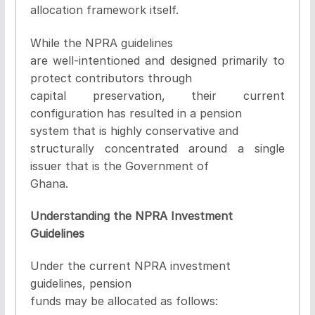
allocation framework itself
.
While the NPRA guidelines
are well-intentioned and designed primarily to
protect contributors through
capital preservation, their current
configuration has resulted in a pension
system that is highly conservative and
structurally concentrated around a single
issuer that is the Government of
Ghana.
Understanding the NPRA Investment
Guidelines
Under the current NPRA investment
guidelines, pension
funds may be allocated as follows: