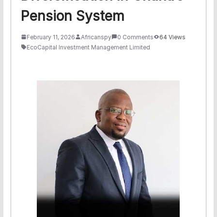
Pension System
February 11, 2026
Africanspy
0 Comments
64 Views
EcoCapital Investment Management Limited