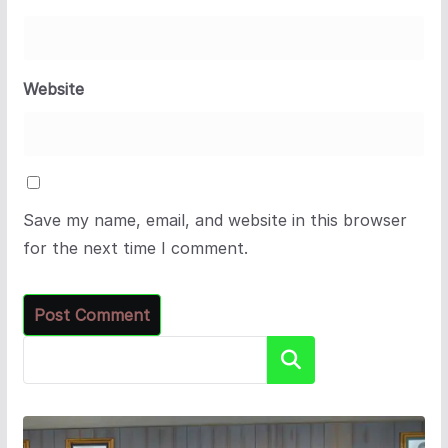
Website
Save my name, email, and website in this browser
for the next time I comment.
Search