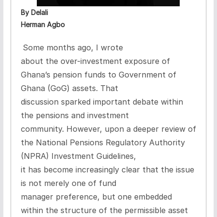
By Delali
Herman Agbo
Some months ago, I wrote
about the
over-investment exposure of
Ghana’s pension funds to Government of
Ghana (GoG) assets
. That
discussion sparked important debate within
the pensions and investment
community. However, upon a deeper review of
the
National Pensions Regulatory Authority
(NPRA) Investment Guidelines
,
it has become increasingly clear that the issue
is not merely one of fund
manager preference, but one embedded
within the
structure of the permissible asset