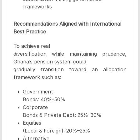
frameworks
Recommendations Aligned with International
Best Practice
To achieve real
diversification while maintaining prudence,
Ghana’s pension system could
gradually transition toward an allocation
framework such as:
Government
Bonds:
40%–50%
Corporate
Bonds & Private Debt:
25%–30%
Equities
(Local & Foreign):
20%–25%
Alternative