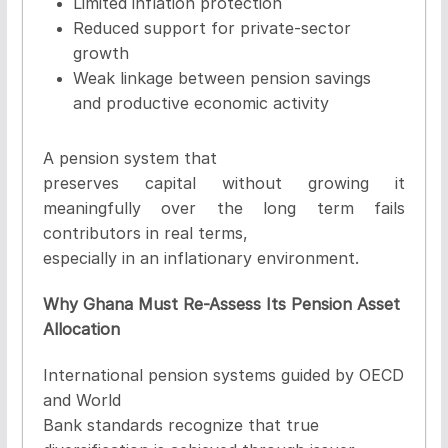
Limited inflation protection
Reduced support for private-sector
growth
Weak linkage between pension savings
and productive economic activity
A pension system that
preserves capital without growing it
meaningfully over the long term fails
contributors in real terms,
especially in an inflationary environment.
Why Ghana Must Re-Assess Its Pension Asset
Allocation
International pension systems guided by OECD
and World
Bank standards recognize that true