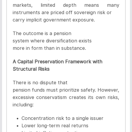
markets, limited depth means many
instruments are priced off sovereign risk or
carry implicit government exposure.
The outcome is a pension
system where diversification exists
more in form than in substance.
A Capital Preservation Framework with
Structural Risks
There is no dispute that
pension funds must prioritize safety. However,
excessive conservatism creates its own risks,
including:
Concentration risk to a single issuer
Lower long-term real returns