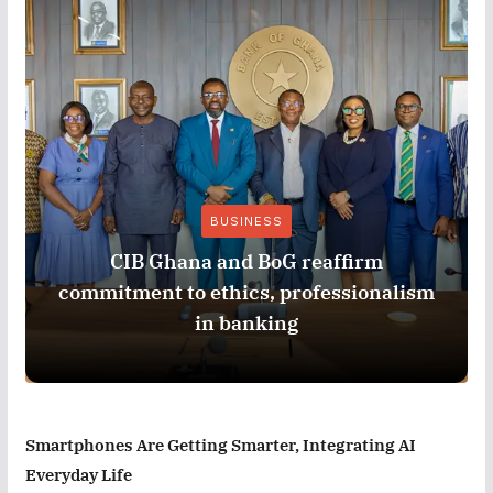
BUSINESS
CIB Ghana and BoG reaffirm
commitment to ethics, professionalism
in banking
Smartphones Are Getting Smarter, Integrating AI
Everyday Life