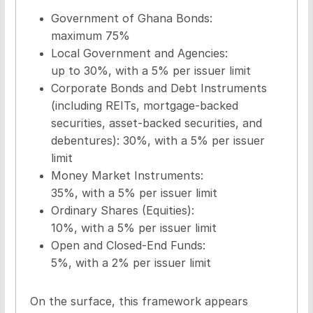
Government of Ghana Bonds:
maximum 75%
Local Government and Agencies:
up to 30%, with a 5% per issuer limit
Corporate Bonds and Debt Instruments
(including REITs, mortgage-backed
securities, asset-backed securities, and
debentures): 30%, with a 5% per issuer
limit
Money Market Instruments:
35%, with a 5% per issuer limit
Ordinary Shares (Equities):
10%, with a 5% per issuer limit
Open and Closed-End Funds:
5%, with a 2% per issuer limit
On the surface, this framework appears