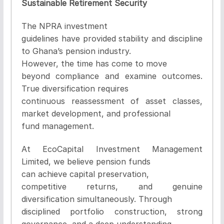
Sustainable Retirement Security
The NPRA investment
guidelines have provided stability and discipline
to Ghana’s pension industry.
However, the time has come to move
beyond compliance and examine outcomes.
True diversification requires
continuous reassessment of asset classes,
market development, and professional
fund management.
At EcoCapital Investment Management
Limited, we believe pension funds
can achieve capital preservation,
competitive returns, and genuine
diversification simultaneously. Through
disciplined portfolio construction, strong
governance, and a deep understanding