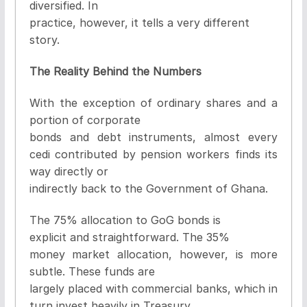
diversified. In
practice, however, it tells a very different
story.
The Reality Behind the Numbers
With the exception of ordinary shares and a
portion of corporate
bonds and debt instruments, almost every
cedi contributed by pension workers finds its
way directly or
indirectly back to the Government of Ghana.
The 75% allocation to GoG bonds is
explicit and straightforward. The 35%
money market allocation, however, is more
subtle. These funds are
largely placed with commercial banks, which in
turn invest heavily in Treasury