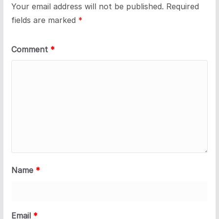
Your email address will not be published.
Required
fields are marked
*
Comment
*
Name
*
Email
*