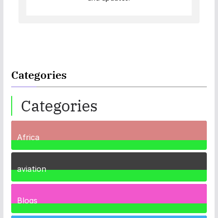
Categories
Categories
Africa
35
Posts
aviation
1
Post
Blogs