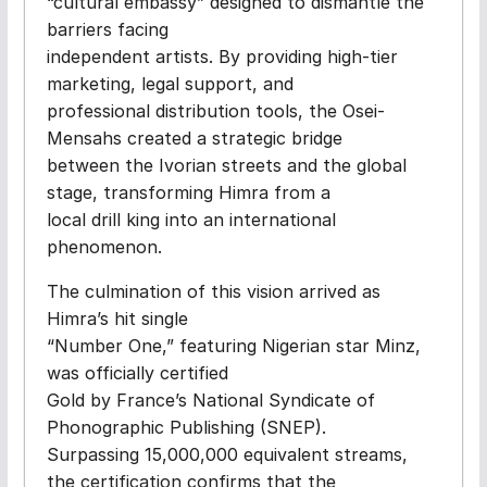
“cultural embassy” designed to dismantle the
barriers facing
independent artists. By providing high-tier
marketing, legal support, and
professional distribution tools, the Osei-
Mensahs created a strategic bridge
between the Ivorian streets and the global
stage, transforming Himra from a
local drill king into an international
phenomenon.
The culmination of this vision arrived as
Himra’s hit single
“Number One,” featuring Nigerian star Minz,
was officially certified
Gold by France’s National Syndicate of
Phonographic Publishing (SNEP).
Surpassing 15,000,000 equivalent streams,
the certification confirms that the