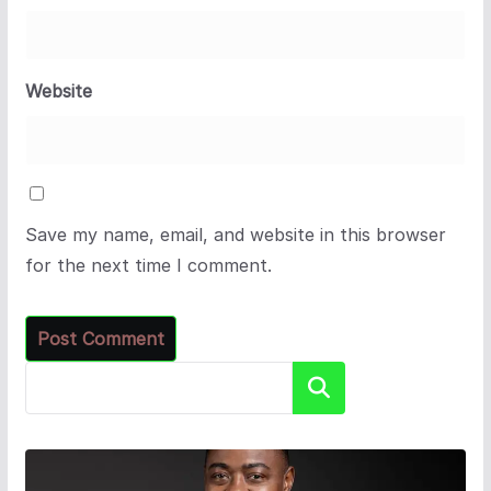
Website
Save my name, email, and website in this browser
for the next time I comment.
Search