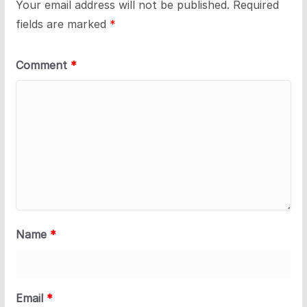
Your email address will not be published.
Required
fields are marked
*
Comment
*
Name
*
Email
*