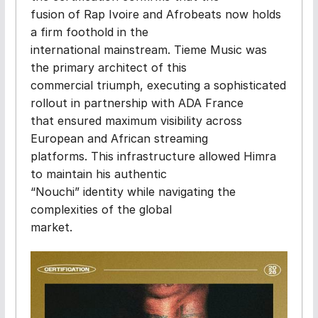
fusion of Rap Ivoire and Afrobeats now holds
a firm foothold in the
international mainstream. Tieme Music was
the primary architect of this
commercial triumph, executing a sophisticated
rollout in partnership with ADA France
that ensured maximum visibility across
European and African streaming
platforms. This infrastructure allowed Himra
to maintain his authentic
“Nouchi” identity while navigating the
complexities of the global
market.