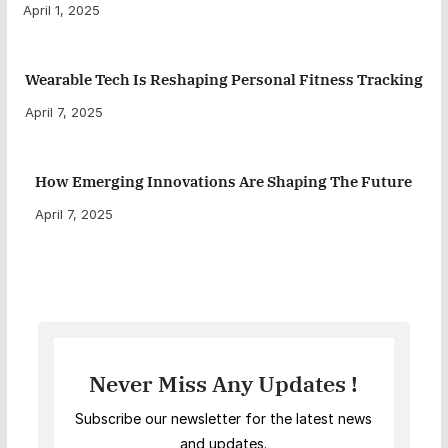
April 1, 2025
Wearable Tech Is Reshaping Personal Fitness Tracking
April 7, 2025
How Emerging Innovations Are Shaping The Future
April 7, 2025
Never Miss Any Updates !
Subscribe our newsletter for the latest news
and updates.