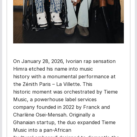
On January 28, 2026, Ivorian rap sensation
Himra etched his name into music
history with a monumental performance at
the Zénith Paris – La Villette. This
historic moment was orchestrated by Tieme
Music, a powerhouse label services
company founded in 2022 by Franck and
Charlène Osei-Mensah. Originally a
Ghanaian startup, the duo expanded Tieme
Music into a pan-African