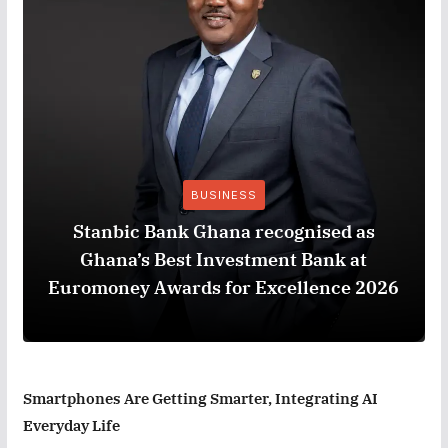
BUSINESS
Stanbic Bank Ghana recognised as
Ghana’s Best Investment Bank at
Euromoney Awards for Excellence 2026
Smartphones Are Getting Smarter, Integrating AI
Everyday Life