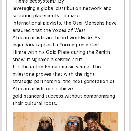
“Tieme ecosystem.” By
leveraging a global distribution network and
securing placements on major
international playlists, the Osei-Mensahs have
ensured that the voices of West
African artists are heard worldwide. As
legendary rapper La Fouine presented
Himra with his Gold Plate during the Zénith
show, it signaled a seismic shift
for the entire Ivorian music scene. This
milestone proves that with the right
strategic partnership, the next generation of
African artists can achieve
gold-standard success without compromising
their cultural roots.