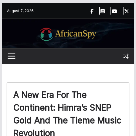
Skip
content
August 7, 2026
to
content
A New Era For The
Continent: Himra’s SNEP
Gold And The Tieme Music
Revolution