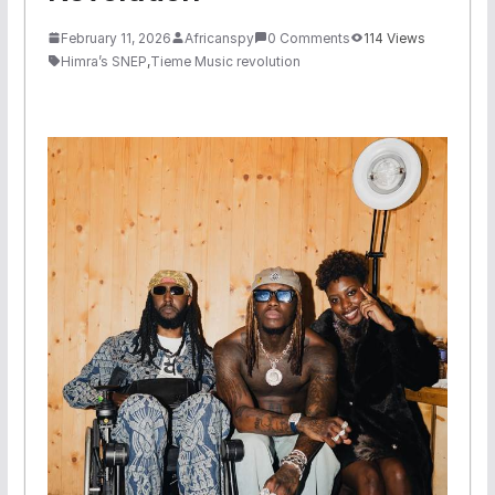
February 11, 2026
Africanspy
0 Comments
114 Views
Himra’s SNEP
,
Tieme Music revolution