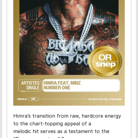
Himra’s transition from raw, hardcore energy
to the chart-topping appeal of a
melodic hit serves as a testament to the