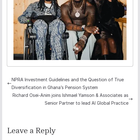
NPRA Investment Guidelines and the Question of True
Diversification in Ghana’s Pension System
Richard Osei-Anim joins Ishmael Yamson & Associates as
Senior Partner to lead AI Global Practice
Leave a Reply