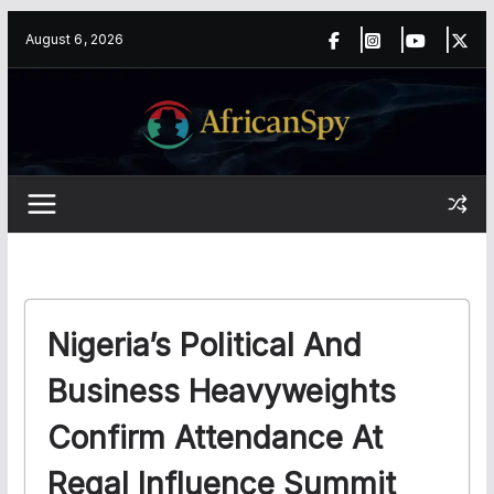
Skip
content
August 6, 2026
to
content
Nigeria’s Political And
Business Heavyweights
Confirm Attendance At
Regal Influence Summit