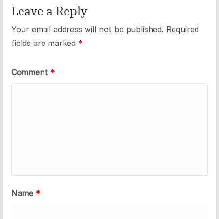
Leave a Reply
Your email address will not be published.
Required
fields are marked
*
Comment
*
Name
*