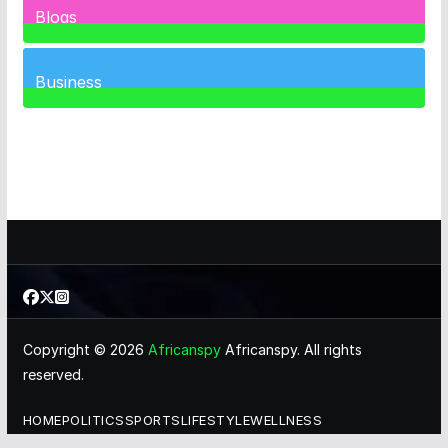
Blogs
41
Posts
Business
460
Posts
Copyright © 2026
Africanspy
Africanspy. All rights
reserved.
HOME
POLITICS
SPORTS
LIFESTYLE
WELLNESS