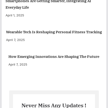
Smartphones Are Getting Smarter, Integrating AI
Everyday Life
April 1, 2025
Wearable Tech Is Reshaping Personal Fitness Tracking
April 7, 2025
How Emerging Innovations Are Shaping The Future
April 7, 2025
Never Miss Any Updates !