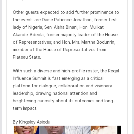
Other guests expected to add further prominence to
the event are Dame Patience Jonathan, former first
lady of Nigeria; Sen. Aisha Binani; Hon. Mulikat
Akande-Adeola, former majority leader of the House
of Representatives; and Hon. Mrs. Martha Bodunrin,
member of the House of Representatives from
Plateau State.
With such a diverse and high-profile roster, the Regal
Influence Summit is fast emerging as a critical
platform for dialogue, collaboration and visionary
leadership, drawing national attention and
heightening curiosity about its outcomes and long-
term impact.
By Kingsley Asiedu