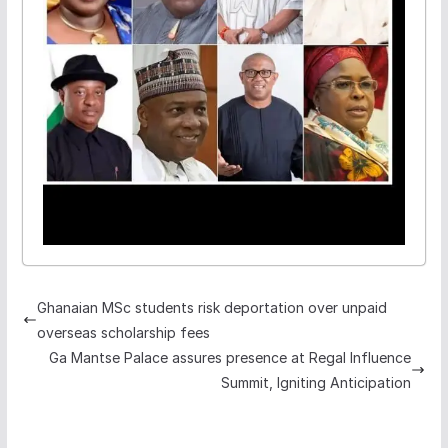
Ghanaian MSc students risk deportation over unpaid
overseas scholarship fees
Ga Mantse Palace assures presence at Regal Influence
Summit, Igniting Anticipation