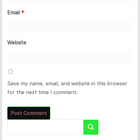
Email
*
Website
Save my name, email, and website in this browser
for the next time I comment.
Search