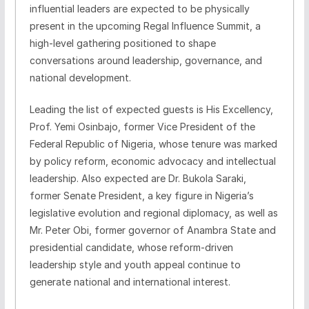
influential leaders are expected to be physically
present in the upcoming Regal Influence Summit, a
high-level gathering positioned to shape
conversations around leadership, governance, and
national development.
Leading the list of expected guests is His Excellency,
Prof. Yemi Osinbajo, former Vice President of the
Federal Republic of Nigeria, whose tenure was marked
by policy reform, economic advocacy and intellectual
leadership. Also expected are Dr. Bukola Saraki,
former Senate President, a key figure in Nigeria’s
legislative evolution and regional diplomacy, as well as
Mr. Peter Obi, former governor of Anambra State and
presidential candidate, whose reform-driven
leadership style and youth appeal continue to
generate national and international interest.