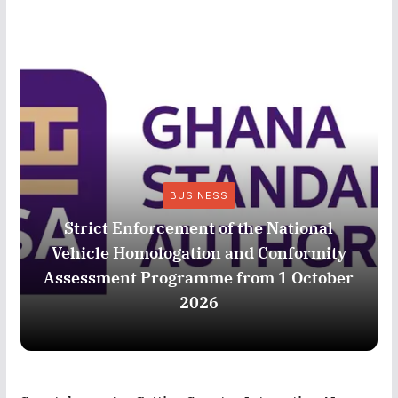
BUSINESS
Strict Enforcement of the National
Vehicle Homologation and Conformity
Assessment Programme from 1 October
2026