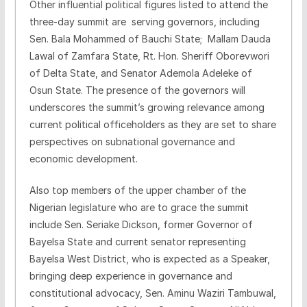
Other influential political figures listed to attend the
three-day summit are serving governors, including
Sen. Bala Mohammed of Bauchi State; Mallam Dauda
Lawal of Zamfara State, Rt. Hon. Sheriff Oborevwori
of Delta State, and Senator Ademola Adeleke of
Osun State. The presence of the governors will
underscores the summit’s growing relevance among
current political officeholders as they are set to share
perspectives on subnational governance and
economic development.
Also top members of the upper chamber of the
Nigerian legislature who are to grace the summit
include Sen. Seriake Dickson, former Governor of
Bayelsa State and current senator representing
Bayelsa West District, who is expected as a Speaker,
bringing deep experience in governance and
constitutional advocacy, Sen. Aminu Waziri Tambuwal,