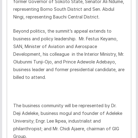
former Governor of Sokoto State, Senator Ali Ndume,
representing Borno South District and Sen. Abdul
Ningi, representing Bauchi Central District.
Beyond politics, the summit’s appeal extends to
business and policy leadership. Mr. Festus Keyamo,
SAN, Minister of Aviation and Aerospace
Development, his colleague in the Interior Ministry, Mr.
Olubunmi Tunji-Ojo, and Prince Adewole Adebayo,
business leader and former presidential candidate, are
billed to attend.
The business community will be represented by Dr.
Deji Adeleke, business mogul and founder of Adeleke
University; Engr. Lee Ikpea, industrialist and
philanthropist; and Mr. Chidi Ajaere, chairman of GIG
Group.