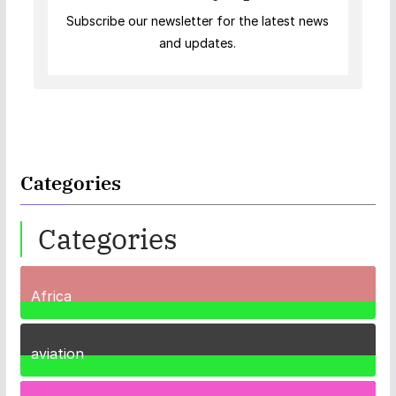
Subscribe our newsletter for the latest news
and updates.
Categories
Categories
Africa
35
Posts
aviation
1
Post