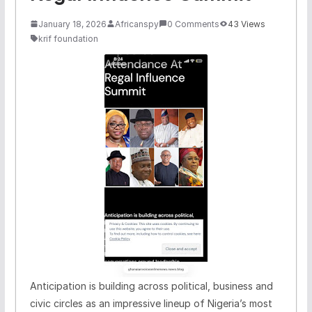
January 18, 2026
Africanspy
0 Comments
43 Views
krif foundation
Anticipation is building across political, business and
civic circles as an impressive lineup of Nigeria’s most