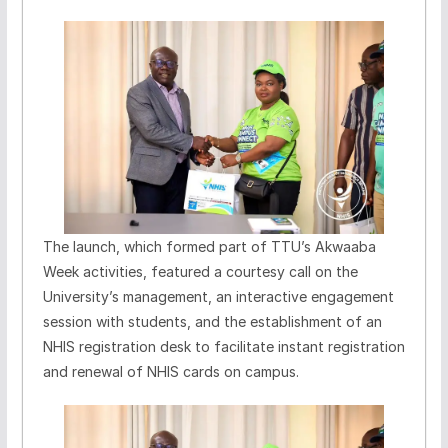
The launch, which formed part of TTU’s Akwaaba
Week activities, featured a courtesy call on the
University’s management, an interactive engagement
session with students, and the establishment of an
NHIS registration desk to facilitate instant registration
and renewal of NHIS cards on campus.