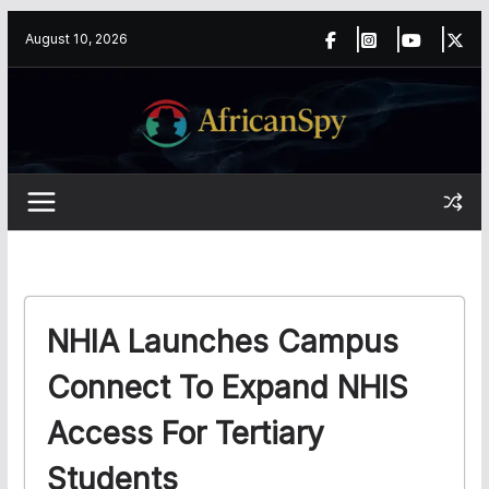
Skip
content
August 10, 2026
to
content
NHIA Launches Campus
Connect To Expand NHIS
Access For Tertiary
Students