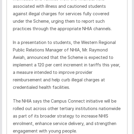
associated with illness and cautioned students
against illegal charges for services fully covered
under the Scheme, urging them to report such
practices through the appropriate NHIA channels.
In a presentation to students, the Western Regional
Public Relations Manager of NHIA, Mr. Raymond
Awiah, announced that the Scheme is expected to
implement a 120 per cent increment in tariffs this year,
a measure intended to improve provider
reimbursement and help curb illegal charges at
credentialed health facilities.
The NHIA says the Campus Connect initiative will be
rolled out across other tertiary institutions nationwide
as part of its broader strategy to increase NHIS
enrolment, enhance service delivery, and strengthen
engagement with young people.