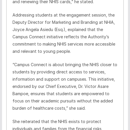
and renewing their NHIS cards,” he stated.
Addressing students at the engagement session, the
Deputy Director for Marketing and Branding at NHIA,
Joyce Angela Asiedu (Esq.), explained that the
Campus Connect initiative reflects the Authority’s
commitment to making NHIS services more accessible
and relevant to young people.
“Campus Connect is about bringing the NHIS closer to
students by providing direct access to services,
information and support on campuses. This initiative,
endorsed by our Chief Executive, Dr. Victor Asare
Bampoe, ensures that students are empowered to
focus on their academic pursuits without the added
burden of healthcare costs,” she said.
She reiterated that the NHIS exists to protect
individuals and families from the financial risks