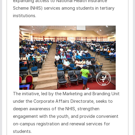
expanding access to National Health Insurance
Scheme (NHIS) services among students in tertiary
institutions.
The initiative, led by the Marketing and Branding Unit
under the Corporate Affairs Directorate, seeks to
deepen awareness of the NHIS, strengthen
engagement with the youth, and provide convenient
on-campus registration and renewal services for
students.