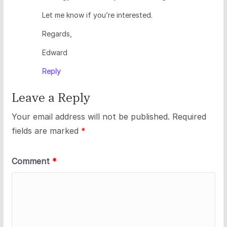
Let me know if you’re interested.
Regards,
Edward
Reply
Leave a Reply
Your email address will not be published.
Required
fields are marked
*
Comment
*