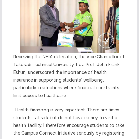
Receiving the NHIA delegation, the Vice Chancellor of
Takoradi Technical University, Rev. Prof. John Frank
Eshun, underscored the importance of health
insurance in supporting students’ wellbeing,
particularly in situations where financial constraints
limit access to healthcare.
“Health financing is very important. There are times
students fall sick but do not have money to visit a
health facility. I therefore encourage students to take
the Campus Connect initiative seriously by registering