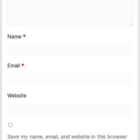
Name
*
Email
*
Website
Save my name, email, and website in this browser