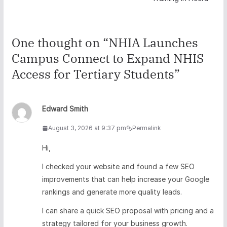
One thought on “
NHIA Launches
Campus Connect to Expand NHIS
Access for Tertiary Students
”
Edward Smith
August 3, 2026 at 9:37 pm
Permalink
Hi,
I checked your website and found a few SEO
improvements that can help increase your Google
rankings and generate more quality leads.
I can share a quick SEO proposal with pricing and a
strategy tailored for your business growth.