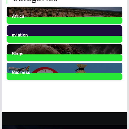
Africa
35
Posts
aviation
1
Post
Blogs
42
Posts
Business
468
Posts