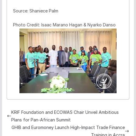
Source: Shaniece Palm
Photo Credit: Isaac Marano Hagan & Nyarko Danso
KRIF Foundation and ECOWAS Chair Unveil Ambitious
Plans for Pan-African Summit
GHIB and Euromoney Launch High-Impact Trade Finance
Training in Accra