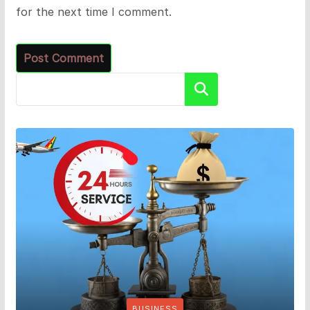
for the next time I comment.
Search
BUSINESS