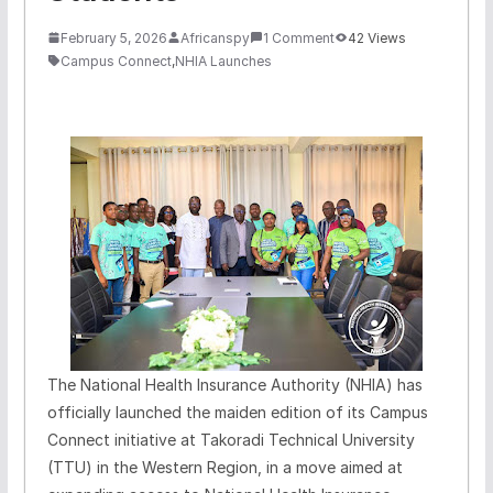
February 5, 2026
Africanspy
1 Comment
42 Views
Campus Connect
,
NHIA Launches
The National Health Insurance Authority (NHIA) has
officially launched the maiden edition of its Campus
Connect initiative at Takoradi Technical University
(TTU) in the Western Region, in a move aimed at