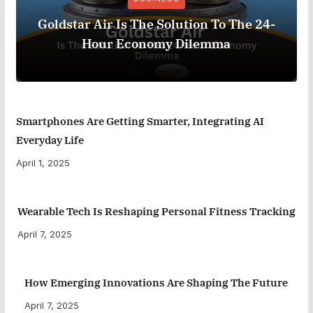
Goldstar Air Is The Solution To The 24-
Hour Economy Dilemma
Smartphones Are Getting Smarter, Integrating AI
Everyday Life
April 1, 2025
Wearable Tech Is Reshaping Personal Fitness Tracking
April 7, 2025
How Emerging Innovations Are Shaping The Future
April 7, 2025