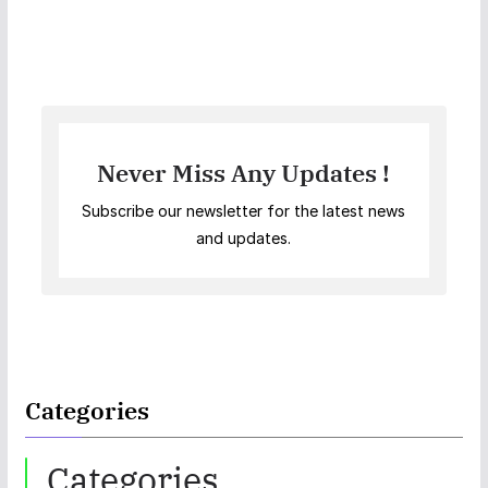
Never Miss Any Updates !
Subscribe our newsletter for the latest news
and updates.
Categories
Categories