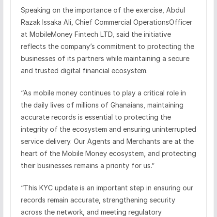
Speaking on the importance of the exercise,
Abdul
Razak
Issaka
Ali
,
Chief Commer
cial Operation
s
Officer
at MobileMoney Fintech LTD,
said the initiative
reflects the company’s commitment to protecting the
businesses of its partners while maintaining a secure
and trusted digital financial ecosystem.
“
As mobile money continues to play a critical role in
the daily lives of millions of Ghanaians, maintaining
accurate records is essential to protecting the
integrity of the ecosystem and ensuring uninterrupted
service delivery
.
Our Agents and Merchants are at the
heart of the Mobile Money ecosystem, and protecting
their businesses remains a priority for us.
”
“This KYC update is an important step in ensuring our
records remain accurate, strengthening security
across the network, and meeting regulatory