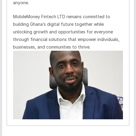
anyone.
MobileMoney Fintech LTD remains committed to
building Ghana’s digital future together while
unlocking growth and opportunities for everyone
through financial solutions that empower individuals,
businesses, and communities to thrive.