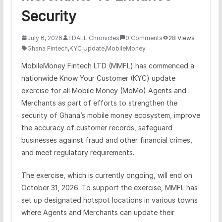
Security
July 6, 2026
EDALL Chronicles
0 Comments
28 Views
Ghana Fintech
,
KYC Update
,
MobileMoney
MobileMoney Fintech LTD (MMFL) has commenced a
nationwide Know Your Customer (KYC) update
exercise for all Mobile Money (MoMo) Agents and
Merchants as part of efforts to strengthen the
security of Ghana’s mobile money ecosystem, improve
the accuracy of customer records, safeguard
businesses against fraud and other financial crimes,
and meet regulatory requirements.
The exercise, which is currently ongoing, will end on
October 31, 2026.
To support the exercise, MMFL has
set up designated hotspot locations in various towns
where Agents and Merchants can update their