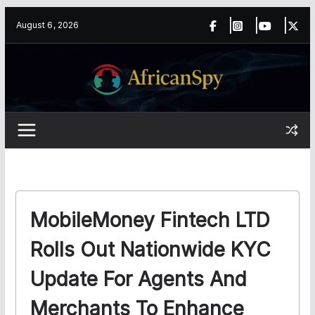
Skip
content
August 6, 2026
to
content
MobileMoney Fintech LTD
Rolls Out Nationwide KYC
Update For Agents And
Merchants To Enhance