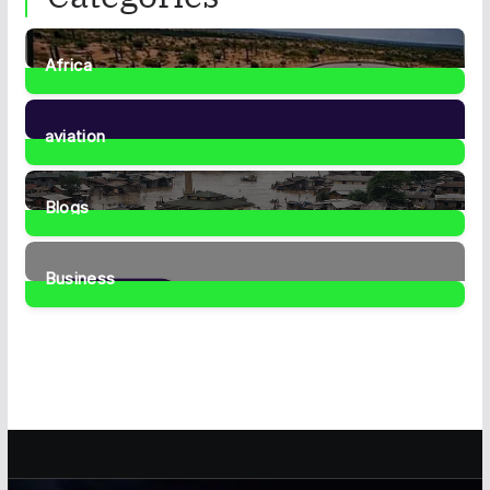
Africa
35
Posts
aviation
1
Post
Blogs
41
Posts
Business
460
Posts