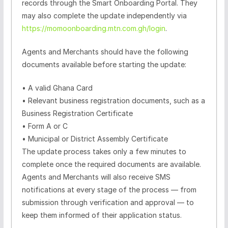
records through the Smart Onboarding Portal. They
may also complete the update independently via
https://momoonboarding.mtn.com.gh/login
.
Agents and Merchants should have the following
documents available before starting the update:
•
A
valid Ghana Card
•
Relevant business registration documents, such as a
Business Registration Certificate
•
Form A or C
•
Municipal or District Assembly Certificate
The update process takes only a few minutes to
complete once the required documents are available.
Agents and Merchants will also receive SMS
notifications at every stage of the process — from
submission through verification and approval — to
keep them informed of their application status.