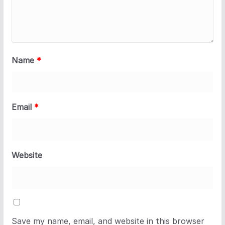
Name
*
Email
*
Website
Save my name, email, and website in this browser