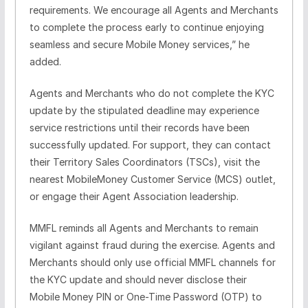
requirements. We
encourage all Agents and Merchants
to complete the process early to continue enjoying
seamless and secure Mobile Money services,” he
added.
Agents and Merchants who do not complete the KYC
update by the stipulated deadline may experience
service restrictions until their records have been
successfully updated. For support, they can contact
their Territory Sales Coordinators (TSCs), visit the
nearest MobileMoney Customer Service (MCS) outlet,
or engage their Agent Association leadership.
MMFL reminds all Agents and Merchants to remain
vigilant against fraud during the exercise. Agents and
Merchants should only use official MMFL channels for
the KYC update and should never disclose their
Mobile Money PIN or One-Time Password (OTP) to