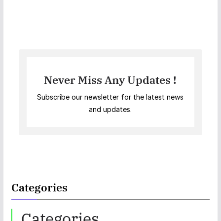
Never Miss Any Updates !
Subscribe our newsletter for the latest news
and updates.
Categories
Categories