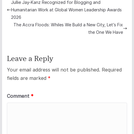
Jullie Jay-Kanz Recognized for Blogging and
Humanitarian Work at Global Women Leadership Awards
2026
The Accra Floods: Whiles We Build a New City, Let’s Fix
the One We Have
Leave a Reply
Your email address will not be published.
Required
fields are marked
*
Comment
*