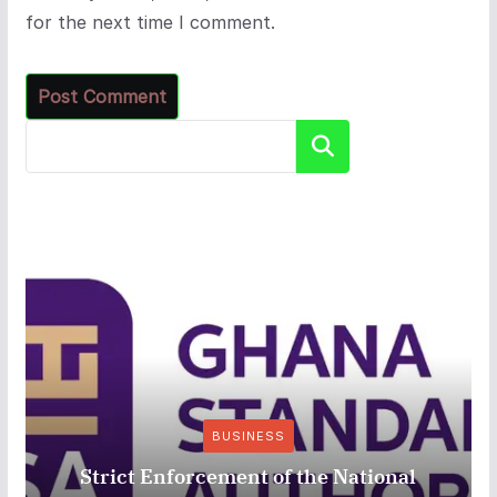
for the next time I comment.
Search
BUSINESS
Strict Enforcement of the National