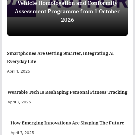
Vehicle Homologation and Conformity
Assessment Programme from 1 October
2026
Smartphones Are Getting Smarter, Integrating AI
Everyday Life
April 1, 2025
Wearable Tech Is Reshaping Personal Fitness Tracking
April 7, 2025
How Emerging Innovations Are Shaping The Future
April 7, 2025