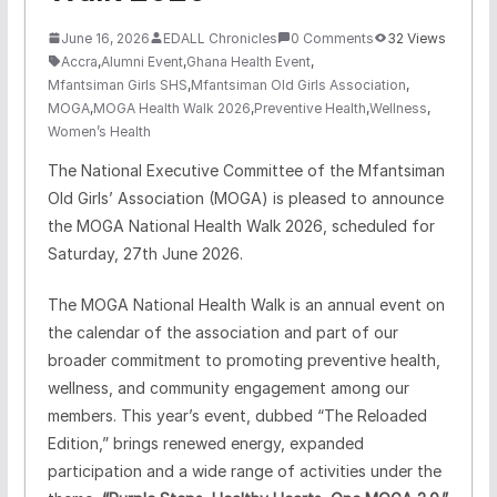
June 16, 2026
EDALL Chronicles
0 Comments
32 Views
Accra
,
Alumni Event
,
Ghana Health Event
,
Mfantsiman Girls SHS
,
Mfantsiman Old Girls Association
,
MOGA
,
MOGA Health Walk 2026
,
Preventive Health
,
Wellness
,
Women’s Health
The National Executive Committee of the Mfantsiman
Old Girls’ Association (MOGA) is pleased to announce
the MOGA National Health Walk 2026, scheduled for
Saturday, 27th June 2026.
The MOGA National Health Walk is an annual event on
the calendar of the association and part of our
broader commitment to promoting preventive health,
wellness, and community engagement among our
members. This year’s event, dubbed “The Reloaded
Edition,” brings renewed energy, expanded
participation and a wide range of activities under the