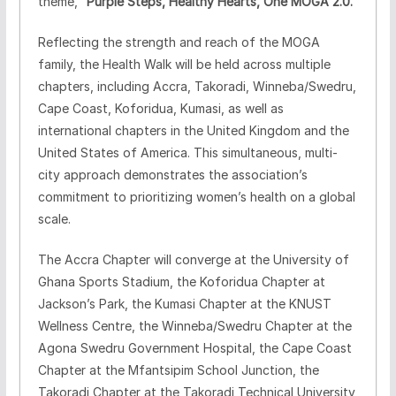
theme,
“Purple Steps, Healthy Hearts, One MOGA 2.0.”
Reflecting the strength and reach of the MOGA
family, the Health Walk will be held across multiple
chapters, including Accra, Takoradi, Winneba/Swedru,
Cape Coast, Koforidua, Kumasi, as well as
international chapters in the United Kingdom and the
United States of America. This simultaneous, multi-
city approach demonstrates the association’s
commitment to prioritizing women’s health on a global
scale.
The Accra Chapter will converge at the University of
Ghana Sports Stadium, the Koforidua Chapter at
Jackson’s Park, the Kumasi Chapter at the KNUST
Wellness Centre, the Winneba/Swedru Chapter at the
Agona Swedru Government Hospital, the Cape Coast
Chapter at the Mfantsipim School Junction, the
Takoradi Chapter at the Takoradi Technical University