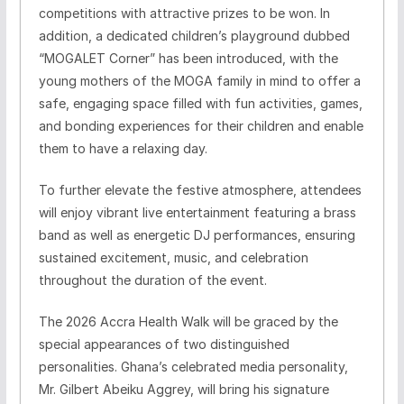
competitions with attractive prizes to be won. In
addition, a dedicated children’s playground dubbed
“MOGALET Corner” has been introduced, with the
young mothers of the MOGA family in mind to offer a
safe, engaging space filled with fun activities, games,
and bonding experiences for their children and enable
them to have a relaxing day.
To further elevate the festive atmosphere, attendees
will enjoy vibrant live entertainment featuring a brass
band as well as energetic DJ performances, ensuring
sustained excitement, music, and celebration
throughout the duration of the event.
The 2026 Accra Health Walk will be graced by the
special appearances of two distinguished
personalities. Ghana’s celebrated media personality,
Mr. Gilbert Abeiku Aggrey, will bring his signature