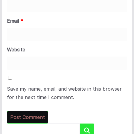
Email
*
Website
Save my name, email, and website in this browser
for the next time I comment.
Search