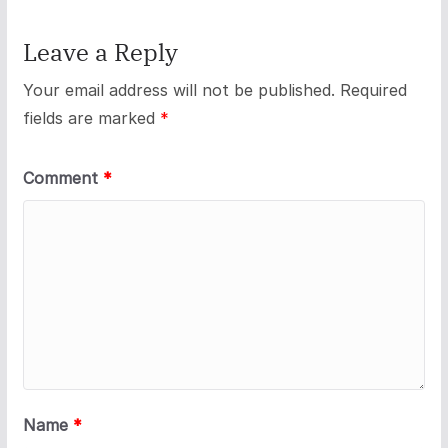
Leave a Reply
Your email address will not be published.
Required
fields are marked
*
Comment
*
Name
*