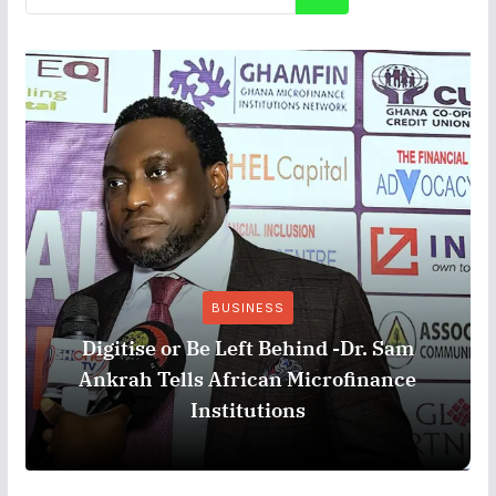
BUSINESS
Digitise or Be Left Behind -Dr. Sam
Ankrah Tells African Microfinance
Institutions