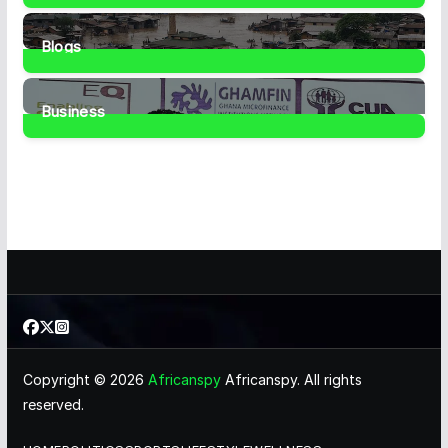
1
Post
Blogs
41
Posts
Business
461
Posts
Copyright © 2026
Africanspy
Africanspy. All rights
reserved.