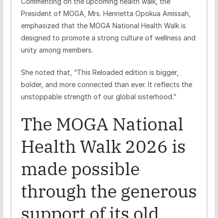
Commenting on the upcoming health walk, the
President of MOGA, Mrs. Henrietta Opokua Amissah,
emphasized that the MOGA National Health Walk is
designed to promote a strong culture of wellness and
unity among members.
She noted that, “This Reloaded edition is bigger,
bolder, and more connected than ever. It reflects the
unstoppable strength of our global sisterhood.”
The MOGA National
Health Walk 2026 is
made possible
through the generous
support of its old