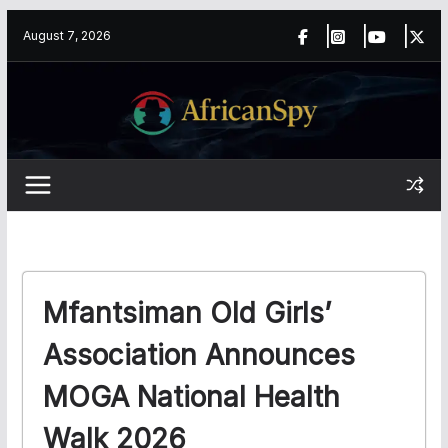
Skip
content
August 7, 2026
to
content
Mfantsiman Old Girls’
Association Announces
MOGA National Health
Walk 2026