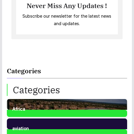
Never Miss Any Updates !
Subscribe our newsletter for the latest news
and updates.
Categories
Categories
Africa
35
Posts
aviation