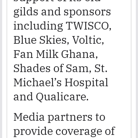
gilds and sponsors
including TWISCO,
Blue Skies, Voltic,
Fan Milk Ghana,
Shades of Sam, St.
Michael’s Hospital
and Qualicare.
Media partners to
provide coverage of