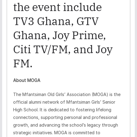
the event include
TV3 Ghana, GTV
Ghana, Joy Prime,
Citi TV/FM, and Joy
FM.
About MOGA
The Mfantsiman Old Girls’ Association (MOGA) is the
official alumni network of Mfantsiman Girls’ Senior
High School. It is dedicated to fostering lifelong
connections, supporting personal and professional
growth, and advancing the school’s legacy through
strategic initiatives. MOGA is committed to