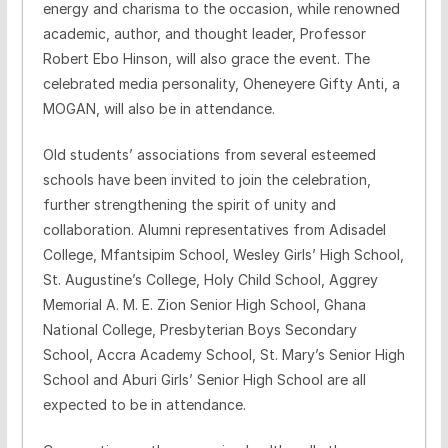
energy and charisma to the occasion, while renowned
academic, author, and thought leader, Professor
Robert Ebo Hinson, will also grace the event. The
celebrated media personality, Oheneyere Gifty Anti, a
MOGAN, will also be in attendance.
Old students’ associations from several esteemed
schools have been invited to join the celebration,
further strengthening the spirit of unity and
collaboration. Alumni representatives from Adisadel
College, Mfantsipim School, Wesley Girls’ High School,
St. Augustine’s College, Holy Child School, Aggrey
Memorial A. M. E. Zion Senior High School, Ghana
National College, Presbyterian Boys Secondary
School, Accra Academy School, St. Mary’s Senior High
School and Aburi Girls’ Senior High School are all
expected to be in attendance.