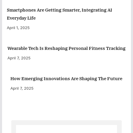
Smartphones Are Getting Smarter, Integrating AI
Everyday Life
April 1, 2025
Wearable Tech Is Reshaping Personal Fitness Tracking
April 7, 2025
How Emerging Innovations Are Shaping The Future
April 7, 2025