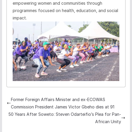
empowering women and communities through
programmes focused on health, education, and social
impact.
Former Foreign Affairs Minister and ex-ECOWAS
Commission President James Victor Gbeho dies at 91
50 Years After Soweto: Steven Odarteifio’s Plea for Pan-
African Unity