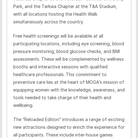
Park, and the Tarkwa Chapter at the T&A Stadium,
with all locations hosting the Health Walk
simultaneously across the country.
Free health screenings will be available at all
participating locations, including eye screening, blood
pressure monitoring, blood glucose checks, and BMI
assessments. These will be complemented by wellness
booths and interactive sessions with qualified
healthcare professionals. This commitment to
preventive care lies at the heart of MOGA’s mission of
equipping women with the knowledge, awareness, and
tools needed to take charge of their health and
wellbeing.
The “Reloaded Edition” introduces a range of exciting
new attractions designed to enrich the experience for
all participants. These include inter-house games