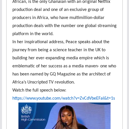
African, is the only Ghanaian with an original Netflix
production deal and one of an exclusive group of
producers in Africa, who have multimillion-dollar
production deals with the number one global streaming
platform in the world.
In her inspirational address, Peace speaks about the
journey from being a science teacher in the UK to
building her ever-expanding media empire which is
emblematic of her success as a media maven- one who
has been named by GQ Magazine as the architect of
Africa’s Unscripted TV revolution.
Watch the full speech below:
https://www.youtube.com/watch?
v=ZvCdVbeEFaI&t=1s