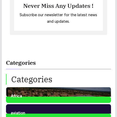
Never Miss Any Updates !
Subscribe our newsletter for the latest news
and updates.
Categories
Categories
Africa
35
Posts
aviation