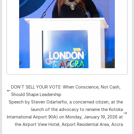
DON’T SELL YOUR VOTE: When Conscience, Not Cash,
Should Shape Leadership
Speech by Steven Odarteifio, a concerned citizen, at the
launch of the advocacy to rename the Kotoka
International Airport (KIA) on Monday, January 19, 2026 at
the Airport View Hotel, Airport Residential Area, Accra