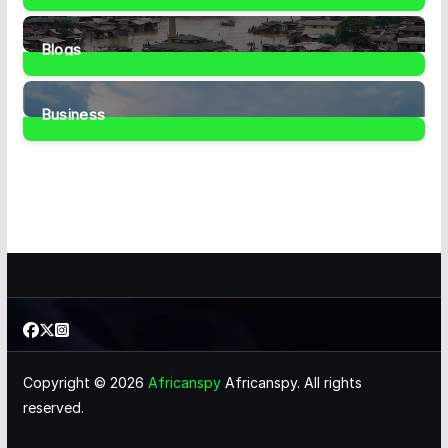
1
Post
Blogs
41
Posts
Business
467
Posts
Copyright © 2026
Africanspy
Africanspy. All rights
reserved.