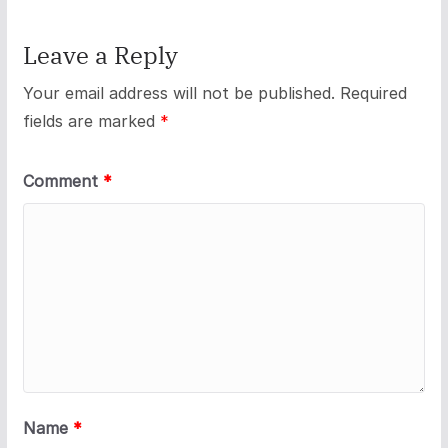
Leave a Reply
Your email address will not be published.
Required
fields are marked
*
Comment
*
Name
*