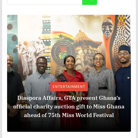
ENTERTAINMENT
Diaspora Affairs, GTA present Ghana’s
official charity auction gift to Miss Ghana
ahead of 75th Miss World Festival