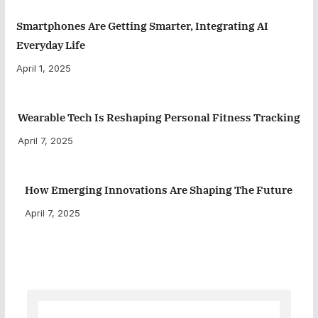
Smartphones Are Getting Smarter, Integrating AI
Everyday Life
April 1, 2025
Wearable Tech Is Reshaping Personal Fitness Tracking
April 7, 2025
How Emerging Innovations Are Shaping The Future
April 7, 2025