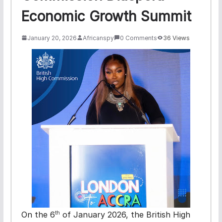
Economic Growth Summit
January 20, 2026
Africanspy
0 Comments
36 Views
On the 6
of January 2026,
the British High
th