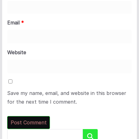
Email
*
Website
Save my name, email, and website in this browser
for the next time I comment.
Search