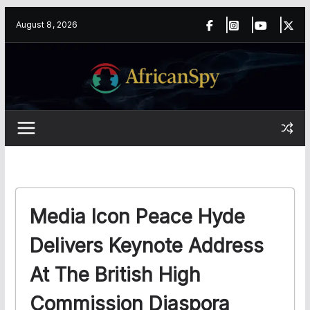
Skip
content
August 8, 2026
to
content
Media Icon Peace Hyde
Delivers Keynote Address
At The British High
Commission Diaspora