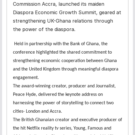
Commission Accra, launched its maiden
Diaspora Economic Growth Summit, geared at
strengthening UK-Ghana relations through
the power of the diaspora.
Held in partnership with the Bank of Ghana, the
conference highlighted the shared commitment to
strengthening economic cooperation between Ghana
and the United Kingdom through meaningful diaspora
engagement.
The award-winning creator, producer and Journalist,
Peace Hyde, delivered the keynote address on
harnessing the power of storytelling to connect two
cities- London and Accra.
The British Ghanaian creator and executive producer of
the hit Netflix reality tv series, Young, Famous and