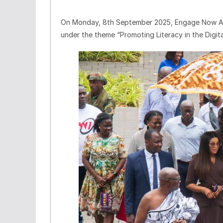
On Monday, 8th September 2025, Engage Now Afr
under the theme “Promoting Literacy in the Digital