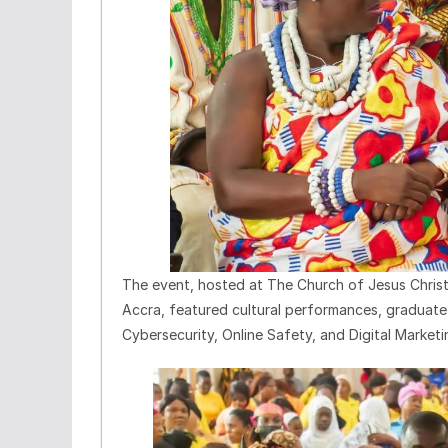
The event, hosted at The Church of Jesus Chris
Accra, featured cultural performances, graduate t
Cybersecurity, Online Safety, and Digital Marketi