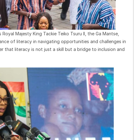
Royal Majesty King Tackie Teiko Tsuru II, the Ga Mantse,
nce of literacy in navigating opportunities and challenges in
 that literacy is not just a skill but a bridge to inclusion and