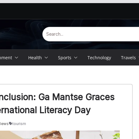
inment
Health
Sports
Technology
Travels
 Inclusion: Ga Mantse Graces
rnational Literacy Day
Views
tourism