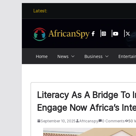
Skip
content
Latest:
to
content
Home
News
Business
Enterta
Literacy As A Bridge To
Engage Now Africa’s Inte
September 10, 2025
Africanspy
0 Comments
50 