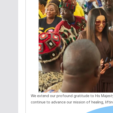
We extend our profound gratitude to His Majesty
continue to advance our mission of healing, lift