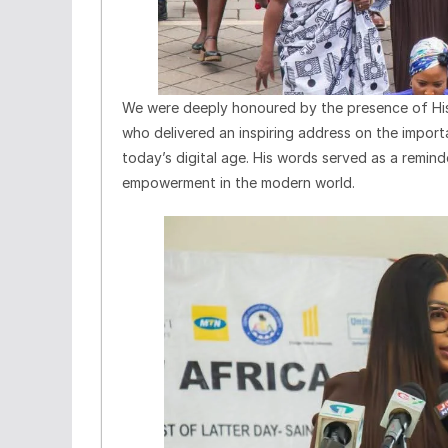
We were deeply honoured by the presence of His 
who delivered an inspiring address on the importa
today’s digital age. His words served as a reminder
empowerment in the modern world.