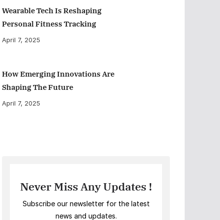
Wearable Tech Is Reshaping
Personal Fitness Tracking
April 7, 2025
How Emerging Innovations Are
Shaping The Future
April 7, 2025
Never Miss Any Updates !
Subscribe our newsletter for the latest
news and updates.