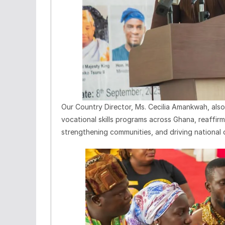
Our Country Director, Ms. Cecilia Amankwah, als
vocational skills programs across Ghana, reaffir
strengthening communities, and driving national 