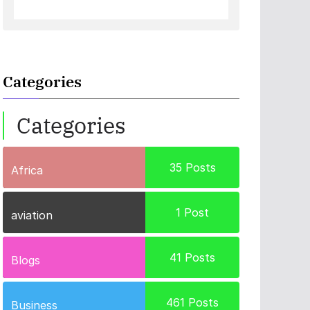
Categories
Categories
35
Posts
Africa
1
Post
aviation
41
Posts
Blogs
461
Posts
Business