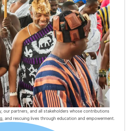
, our partners, and all stakeholders whose contributions
ing, and rescuing lives through education and empowerment.