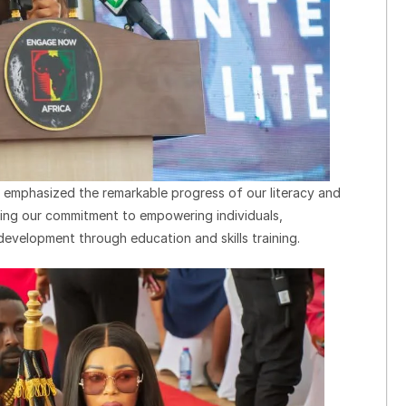
o emphasized the remarkable progress of our literacy and
ming our commitment to empowering individuals,
development through education and skills training.