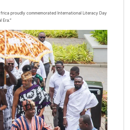
ica proudly commemorated International Literacy Day
 Era.”