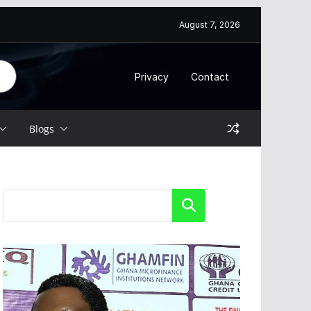
August 7, 2026
Privacy
Contact
Blogs
Search