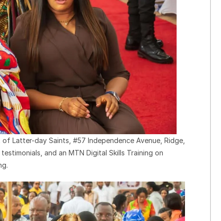
t of Latter-day Saints, #57 Independence Avenue, Ridge,
estimonials, and an MTN Digital Skills Training on
ng.