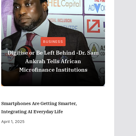
BUSINESS
Stri
Digitise or Be Left Behind -Dr. Sam
Nationa
Ankrah Tells African
and C
Microfinance Institutions
Program
Smartphones Are Getting Smarter,
Integrating AI Everyday Life
April 1, 2025