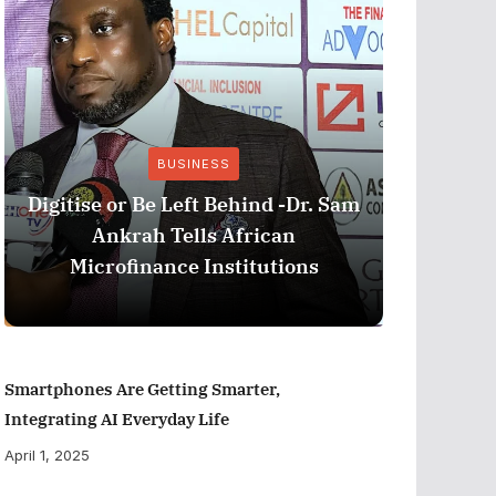
BUSINESS
Stri
Digitise or Be Left Behind -Dr. Sam
Nationa
Ankrah Tells African
and C
Microfinance Institutions
Program
Smartphones Are Getting Smarter,
Integrating AI Everyday Life
April 1, 2025