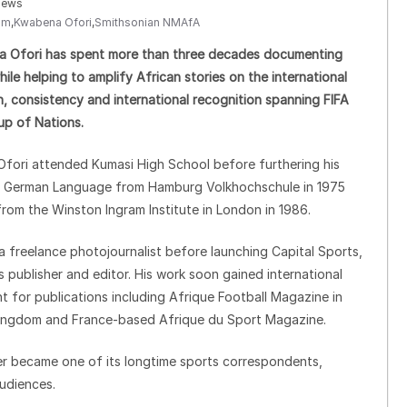
iews
sm
,
Kwabena Ofori
,
Smithsonian NMAfA
na Ofori has spent more than three decades documenting
le helping to amplify African stories on the international
n, consistency and international recognition spanning FIFA
p of Nations.
 Ofori attended Kumasi High School before furthering his
in German Language from Hamburg Volkhochschule in 1975
from the Winston Ingram Institute in London in 1986.
a freelance photojournalist before launching Capital Sports,
publisher and editor. His work soon gained international
 for publications including Afrique Football Magazine in
Kingdom and France-based Afrique du Sport Magazine.
ter became one of its longtime sports correspondents,
udiences.