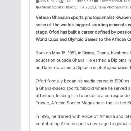
July 9, 2026
EDALL Chronicles
0 Comments
33 V
African Sports History
,
FIFA 2026
,
Ghana Photojournali
Veteran Ghanaian sports photojournalist Kwabe
some of the world’s biggest sporting moments whi
stage. Ofori has built a career defined by passio
World Cups and Olympic Games to the African Cu
Born on May 16, 1951, in Bisiasi, Ghana, Kwabena
education outside Ghana. He earned a Diploma 
and later obtained a Diploma in photojournalism 
Ofori formally began his media career in 1990 as 
a Ghana-based sports tabloid where he served as 
attention, leading him to become a correspondent
France, African Soccer Magazine in the United 
In 1995, he trained with Voice of America and la
contributing African sports coverage to global a