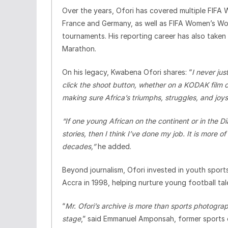
Over the years, Ofori has covered multiple FIFA 
France and Germany, as well as FIFA Women’s Wo
tournaments. His reporting career has also tak
Marathon.
On his legacy, Kwabena Ofori shares: “
I never jus
click the shoot button, whether on a KODAK film 
making sure Africa’s triumphs, struggles, and jo
“If one young African on the continent or in the 
stories, then I think I’ve done my job. It is more 
decades,”
he added.
Beyond journalism, Ofori invested in youth sport
Accra in 1998, helping nurture young football tal
“
Mr. Ofori’s archive is more than sports photograph
stage
,” said Emmanuel Amponsah, former sports 