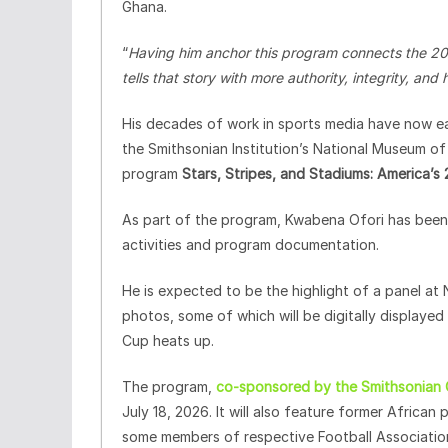
Ghana.
“
Having him anchor this program connects the 202
tells that story with more authority, integrity, an
His decades of work in sports media have now ear
the Smithsonian Institution’s National Museum of
program
Stars, Stripes, and Stadiums: America’s
As part of the program, Kwabena Ofori has been 
activities and program documentation.
He is expected to be the highlight of a panel at 
photos, some of which will be digitally displaye
Cup heats up.
The program,
co-sponsored by the Smithsonian Ce
July 18, 2026. It will also feature former Africa
some members of respective Football Associations