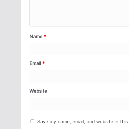
Name
*
Email
*
Website
Save my name, email, and website in this