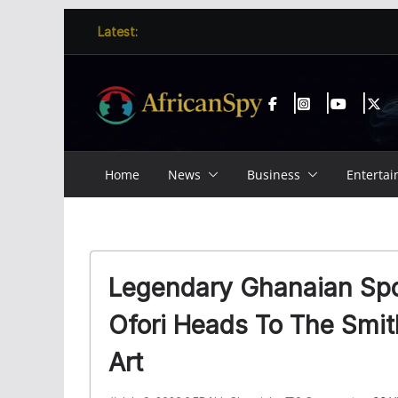
Skip
content
Latest:
to
content
Home
News
Business
Enterta
Legendary Ghanaian Spo
Ofori Heads To The Smi
Art