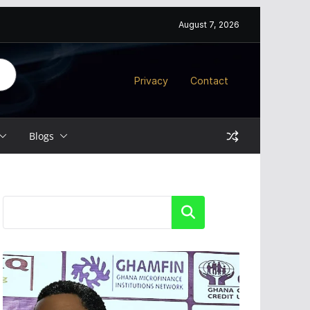
August 7, 2026
Privacy
Contact
Blogs
Search