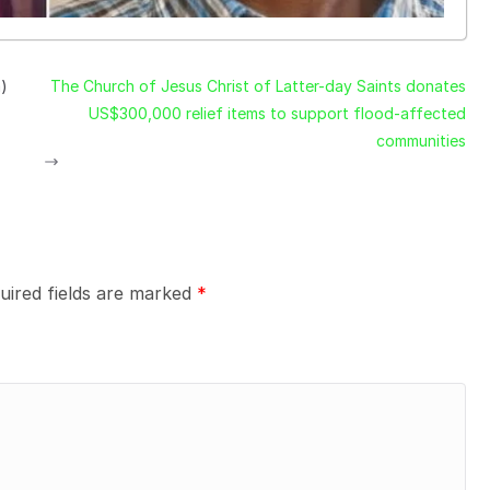
a)
The Church of Jesus Christ of Latter-day Saints donates
US$300,000 relief items to support flood-affected
communities
uired fields are marked
*