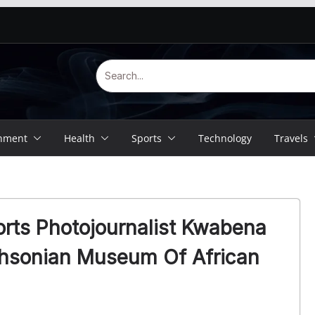
inment
Health
Sports
Technology
Travels
rts Photojournalist Kwabena
thsonian Museum Of African