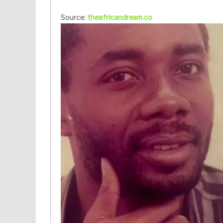
Source:
theafricandream.co