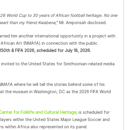
6 World Cup to 30 years of African football heritage. No one
d heart than my friend Kwabena
,” Mr. Amponsah disclosed.
ned him another international opportunity in a project with
 African Art (NMAfA) in connection with the public
 250th & FIFA 2026, scheduled for July 18, 2026.
invited to the United States for Smithsonian-related media
NMAfA where he will tell the stories behind some of his
d at the museum in Washington, D.C as the 2026 FIFA World
nter for Folklife and Cultural Heritage
, is scheduled for
n players within the United States Major League Soccer and
 within Africa also represented on its panel.