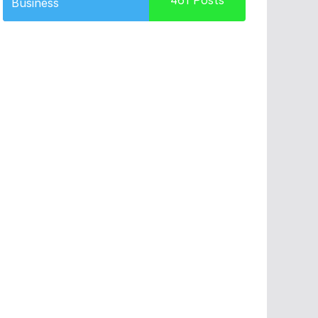
461
Posts
Business