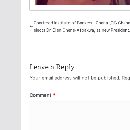
Chartered Institute of Bankers , Ghana (CIB Ghan
elects Dr. Ellen Ohene-Afoakwa, as new President.
Leave a Reply
Your email address will not be published.
Req
Comment
*