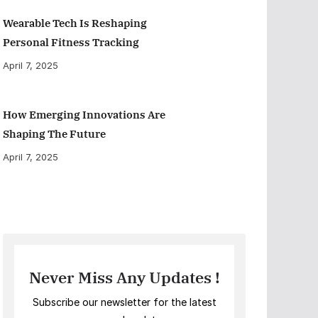
Wearable Tech Is Reshaping
Personal Fitness Tracking
April 7, 2025
How Emerging Innovations Are
Shaping The Future
April 7, 2025
Never Miss Any Updates !
Subscribe our newsletter for the latest