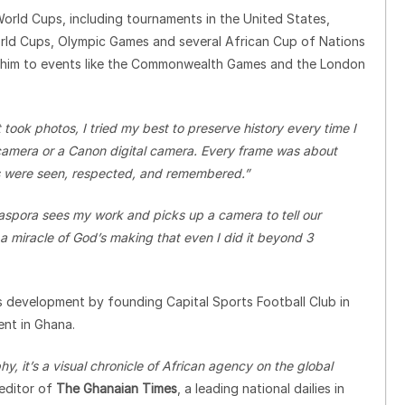
World Cups, including tournaments in the United States,
rld Cups, Olympic Games and several African Cup of Nations
en him to events like the Commonwealth Games and the London
t took photos, I tried my best to preserve history every time I
camera or a Canon digital camera. Every frame was about
ys were seen, respected, and remembered.”
Diaspora sees my work and picks up a camera to tell our
of a miracle of God’s making that even I did it beyond 3
s development by founding Capital Sports Football Club in
ent in Ghana.
y, it’s a visual chronicle of African agency on the global
editor of
The Ghanaian Times
, a leading national dailies in