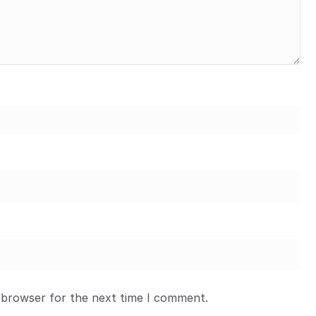
 browser for the next time I comment.