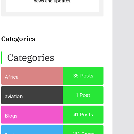
news and updates.
Categories
Categories
35
Posts
Africa
1
Post
aviation
41
Posts
Blogs