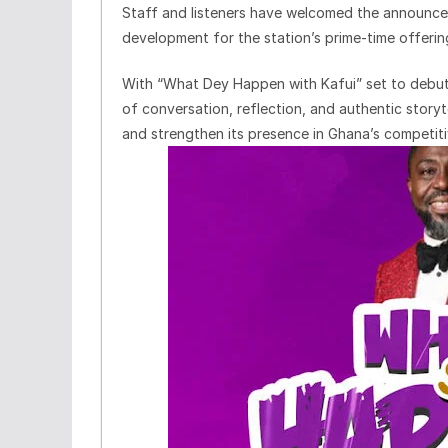
Staff and listeners have welcomed the announcem
development for the station’s prime-time offerin
With “What Dey Happen with Kafui” set to debut
of conversation, reflection, and authentic story
and strengthen its presence in Ghana’s competiti