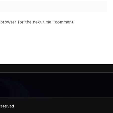
 browser for the next time I comment.
 reserved.