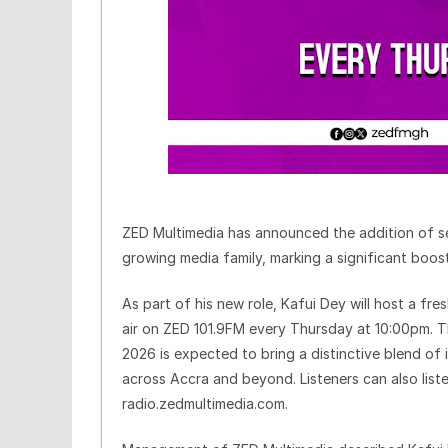
ZED Multimedia has announced the addition of s
growing media family, marking a significant boos
As part of his new role, Kafui Dey will host a f
air on ZED 101.9FM every Thursday at 10:00pm. T
2026 is expected to bring a distinctive blend of 
across Accra and beyond. Listeners can also liste
radio.zedmultimedia.com.