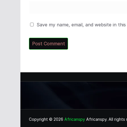
Save my name, email, and website in this
Copyright © 2026
Africanspy
Africanspy. All rights