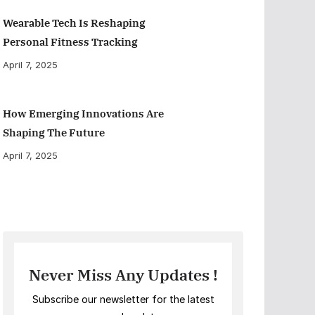
Wearable Tech Is Reshaping
Personal Fitness Tracking
April 7, 2025
How Emerging Innovations Are
Shaping The Future
April 7, 2025
Never Miss Any Updates !
Subscribe our newsletter for the latest