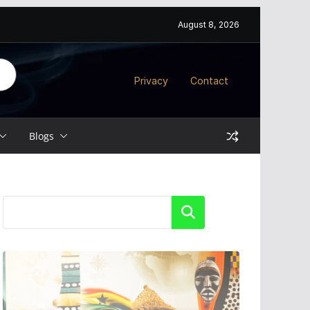
August 8, 2026
Privacy
Contact
Blogs
Search