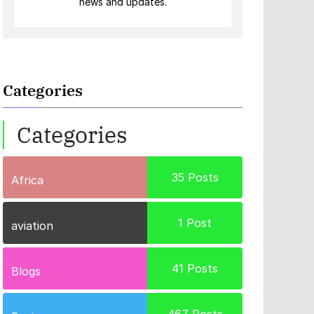
news and updates.
Categories
Categories
35
Posts
Africa
1
Post
aviation
41
Posts
Blogs