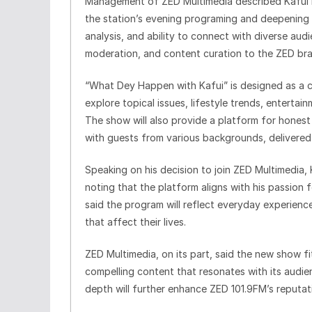
Management of ZED Multimedia described Kafui De
the station’s evening programing and deepening 
analysis, and ability to connect with diverse aud
moderation, and content curation to the ZED br
“What Dey Happen with Kafui” is designed as a c
explore topical issues, lifestyle trends, enterta
The show will also provide a platform for honest 
with guests from various backgrounds, delivered in
Speaking on his decision to join ZED Multimedia
noting that the platform aligns with his passion
said the program will reflect everyday experiences
that affect their lives.
ZED Multimedia, on its part, said the new show fit
compelling content that resonates with its audie
depth will further enhance ZED 101.9FM’s reputati