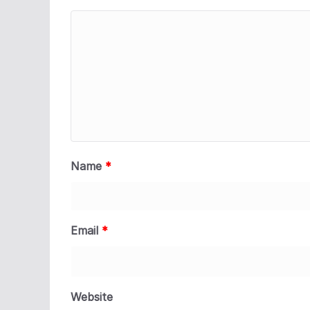
Name
*
Email
*
Website