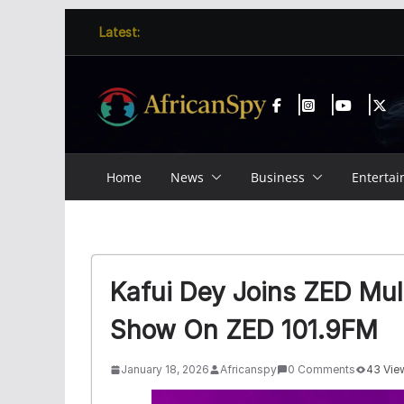
Skip
content
Latest:
to
content
Home
News
Business
Enterta
Kafui Dey Joins ZED Mul
Show On ZED 101.9FM
January 18, 2026
Africanspy
0 Comments
43 Vie