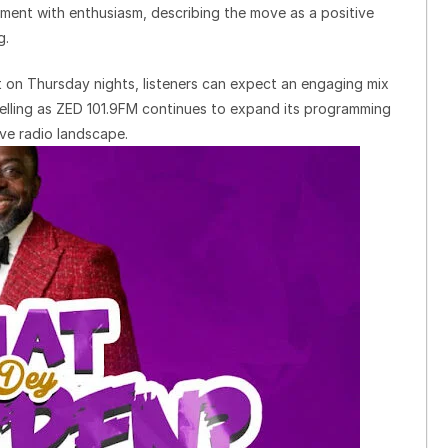
ent with enthusiasm, describing the move as a positive
g.
 on Thursday nights, listeners can expect an engaging mix
telling as ZED 101.9FM continues to expand its programming
ve radio landscape.