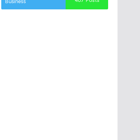
467
Posts
Business