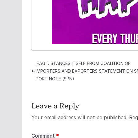
IEAG DISTANCES ITSELF FROM COALITION OF
IMPORTERS AND EXPORTERS STATEMENT ON 
PORT NOTE (SPN)
Leave a Reply
Your email address will not be published.
Req
Comment
*