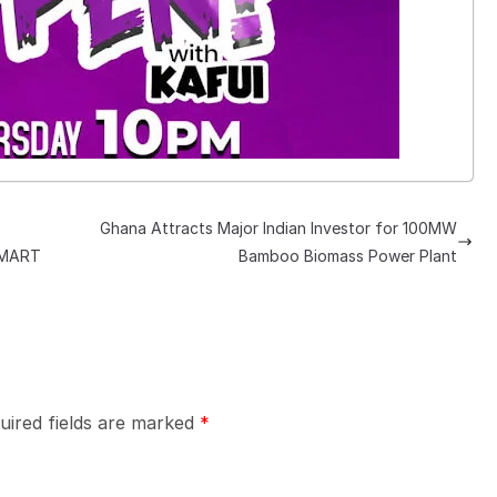
Ghana Attracts Major Indian Investor for 100MW
SMART
Bamboo Biomass Power Plant
uired fields are marked
*