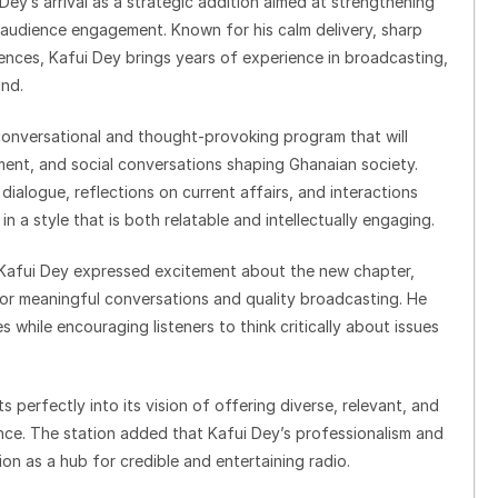
y’s arrival as a strategic addition aimed at strengthening
audience engagement. Known for his calm delivery, sharp
iences, Kafui Dey brings years of experience in broadcasting,
and.
onversational and thought-provoking program that will
inment, and social conversations shaping Ghanaian society.
dialogue, reflections on current affairs, and interactions
 a style that is both relatable and intellectually engaging.
, Kafui Dey expressed excitement about the new chapter,
 for meaningful conversations and quality broadcasting. He
 while encouraging listeners to think critically about issues
s perfectly into its vision of offering diverse, relevant, and
nce. The station added that Kafui Dey’s professionalism and
on as a hub for credible and entertaining radio.