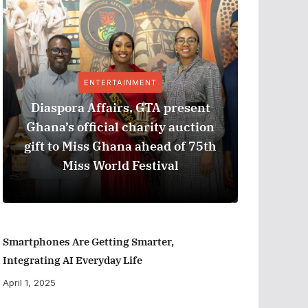
ENTERTAINMENT
Diaspora Affairs, GTA present
Ghana’s official charity auction
GPHA
gift to Miss Ghana ahead of 75th
Measure
Miss World Festival
Smartphones Are Getting Smarter,
Integrating AI Everyday Life
April 1, 2025