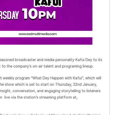
easoned broadcaster and media personality Kafui Dey to its
t to the company’s on-air talent and programing lineup.
resh weekly program “What Dey Happen with Kafui”, which will
he show which is set to start on Thursday, 22nd January,
insight, conversation, and engaging storytelling to listeners
n live via the station’s streaming platform at,