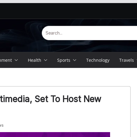
inment
Health
Sports
Technology
Travels
timedia, Set To Host New
ws