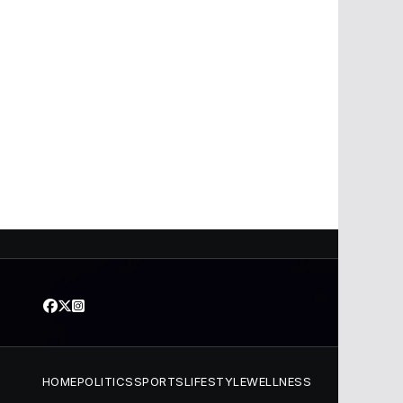
HOME
POLITICS
SPORTS
LIFESTYLE
WELLNESS