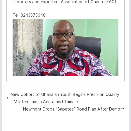
Importers and Exporters Association of Ghana (IEAG)
Tel: 0243575046
New Cohort of Ghanaian Youth Begins Precision Quality
TM Internship in Accra and Tamale
Newmont Drops “Sapetee” Road Plan After Demo