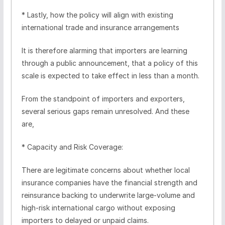
* Lastly, how the policy will align with existing
international trade and insurance arrangements
It is therefore alarming that importers are learning
through a public announcement, that a policy of this
scale is expected to take effect in less than a month.
From the standpoint of importers and exporters,
several serious gaps remain unresolved. And these
are,
* Capacity and Risk Coverage:
There are legitimate concerns about whether local
insurance companies have the financial strength and
reinsurance backing to underwrite large-volume and
high-risk international cargo without exposing
importers to delayed or unpaid claims.