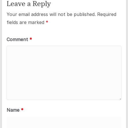
Leave a Reply
Your email address will not be published.
Required
fields are marked
*
Comment
*
Name
*