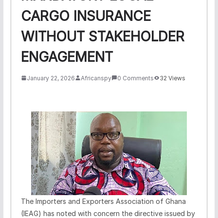
CARGO INSURANCE
WITHOUT STAKEHOLDER
ENGAGEMENT
January 22, 2026
Africanspy
0 Comments
32 Views
The Importers and Exporters Association of Ghana
(IEAG) has noted with concern the directive issued by