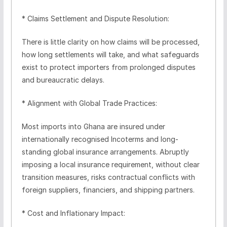
* Claims Settlement and Dispute Resolution:
There is little clarity on how claims will be processed,
how long settlements will take, and what safeguards
exist to protect importers from prolonged disputes
and bureaucratic delays.
* Alignment with Global Trade Practices:
Most imports into Ghana are insured under
internationally recognised Incoterms and long-
standing global insurance arrangements. Abruptly
imposing a local insurance requirement, without clear
transition measures, risks contractual conflicts with
foreign suppliers, financiers, and shipping partners.
* Cost and Inflationary Impact: