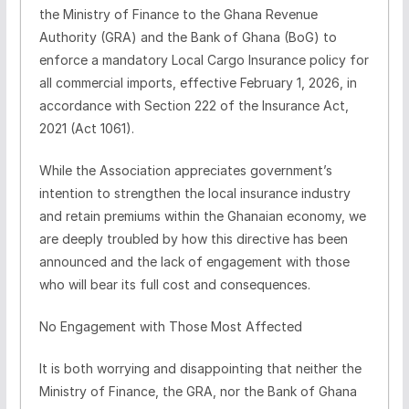
the Ministry of Finance to the Ghana Revenue
Authority (GRA) and the Bank of Ghana (BoG) to
enforce a mandatory Local Cargo Insurance policy for
all commercial imports, effective February 1, 2026, in
accordance with Section 222 of the Insurance Act,
2021 (Act 1061).
While the Association appreciates government’s
intention to strengthen the local insurance industry
and retain premiums within the Ghanaian economy, we
are deeply troubled by how this directive has been
announced and the lack of engagement with those
who will bear its full cost and consequences.
No Engagement with Those Most Affected
It is both worrying and disappointing that neither the
Ministry of Finance, the GRA, nor the Bank of Ghana