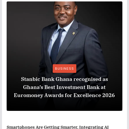
BUSINESS
Stanbic Bank Ghana recognised as
Ghana’s Best Investment Bank at
Euromoney Awards for Excellence 2026
Smartphones Are Getting Smarter, Integrating AI