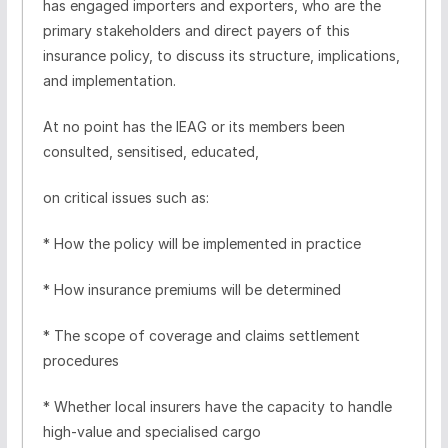
has engaged importers and exporters, who are the
primary stakeholders and direct payers of this
insurance policy, to discuss its structure, implications,
and implementation.
At no point has the IEAG or its members been
consulted, sensitised, educated,
on critical issues such as:
* How the policy will be implemented in practice
* How insurance premiums will be determined
* The scope of coverage and claims settlement
procedures
* Whether local insurers have the capacity to handle
high-value and specialised cargo