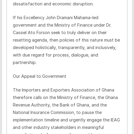
dissatisfaction and economic disruption.
If his Excellency John Dramani Mahama–led
government and the Ministry of Finance under Dr.
Cassiel Ato Forson seek to truly deliver on their
resetting agenda, then policies of this nature must be
developed holistically, transparently, and inclusively,
with due regard for process, dialogue, and
partnership.
Our Appeal to Government
The Importers and Exporters Association of Ghana
therefore calls on the Ministry of Finance, the Ghana
Revenue Authority, the Bank of Ghana, and the
National Insurance Commission, to pause the
implementation timeline and urgently engage the IEAG
and other industry stakeholders in meaningful