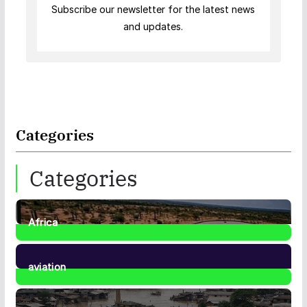
Subscribe our newsletter for the latest news
and updates.
Categories
Categories
Africa
35
Posts
aviation
1
Post