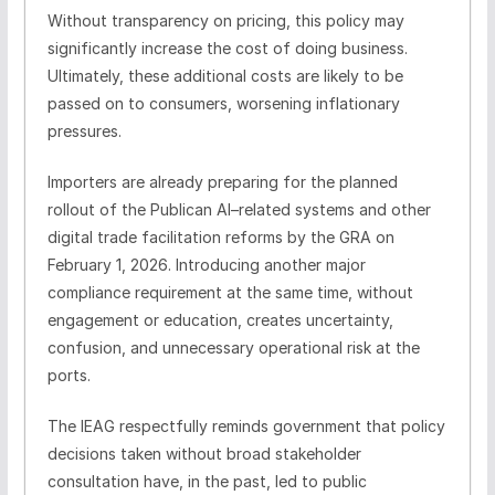
Without transparency on pricing, this policy may
significantly increase the cost of doing business.
Ultimately, these additional costs are likely to be
passed on to consumers, worsening inflationary
pressures.
Importers are already preparing for the planned
rollout of the Publican AI–related systems and other
digital trade facilitation reforms by the GRA on
February 1, 2026. Introducing another major
compliance requirement at the same time, without
engagement or education, creates uncertainty,
confusion, and unnecessary operational risk at the
ports.
The IEAG respectfully reminds government that policy
decisions taken without broad stakeholder
consultation have, in the past, led to public