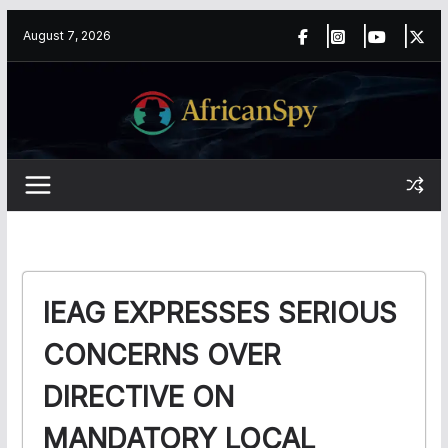
Skip
content
August 7, 2026
to
content
IEAG EXPRESSES SERIOUS
CONCERNS OVER
DIRECTIVE ON
MANDATORY LOCAL