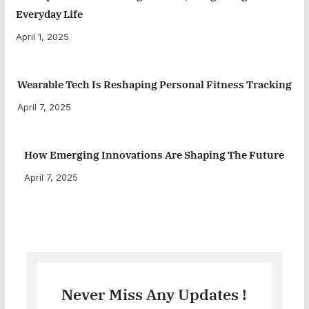
Everyday Life
April 1, 2025
Wearable Tech Is Reshaping Personal Fitness Tracking
April 7, 2025
How Emerging Innovations Are Shaping The Future
April 7, 2025
Never Miss Any Updates !