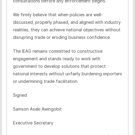
consultations before any enforcement begins.
We firmly believe that when policies are well-
discussed, properly phased, and aligned with industry
realities, they can achieve national objectives without
disrupting trade or eroding business confidence.
The IEAG remains committed to constructive
engagement and stands ready to work with
government to develop solutions that protect
national interests without unfairly burdening importers
or undermining trade facilitation.
Signed
Samson Asaki Awingobit
Executive Secretary