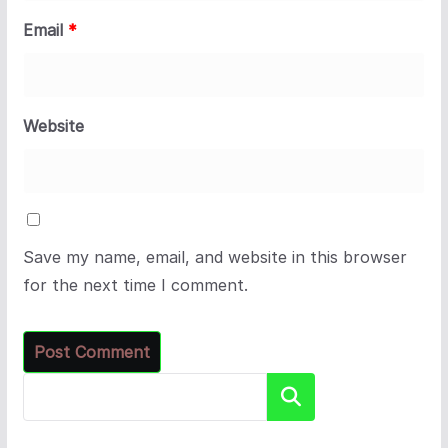
Email
*
Website
Save my name, email, and website in this browser
for the next time I comment.
Search