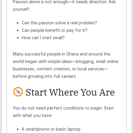
Passion alone is not enough—it needs direction. Ask
yourself:
Can this passion solve a real problem?
Can people benefit or pay for it?
How can I start small?
Many successful people in Ghana and around the
world began with simple ideas—blogging, small online
businesses, content creation, or local services—
before growing into full careers.
Start Where You Are
You do not need perfect conditions to begin. Start
with what you have:
A smartphone or basic laptop