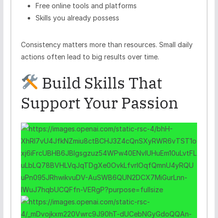
Free online tools and platforms
Skills you already possess
Consistency matters more than resources. Small daily
actions often lead to big results over time.
Build Skills That
Support Your Passion