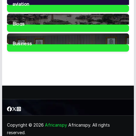
aviation
1
Post
Blogs
41
Posts
Business
459
Posts
Copyright © 2026
Africanspy
Africanspy. All rights
reserved.