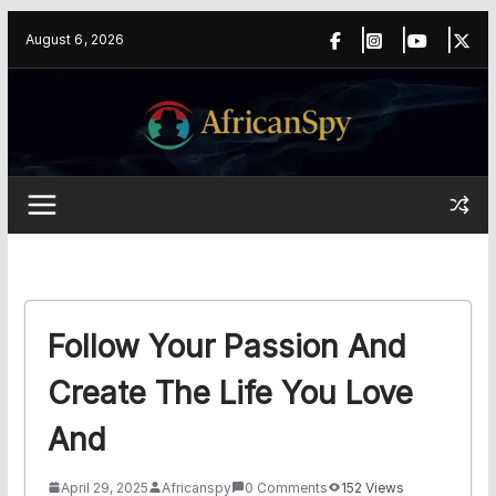
Skip
content
August 6, 2026
to
content
Follow Your Passion And
Create The Life You Love
And
April 29, 2025
Africanspy
0 Comments
152 Views