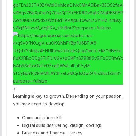
7
Learning is key to growth. Depending on your passion,
you may need to develop:
Communication skills
Digital skills (marketing, design, coding)
Business and financial literacy