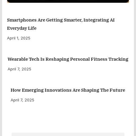
Smartphones Are Getting Smarter, Integrating AI
Everyday Life
April 1, 2025
Wearable Tech Is Reshaping Personal Fitness Tracking
April 7, 2025
How Emerging Innovations Are Shaping The Future
April 7, 2025