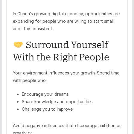
In Ghana’s growing digital economy, opportunities are
expanding for people who are willing to start small
and stay consistent.
Surround Yourself
With the Right People
Your environment influences your growth. Spend time
with people who:
Encourage your dreams
Share knowledge and opportunities
Challenge you to improve
Avoid negative influences that discourage ambition or
creativity.