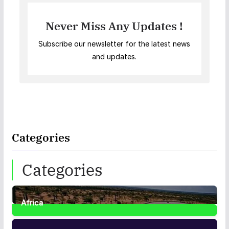
Never Miss Any Updates !
Subscribe our newsletter for the latest news
and updates.
Categories
Categories
Africa
35
Posts