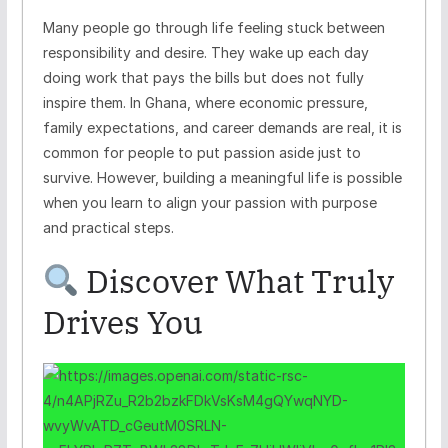
Many people go through life feeling stuck between
responsibility and desire. They wake up each day
doing work that pays the bills but does not fully
inspire them. In Ghana, where economic pressure,
family expectations, and career demands are real, it is
common for people to put passion aside just to
survive. However, building a meaningful life is possible
when you learn to align your passion with purpose
and practical steps.
Discover What Truly
Drives You