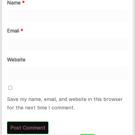
Name
*
Email
*
Website
Save my name, email, and website in this browser
for the next time I comment.