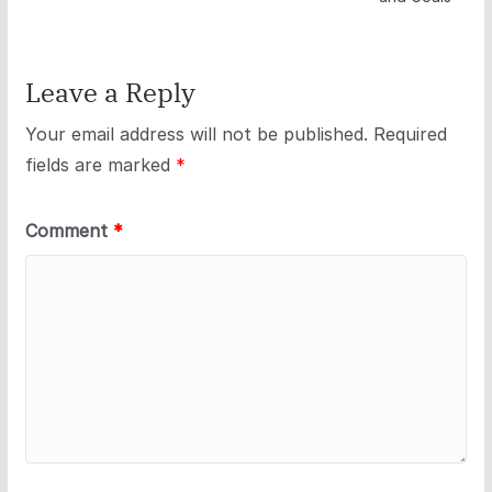
Leave a Reply
Your email address will not be published.
Required
fields are marked
*
Comment
*