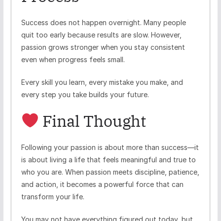
Success does not happen overnight. Many people
quit too early because results are slow. However,
passion grows stronger when you stay consistent
even when progress feels small.
Every skill you learn, every mistake you make, and
every step you take builds your future.
Final Thought
Following your passion is about more than success—it
is about living a life that feels meaningful and true to
who you are. When passion meets discipline, patience,
and action, it becomes a powerful force that can
transform your life.
You may not have everything figured out today, but