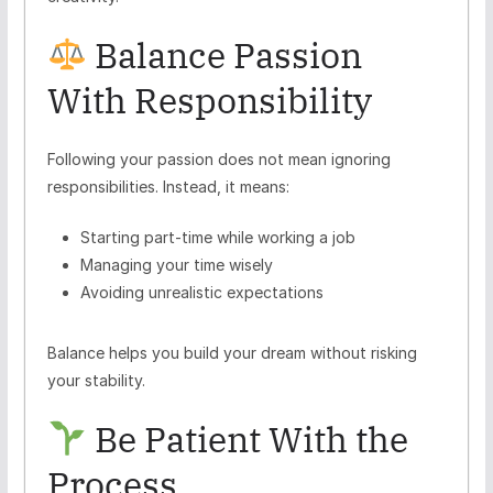
Balance Passion
With Responsibility
Following your passion does not mean ignoring
responsibilities. Instead, it means:
Starting part-time while working a job
Managing your time wisely
Avoiding unrealistic expectations
Balance helps you build your dream without risking
your stability.
Be Patient With the
Process