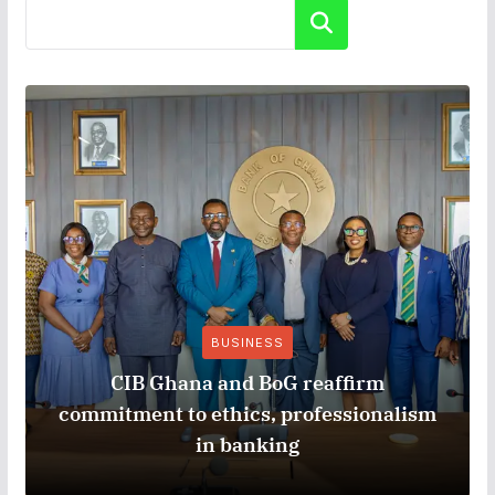
Search
BUSINESS
CIB Ghana and BoG reaffirm
commitment to ethics, professionalism
in banking