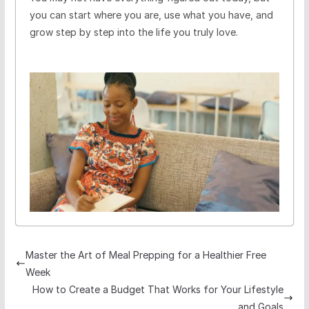
you can start where you are, use what you have, and
grow step by step into the life you truly love.
Master the Art of Meal Prepping for a Healthier Free
Week
How to Create a Budget That Works for Your Lifestyle
and Goals