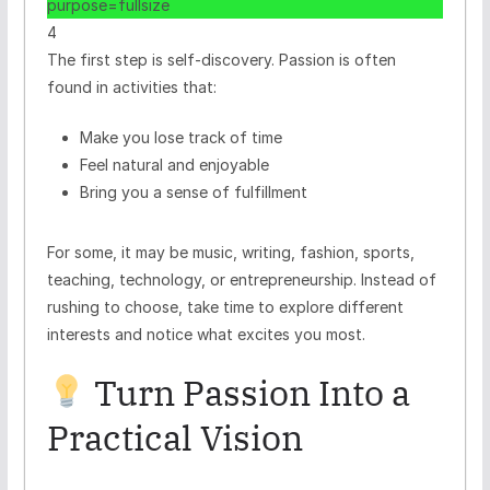
4
The first step is self-discovery. Passion is often
found in activities that:
Make you lose track of time
Feel natural and enjoyable
Bring you a sense of fulfillment
For some, it may be music, writing, fashion, sports,
teaching, technology, or entrepreneurship. Instead of
rushing to choose, take time to explore different
interests and notice what excites you most.
Turn Passion Into a
Practical Vision