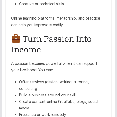
Creative or technical skills
Online learning platforms, mentorship, and practice
can help you improve steadily.
Turn Passion Into
Income
A passion becomes powerful when it can support
your livelihood. You can:
Offer services (design, writing, tutoring,
consulting)
Build a business around your skill
Create content online (YouTube, blogs, social
media)
Freelance or work remotely