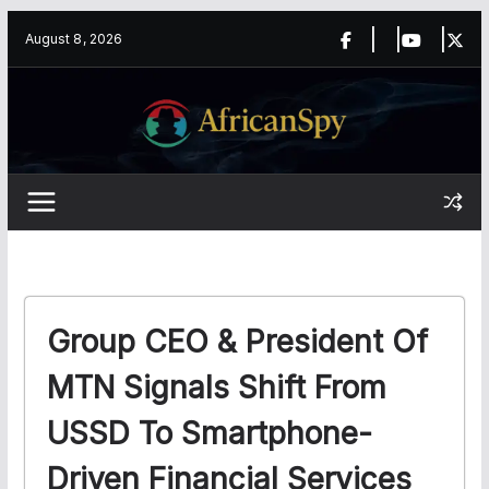
Skip
content
August 8, 2026
to
content
Group CEO & President Of
MTN Signals Shift From
USSD To Smartphone-
Driven Financial Services