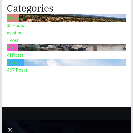
Categories
Africa
35
Posts
aviation
1
Post
Blogs
41
Posts
Business
467
Posts