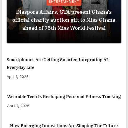
ENTERTAINMENT
Diaspora Affairs, GTA present Ghana’s
official charity auction gift to Miss Ghana
ahead of 75th Miss World Festival
Smartphones Are Getting Smarter, Integrating AI
Everyday Life
April 1, 2025
Wearable Tech Is Reshaping Personal Fitness Tracking
April 7, 2025
How Emerging Innovations Are Shaping The Future