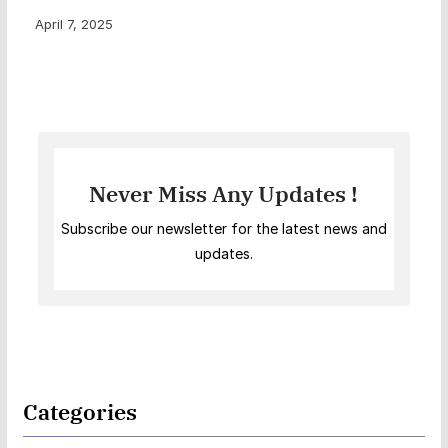
April 7, 2025
Never Miss Any Updates !
Subscribe our newsletter for the latest news and
updates.
Categories