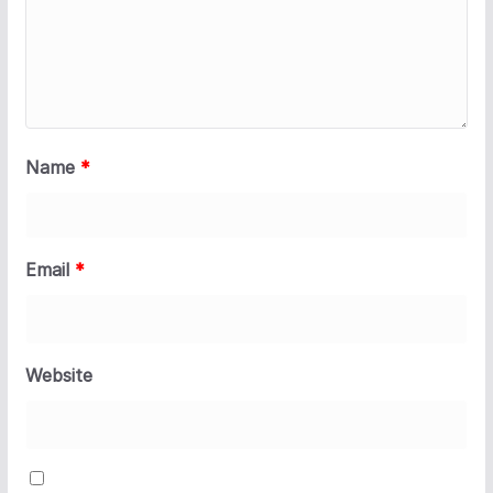
Name
*
Email
*
Website