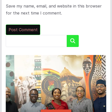
Save my name, email, and website in this browser
for the next time I comment.
Search