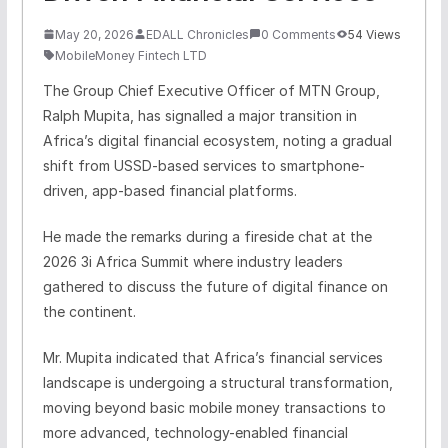
May 20, 2026
EDALL Chronicles
0 Comments
54 Views
MobileMoney Fintech LTD
The Group Chief Executive Officer of MTN Group,
Ralph Mupita, has signalled a major transition in
Africa’s digital financial ecosystem, noting a gradual
shift from USSD-based services to smartphone-
driven, app-based financial platforms.
He made the remarks during a fireside chat at the
2026 3i Africa Summit where industry leaders
gathered to discuss the future of digital finance on
the continent.
Mr. Mupita indicated that Africa’s financial services
landscape is undergoing a structural transformation,
moving beyond basic mobile money transactions to
more advanced, technology-enabled financial