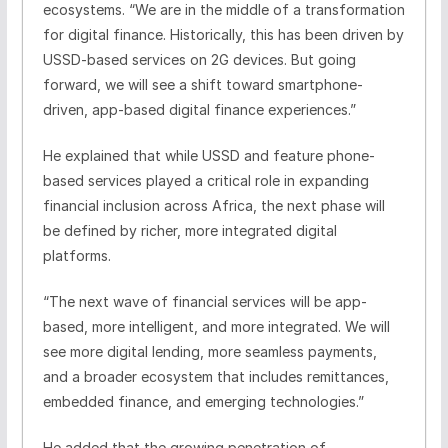
ecosystems. “We are in the middle of a transformation
for digital finance. Historically, this has been driven by
USSD-based services on 2G devices. But going
forward, we will see a shift toward smartphone-
driven, app-based digital finance experiences.”
He explained that while USSD and feature phone-
based services played a critical role in expanding
financial inclusion across Africa, the next phase will
be defined by richer, more integrated digital
platforms.
“The next wave of financial services will be app-
based, more intelligent, and more integrated. We will
see more digital lending, more seamless payments,
and a broader ecosystem that includes remittances,
embedded finance, and emerging technologies.”
He added that the growing penetration of