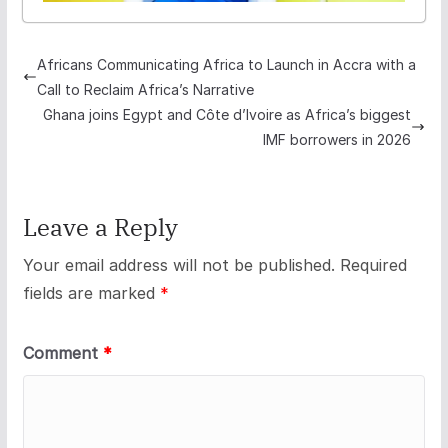
Africans Communicating Africa to Launch in Accra with a
Call to Reclaim Africa’s Narrative
Ghana joins Egypt and Côte d’Ivoire as Africa’s biggest
IMF borrowers in 2026
Leave a Reply
Your email address will not be published.
Required
fields are marked
*
Comment
*