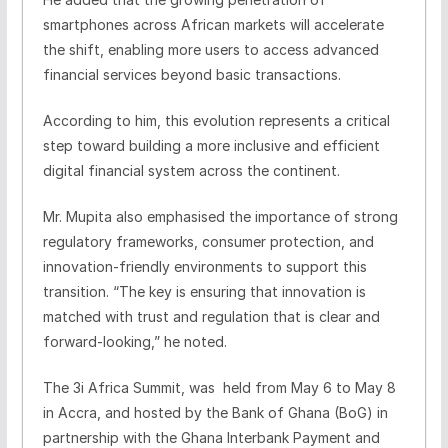
smartphones across African markets will accelerate
the shift, enabling more users to access advanced
financial services beyond basic transactions.
According to him, this evolution represents a critical
step toward building a more inclusive and efficient
digital financial system across the continent.
Mr. Mupita also emphasised the importance of strong
regulatory frameworks, consumer protection, and
innovation-friendly environments to support this
transition. “The key is ensuring that innovation is
matched with trust and regulation that is clear and
forward-looking,” he noted.
The 3i Africa Summit, was held from May 6 to May 8
in Accra, and hosted by the Bank of Ghana (BoG) in
partnership with the Ghana Interbank Payment and