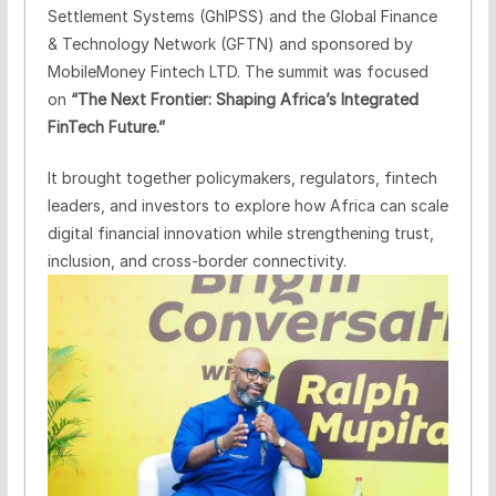
Settlement Systems (GhIPSS) and the Global Finance
& Technology Network (GFTN) and sponsored by
MobileMoney Fintech LTD. The summit was focused
on
“The Next Frontier: Shaping Africa’s Integrated
FinTech Future.”
It brought together policymakers, regulators, fintech
leaders, and investors to explore how Africa can scale
digital financial innovation while strengthening trust,
inclusion, and cross-border connectivity.