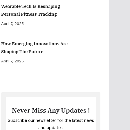
Wearable Tech Is Reshaping
Personal Fitness Tracking
April 7, 2025
How Emerging Innovations Are
Shaping The Future
April 7, 2025
Never Miss Any Updates !
Subscribe our newsletter for the latest news
and updates.