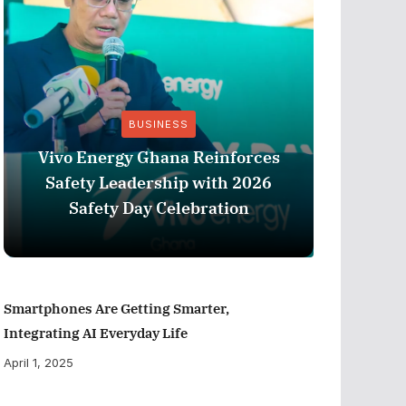
BUSINESS
Vivo Energy Ghana Reinforces
AngloG
Safety Leadership with 2026
$1.1 m
Safety Day Celebration
Tarkw
Smartphones Are Getting Smarter,
Integrating AI Everyday Life
April 1, 2025