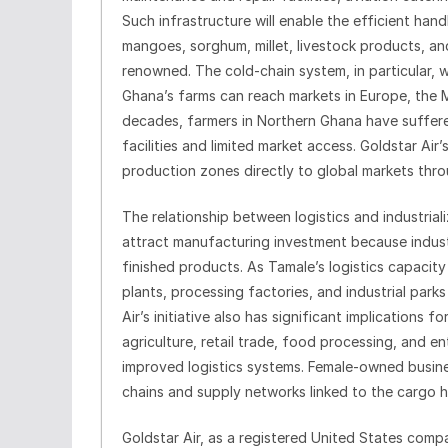
Such infrastructure will enable the efficient hand
mangoes, sorghum, millet, livestock products, a
renowned. The cold-chain system, in particular, w
Ghana’s farms can reach markets in Europe, the M
decades, farmers in Northern Ghana have suffer
facilities and limited market access. Goldstar Air’
production zones directly to global markets throu
The relationship between logistics and industrial
attract manufacturing investment because industr
finished products. As Tamale’s logistics capacit
plants, processing factories, and industrial park
Air’s initiative also has significant implicatio
agriculture, retail trade, food processing, and 
improved logistics systems. Female-owned busine
chains and supply networks linked to the cargo h
Goldstar Air, as a registered United States comp