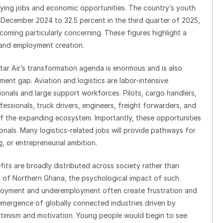
aying jobs and economic opportunities. The country’s youth
December 2024 to 32.5 percent in the third quarter of 2025,
coming particularly concerning. These figures highlight a
and employment creation.
ar Air’s transformation agenda is enormous and is also
ent gap. Aviation and logistics are labor-intensive
sionals and large support workforces. Pilots, cargo handlers,
essionals, truck drivers, engineers, freight forwarders, and
of the expanding ecosystem. Importantly, these opportunities
onals. Many logistics-related jobs will provide pathways for
ng, or entrepreneurial ambition.
fits are broadly distributed across society rather than
h of Northern Ghana, the psychological impact of such
loyment and underemployment often create frustration and
mergence of globally connected industries driven by
ptimism and motivation. Young people would begin to see