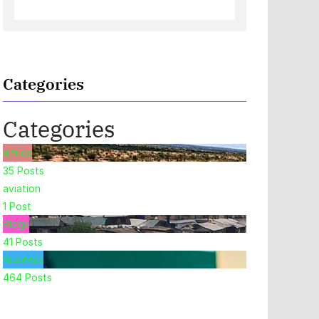
Categories
Categories
Africa
35
Posts
aviation
1
Post
Blogs
41
Posts
Business
464
Posts