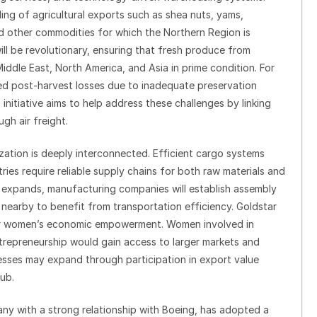
ling of agricultural exports such as shea nuts, yams,
nd other commodities for which the Northern Region is
ill be revolutionary, ensuring that fresh produce from
iddle East, North America, and Asia in prime condition. For
ed post-harvest losses due to inadequate preservation
s initiative aims to help address these challenges by linking
gh air freight.
ization is deeply interconnected. Efficient cargo systems
ies require reliable supply chains for both raw materials and
y expands, manufacturing companies will establish assembly
s nearby to benefit from transportation efficiency. Goldstar
ns for women’s economic empowerment. Women involved in
entrepreneurship would gain access to larger markets and
sses may expand through participation in export value
ub.
any with a strong relationship with Boeing, has adopted a