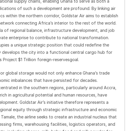
national supply chains, enabling Ghana to serve as both a
lications of such a development are profound. By linking air
cs within the northern corridor, Goldstar Air aims to establish
twork connecting Africa’s interior to the rest of the world.
da of regional balance, infrastructure development, and job
vate enterprise to contribute to national transformation.
pies a unique strategic position that could redefine the
 develops the city into a functional central cargo hub for
s Project $1 Trillion foreign-reservesgoal.
for global storage would not only enhance Ghana’s trade
nomic imbalances that have persisted for decades.
entrated in the southern regions, particularly around Accra,
ich in agricultural potential and human resources, have
elopment. Goldstar Air’s initiative therefore represents a
egional equity through strategic infrastructure and economic
Tamale, the airline seeks to create an industrial nucleus that
sing firms, warehousing facilities, logistics operators, and