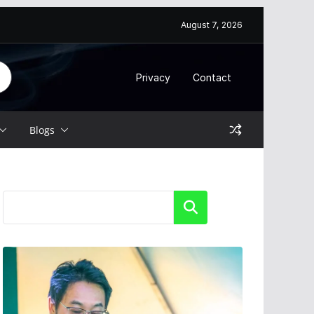
August 7, 2026
Privacy
Contact
Blogs
Search