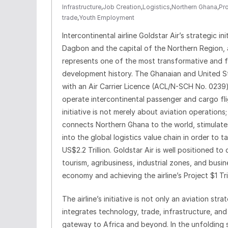
Infrastructure
,
Job Creation
,
Logistics
,
Northern Ghana
,
Pro
trade
,
Youth Employment
Intercontinental airline Goldstar Air’s strategic i
Dagbon and the capital of the Northern Region, a
represents one of the most transformative and fo
development history. The Ghanaian and United St
with an Air Carrier Licence (ACL/N-SCH No. 0239)
operate intercontinental passenger and cargo fli
initiative is not merely about aviation operation
connects Northern Ghana to the world, stimulates
into the global logistics value chain in order to 
US$2.2 Trillion. Goldstar Air is well positioned t
tourism, agribusiness, industrial zones, and busin
economy and achieving the airline’s Project $1 Tri
The airline’s initiative is not only an aviation st
integrates technology, trade, infrastructure, an
gateway to Africa and beyond. In the unfolding 