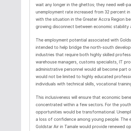
wait any longer in the ghettos; they need well-p
unemployment rate increased from 32 percent in 
with the situation in the Greater Accra Region be
growing disconnect between economic stability 
The employment potential associated with Goldst
intended to help bridge the north-south developm
industries that require both highly skilled profes
warehouse managers, customs specialists, IT prof
administrative personnel would all become part 
would not be limited to highly educated professi
individuals with technical skills, vocational traini
This inclusiveness will ensure that economic bene
concentrated within a few sectors. For the yout
opportunities would be transformational. Unemp
a loss of confidence among young people. The e
Goldstar Air in Tamale would provide renewed o