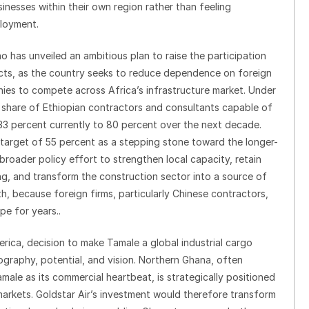
inesses within their own region rather than feeling
ployment.
 has unveiled an ambitious plan to raise the participation
jects, as the country seeks to reduce dependence on foreign
ies to compete across Africa’s infrastructure market. Under
he share of Ethiopian contractors and consultants capable of
33 percent currently to 80 percent over the next decade.
target of 55 percent as a stepping stone toward the longer-
s broader policy effort to strengthen local capacity, retain
g, and transform the construction sector into a source of
, because foreign firms, particularly Chinese contractors,
pe for years..
erica, decision to make Tamale a global industrial cargo
graphy, potential, and vision. Northern Ghana, often
ale as its commercial heartbeat, is strategically positioned
arkets. Goldstar Air’s investment would therefore transform