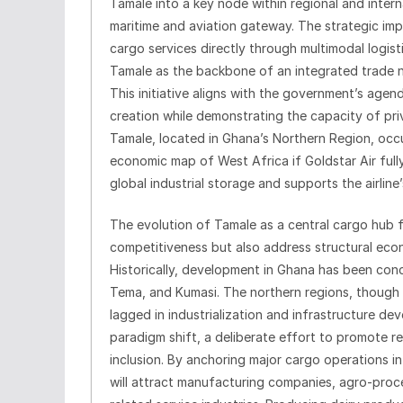
Tamale into a key node within regional and inter
maritime and aviation gateway. The strategic imp
cargo services directly through multimodal logisti
Tamale as the backbone of an integrated trade ne
This initiative aligns with the government’s agen
creation while demonstrating the capacity of pri
Tamale, located in Ghana’s Northern Region, occu
economic map of West Africa if Goldstar Air fully
global industrial storage and supports the airline’
The evolution of Tamale as a central cargo hub 
competitiveness but also address structural eco
Historically, development in Ghana has been conc
Tema, and Kumasi. The northern regions, though r
lagged in industrialization and infrastructure dev
paradigm shift, a deliberate effort to promote r
inclusion. By anchoring major cargo operations in 
will attract manufacturing companies, agro-proces