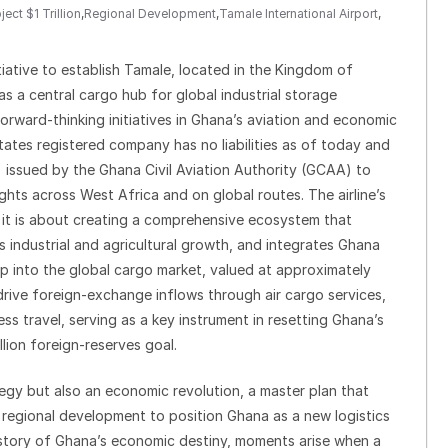
ject $1 Trillion
,
Regional Development
,
Tamale International Airport
,
nitiative to establish Tamale, located in the Kingdom of
s a central cargo hub for global industrial storage
rward-thinking initiatives in Ghana’s aviation and economic
ates registered company has no liabilities as of today and
 issued by the Ghana Civil Aviation Authority (GCAA) to
ghts across West Africa and on global routes. The airline’s
s; it is about creating a comprehensive ecosystem that
 industrial and agricultural growth, and integrates Ghana
tap into the global cargo market, valued at approximately
o drive foreign-exchange inflows through air cargo services,
ess travel, serving as a key instrument in resetting Ghana’s
llion foreign-reserves goal.
rategy but also an economic revolution, a master plan that
d regional development to position Ghana as a new logistics
story of Ghana’s economic destiny, moments arise when a