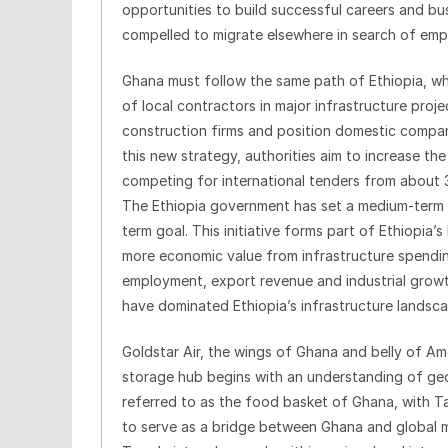
opportunities to build successful careers and bus
compelled to migrate elsewhere in search of em
Ghana must follow the same path of Ethiopia, who
of local contractors in major infrastructure pro
construction firms and position domestic compan
this new strategy, authorities aim to increase t
competing for international tenders from about 
The Ethiopia government has set a medium-term 
term goal. This initiative forms part of Ethiopia’
more economic value from infrastructure spendin
employment, export revenue and industrial growth
have dominated Ethiopia’s infrastructure landsca
Goldstar Air, the wings of Ghana and belly of Am
storage hub begins with an understanding of geo
referred to as the food basket of Ghana, with Tam
to serve as a bridge between Ghana and global m