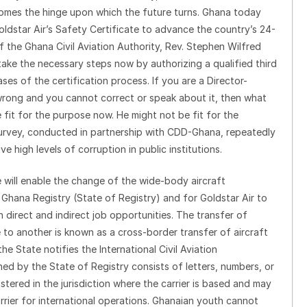
 becomes the hinge upon which the future turns. Ghana today
ldstar Air’s Safety Certificate to advance the country’s 24-
 the Ghana Civil Aviation Authority, Rev. Stephen Wilfred
 take the necessary steps now by authorizing a qualified third
es of the certification process. If you are a Director-
 wrong and you cannot correct or speak about it, then what
 fit for the purpose now. He might not be fit for the
rvey, conducted in partnership with CDD-Ghana, repeatedly
 high levels of corruption in public institutions.
e will enable the change of the wide-body aircraft
e Ghana Registry (State of Registry) and for Goldstar Air to
direct and indirect job opportunities. The transfer of
e to another is known as a cross-border transfer of aircraft
the State notifies the International Civil Aviation
ned by the State of Registry consists of letters, numbers, or
istered in the jurisdiction where the carrier is based and may
carrier for international operations. Ghanaian youth cannot