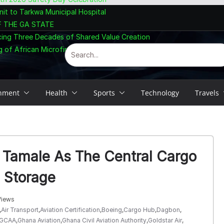
nit to Tarkwa Municipal Hospital
F THE GA STATE
cing Three Decades of Shared Value Creation
 of African Microfinance at Accra Summit
inment
Health
Sports
Technology
Travels
h Tamale As The Central Cargo
l Storage
Views
,
Air Transport
,
Aviation Certification
,
Boeing
,
Cargo Hub
,
Dagbon
,
GCAA
,
Ghana Aviation
,
Ghana Civil Aviation Authority
,
Goldstar Air
,