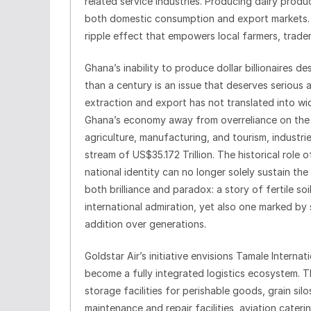
related service industries. Producing dairy produ
both domestic consumption and export markets. T
ripple effect that empowers local farmers, trader
Ghana’s inability to produce dollar billionaires 
than a century is an issue that deserves serious a
extraction and export has not translated into wid
Ghana’s economy away from overreliance on the 
agriculture, manufacturing, and tourism, industri
stream of US$35.172 Trillion. The historical rol
national identity can no longer solely sustain th
both brilliance and paradox: a story of fertile s
international admiration, yet also one marked by 
addition over generations.
Goldstar Air’s initiative envisions Tamale Internat
become a fully integrated logistics ecosystem. T
storage facilities for perishable goods, grain sil
maintenance and repair facilities, aviation cate