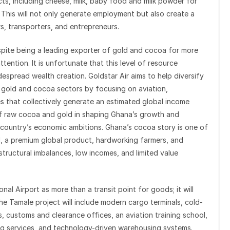
cts, including cheese, milk, baby food and milk powder for
his will not only generate employment but also create a
s, transporters, and entrepreneurs.
despite being a leading exporter of gold and cocoa for more
ttention. It is unfortunate that this level of resource
espread wealth creation. Goldstar Air aims to help diversify
gold and cocoa sectors by focusing on aviation,
es that collectively generate an estimated global income
e of raw cocoa and gold in shaping Ghana’s growth and
e country’s economic ambitions. Ghana’s cocoa story is one of
oil, a premium global product, hardworking farmers, and
structural imbalances, low incomes, and limited value
ional Airport as more than a transit point for goods; it will
he Tamale project will include modern cargo terminals, cold-
os, customs and clearance offices, an aviation training school,
ring services, and technology-driven warehousing systems.