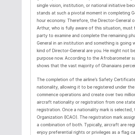
single vision, institution, or national initiative
stands at such a pivotal moment in completing Go
hour economy. Therefore, the Director-General of
Arthur, who is fully aware of this situation, must
party to examine and complete the remaining phas
General in an institution and something is going
kind of Director-General are you. He might not be
purpose now. According to the Afrobarometer su
shows that the vast majority of Ghanaians perceive
The completion of the airline’s Safety Certificat
nationality, allowing it to be registered under th
commence operations and create over two million 
aircraft nationality or registration from one stat
registration. Once a nationality mark is selected, 
Organization (ICAO). The registration mark assig
a combination of both. Typically, aircraft are reg
enjoy preferential rights or privileges as a flag 