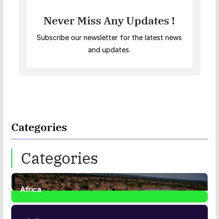
Never Miss Any Updates !
Subscribe our newsletter for the latest news
and updates.
Categories
Categories
Africa
35
Posts