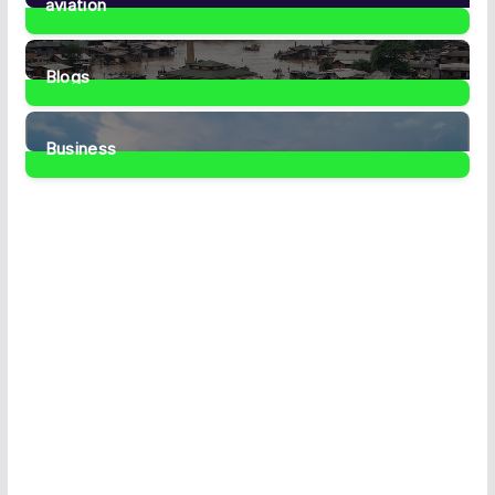
aviation
1
Post
Blogs
41
Posts
Business
467
Posts