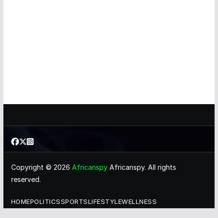
Copyright © 2026
Africanspy
Africanspy. All rights
reserved.
HOME
POLITICS
SPORTS
LIFESTYLE
WELLNESS