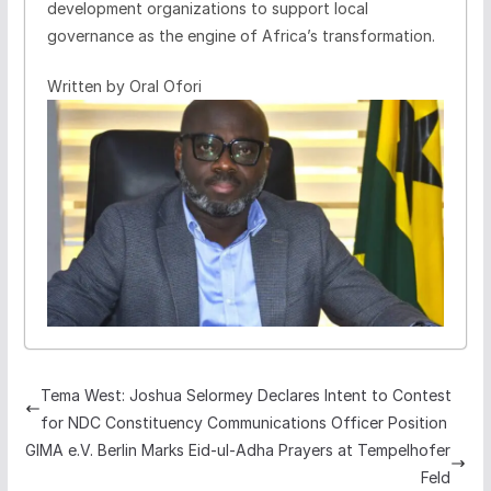
development organizations to support local
governance as the engine of Africa’s transformation.
Written by Oral Ofori
Tema West: Joshua Selormey Declares Intent to Contest
for NDC Constituency Communications Officer Position
GIMA e.V. Berlin Marks Eid-ul-Adha Prayers at Tempelhofer
Feld