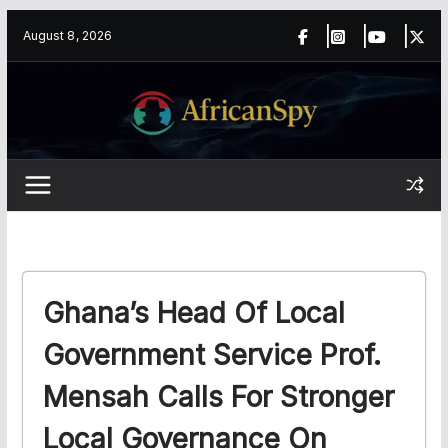
Skip
content
August 8, 2026
to
content
Ghana’s Head Of Local
Government Service Prof.
Mensah Calls For Stronger
Local Governance On