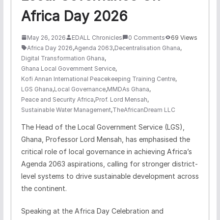
Africa Day 2026
May 26, 2026
EDALL Chronicles
0 Comments
69 Views
Africa Day 2026
,
Agenda 2063
,
Decentralisation Ghana
,
Digital Transformation Ghana
,
Ghana Local Government Service
,
Kofi Annan International Peacekeeping Training Centre
,
LGS Ghana
,
Local Governance
,
MMDAs Ghana
,
Peace and Security Africa
,
Prof. Lord Mensah
,
Sustainable Water Management
,
TheAfricanDream LLC
The Head of the Local Government Service (LGS),
Ghana, Professor Lord Mensah, has emphasised the
critical role of local governance in achieving Africa’s
Agenda 2063 aspirations, calling for stronger district-
level systems to drive sustainable development across
the continent.
Speaking at the Africa Day Celebration and