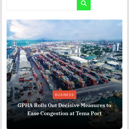
Search
BUSINESS
GPHA Rolls Out Decisive Measures to
Ease Congestion at Tema Port