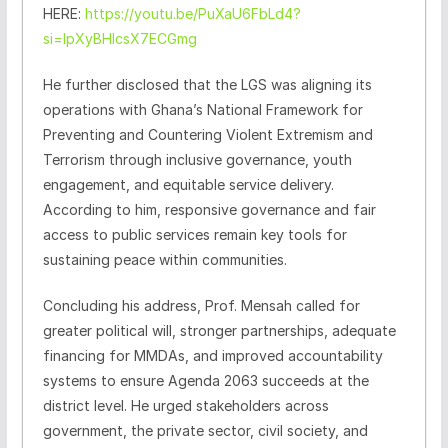
HERE:
https://youtu.be/PuXaU6FbLd4?
si=lpXyBHlcsX7ECGmg
He further disclosed that the LGS was aligning its
operations with Ghana’s National Framework for
Preventing and Countering Violent Extremism and
Terrorism through inclusive governance, youth
engagement, and equitable service delivery.
According to him, responsive governance and fair
access to public services remain key tools for
sustaining peace within communities.
Concluding his address, Prof. Mensah called for
greater political will, stronger partnerships, adequate
financing for MMDAs, and improved accountability
systems to ensure Agenda 2063 succeeds at the
district level. He urged stakeholders across
government, the private sector, civil society, and