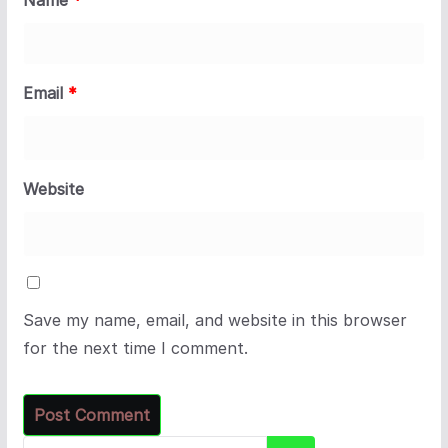
Email
*
Website
Save my name, email, and website in this browser
for the next time I comment.