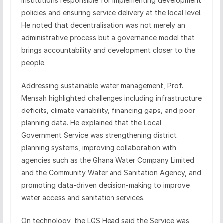
institutions responsible for implementing development
policies and ensuring service delivery at the local level.
He noted that decentralisation was not merely an
administrative process but a governance model that
brings accountability and development closer to the
people.
Addressing sustainable water management, Prof.
Mensah highlighted challenges including infrastructure
deficits, climate variability, financing gaps, and poor
planning data. He explained that the Local
Government Service was strengthening district
planning systems, improving collaboration with
agencies such as the Ghana Water Company Limited
and the Community Water and Sanitation Agency, and
promoting data-driven decision-making to improve
water access and sanitation services.
On technology, the LGS Head said the Service was