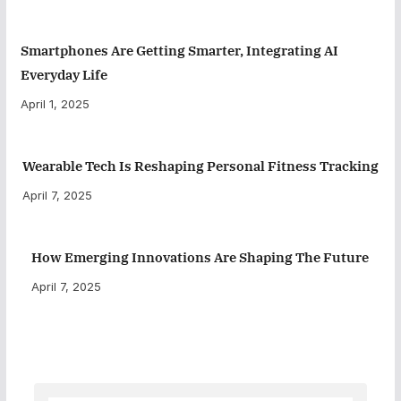
Smartphones Are Getting Smarter, Integrating AI
Everyday Life
April 1, 2025
Wearable Tech Is Reshaping Personal Fitness Tracking
April 7, 2025
How Emerging Innovations Are Shaping The Future
April 7, 2025