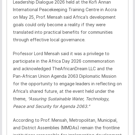
Leadership Dialogue 2026 held at the Kofi Annan
International Peacekeeping Training Centre in Accra
on May 25, Prof. Mensah said Africa’s development
goals could only become a reality if they were
translated into practical benefits for communities
through effective local governance.
Professor Lord Mensah said it was a privilege to
participate in the Africa Day 2026 commemoration
and acknowledged TheAfricanDream LLC and the
Pan-African Union Agenda 2063 Diplomatic Mission
for the opportunity to engage leaders in reflecting on
Africa’s shared future, at the event held under the
theme,
“Assuring Sustainable Water, Technology,
Peace and Security for Agenda 2063.”
According to Prof. Mensah, Metropolitan, Municipal,
and District Assemblies (MMDAs) remain the frontline