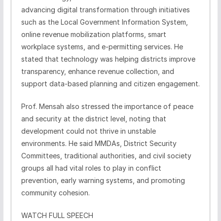
advancing digital transformation through initiatives
such as the Local Government Information System,
online revenue mobilization platforms, smart
workplace systems, and e-permitting services. He
stated that technology was helping districts improve
transparency, enhance revenue collection, and
support data-based planning and citizen engagement.
Prof. Mensah also stressed the importance of peace
and security at the district level, noting that
development could not thrive in unstable
environments. He said MMDAs, District Security
Committees, traditional authorities, and civil society
groups all had vital roles to play in conflict
prevention, early warning systems, and promoting
community cohesion.
WATCH FULL SPEECH