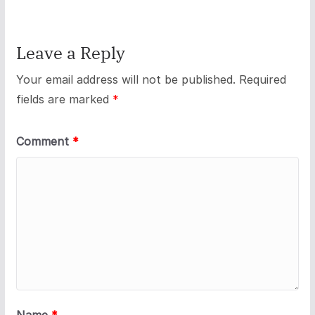
Leave a Reply
Your email address will not be published.
Required
fields are marked
*
Comment
*
Name
*