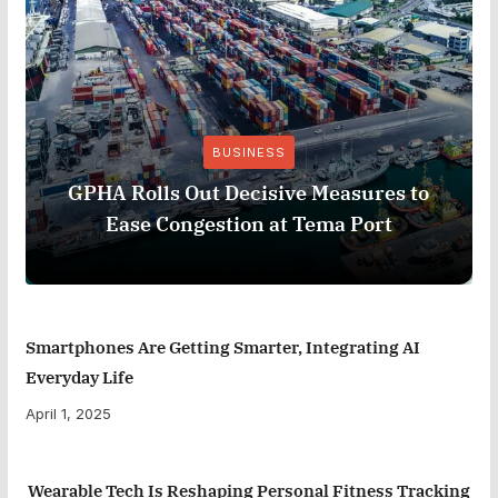
BUSINESS
GPHA Rolls Out Decisive Measures to
Ease Congestion at Tema Port
Smartphones Are Getting Smarter, Integrating AI
Everyday Life
April 1, 2025
Wearable Tech Is Reshaping Personal Fitness Tracking