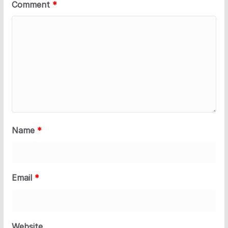
Comment
*
Name
*
Email
*
Website