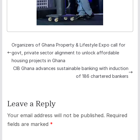
Organizers of Ghana Property & Lifestyle Expo call for
govt, private sector alignment to unlock affordable
housing projects in Ghana
CIB Ghana advances sustainable banking with induction
of 186 chartered bankers
Leave a Reply
Your email address will not be published.
Required
fields are marked
*