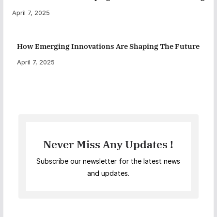
April 7, 2025
How Emerging Innovations Are Shaping The Future
April 7, 2025
Never Miss Any Updates !
Subscribe our newsletter for the latest news
and updates.