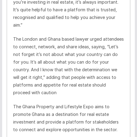
you’re investing in real estate, it’s always important.
It’s quite helpful to have a platform that is trusted,
recognised and qualified to help you achieve your
aim.”
The London and Ghana based lawyer urged attendees
to connect, network, and share ideas, saying, “Let’s
not forget it’s not about what your country can do
for you. It’s all about what you can do for your
country. And I know that with the determination we
will get it right,” adding that people with access to
platforms and appetite for real estate should
proceed with caution
The Ghana Property and Lifestyle Expo aims to
promote Ghana as a destination for real estate
investment and provide a platform for stakeholders
to connect and explore opportunities in the sector.