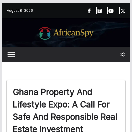
Skip
content
August 8, 2026
to
content
Ghana Property And
Lifestyle Expo: A Call For
Safe And Responsible Real
Estate Investment