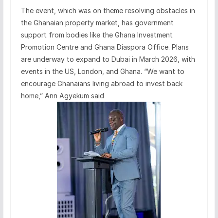
The event, which was on theme resolving obstacles in
the Ghanaian property market, has government
support from bodies like the Ghana Investment
Promotion Centre and Ghana Diaspora Office. Plans
are underway to expand to Dubai in March 2026, with
events in the US, London, and Ghana. “We want to
encourage Ghanaians living abroad to invest back
home,” Ann Agyekum said