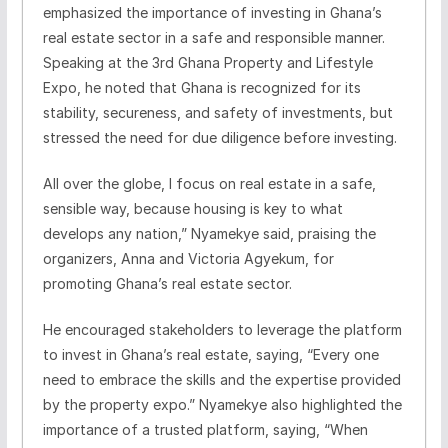
emphasized the importance of investing in Ghana’s
real estate sector in a safe and responsible manner.
Speaking at the 3rd Ghana Property and Lifestyle
Expo, he noted that Ghana is recognized for its
stability, secureness, and safety of investments, but
stressed the need for due diligence before investing.
All over the globe, I focus on real estate in a safe,
sensible way, because housing is key to what
develops any nation,” Nyamekye said, praising the
organizers, Anna and Victoria Agyekum, for
promoting Ghana’s real estate sector.
He encouraged stakeholders to leverage the platform
to invest in Ghana’s real estate, saying, “Every one
need to embrace the skills and the expertise provided
by the property expo.” Nyamekye also highlighted the
importance of a trusted platform, saying, “When