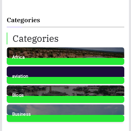
Categories
Categories
Africa
35
Posts
aviation
1
Post
Blogs
41
Posts
Business
467
Posts