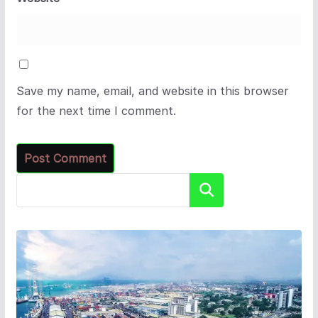
Save my name, email, and website in this browser
for the next time I comment.
Search