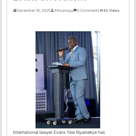
December 18, 2025
Africanspy
0 Comments
40 Views
International lawyer Evans Yaw Nyamekye has