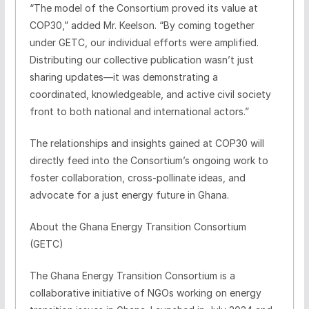
“The model of the Consortium proved its value at
COP30,” added Mr. Keelson. “By coming together
under GETC, our individual efforts were amplified.
Distributing our collective publication wasn’t just
sharing updates—it was demonstrating a
coordinated, knowledgeable, and active civil society
front to both national and international actors.”
The relationships and insights gained at COP30 will
directly feed into the Consortium’s ongoing work to
foster collaboration, cross-pollinate ideas, and
advocate for a just energy future in Ghana.
About the Ghana Energy Transition Consortium
(GETC)
The Ghana Energy Transition Consortium is a
collaborative initiative of NGOs working on energy