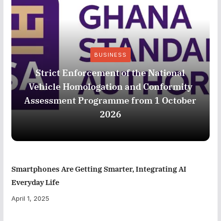
BUSINESS
Strict Enforcement of the National
Vehicle Homologation and Conformity
Assessment Programme from 1 October
2026
Smartphones Are Getting Smarter, Integrating AI
Everyday Life
April 1, 2025