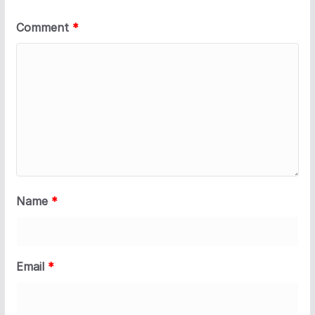
Comment
*
Name
*
Email
*