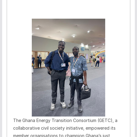
The Ghana Energy Transition Consortium (GETC), a
collaborative civil society initiative, empowered its
member organisations to champion Ghana’s just