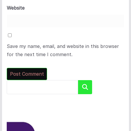
Website
Save my name, email, and website in this browser
for the next time I comment.
Search