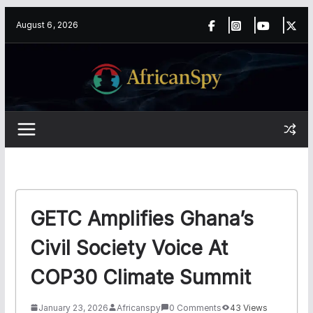
Skip
content
August 6, 2026
to
content
GETC Amplifies Ghana’s
Civil Society Voice At
COP30 Climate Summit
January 23, 2026
Africanspy
0 Comments
43 Views