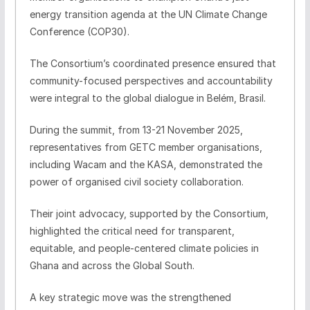
energy transition agenda at the UN Climate Change
Conference (COP30).
The Consortium’s coordinated presence ensured that
community-focused perspectives and accountability
were integral to the global dialogue in Belém, Brasil.
During the summit, from 13-21 November 2025,
representatives from GETC member organisations,
including Wacam and the KASA, demonstrated the
power of organised civil society collaboration.
Their joint advocacy, supported by the Consortium,
highlighted the critical need for transparent,
equitable, and people-centered climate policies in
Ghana and across the Global South.
A key strategic move was the strengthened