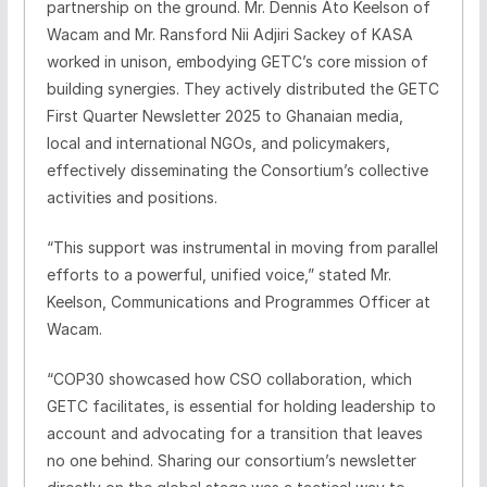
partnership on the ground. Mr. Dennis Ato Keelson of
Wacam and Mr. Ransford Nii Adjiri Sackey of KASA
worked in unison, embodying GETC’s core mission of
building synergies. They actively distributed the GETC
First Quarter Newsletter 2025 to Ghanaian media,
local and international NGOs, and policymakers,
effectively disseminating the Consortium’s collective
activities and positions.
“This support was instrumental in moving from parallel
efforts to a powerful, unified voice,” stated Mr.
Keelson, Communications and Programmes Officer at
Wacam.
“COP30 showcased how CSO collaboration, which
GETC facilitates, is essential for holding leadership to
account and advocating for a transition that leaves
no one behind. Sharing our consortium’s newsletter