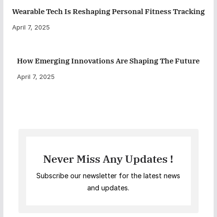
Wearable Tech Is Reshaping Personal Fitness Tracking
April 7, 2025
How Emerging Innovations Are Shaping The Future
April 7, 2025
Never Miss Any Updates !
Subscribe our newsletter for the latest news
and updates.