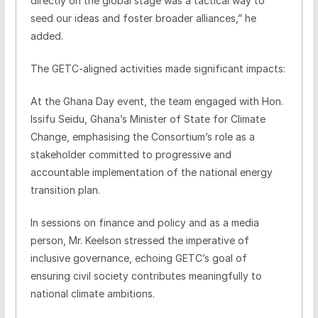
directly on the global stage was a tactical way to
seed our ideas and foster broader alliances,” he
added.
The GETC-aligned activities made significant impacts:
At the Ghana Day event, the team engaged with Hon.
Issifu Seidu, Ghana’s Minister of State for Climate
Change, emphasising the Consortium’s role as a
stakeholder committed to progressive and
accountable implementation of the national energy
transition plan.
In sessions on finance and policy and as a media
person, Mr. Keelson stressed the imperative of
inclusive governance, echoing GETC’s goal of
ensuring civil society contributes meaningfully to
national climate ambitions.