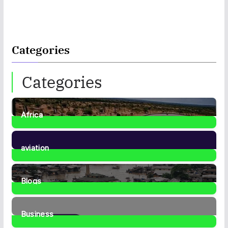
Categories
Categories
Africa
35
Posts
aviation
1
Post
Blogs
41
Posts
Business