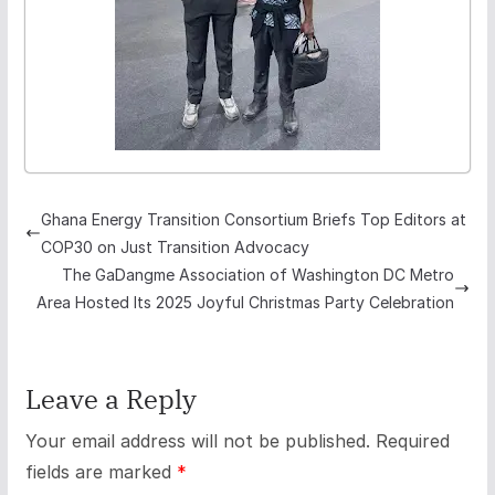
Ghana Energy Transition Consortium Briefs Top Editors at
COP30 on Just Transition Advocacy
The GaDangme Association of Washington DC Metro
Area Hosted Its 2025 Joyful Christmas Party Celebration
Leave a Reply
Your email address will not be published.
Required
fields are marked
*