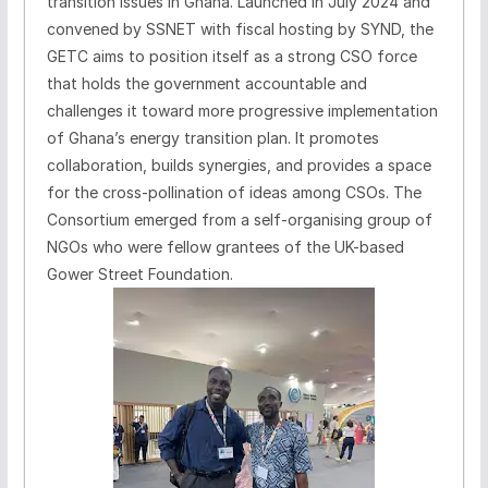
transition issues in Ghana. Launched in July 2024 and
convened by SSNET with fiscal hosting by SYND, the
GETC aims to position itself as a strong CSO force
that holds the government accountable and
challenges it toward more progressive implementation
of Ghana’s energy transition plan. It promotes
collaboration, builds synergies, and provides a space
for the cross-pollination of ideas among CSOs. The
Consortium emerged from a self-organising group of
NGOs who were fellow grantees of the UK-based
Gower Street Foundation.