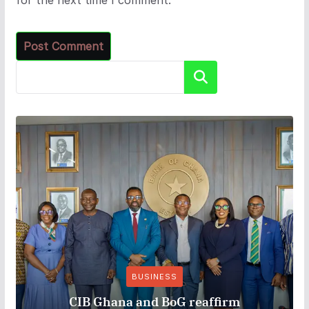
Search
BUSINESS
CIB Ghana and BoG reaffirm