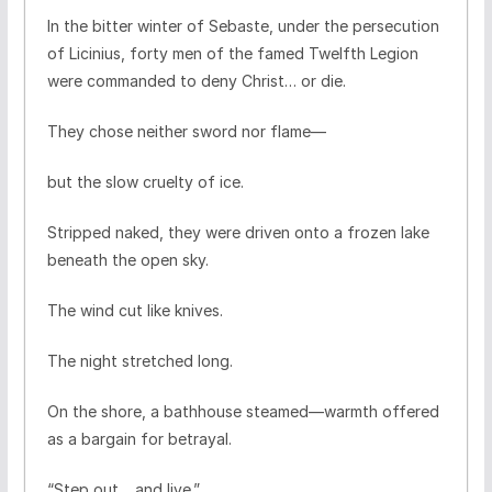
In the bitter winter of Sebaste, under the persecution
of Licinius, forty men of the famed Twelfth Legion
were commanded to deny Christ… or die.
They chose neither sword nor flame—
but the slow cruelty of ice.
Stripped naked, they were driven onto a frozen lake
beneath the open sky.
The wind cut like knives.
The night stretched long.
On the shore, a bathhouse steamed—warmth offered
as a bargain for betrayal.
“Step out… and live.”