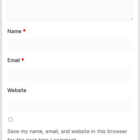
Name
*
Email
*
Website
Save my name, email, and website in this browser
for the next time I comment.