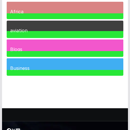
Africa
35
Posts
aviation
1
Post
Blogs
41
Posts
Business
459
Posts