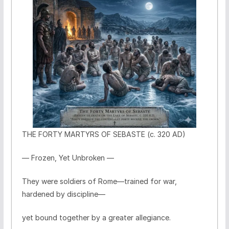
THE FORTY MARTYRS OF SEBASTE (c. 320 AD)
— Frozen, Yet Unbroken —
They were soldiers of Rome—trained for war,
hardened by discipline—
yet bound together by a greater allegiance.