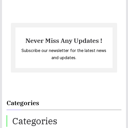
Never Miss Any Updates !
Subscribe our newsletter for the latest news
and updates.
Categories
Categories