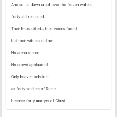
And so, as dawn crept over the frozen waters,
forty still remained.
Their limbs stilled… their voices faded…
but their witness did not.
No arena roared.
No crowd applauded.
Only heaven beheld it—
as forty soldiers of Rome
became forty martyrs of Christ.