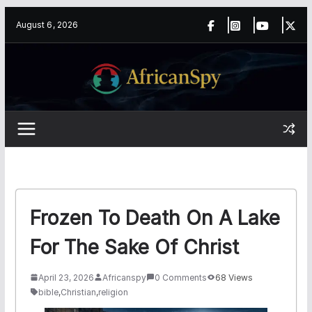
Skip
content
August 6, 2026
to
content
Frozen To Death On A Lake
For The Sake Of Christ
April 23, 2026
Africanspy
0 Comments
68 Views
bible
,
Christian
,
religion