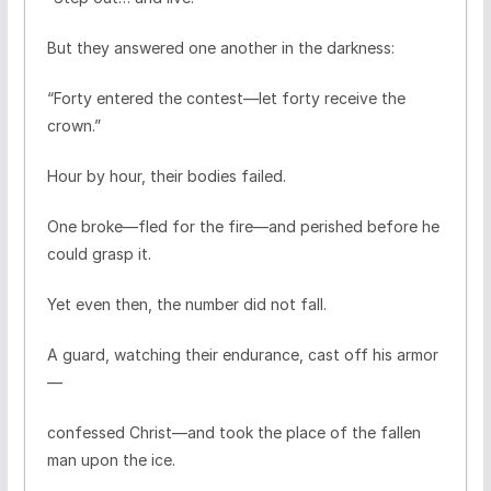
But they answered one another in the darkness:
“Forty entered the contest—let forty receive the
crown.”
Hour by hour, their bodies failed.
One broke—fled for the fire—and perished before he
could grasp it.
Yet even then, the number did not fall.
A guard, watching their endurance, cast off his armor
—
confessed Christ—and took the place of the fallen
man upon the ice.