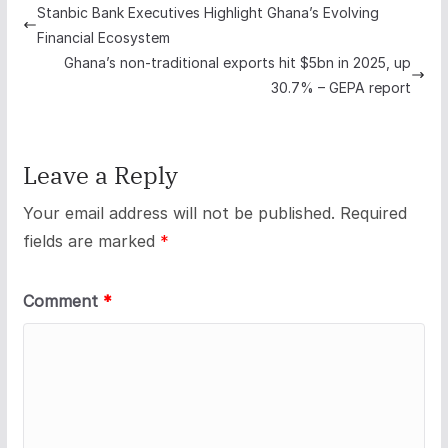
Stanbic Bank Executives Highlight Ghana’s Evolving
Financial Ecosystem
Ghana’s non-traditional exports hit $5bn in 2025, up
30.7% – GEPA report
Leave a Reply
Your email address will not be published.
Required
fields are marked
*
Comment
*