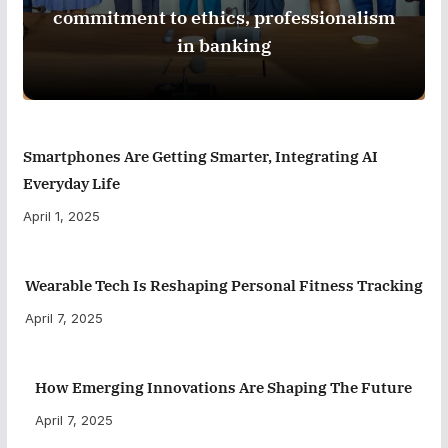
commitment to ethics, professionalism
in banking
Smartphones Are Getting Smarter, Integrating AI
Everyday Life
April 1, 2025
Wearable Tech Is Reshaping Personal Fitness Tracking
April 7, 2025
How Emerging Innovations Are Shaping The Future
April 7, 2025