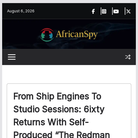
Skip
content
August 6, 2026
to
content
From Ship Engines To
Studio Sessions: 6ixty
Returns With Self-
Produced “The Redman