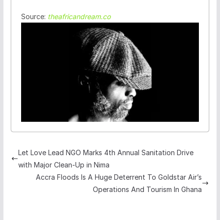
Source:
theafricandream.co
Let Love Lead NGO Marks 4th Annual Sanitation Drive
with Major Clean-Up in Nima
Accra Floods Is A Huge Deterrent To Goldstar Air’s
Operations And Tourism In Ghana