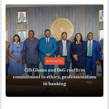
BUSINESS
CIB Ghana and BoG reaffirm
commitment to ethics, professionalism
in banking