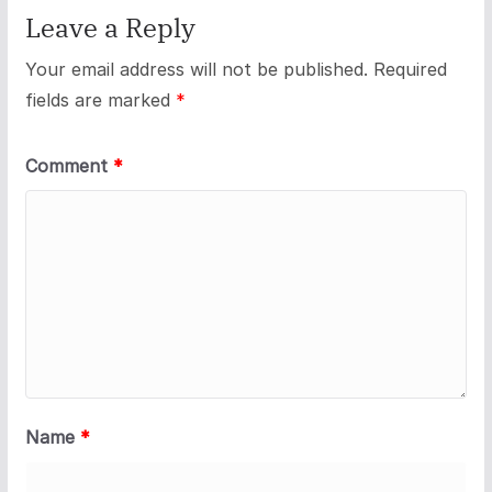
Leave a Reply
Your email address will not be published.
Required
fields are marked
*
Comment
*
Name
*