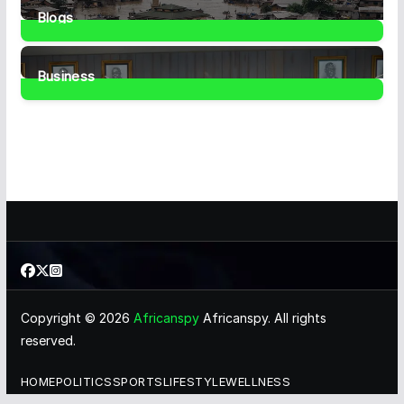
Blogs
41
Posts
Business
459
Posts
Copyright © 2026
Africanspy
Africanspy. All rights
reserved.
HOME
POLITICS
SPORTS
LIFESTYLE
WELLNESS