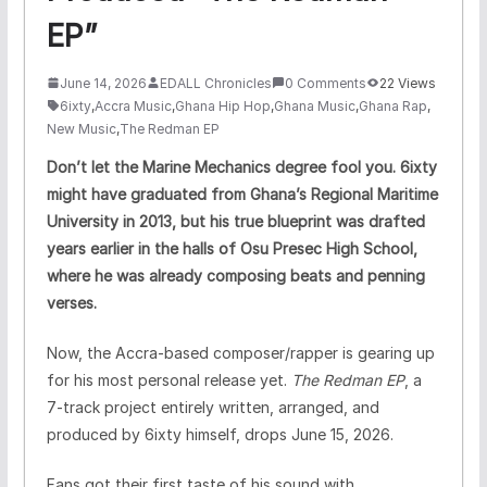
EP”
June 14, 2026
EDALL Chronicles
0 Comments
22 Views
6ixty
,
Accra Music
,
Ghana Hip Hop
,
Ghana Music
,
Ghana Rap
,
New Music
,
The Redman EP
Don’t let the Marine Mechanics degree fool you. 6ixty
might have graduated from Ghana’s Regional Maritime
University in 2013, but his true blueprint was drafted
years earlier in the halls of Osu Presec High School,
where he was already composing beats and penning
verses.
Now, the Accra-based composer/rapper is gearing up
for his most personal release yet.
The Redman EP
, a
7-track project entirely written, arranged, and
produced by 6ixty himself, drops June 15, 2026.
Fans got their first taste of his sound with