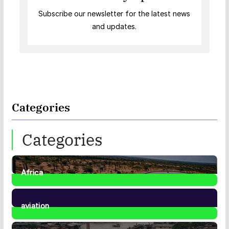
Subscribe our newsletter for the latest news
and updates.
Categories
Categories
Africa
35
Posts
aviation
1
Post