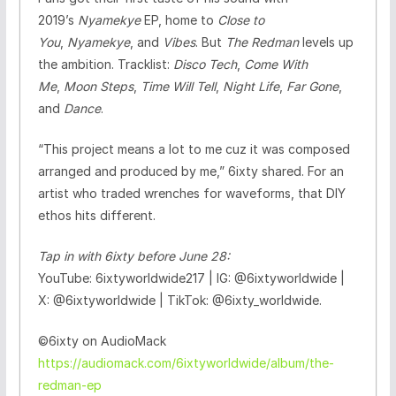
2019’s
Nyamekye
EP, home to
Close to
You
,
Nyamekye
, and
Vibes
. But
The Redman
levels up
the ambition. Tracklist:
Disco Tech
,
Come With
Me
,
Moon Steps
,
Time Will Tell
,
Night Life
,
Far Gone
,
and
Dance
.
“This project means a lot to me cuz it was composed
arranged and produced by me,” 6ixty shared. For an
artist who traded wrenches for waveforms, that DIY
ethos hits different.
Tap in with 6ixty before June 28:
YouTube: 6ixtyworldwide217 | IG: @6ixtyworldwide |
X: @6ixtyworldwide | TikTok: @6ixty_worldwide.
©️6ixty on AudioMack
https://audiomack.com/6ixtyworldwide/album/the-
redman-ep