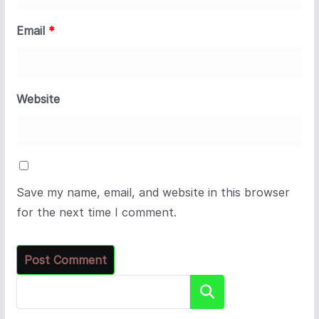
Email
*
Website
Save my name, email, and website in this browser
for the next time I comment.
Search