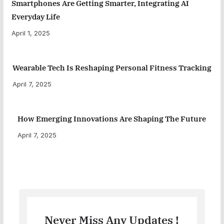
Smartphones Are Getting Smarter, Integrating AI
Everyday Life
April 1, 2025
Wearable Tech Is Reshaping Personal Fitness Tracking
April 7, 2025
How Emerging Innovations Are Shaping The Future
April 7, 2025
Never Miss Any Updates !