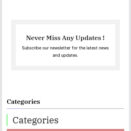
Never Miss Any Updates !
Subscribe our newsletter for the latest news
and updates.
Categories
Categories