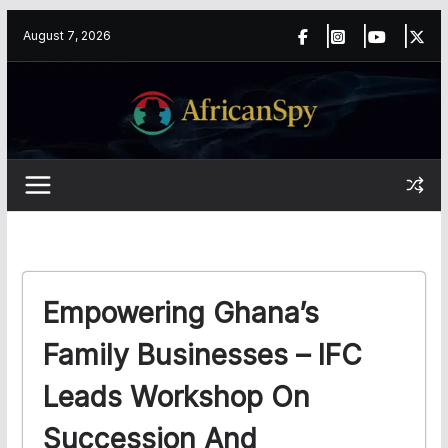
Skip
content
August 7, 2026
to
content
Empowering Ghana’s
Family Businesses – IFC
Leads Workshop On
Succession And