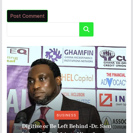
Search
BUSINESS
Digitise or Be Left Behind -Dr. Sam