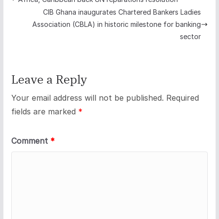
CIB Ghana inaugurates Chartered Bankers Ladies
Association (CBLA) in historic milestone for banking
sector
Leave a Reply
Your email address will not be published.
Required
fields are marked
*
Comment
*