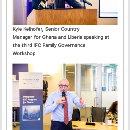
Kyle Kelhofer, Senior Country
Manager for Ghana and Liberia speaking at
the third IFC Family Governance
Workshop