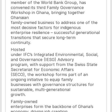
member of the World Bank Group, has
convened its third Family Governance
Workshop in Ghana, bringing together
Ghanaian
family-owned business to address one of the
most decisive factors for indigenous
enterprise resilience – successful generational
transitions that secure long-term
continuity.
Hosted
under IFC’s Integrated Environmental, Social,
and Governance (IESG) Advisory
program, with support from the Swiss State
Secretariat for Economic Affairs
(SECO), the workshop forms part of an
ongoing initiative to equip family
businesses with governance structures for
sustainable, multi-generational
growth.
Family-owned
enterprises form the backbone of Ghana’s
economy, driving job creation,