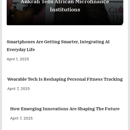
Ankrah Tells African Microfinance
Institutions
Smartphones Are Getting Smarter, Integrating AI
Everyday Life
April 1, 2025
Wearable Tech Is Reshaping Personal Fitness Tracking
April 7, 2025
How Emerging Innovations Are Shaping The Future
April 7, 2025