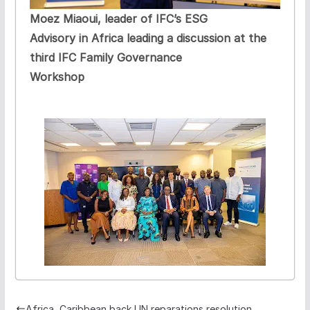
Moez Miaoui, leader of IFC’s ESG
Advisory in Africa leading a discussion at the
third IFC Family Governance
Workshop
Africa, Caribbean back UN reparations resolution