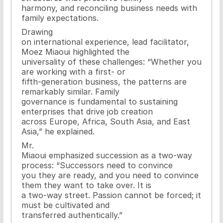
harmony, and reconciling business needs with
family expectations.
Drawing
on international experience, lead facilitator,
Moez Miaoui highlighted the
universality of these challenges: “Whether you
are working with a first- or
fifth-generation business, the patterns are
remarkably similar. Family
governance is fundamental to sustaining
enterprises that drive job creation
across Europe, Africa, South Asia, and East
Asia,” he explained.
Mr.
Miaoui emphasized succession as a two-way
process: “Successors need to convince
you they are ready, and you need to convince
them they want to take over. It is
a two-way street. Passion cannot be forced; it
must be cultivated and
transferred authentically.”