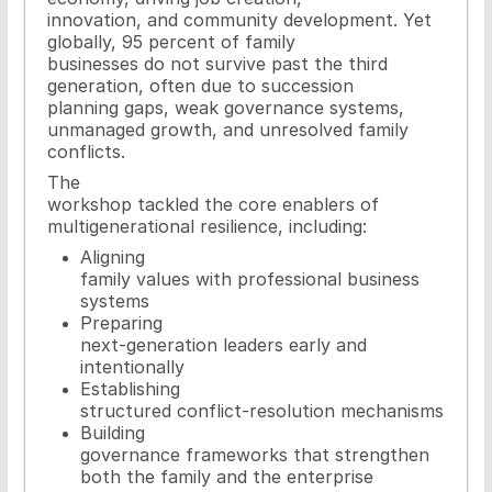
innovation, and community development. Yet
globally, 95 percent of family
businesses do not survive past the third
generation, often due to succession
planning gaps, weak governance systems,
unmanaged growth, and unresolved family
conflicts.
The
workshop tackled the core enablers of
multigenerational resilience, including:
Aligning
family values with professional business
systems
Preparing
next-generation leaders early and
intentionally
Establishing
structured conflict-resolution mechanisms
Building
governance frameworks that strengthen
both the family and the enterprise