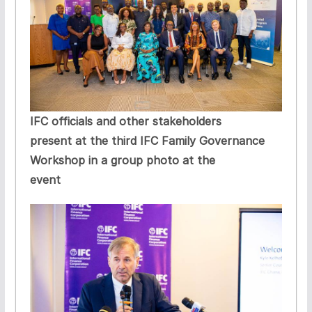
IFC officials and other stakeholders
present at the third IFC Family Governance
Workshop in a group photo at the
event