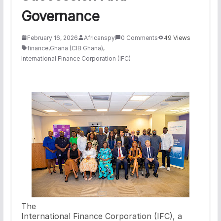
Governance
February 16, 2026
Africanspy
0 Comments
49 Views
finance
,
Ghana (CIB Ghana)
,
International Finance Corporation (IFC)
The
International Finance Corporation (IFC), a