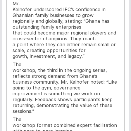
Mr.
Kelhofer underscored IFC’s confidence in
Ghanaian family businesses to grow
regionally and globally, stating: “Ghana has
outstanding family enterprises
that could become major regional players and
cross-sector champions. They reach
a point where they can either remain small or
scale, creating opportunities for
gowth, investment, and legacy.”
The
workshop, the third in the ongoing series,
reflects strong demand from Ghana’s
business community. Mr. Kelhofer noted: “Like
going to the gym, governance
improvement is something we work on
regularly. Feedback shows participants keep
returning, demonstrating the value of these
sessions.”
The
workshop format combined expert facilitation
with peer-to-peer learning,