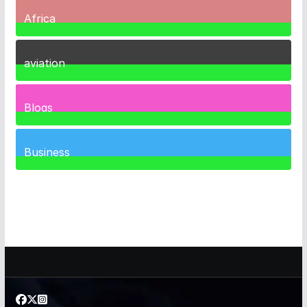
Africa
35
Posts
aviation
1
Post
Blogs
41
Posts
Business
461
Posts