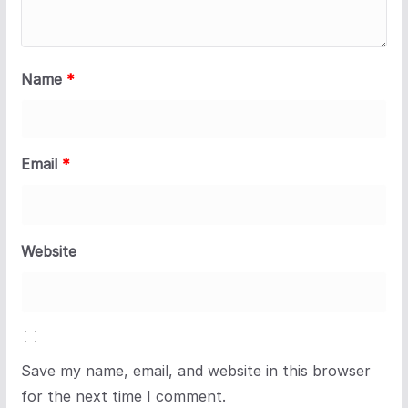
Name
*
Email
*
Website
Save my name, email, and website in this browser
for the next time I comment.