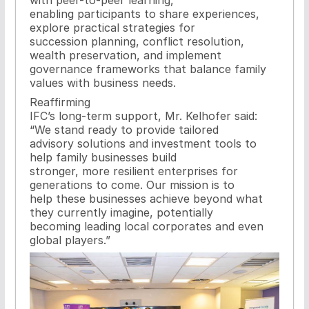
enabling participants to share experiences,
explore practical strategies for
succession planning, conflict resolution,
wealth preservation, and implement
governance frameworks that balance family
values with business needs.
Reaffirming
IFC’s long-term support, Mr. Kelhofer said:
“We stand ready to provide tailored
advisory solutions and investment tools to
help family businesses build
stronger, more resilient enterprises for
generations to come. Our mission is to
help these businesses achieve beyond what
they currently imagine, potentially
becoming leading local corporates and even
global players.”