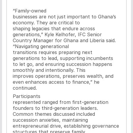
“Family-owned
businesses are not just important to Ghana’s
economy. They are critical to
shaping legacies that endure across
generations,” Kyle Kelhofer, IFC Senior
Country Manager for Ghana and Liberia said.
“Navigating generational
transitions requires preparing next
generations to lead, supporting incumbents
to let go, and ensuring succession happens
smoothly and intentionally. This
improves operations, preserves wealth, and
even enhances access to finance,” he
continued.
Participants
represented ranged from first-generation
founders to third-generation leaders.
Common themes discussed included
succession anxieties, maintaining
entrepreneurial drive, establishing governance
structures that preserve family