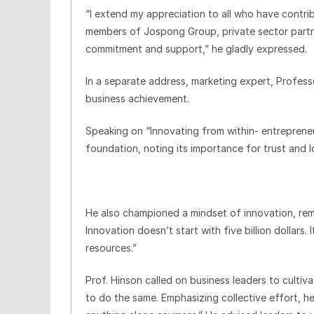
“I extend my appreciation to all who have contrib
members of Jospong Group, private sector partne
commitment and support,” he gladly expressed.
In a separate address, marketing expert, Profess
business achievement.
Speaking on “Innovating from within- entrepreneur
foundation, noting its importance for trust and lo
He also championed a mindset of innovation, re
Innovation doesn’t start with five billion dollars
resources.”
Prof. Hinson called on business leaders to cultiv
to do the same. Emphasizing collective effort,