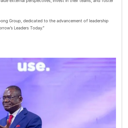
lue external perspectives, invest in their teams, and foster
spong Group, dedicated to the advancement of leadership
morrow’s Leaders Today.”