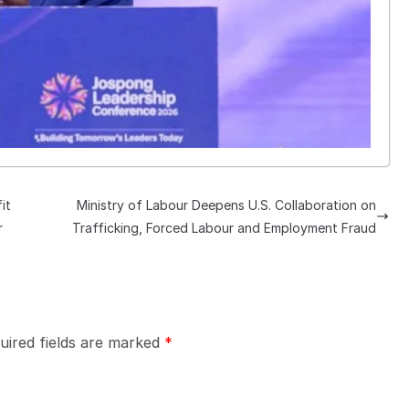
it
Ministry of Labour Deepens U.S. Collaboration on
r
Trafficking, Forced Labour and Employment Fraud
uired fields are marked
*