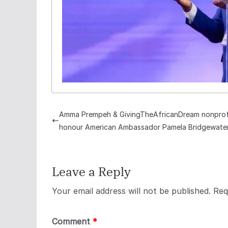
Amma Prempeh & GivingTheAfricanDream nonprof
honour American Ambassador Pamela Bridgewate
Leave a Reply
Your email address will not be published.
Req
Comment
*