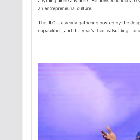
anything alone anymore.” He advised leaders to va
an entrepreneurial culture.
The JLC is a yearly gathering hosted by the Jo
capabilities, and this year’s them is: Building To