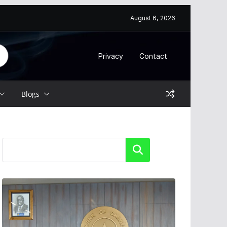
August 6, 2026
Privacy
Contact
Blogs
Search