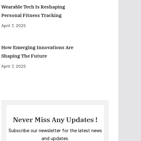
Wearable Tech Is Reshaping
Personal Fitness Tracking
April 7, 2025
How Emerging Innovations Are
Shaping The Future
April 7, 2025
Never Miss Any Updates !
Subscribe our newsletter for the latest news
and updates.