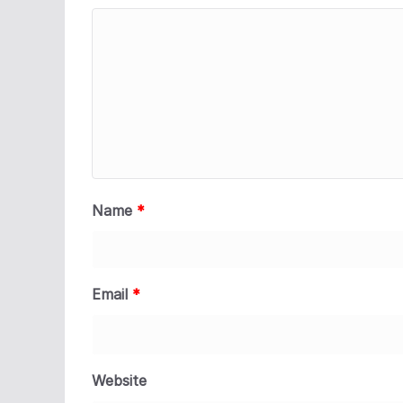
Name
*
Email
*
Website