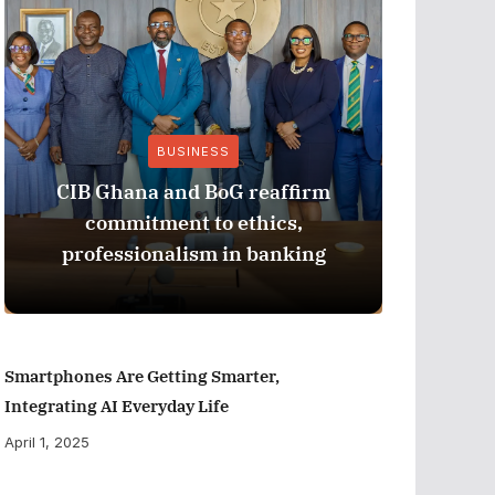
BUSINESS
CIB Ghana and BoG reaffirm
ADB M
commitment to ethics,
Perfor
professionalism in banking
Smartphones Are Getting Smarter,
Integrating AI Everyday Life
April 1, 2025