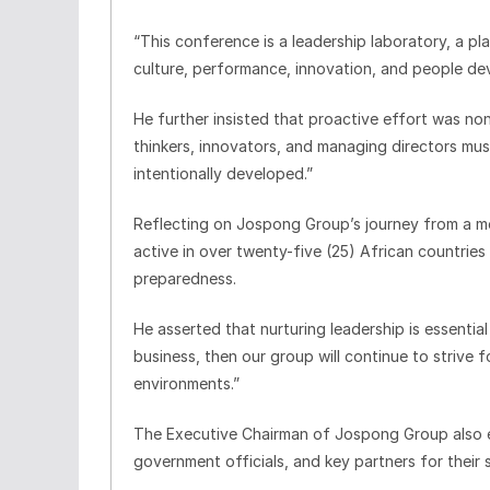
“This conference is a leadership laboratory, a pl
culture, performance, innovation, and people de
He further insisted that proactive effort was no
thinkers, innovators, and managing directors must
intentionally developed.”
Reflecting on Jospong Group’s journey from a mod
active in over twenty-five (25) African countrie
preparedness.
He asserted that nurturing leadership is essentia
business, then our group will continue to strive 
environments.”
The Executive Chairman of Jospong Group also 
government officials, and key partners for their 