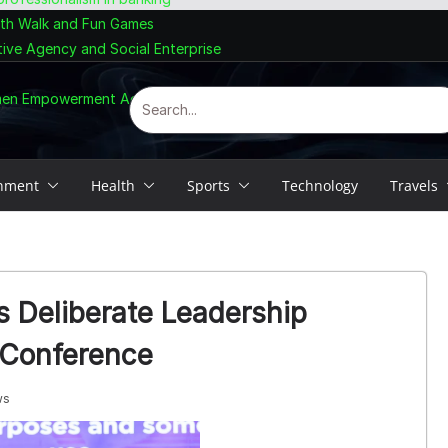
lth Walk and Fun Games
tive Agency and Social Enterprise
omen Empowerment Agenda
inment
Health
Sports
Technology
Travels
 Deliberate Leadership
 Conference
ws