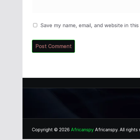
Save my name, email, and website in this
Copyright © 2026
Africanspy
Africanspy. All rights