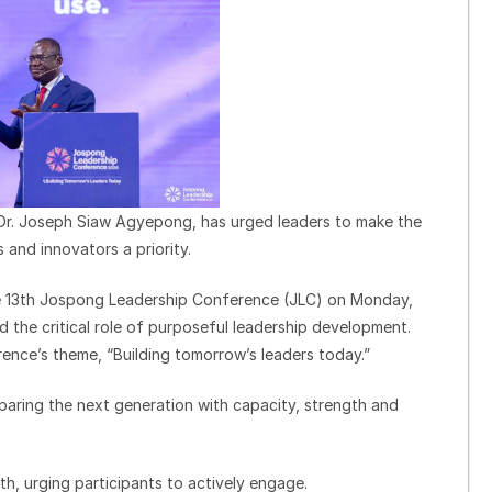
Dr. Joseph Siaw Agyepong, has urged leaders to make the
and innovators a priority.
e 13th Jospong Leadership Conference (JLC) on Monday,
 the critical role of purposeful leadership development.
ence’s theme, “Building tomorrow’s leaders today.”
reparing the next generation with capacity, strength and
th, urging participants to actively engage.