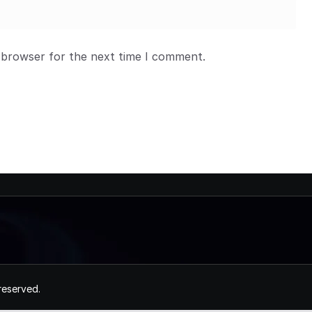
 browser for the next time I comment.
 reserved.