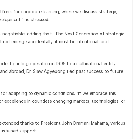
atform for corporate learning, where we discuss strategy,
velopment,” he stressed.
n-negotiable, adding that: “The Next Generation of strategic
 not emerge accidentally; it must be intentional, and
est printing operation in 1995 to a multinational entity
s and abroad, Dr. Siaw Agyepong tied past success to future
l for adapting to dynamic conditions. “If we embrace this
for excellence in countless changing markets, technologies, or
extended thanks to President John Dramani Mahama, various
sustained support.