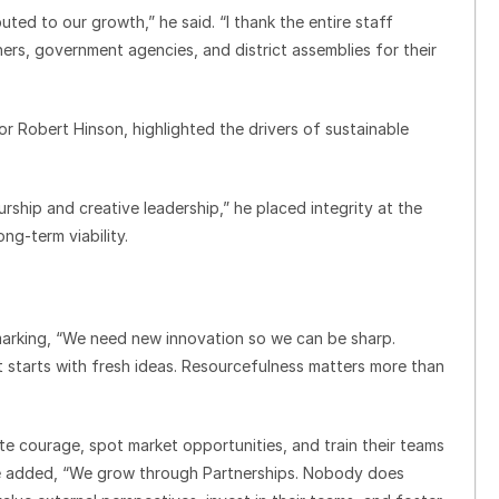
uted to our growth,” he said. “I thank the entire staff
rs, government agencies, and district assemblies for their
or Robert Hinson, highlighted the drivers of sustainable
ship and creative leadership,” he placed integrity at the
ng-term viability.
marking, “We need new innovation so we can be sharp.
. It starts with fresh ideas. Resourcefulness matters more than
ate courage, spot market opportunities, and train their teams
 he added, “We grow through Partnerships. Nobody does