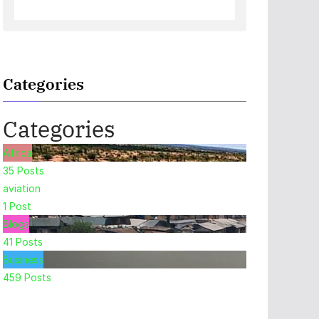
Categories
Categories
Africa
35
Posts
aviation
1
Post
Blogs
41
Posts
Business
459
Posts