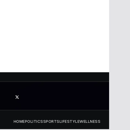
HOME
POLITICS
SPORTS
LIFESTYLE
WELLNESS