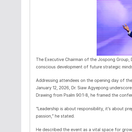
The Executive Chairman of the Jospong Group, 
conscious development of future strategic minds 
Addressing attendees on the opening day of th
January 12, 2026, Dr. Siaw Agyepong underscored
Drawing from Psalm 90:1-8, he framed the confer
“Leadership is about responsibility, it’s about p
passion,” he stated.
He described the event as a vital space for grow