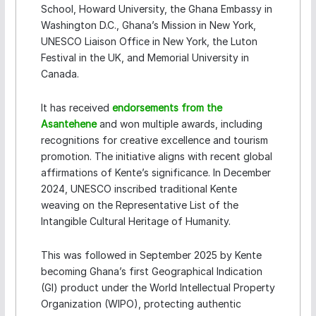
School, Howard University, the Ghana Embassy in
Washington D.C., Ghana’s Mission in New York,
UNESCO Liaison Office in New York, the Luton
Festival in the UK, and Memorial University in
Canada.
It has received
endorsements from the
Asantehene
and won multiple awards, including
recognitions for creative excellence and tourism
promotion. The initiative aligns with recent global
affirmations of Kente’s significance. In December
2024, UNESCO inscribed traditional Kente
weaving on the Representative List of the
Intangible Cultural Heritage of Humanity.
This was followed in September 2025 by Kente
becoming Ghana’s first Geographical Indication
(GI) product under the World Intellectual Property
Organization (WIPO), protecting authentic