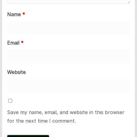
Name
*
Email
*
Website
Save my name, email, and website in this browser
for the next time I comment.