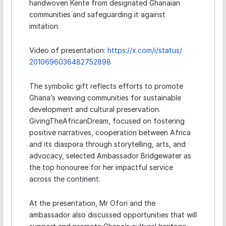
handwoven Kente from designated Ghanaian
communities and safeguarding it against
imitation.
Video of presentation:
https://x.com/i/status/
2010696036482752898
The symbolic gift reflects efforts to promote
Ghana’s weaving communities for sustainable
development and cultural preservation.
GivingTheAfricanDream, focused on fostering
positive narratives, cooperation between Africa
and its diaspora through storytelling, arts, and
advocacy, selected Ambassador Bridgewater as
the top honouree for her impactful service
across the continent.
At the presentation, Mr Ofori and the
ambassador also discussed opportunities that will