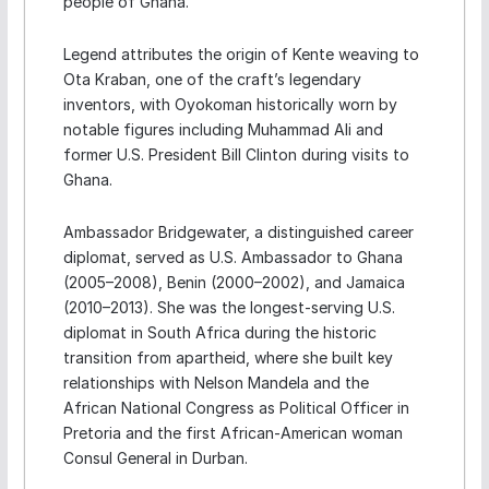
people of Ghana.
Legend attributes the origin of Kente weaving to
Ota Kraban, one of the craft’s legendary
inventors, with Oyokoman historically worn by
notable figures including Muhammad Ali and
former U.S. President Bill Clinton during visits to
Ghana.
Ambassador Bridgewater, a distinguished career
diplomat, served as U.S. Ambassador to Ghana
(2005–2008), Benin (2000–2002), and Jamaica
(2010–2013). She was the longest-serving U.S.
diplomat in South Africa during the historic
transition from apartheid, where she built key
relationships with Nelson Mandela and the
African National Congress as Political Officer in
Pretoria and the first African-American woman
Consul General in Durban.