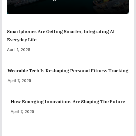
Smartphones Are Getting Smarter, Integrating AI
Everyday Life
April 1, 2025
Wearable Tech Is Reshaping Personal Fitness Tracking
April 7, 2025
How Emerging Innovations Are Shaping The Future
April 7, 2025