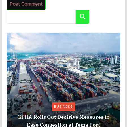
Search
BUSINESS
GPHA Rolls Out Decisive Measures to
Ease Congestion at Tema Port