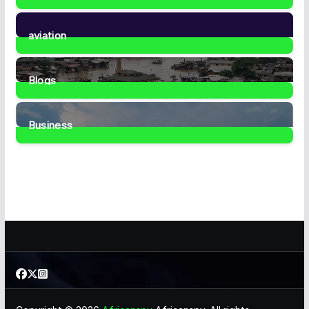
35
Posts
aviation
1
Post
Blogs
41
Posts
Business
467
Posts