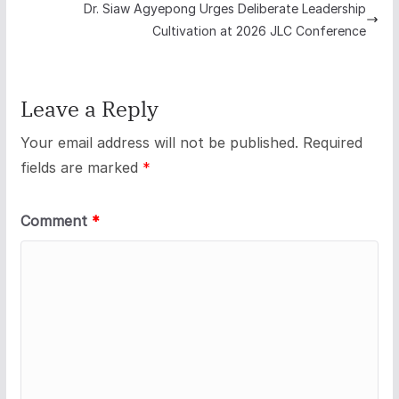
Dr. Siaw Agyepong Urges Deliberate Leadership
Cultivation at 2026 JLC Conference
Leave a Reply
Your email address will not be published.
Required
fields are marked
*
Comment
*