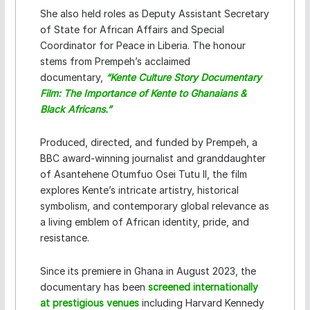
She also held roles as Deputy Assistant Secretary
of State for African Affairs and Special
Coordinator for Peace in Liberia. The honour
stems from Prempeh’s acclaimed
documentary,
“Kente Culture Story Documentary
Film: The Importance of Kente to Ghanaians &
Black Africans.”
Produced, directed, and funded by Prempeh, a
BBC award-winning journalist and granddaughter
of Asantehene Otumfuo Osei Tutu II, the film
explores Kente’s intricate artistry, historical
symbolism, and contemporary global relevance as
a living emblem of African identity, pride, and
resistance.
Since its premiere in Ghana in August 2023, the
documentary has been
screened internationally
at prestigious venues
including Harvard Kennedy