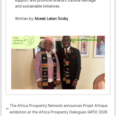
support and promote Ghana’s cultural heritage
and sustainable initiatives.
Written by
Abeeb Lekan Sodiq
The Africa Prosperity Network announces Projet Afrique
exhibition at the Africa Prosperity Dialogues (APD) 2026