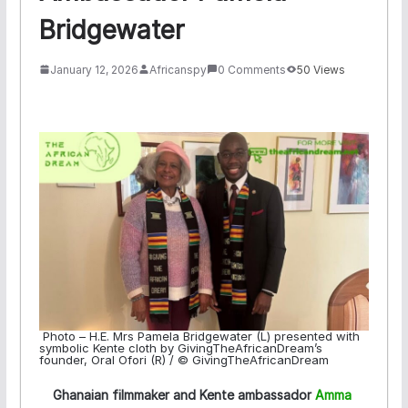
Bridgewater
January 12, 2026
Africanspy
0 Comments
50 Views
Photo – H.E. Mrs Pamela Bridgewater (L) presented with
symbolic Kente cloth by GivingTheAfricanDream’s
founder, Oral Ofori (R) / © GivingTheAfricanDream
Ghanaian filmmaker and Kente ambassador
Amma