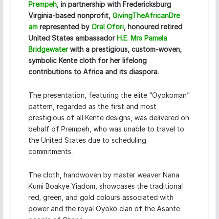
Prempeh
,
in partnership with Fredericksburg
Virginia-based nonprofit,
GivingTheAfricanDre
am
represented by
Oral Ofori
, honoured retired
United States ambassador
H.E. Mrs Pamela
Bridgewater
with a prestigious, custom-woven,
symbolic Kente cloth for her lifelong
contributions to Africa and its diaspora.
The presentation, featuring the elite “Oyokoman”
pattern, regarded as the first and most
prestigious of all Kente designs, was delivered on
behalf of Prempeh, who was unable to travel to
the United States due to scheduling
commitments.
The cloth, handwoven by master weaver Nana
Kumi Boakye Yiadom, showcases the traditional
red, green, and gold colours associated with
power and the royal Oyoko clan of the Asante