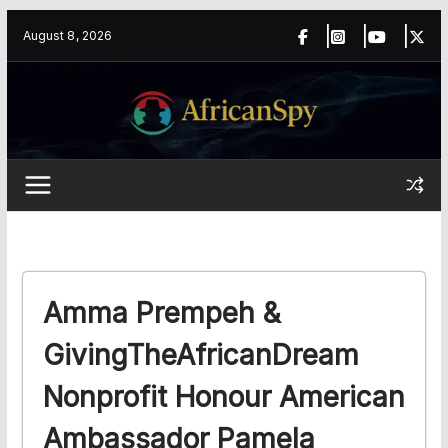
Skip
content
August 8, 2026
to
content
Amma Prempeh &
GivingTheAfricanDream
Nonprofit Honour American
Ambassador Pamela