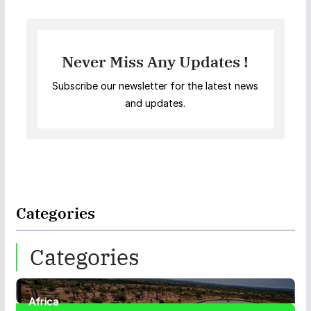
Never Miss Any Updates !
Subscribe our newsletter for the latest news
and updates.
Categories
Categories
Africa