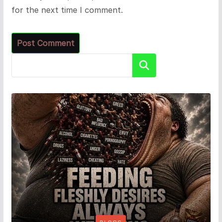
for the next time I comment.
Search