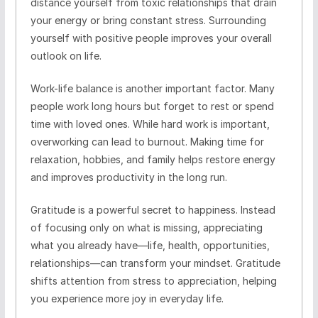
distance yourself from toxic relationships that drain
your energy or bring constant stress. Surrounding
yourself with positive people improves your overall
outlook on life.
Work-life balance is another important factor. Many
people work long hours but forget to rest or spend
time with loved ones. While hard work is important,
overworking can lead to burnout. Making time for
relaxation, hobbies, and family helps restore energy
and improves productivity in the long run.
Gratitude is a powerful secret to happiness. Instead
of focusing only on what is missing, appreciating
what you already have—life, health, opportunities,
relationships—can transform your mindset. Gratitude
shifts attention from stress to appreciation, helping
you experience more joy in everyday life.