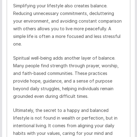
Simplifying your lifestyle also creates balance.
Reducing unnecessary commitments, decluttering
your environment, and avoiding constant comparison
with others allows you to live more peacefully. A
simple life is often a more focused and less stressful
one.
Spiritual well-being adds another layer of balance.
Many people find strength through prayer, worship,
and faith-based communities. These practices
provide hope, guidance, and a sense of purpose
beyond daily struggles, helping individuals remain
grounded even during difficult times.
Ultimately, the secret to a happy and balanced
lifestyle is not found in wealth or perfection, but in
intentional living. It comes from aligning your daily
habits with your values, caring for your mind and