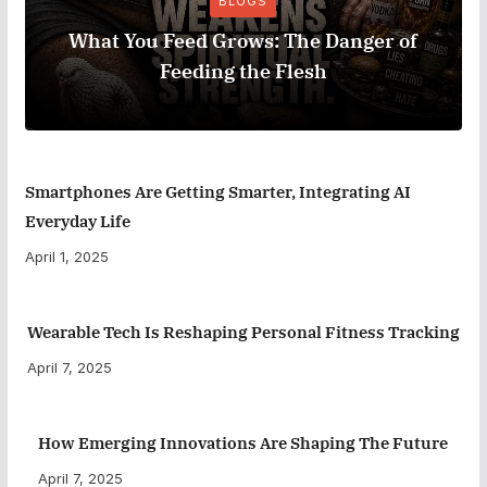
BLOGS
What You Feed Grows: The Danger of
Feeding the Flesh
Smartphones Are Getting Smarter, Integrating AI
Everyday Life
April 1, 2025
Wearable Tech Is Reshaping Personal Fitness Tracking
April 7, 2025
How Emerging Innovations Are Shaping The Future
April 7, 2025