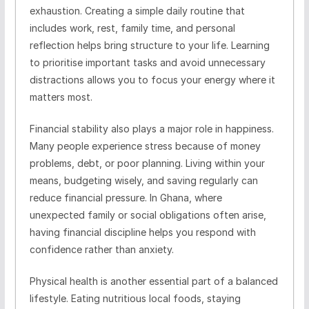
exhaustion. Creating a simple daily routine that
includes work, rest, family time, and personal
reflection helps bring structure to your life. Learning
to prioritise important tasks and avoid unnecessary
distractions allows you to focus your energy where it
matters most.
Financial stability also plays a major role in happiness.
Many people experience stress because of money
problems, debt, or poor planning. Living within your
means, budgeting wisely, and saving regularly can
reduce financial pressure. In Ghana, where
unexpected family or social obligations often arise,
having financial discipline helps you respond with
confidence rather than anxiety.
Physical health is another essential part of a balanced
lifestyle. Eating nutritious local foods, staying