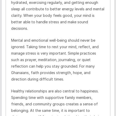
hydrated, exercising regularly, and getting enough
sleep all contribute to better energy levels and mental
clarity. When your body feels good, your mind is
better able to handle stress and make sound
decisions.
Mental and emotional well-being should never be
ignored. Taking time to rest your mind, reflect, and
manage stress is very important. Simple practices
such as prayer, meditation, journaling, or quiet
reflection can help you stay grounded. For many
Ghanaians, faith provides strength, hope, and
direction during difficult times.
Healthy relationships are also central to happiness.
Spending time with supportive family members,
friends, and community groups creates a sense of
belonging. At the same time, it is important to