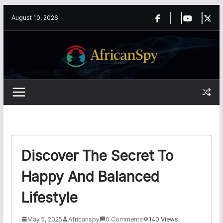
Skip
content
August 10, 2026
to
content
Discover The Secret To
Happy And Balanced
Lifestyle
May 5, 2025
Africanspy
0 Comments
140 Views