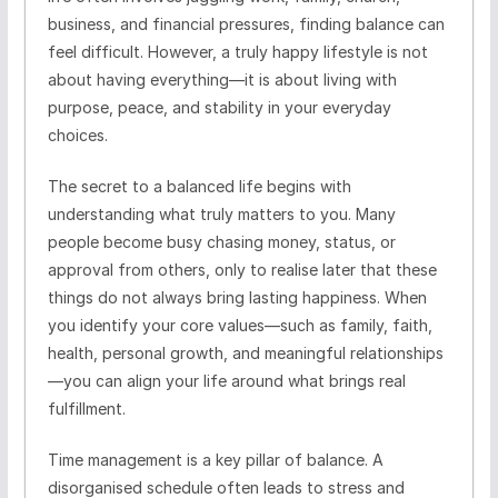
business, and financial pressures, finding balance can
feel difficult. However, a truly happy lifestyle is not
about having everything—it is about living with
purpose, peace, and stability in your everyday
choices.
The secret to a balanced life begins with
understanding what truly matters to you. Many
people become busy chasing money, status, or
approval from others, only to realise later that these
things do not always bring lasting happiness. When
you identify your core values—such as family, faith,
health, personal growth, and meaningful relationships
—you can align your life around what brings real
fulfillment.
Time management is a key pillar of balance. A
disorganised schedule often leads to stress and