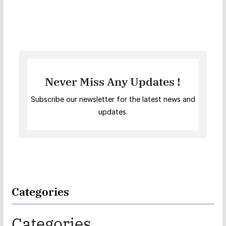
Never Miss Any Updates !
Subscribe our newsletter for the latest news and
updates.
Categories
Categories