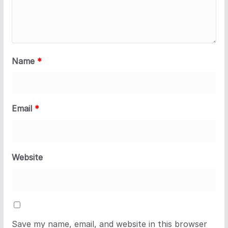
Name
*
Email
*
Website
Save my name, email, and website in this browser