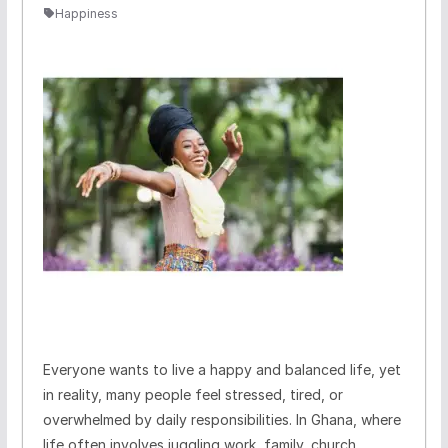
Happiness
Everyone wants to live a happy and balanced life, yet
in reality, many people feel stressed, tired, or
overwhelmed by daily responsibilities. In Ghana, where
life often involves juggling work, family, church,