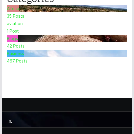
Africa
35
Posts
aviation
1
Post
Blogs
42
Posts
Business
467
Posts