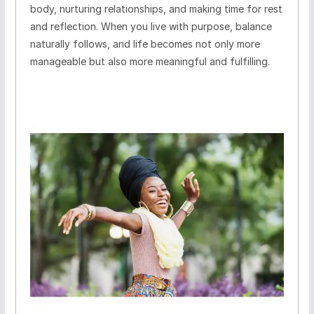
body, nurturing relationships, and making time for rest
and reflection. When you live with purpose, balance
naturally follows, and life becomes not only more
manageable but also more meaningful and fulfilling.