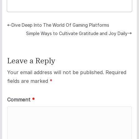
Dive Deep Into The World Of Gaming Platforms
Simple Ways to Cultivate Gratitude and Joy Daily
Leave a Reply
Your email address will not be published.
Required
fields are marked
*
Comment
*