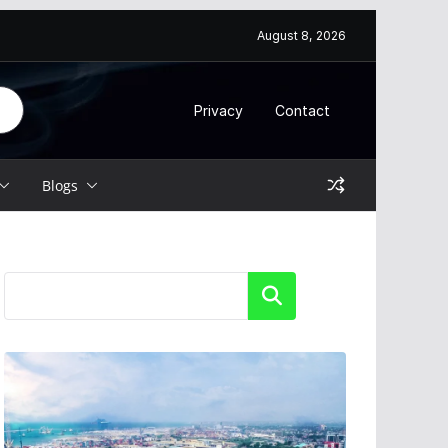
August 8, 2026
Privacy
Contact
Blogs
Search