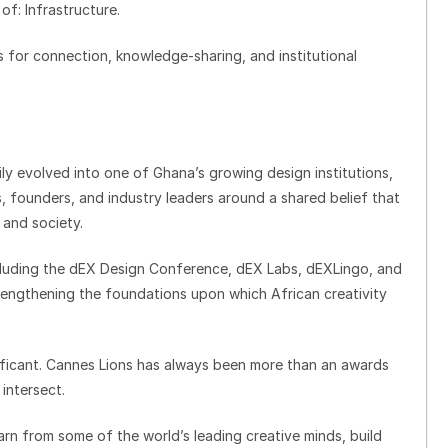
of: Infrastructure.
s for connection, knowledge-sharing, and institutional
ily evolved into one of Ghana’s growing design institutions,
, founders, and industry leaders around a shared belief that
 and society.
including the dEX Design Conference, dEX Labs, dEXLingo, and
strengthening the foundations upon which African creativity
nificant. Cannes Lions has always been more than an awards
 intersect.
arn from some of the world’s leading creative minds, build