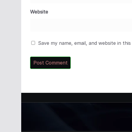
Website
Save my name, email, and website in this