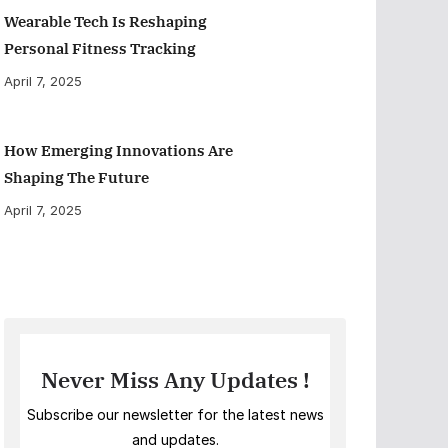
Wearable Tech Is Reshaping
Personal Fitness Tracking
April 7, 2025
How Emerging Innovations Are
Shaping The Future
April 7, 2025
Never Miss Any Updates !
Subscribe our newsletter for the latest news
and updates.