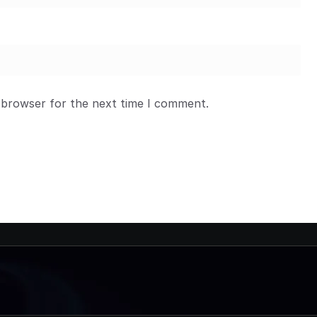
 browser for the next time I comment.