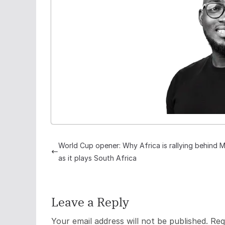
World Cup opener: Why Africa is rallying behind 
as it plays South Africa
Leave a Reply
Your email address will not be published.
Req