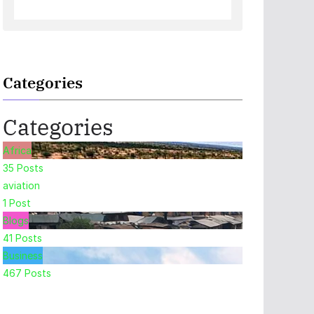
Categories
Categories
Africa
35
Posts
aviation
1
Post
Blogs
41
Posts
Business
467
Posts