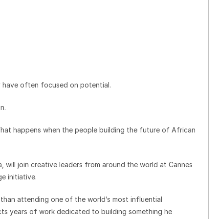
y have often focused on potential.
n.
“What happens when the people building the future of African
 will join creative leaders from around the world at Cannes
 initiative.
than attending one of the world’s most influential
lects years of work dedicated to building something he