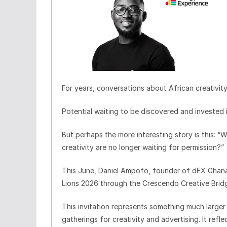
For years, conversations about African creativit
Potential waiting to be discovered and invested i
But perhaps the more interesting story is this: 
creativity are no longer waiting for permission?”
This June, Daniel Ampofo, founder of dEX Ghana,
Lions 2026 through the Crescendo Creative Bridge
This invitation represents something much larger 
gatherings for creativity and advertising. It ref