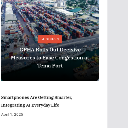
BUSINESS
Stanbic 
GPHA Rolls Out Decisive
Ghana’s 
Measures to Ease Congestion at
Eur
Tema Port
Smartphones Are Getting Smarter,
Integrating AI Everyday Life
April 1, 2025