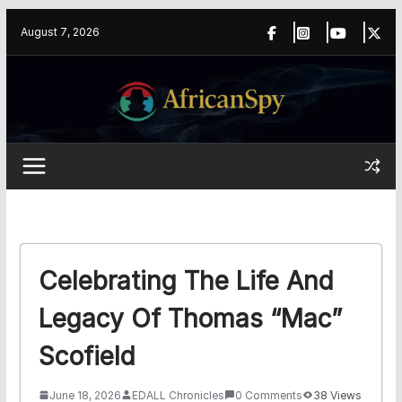
Skip
content
August 7, 2026
to
content
Celebrating The Life And
Legacy Of Thomas “Mac”
Scofield
June 18, 2026
EDALL Chronicles
0 Comments
38 Views