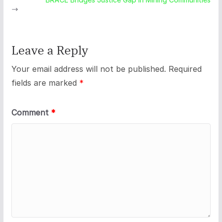
Leave a Reply
Your email address will not be published.
Required
fields are marked
*
Comment
*