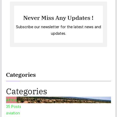
Never Miss Any Updates !
Subscribe our newsletter for the latest news and
updates.
Categories
Categories
Africa
35
Posts
aviation