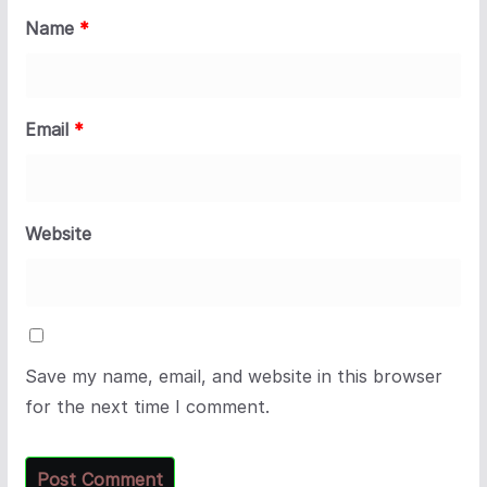
Name
*
Email
*
Website
Save my name, email, and website in this browser
for the next time I comment.