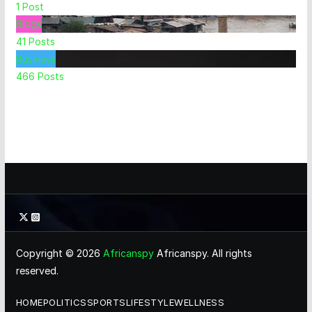
1
Post
Blogs
41
Posts
Business
466
Posts
Copyright © 2026
Africanspy
Africanspy. All rights
reserved.
HOME
POLITICS
SPORTS
LIFESTYLE
WELLNESS