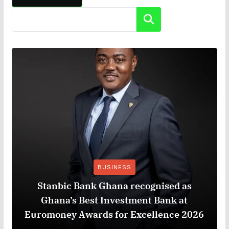
Search
BUSINESS
Stanbic Bank Ghana recognised as
Ghana’s Best Investment Bank at
Euromoney Awards for Excellence 2026