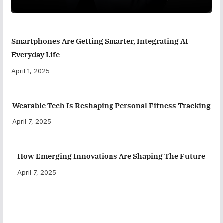
Smartphones Are Getting Smarter, Integrating AI
Everyday Life
April 1, 2025
Wearable Tech Is Reshaping Personal Fitness Tracking
April 7, 2025
How Emerging Innovations Are Shaping The Future
April 7, 2025