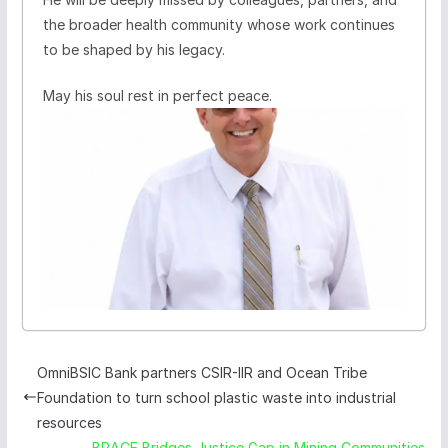
the broader health community whose work continues
to be shaped by his legacy.
May his soul rest in perfect peace.
OmniBSIC Bank partners CSIR-IIR and Ocean Tribe
Foundation to turn school plastic waste into industrial
resources
BRACE Bridges Justice Gap in Mining Communities