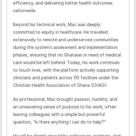
efficiency, and delivering better health outcomes
nationwide.
Beyond his technical work, Mac was deeply
committed to equity in healthcare. He travelled
extensively to remote and underserved communities
during the system’s assessment and implementation
phases, ensuring that no Ghanaian in need of medical
care would be left behind. Today, his work continues
to touch lives, with the platform actively supporting
clinicians and patients across 110 facilities under the
Christian Health Association of Ghana (CHAG).
As professional, Mac brought passion, humility, and
an unwavering sense of purpose to his work, often
leaving colleagues with a simple but powerful
question, “Is there anything I can do to help?”
He will be deeply missed by colleagues, partners, and