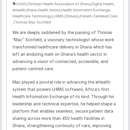
CHAG
,
Christian Health Association of Ghana
,
Digital Health
,
eHealth
,
Ghana Health Sector
,
Health Information Exchange
,
Healthcare Technology
,
LHIMS
,
Obituary
,
Patient-Centered Care
,
Thomas Mac Scofield
We are deeply saddened by the passing of Thomas
“Mac” Scofield, a visionary technologist whose work
transformed healthcare delivery in Ghana which has
left an enduring mark on Ghana’s health sector in
advancing a vision of connected, accessible, and
patient-centred care.
Mac played a pivotal role in advancing the eHealth
system that powers LHIMS software, Africa’s first
Health Information Exchange of its kind. Through his
leadership and technical expertise, he helped shape a
platform that enables seamless, secure patient data
sharing across more than 450 health facilities in
Ghana, strengthening continuity of care, improving