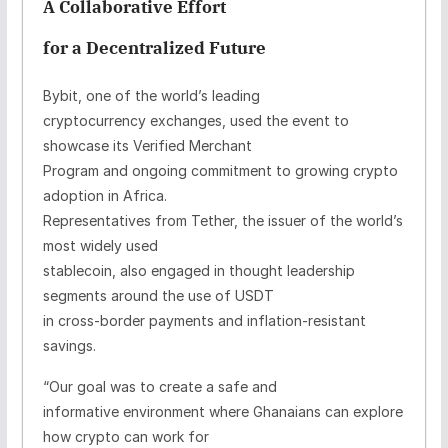
A Collaborative Effort
for a Decentralized Future
Bybit, one of the world’s leading
cryptocurrency exchanges, used the event to
showcase its Verified Merchant
Program and ongoing commitment to growing crypto
adoption in Africa.
Representatives from Tether, the issuer of the world’s
most widely used
stablecoin, also engaged in thought leadership
segments around the use of USDT
in cross-border payments and inflation-resistant
savings.
“Our goal was to create a safe and
informative environment where Ghanaians can explore
how crypto can work for