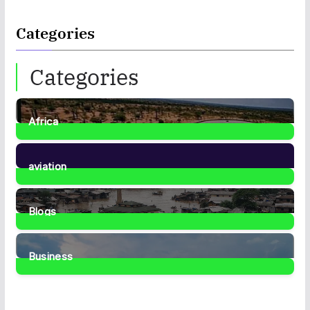
Categories
Categories
Africa
35
Posts
aviation
1
Post
Blogs
41
Posts
Business
467
Posts