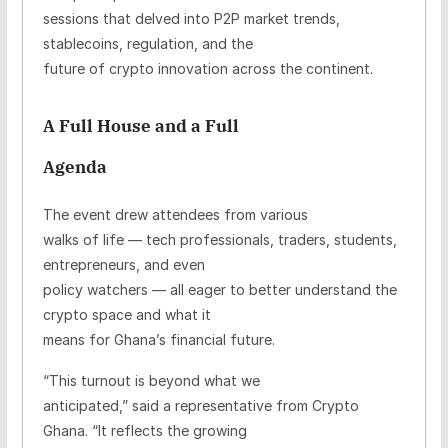
sessions that delved into P2P market trends,
stablecoins, regulation, and the
future of crypto innovation across the continent.
A Full House and a Full
Agenda
The event drew attendees from various
walks of life — tech professionals, traders, students,
entrepreneurs, and even
policy watchers — all eager to better understand the
crypto space and what it
means for Ghana’s financial future.
“This turnout is beyond what we
anticipated,” said a representative from Crypto
Ghana. “It reflects the growing