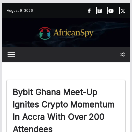
Skip
content
August 9, 2026
to
content
Bybit Ghana Meet-Up
Ignites Crypto Momentum
In Accra With Over 200
Attendees