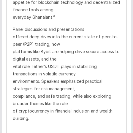
appetite for blockchain technology and decentralized
finance tools among
everyday Ghanaians.”
Panel discussions and presentations
offered deep dives into the current state of peer-to-
peer (P2P) trading, how
platforms like Bybit are helping drive secure access to
digital assets, and the
vital role Tether’s USDT plays in stabilizing
transactions in volatile currency
environments. Speakers emphasized practical
strategies for risk management,
compliance, and safe trading, while also exploring
broader themes like the role
of cryptocurrency in financial inclusion and wealth
building.