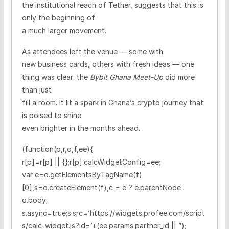
the institutional reach of Tether, suggests that this is
only the beginning of
a much larger movement.
As attendees left the venue — some with
new business cards, others with fresh ideas — one
thing was clear: the
Bybit Ghana Meet-Up
did more
than just
fill a room. It lit a spark in Ghana’s crypto journey that
is poised to shine
even brighter in the months ahead.
(function(p,r,o,f,ee){
r[p]=r[p] || {};r[p].calcWidgetConfig=ee;
var e=o.getElementsByTagName(f)
[0],s=o.createElement(f),c = e ? e.parentNode :
o.body;
s.async=true;s.src=’https://widgets.profee.com/script
s/calc-widget.js?id=’+(ee.params.partner_id || ”);