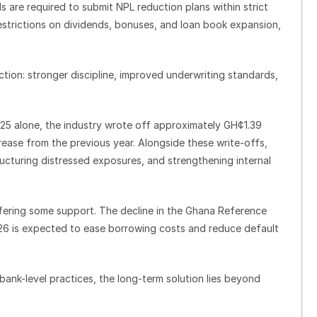
ds are required to submit NPL reduction plans within strict
estrictions on dividends, bonuses, and loan book expansion,
ection: stronger discipline, improved underwriting standards,
025 alone, the industry wrote off approximately GH¢1.39
ncrease from the previous year. Alongside these write-offs,
tructuring distressed exposures, and strengthening internal
fering some support. The decline in the Ghana Reference
26 is expected to ease borrowing costs and reduce default
bank-level practices, the long-term solution lies beyond