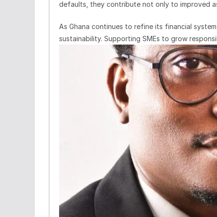
defaults, they contribute not only to improved 
As Ghana continues to refine its financial system
sustainability. Supporting SMEs to grow responsib