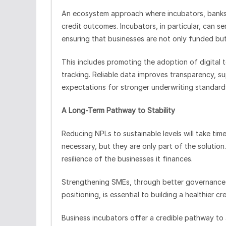
An ecosystem approach where incubators, banks,
credit outcomes. Incubators, in particular, can 
ensuring that businesses are not only funded bu
This includes promoting the adoption of digital
tracking. Reliable data improves transparency, s
expectations for stronger underwriting standard
A Long-Term Pathway to Stability
Reducing NPLs to sustainable levels will take ti
necessary, but they are only part of the solution.
resilience of the businesses it finances.
Strengthening SMEs, through better governance,
positioning, is essential to building a healthier c
Business incubators offer a credible pathway to a