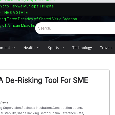
nit to Tarkwa Municipal Hospital
F THE GA STATE
cing Three Decades of Shared Value Creation
 of African Microfinance at Accra Summit
inment
Health
Sports
Technology
Travels
A De-Risking Tool For SME
Views
g Supervision
,
Business Incubators
,
Construction Loans
,
al Stability
,
Ghana Banking Sector
,
Ghana Reference Rate
,