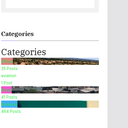
Categories
Categories
Africa
35
Posts
aviation
1
Post
Blogs
41
Posts
Business
464
Posts