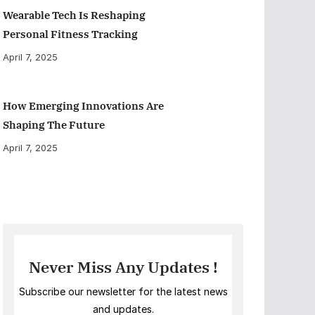
Wearable Tech Is Reshaping
Personal Fitness Tracking
April 7, 2025
How Emerging Innovations Are
Shaping The Future
April 7, 2025
Never Miss Any Updates !
Subscribe our newsletter for the latest news
and updates.