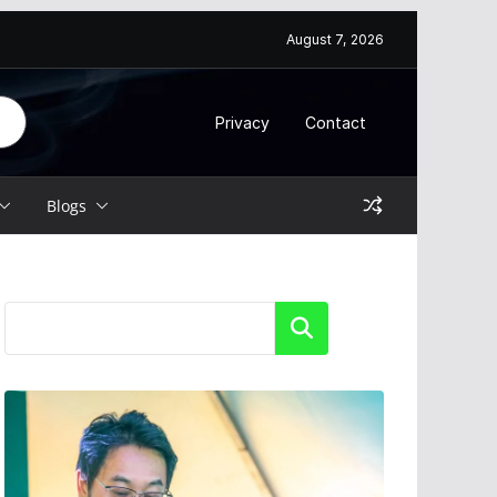
August 7, 2026
Privacy
Contact
Blogs
Search