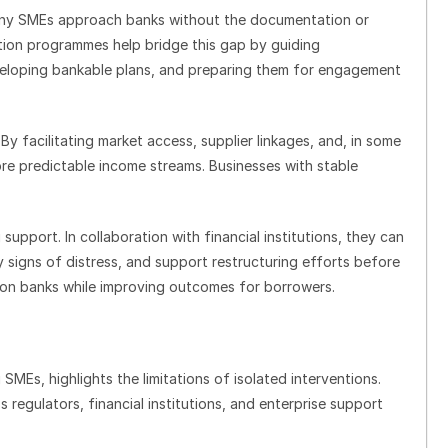
Many SMEs approach banks without the documentation or
ation programmes help bridge this gap by guiding
veloping bankable plans, and preparing them for engagement
 By facilitating market access, supplier linkages, and, in some
re predictable income streams. Businesses with stable
support. In collaboration with financial institutions, they can
y signs of distress, and support restructuring efforts before
 on banks while improving outcomes for borrowers.
SMEs, highlights the limitations of isolated interventions.
 regulators, financial institutions, and enterprise support