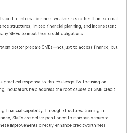
traced to internal business weaknesses rather than external
ce structures, limited financial planning, and inconsistent
many SMEs to meet their credit obligations.
system better prepare SMEs—not just to access finance, but
a practical response to this challenge. By focusing on
ng, incubators help address the root causes of SME credit
ing financial capability. Through structured training in
nce, SMEs are better positioned to maintain accurate
These improvements directly enhance creditworthiness.