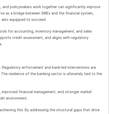
 and policymakers work together can significantly improve
serve as a bridge between SMEs and the financial system,
t also equipped to succeed.
 tools for accounting, inventory management, and sales
upports credit assessment, and aligns with regulatory
s.
me. Regulatory enforcement and bank-led interventions are
 The resilience of the banking sector is ultimately tied to the
 improved financial management, and stronger market
redit environment.
chieving this. By addressing the structural gaps that drive