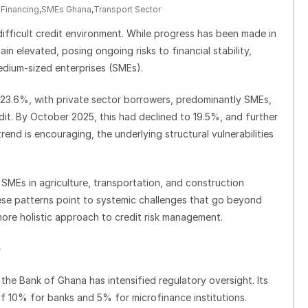
Financing
,
SMEs Ghana
,
Transport Sector
ifficult credit environment. While progress has been made in
in elevated, posing ongoing risks to financial stability,
edium-sized enterprises (SMEs).
t 23.6%, with private sector borrowers, predominantly SMEs,
it. By October 2025, this had declined to 19.5%, and further
d is encouraging, the underlying structural vulnerabilities
 SMEs in agriculture, transportation, and construction
hese patterns point to systemic challenges that go beyond
ore holistic approach to credit risk management.
 the Bank of Ghana has intensified regulatory oversight. Its
of 10% for banks and 5% for microfinance institutions.