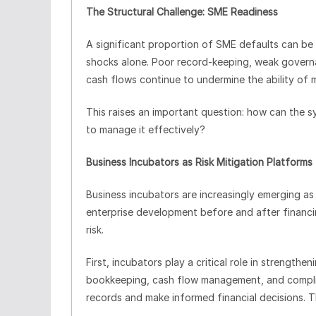
The Structural Challenge: SME Readiness
A significant proportion of SME defaults can be 
shocks alone. Poor record-keeping, weak governan
cash flows continue to undermine the ability of 
This raises an important question: how can the 
to manage it effectively?
Business Incubators as Risk Mitigation Platforms
Business incubators are increasingly emerging as 
enterprise development before and after financi
risk.
First, incubators play a critical role in strengthen
bookkeeping, cash flow management, and complia
records and make informed financial decisions. 