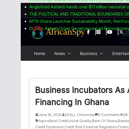
Skip
content
AngloGold Ashanti hands over $1.1 million neonatal u
to
THE POLITICAL AND TRADITIONAL BOUNDARIES O
content
MTN Ghana Launches Sustainability Month, Reinfor
Dr. Sam Ankrah Urges Governance-Led Repositioning
Home
News
Business
Enterta
Business Incubators As 
Financing In Ghana
June 18, 2026
EDALL Chronicles
0 Comments
29 
Agricultural Credit
,
Asset Quality
,
Bank Of Ghana
,
Bankin
Credit Expansion
,
Credit Risk
,
Financial Regulation
,
Financi