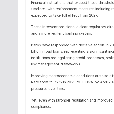
Financial institutions that exceed these threshol
timelines, with enforcement measures including r
expected to take full effect from 2027.
These interventions signal a clear regulatory dir
and a more resilient banking system.
Banks have responded with decisive action. In 2
billion in bad loans, representing a significant i
institutions are tightening credit processes, res
risk management frameworks.
Improving macroeconomic conditions are also of
Rate from 29.72% in 2025 to 10.06% by April 20
pressures over time.
Yet, even with stronger regulation and improved 
compliance.