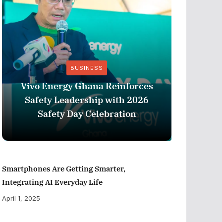
BUSINESS
Vivo Energy Ghana Reinforces
AngloG
Safety Leadership with 2026
$1.1 m
Safety Day Celebration
Tarkw
Smartphones Are Getting Smarter,
Integrating AI Everyday Life
April 1, 2025