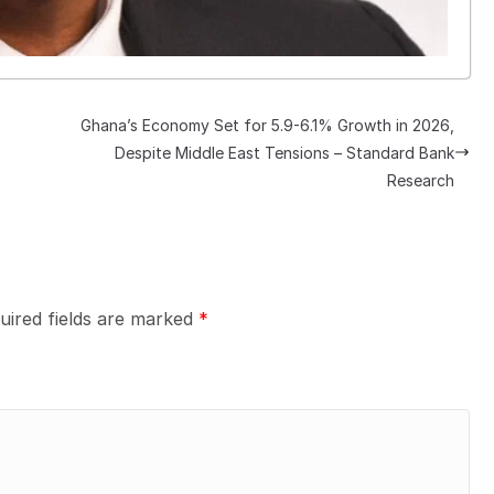
s
Ghana’s Economy Set for 5.9-6.1% Growth in 2026,
Despite Middle East Tensions – Standard Bank
Research
uired fields are marked
*