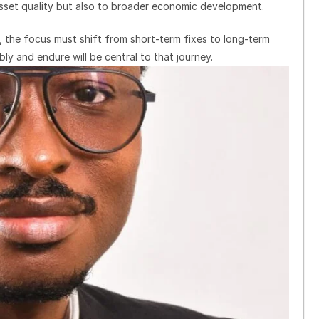
asset quality but also to broader economic development.
, the focus must shift from short-term fixes to long-term
ly and endure will be central to that journey.