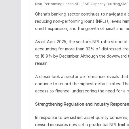
Non-Performing Loans
,
NPL
,
SME Capacity Building
,
SME 
Ghana’s banking sector continues to navigate a d
reducing non-performing loans (NPLs), levels rema
credit expansion, and the growth of small and m
As of April 2025, the sector’s NPL ratio stood a
accounting for more than 93% of distressed cred
to 18.9% by December. Although the downward tren
remain.
A closer look at sector performance reveals that
continue to record the highest default rates. T
access to finance, underscoring the need for a m
Strengthening Regulation and Industry Response
In response to persistent asset quality concerns,
revised measures now set a prudential NPL limit 