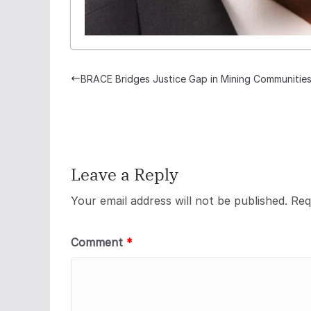
BRACE Bridges Justice Gap in Mining Communitie
Leave a Reply
Your email address will not be published.
Req
Comment
*