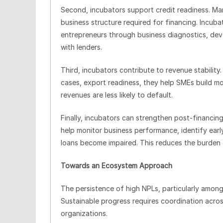
Second, incubators support credit readiness. 
business structure required for financing. Incub
entrepreneurs through business diagnostics, de
with lenders.
Third, incubators contribute to revenue stability.
cases, export readiness, they help SMEs build mo
revenues are less likely to default.
Finally, incubators can strengthen post-financing 
help monitor business performance, identify earl
loans become impaired. This reduces the burden
Towards an Ecosystem Approach
The persistence of high NPLs, particularly among 
Sustainable progress requires coordination across
organizations.