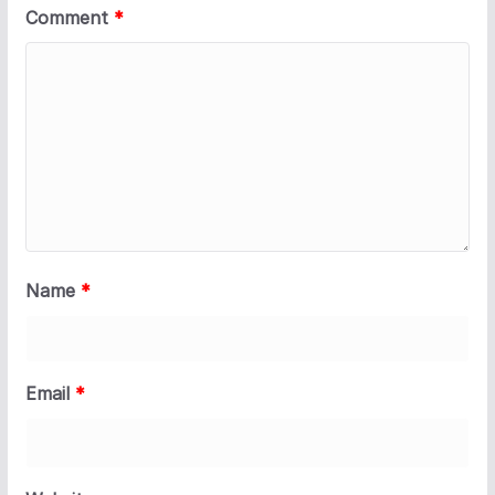
Comment
*
Name
*
Email
*