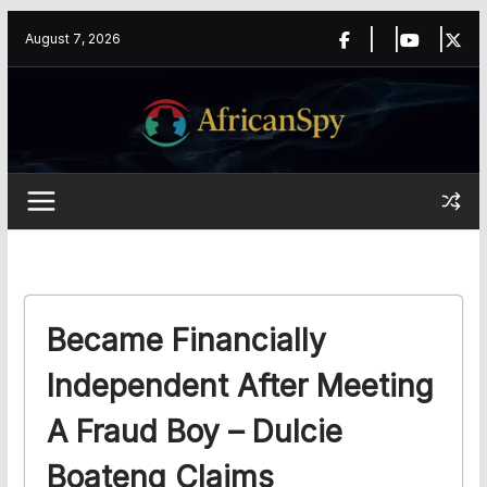
Skip
content
August 7, 2026
to
content
Became Financially
Independent After Meeting
A Fraud Boy – Dulcie
Boateng Claims