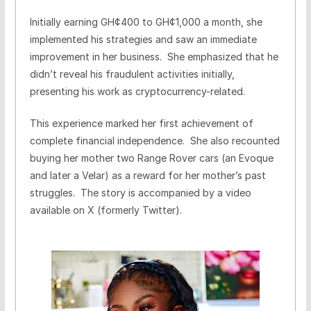
Initially earning GH¢400 to GH¢1,000 a month, she
implemented his strategies and saw an immediate
improvement in her business. She emphasized that he
didn’t reveal his fraudulent activities initially,
presenting his work as cryptocurrency-related.
This experience marked her first achievement of
complete financial independence. She also recounted
buying her mother two Range Rover cars (an Evoque
and later a Velar) as a reward for her mother’s past
struggles. The story is accompanied by a video
available on X (formerly Twitter).