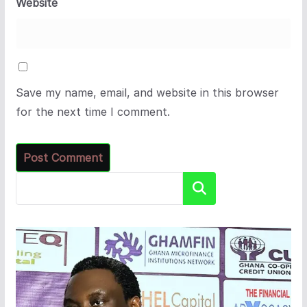
Website
Save my name, email, and website in this browser
for the next time I comment.
Search