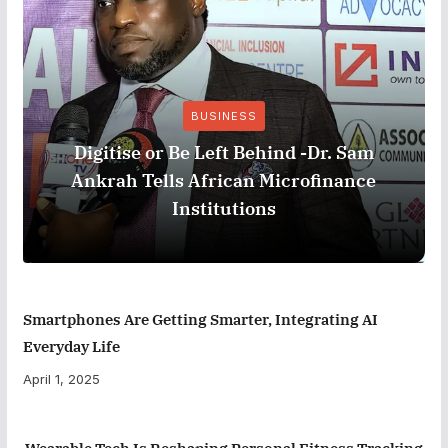
BUSINESS
Digitise or Be Left Behind -Dr. Sam
Ankrah Tells African Microfinance
Institutions
Smartphones Are Getting Smarter, Integrating AI
Everyday Life
April 1, 2025