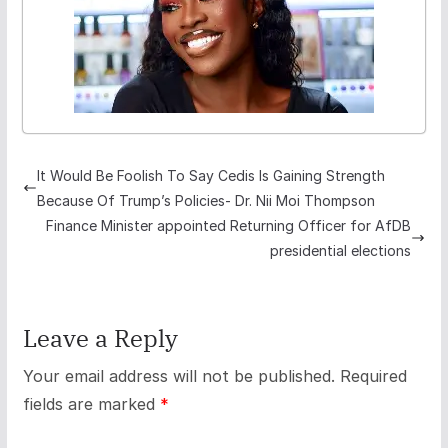
It Would Be Foolish To Say Cedis Is Gaining Strength
Because Of Trump’s Policies- Dr. Nii Moi Thompson
Finance Minister appointed Returning Officer for AfDB
presidential elections
Leave a Reply
Your email address will not be published.
Required
fields are marked
*