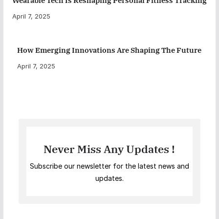
Wearable Tech Is Reshaping Personal Fitness Tracking
April 7, 2025
How Emerging Innovations Are Shaping The Future
April 7, 2025
Never Miss Any Updates !
Subscribe our newsletter for the latest news and
updates.