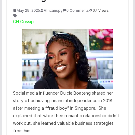
May 29, 2025
Africanspy
0 Comments
67 Views
GH Gossip
Social media influencer Dulcie Boateng shared her
story of achieving financial independence in 2018
after meeting a “fraud boy” in Singapore. She
explained that while their romantic relationship didn’t
work out, she learned valuable business strategies
from him.