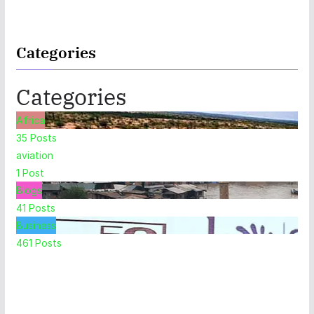
Categories
Categories
Africa
35
Posts
aviation
1
Post
Blogs
41
Posts
Business
461
Posts