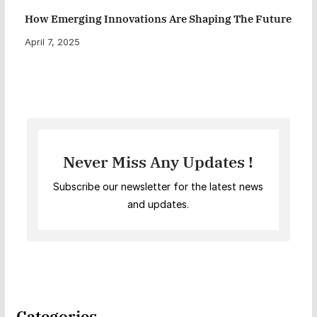
How Emerging Innovations Are Shaping The Future
April 7, 2025
Never Miss Any Updates !
Subscribe our newsletter for the latest news
and updates.
Categories