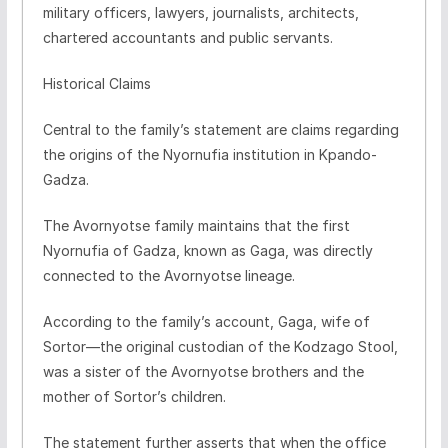
military officers, lawyers, journalists, architects,
chartered accountants and public servants.
Historical Claims
Central to the family’s statement are claims regarding
the origins of the Nyornufia institution in Kpando-
Gadza.
The Avornyotse family maintains that the first
Nyornufia of Gadza, known as Gaga, was directly
connected to the Avornyotse lineage.
According to the family’s account, Gaga, wife of
Sortor—the original custodian of the Kodzago Stool,
was a sister of the Avornyotse brothers and the
mother of Sortor’s children.
The statement further asserts that when the office