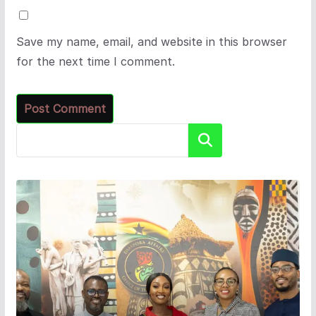
Save my name, email, and website in this browser
for the next time I comment.
Search