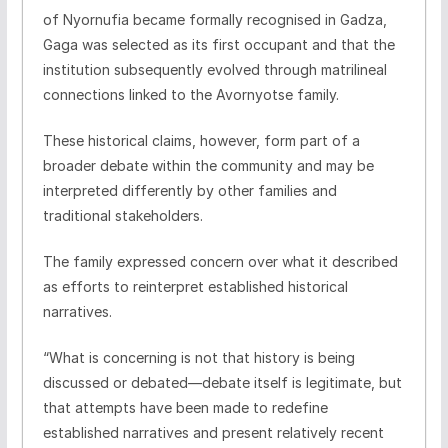
of Nyornufia became formally recognised in Gadza,
Gaga was selected as its first occupant and that the
institution subsequently evolved through matrilineal
connections linked to the Avornyotse family.
These historical claims, however, form part of a
broader debate within the community and may be
interpreted differently by other families and
traditional stakeholders.
The family expressed concern over what it described
as efforts to reinterpret established historical
narratives.
“What is concerning is not that history is being
discussed or debated—debate itself is legitimate, but
that attempts have been made to redefine
established narratives and present relatively recent