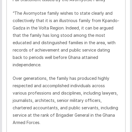
“The Avornyotse family wishes to state clearly and
collectively that it is an illustrious family from Kpando-
Gadza in the Volta Region. Indeed, it can be argued
that the family has long stood among the most
educated and distinguished families in the area, with
records of achievement and public service dating
back to periods well before Ghana attained
independence.
Over generations, the family has produced highly
respected and accomplished individuals across
various professions and disciplines, including lawyers,
journalists, architects, senior military officers,
chartered accountants, and public servants, including
service at the rank of Brigadier General in the Ghana
Armed Forces.