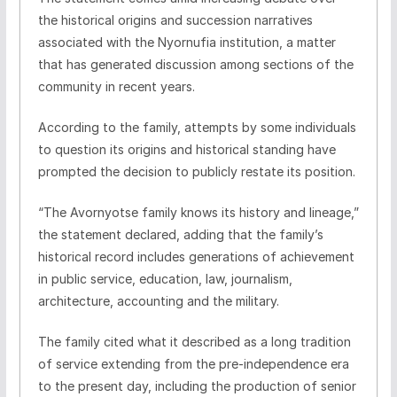
the historical origins and succession narratives
associated with the Nyornufia institution, a matter
that has generated discussion among sections of the
community in recent years.
According to the family, attempts by some individuals
to question its origins and historical standing have
prompted the decision to publicly restate its position.
“The Avornyotse family knows its history and lineage,”
the statement declared, adding that the family’s
historical record includes generations of achievement
in public service, education, law, journalism,
architecture, accounting and the military.
The family cited what it described as a long tradition
of service extending from the pre-independence era
to the present day, including the production of senior