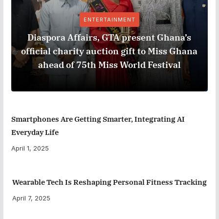
ENTERTAINMENT
Diaspora Affairs, GTA present Ghana’s
official charity auction gift to Miss Ghana
ahead of 75th Miss World Festival
Smartphones Are Getting Smarter, Integrating AI
Everyday Life
April 1, 2025
Wearable Tech Is Reshaping Personal Fitness Tracking
April 7, 2025