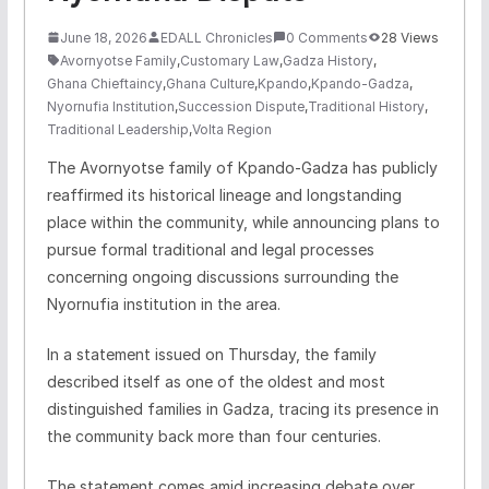
June 18, 2026
EDALL Chronicles
0 Comments
28 Views
Avornyotse Family
,
Customary Law
,
Gadza History
,
Ghana Chieftaincy
,
Ghana Culture
,
Kpando
,
Kpando-Gadza
,
Nyornufia Institution
,
Succession Dispute
,
Traditional History
,
Traditional Leadership
,
Volta Region
The Avornyotse family of Kpando-Gadza has publicly
reaffirmed its historical lineage and longstanding
place within the community, while announcing plans to
pursue formal traditional and legal processes
concerning ongoing discussions surrounding the
Nyornufia institution in the area.
In a statement issued on Thursday, the family
described itself as one of the oldest and most
distinguished families in Gadza, tracing its presence in
the community back more than four centuries.
The statement comes amid increasing debate over