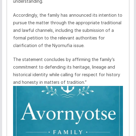
understanding.
Accordingly, the family has announced its intention to
pursue the matter through the appropriate traditional
and lawful channels, including the submission of a
formal petition to the relevant authorities for
clarification of the Nyornufia issue.
The statement concludes by affirming the family’s
commitment to defending its heritage, lineage and
historical identity while calling for respect for history
and honesty in matters of tradition.”