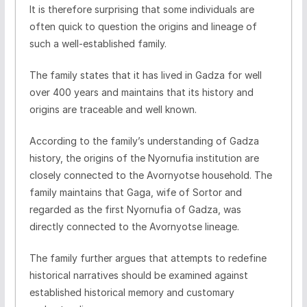
It is therefore surprising that some individuals are
often quick to question the origins and lineage of
such a well-established family.
The family states that it has lived in Gadza for well
over 400 years and maintains that its history and
origins are traceable and well known.
According to the family’s understanding of Gadza
history, the origins of the Nyornufia institution are
closely connected to the Avornyotse household. The
family maintains that Gaga, wife of Sortor and
regarded as the first Nyornufia of Gadza, was
directly connected to the Avornyotse lineage.
The family further argues that attempts to redefine
historical narratives should be examined against
established historical memory and customary