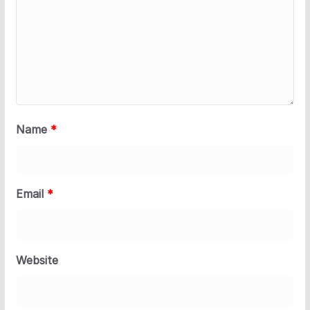
Name
*
Email
*
Website