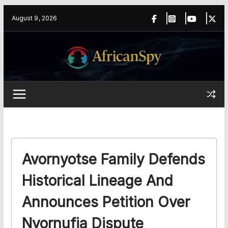
Skip
content
August 9, 2026
to
content
Avornyotse Family Defends
Historical Lineage And
Announces Petition Over
Nyornufia Dispute