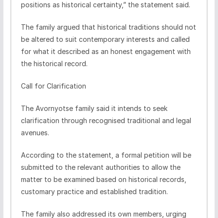
positions as historical certainty,” the statement said.
The family argued that historical traditions should not
be altered to suit contemporary interests and called
for what it described as an honest engagement with
the historical record.
Call for Clarification
The Avornyotse family said it intends to seek
clarification through recognised traditional and legal
avenues.
According to the statement, a formal petition will be
submitted to the relevant authorities to allow the
matter to be examined based on historical records,
customary practice and established tradition.
The family also addressed its own members, urging