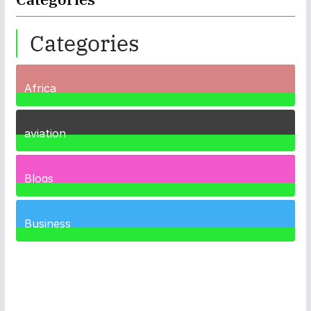
Categories
Africa
35
Posts
aviation
1
Post
Blogs
41
Posts
Business
467
Posts