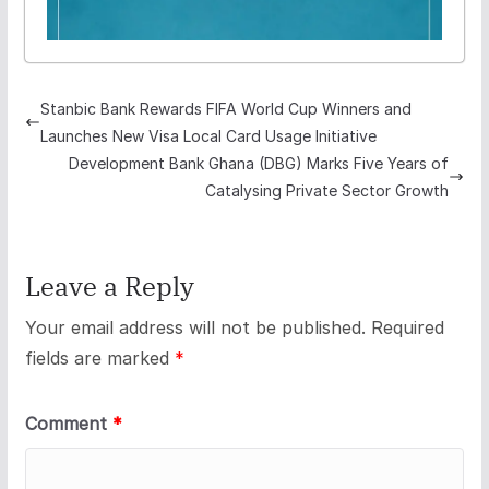
Stanbic Bank Rewards FIFA World Cup Winners and
Launches New Visa Local Card Usage Initiative
Development Bank Ghana (DBG) Marks Five Years of
Catalysing Private Sector Growth
Leave a Reply
Your email address will not be published.
Required
fields are marked
*
Comment
*