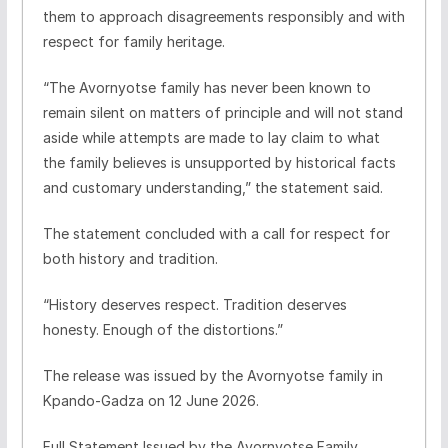
them to approach disagreements responsibly and with
respect for family heritage.
“The Avornyotse family has never been known to
remain silent on matters of principle and will not stand
aside while attempts are made to lay claim to what
the family believes is unsupported by historical facts
and customary understanding,” the statement said.
The statement concluded with a call for respect for
both history and tradition.
“History deserves respect. Tradition deserves
honesty. Enough of the distortions.”
The release was issued by the Avornyotse family in
Kpando-Gadza on 12 June 2026.
Full Statement Issued by the Avornyotse Family