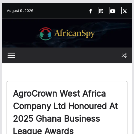
Skip
content
August 9, 2026
to
content
AgroCrown West Africa
Company Ltd Honoured At
2025 Ghana Business
League Awards