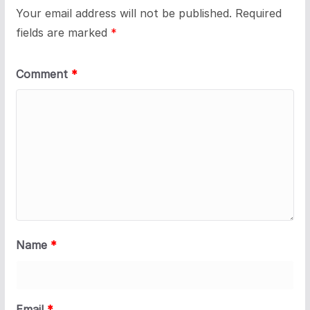
Your email address will not be published.
Required
fields are marked
*
Comment
*
Name
*
Email
*