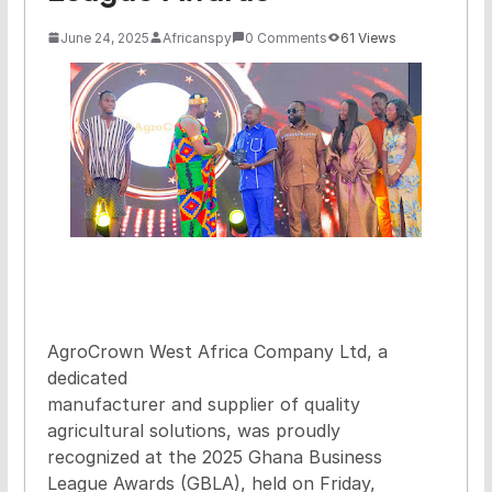
June 24, 2025
Africanspy
0 Comments
61 Views
AgroCrown West Africa Company Ltd, a
dedicated
manufacturer and supplier of quality
agricultural solutions, was proudly
recognized at the 2025 Ghana Business
League Awards (GBLA), held on Friday,