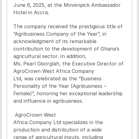
June 6, 2025, at the Movenpick Ambassador
Hotel in Accra.
The company received the prestigious title of
“Agribusiness Company of the Year”, in
acknowledgment of its remarkable
contribution to the development of Ghana’s
agricultural sector. In addition,
Ms. Pearl Gborglah, the Executive Director of
AgroCrown West Africa Company
Ltd, was celebrated as the “Business
Personality of the Year (Agribusiness –
Female)”, honoring her exceptional leadership
and influence in agribusiness.
AgroCrown West
Africa Company Ltd specializes in the
production and distribution of a wide
range of agricultural inputs, including