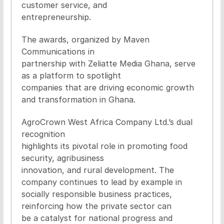
customer service, and
entrepreneurship.
The awards, organized by Maven
Communications in
partnership with Zeliatte Media Ghana, serve
as a platform to spotlight
companies that are driving economic growth
and transformation in Ghana.
AgroCrown West Africa Company Ltd.’s dual
recognition
highlights its pivotal role in promoting food
security, agribusiness
innovation, and rural development. The
company continues to lead by example in
socially responsible business practices,
reinforcing how the private sector can
be a catalyst for national progress and