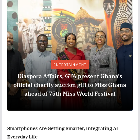
ENTERTAINMENT
Diaspora Affairs, GTA present Ghana’s
official charity auction gift to Miss Ghana
ahead of 75th Miss World Festival
Smartphones Are Getting Smarter, Integrating AI
Everyday Life