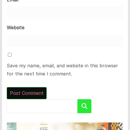
Website
Save my name, email, and website in this browser
for the next time I comment.
Search