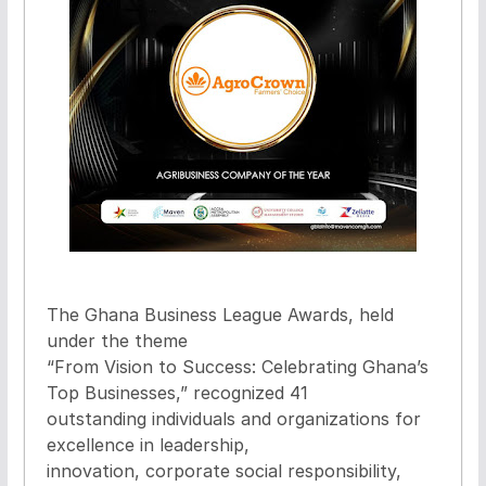
The Ghana Business League Awards, held
under the theme
“From Vision to Success: Celebrating Ghana’s
Top Businesses,” recognized 41
outstanding individuals and organizations for
excellence in leadership,
innovation, corporate social responsibility,