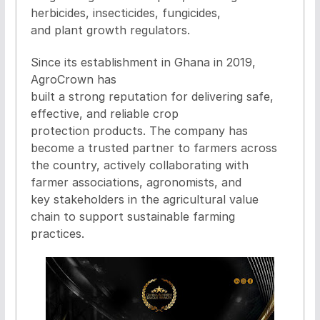
herbicides, insecticides, fungicides,
and plant growth regulators.
Since its establishment in Ghana in 2019,
AgroCrown has
built a strong reputation for delivering safe,
effective, and reliable crop
protection products. The company has
become a trusted partner to farmers across
the country, actively collaborating with
farmer associations, agronomists, and
key stakeholders in the agricultural value
chain to support sustainable farming
practices.