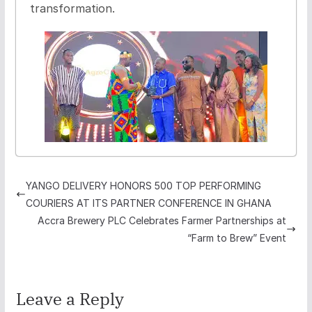
transformation.
YANGO DELIVERY HONORS 500 TOP PERFORMING
COURIERS AT ITS PARTNER CONFERENCE IN GHANA
Accra Brewery PLC Celebrates Farmer Partnerships at
“Farm to Brew” Event
Leave a Reply