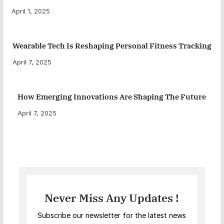
April 1, 2025
Wearable Tech Is Reshaping Personal Fitness Tracking
April 7, 2025
How Emerging Innovations Are Shaping The Future
April 7, 2025
Never Miss Any Updates !
Subscribe our newsletter for the latest news