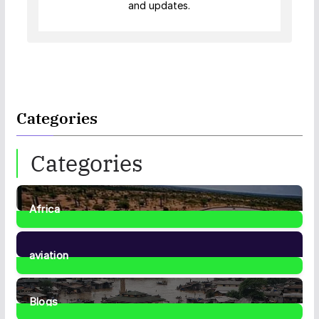
and updates.
Categories
Categories
Africa
35
Posts
aviation
1
Post
Blogs