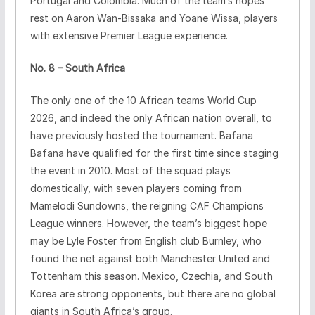
Portugal and Colombia. Much of the team’s hopes
rest on Aaron Wan-Bissaka and Yoane Wissa, players
with extensive Premier League experience.
No. 8 – South Africa
The only one of the 10 African teams World Cup
2026, and indeed the only African nation overall, to
have previously hosted the tournament. Bafana
Bafana have qualified for the first time since staging
the event in 2010. Most of the squad plays
domestically, with seven players coming from
Mamelodi Sundowns, the reigning CAF Champions
League winners. However, the team’s biggest hope
may be Lyle Foster from English club Burnley, who
found the net against both Manchester United and
Tottenham this season. Mexico, Czechia, and South
Korea are strong opponents, but there are no global
giants in South Africa’s group.