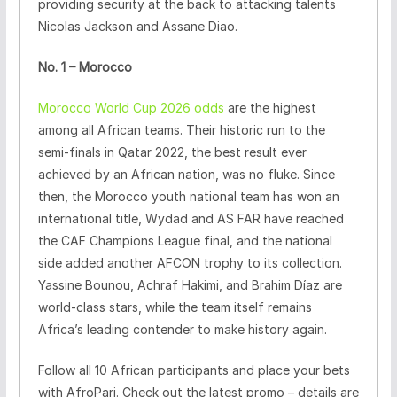
providing security at the back to attacking talents
Nicolas Jackson and Assane Diao.
No. 1 – Morocco
Morocco World Cup 2026 odds
are the highest
among all African teams. Their historic run to the
semi-finals in Qatar 2022, the best result ever
achieved by an African nation, was no fluke. Since
then, the Morocco youth national team has won an
international title, Wydad and AS FAR have reached
the CAF Champions League final, and the national
side added another AFCON trophy to its collection.
Yassine Bounou, Achraf Hakimi, and Brahim Díaz are
world-class stars, while the team itself remains
Africa’s leading contender to make history again.
Follow all 10 African participants and place your bets
with AfroPari. Check out the latest promo – details are