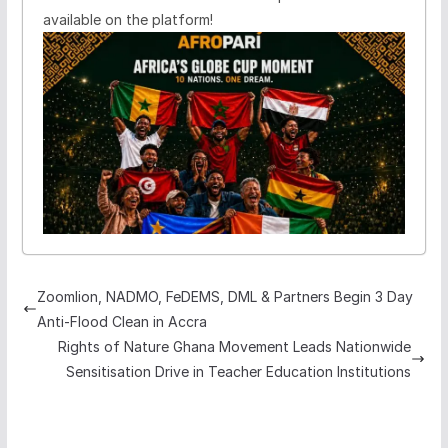
available on the platform!
Zoomlion, NADMO, FeDEMS, DML & Partners Begin 3 Day
Anti-Flood Clean in Accra
Rights of Nature Ghana Movement Leads Nationwide
Sensitisation Drive in Teacher Education Institutions