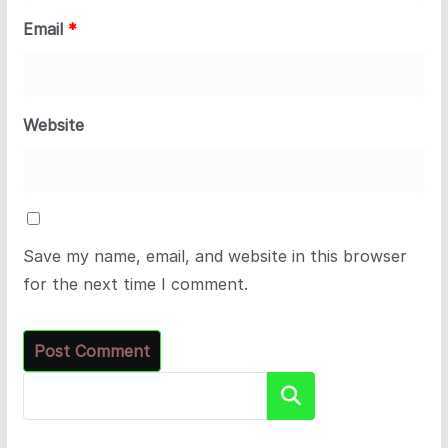
Email
*
Website
Save my name, email, and website in this browser
for the next time I comment.
Search