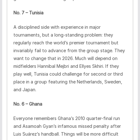
No. 7 – Tunisia
A disciplined side with experience in major
tournaments, but a long-standing problem: they
regularly reach the world’s premier tournament but
invariably fail to advance from the group stage. They
want to change that in 2026. Much will depend on
midfielders Hannibal Mejbri and Ellyes Skhiri. If they
play well, Tunisia could challenge for second or third
place in a group featuring the Netherlands, Sweden,
and Japan.
No. 6 – Ghana
Everyone remembers Ghana’s 2010 quarter-final run
and Asamoah Gyan’s infamous missed penalty after
Luis Suárez’s handball. Things will be more difficult