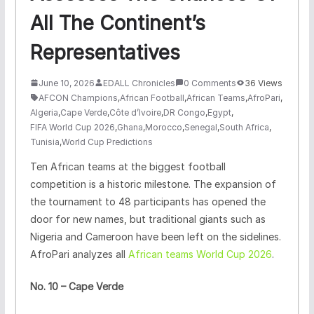
All The Continent’s
Representatives
June 10, 2026
EDALL Chronicles
0 Comments
36 Views
AFCON Champions
,
African Football
,
African Teams
,
AfroPari
,
Algeria
,
Cape Verde
,
Côte d’Ivoire
,
DR Congo
,
Egypt
,
FIFA World Cup 2026
,
Ghana
,
Morocco
,
Senegal
,
South Africa
,
Tunisia
,
World Cup Predictions
Ten African teams at the biggest football
competition is a historic milestone. The expansion of
the tournament to 48 participants has opened the
door for new names, but traditional giants such as
Nigeria and Cameroon have been left on the sidelines.
AfroPari analyzes all
African teams World Cup 2026
.
No. 10 – Cape Verde