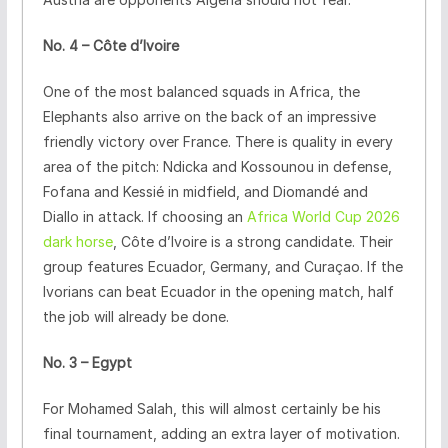
No. 4 – Côte d’Ivoire
One of the most balanced squads in Africa, the
Elephants also arrive on the back of an impressive
friendly victory over France. There is quality in every
area of the pitch: Ndicka and Kossounou in defense,
Fofana and Kessié in midfield, and Diomandé and
Diallo in attack. If choosing an
Africa World Cup 2026
dark horse
, Côte d’Ivoire is a strong candidate. Their
group features Ecuador, Germany, and Curaçao. If the
Ivorians can beat Ecuador in the opening match, half
the job will already be done.
No. 3 – Egypt
For Mohamed Salah, this will almost certainly be his
final tournament, adding an extra layer of motivation.