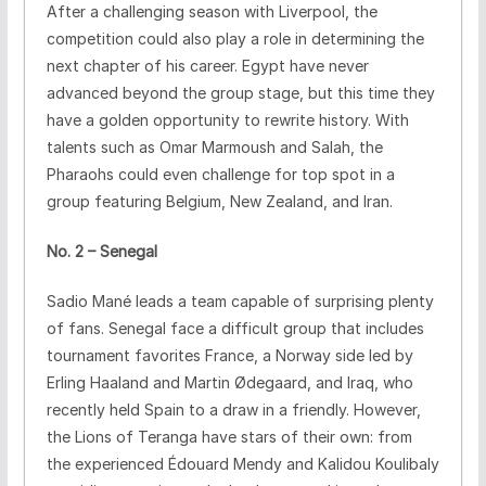
After a challenging season with Liverpool, the
competition could also play a role in determining the
next chapter of his career. Egypt have never
advanced beyond the group stage, but this time they
have a golden opportunity to rewrite history. With
talents such as Omar Marmoush and Salah, the
Pharaohs could even challenge for top spot in a
group featuring Belgium, New Zealand, and Iran.
No. 2 – Senegal
Sadio Mané leads a team capable of surprising plenty
of fans. Senegal face a difficult group that includes
tournament favorites France, a Norway side led by
Erling Haaland and Martin Ødegaard, and Iraq, who
recently held Spain to a draw in a friendly. However,
the Lions of Teranga have stars of their own: from
the experienced Édouard Mendy and Kalidou Koulibaly