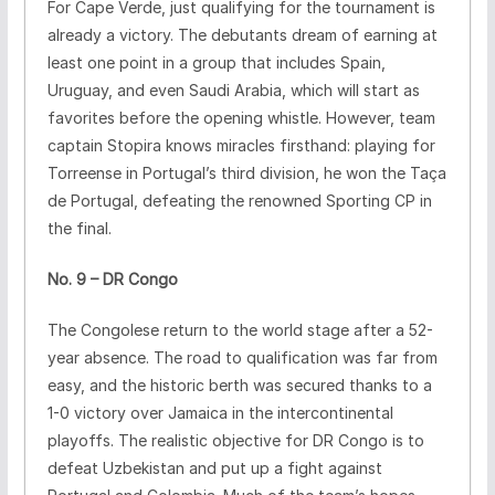
For Cape Verde, just qualifying for the tournament is
already a victory. The debutants dream of earning at
least one point in a group that includes Spain,
Uruguay, and even Saudi Arabia, which will start as
favorites before the opening whistle. However, team
captain Stopira knows miracles firsthand: playing for
Torreense in Portugal’s third division, he won the Taça
de Portugal, defeating the renowned Sporting CP in
the final.
No. 9 – DR Congo
The Congolese return to the world stage after a 52-
year absence. The road to qualification was far from
easy, and the historic berth was secured thanks to a
1-0 victory over Jamaica in the intercontinental
playoffs. The realistic objective for DR Congo is to
defeat Uzbekistan and put up a fight against