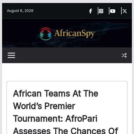
Skip
content
August 6, 2026
to
content
African Teams At The
World’s Premier
Tournament: AfroPari
Assesses The Chances Of