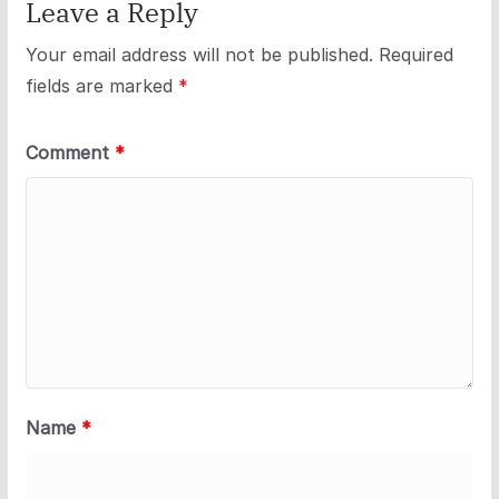
Leave a Reply
Your email address will not be published.
Required
fields are marked
*
Comment
*
Name
*