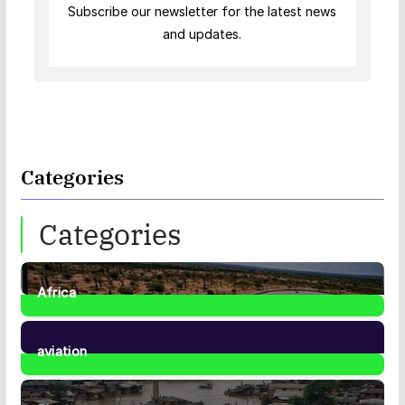
Subscribe our newsletter for the latest news
and updates.
Categories
Categories
Africa
35
Posts
aviation
1
Post