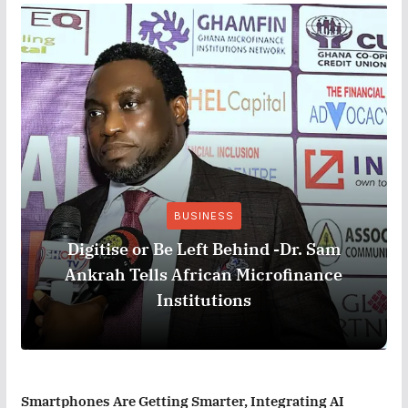
BUSINESS
Digitise or Be Left Behind -Dr. Sam
Ankrah Tells African Microfinance
Institutions
Smartphones Are Getting Smarter, Integrating AI