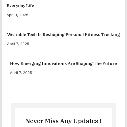
Everyday Life
April 1, 2025
Wearable Tech Is Reshaping Personal Fitness Tracking
April 7, 2025
How Emerging Innovations Are Shaping The Future
April 7, 2025
Never Miss Any Updates !