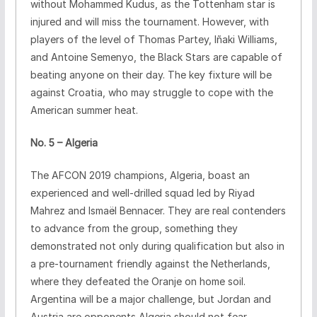
without Mohammed Kudus, as the Tottenham star is
injured and will miss the tournament. However, with
players of the level of Thomas Partey, Iñaki Williams,
and Antoine Semenyo, the Black Stars are capable of
beating anyone on their day. The key fixture will be
against Croatia, who may struggle to cope with the
American summer heat.
No. 5 – Algeria
The AFCON 2019 champions, Algeria, boast an
experienced and well-drilled squad led by Riyad
Mahrez and Ismaël Bennacer. They are real contenders
to advance from the group, something they
demonstrated not only during qualification but also in
a pre-tournament friendly against the Netherlands,
where they defeated the Oranje on home soil.
Argentina will be a major challenge, but Jordan and
Austria are opponents Algeria should not fear.