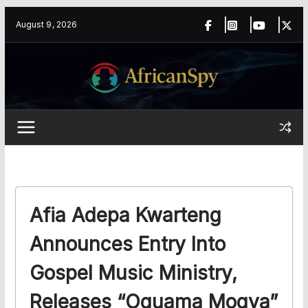
Skip
content
August 9, 2026
to
content
Afia Adepa Kwarteng
Announces Entry Into
Gospel Music Ministry,
Releases “Oguama Mogya”