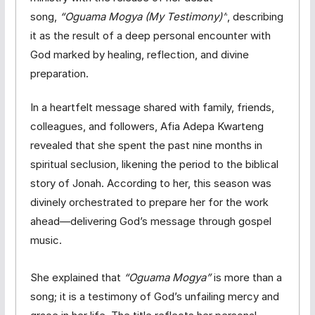
song,
“Oguama Mogya (My Testimony)”
, describing
it as the result of a deep personal encounter with
God marked by healing, reflection, and divine
preparation.
In a heartfelt message shared with family, friends,
colleagues, and followers, Afia Adepa Kwarteng
revealed that she spent the past nine months in
spiritual seclusion, likening the period to the biblical
story of Jonah. According to her, this season was
divinely orchestrated to prepare her for the work
ahead—delivering God’s message through gospel
music.
She explained that
“Oguama Mogya”
is more than a
song; it is a testimony of God’s unfailing mercy and