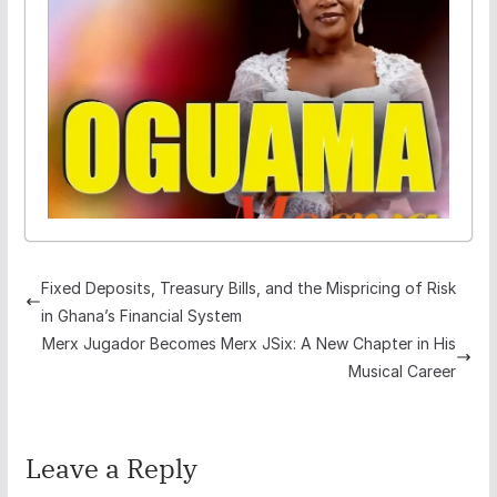
Fixed Deposits, Treasury Bills, and the Mispricing of Risk
in Ghana’s Financial System
Merx Jugador Becomes Merx JSix: A New Chapter in His
Musical Career
Leave a Reply