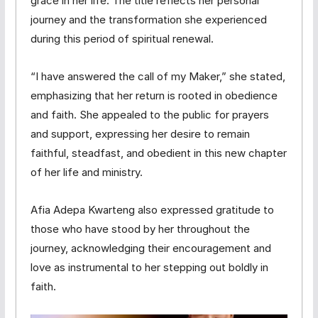
grace in her life. The title reflects her personal
journey and the transformation she experienced
during this period of spiritual renewal.
“I have answered the call of my Maker,” she stated,
emphasizing that her return is rooted in obedience
and faith. She appealed to the public for prayers
and support, expressing her desire to remain
faithful, steadfast, and obedient in this new chapter
of her life and ministry.
Afia Adepa Kwarteng also expressed gratitude to
those who have stood by her throughout the
journey, acknowledging their encouragement and
love as instrumental to her stepping out boldly in
faith.