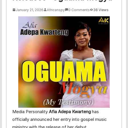
January 21, 2026
Africanspy
0 Comments
38 Views
Media Personality
Afia Adepa Kwarteng
has
officially announced her entry into gospel music
ministry with the release of her debut