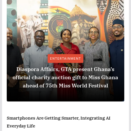
ENTERTAINMENT
Diaspora Affairs, GTA present Ghana’s
official charity auction gift to Miss Ghana
ahead of 75th Miss World Festival
Smartphones Are Getting Smarter, Integrating AI
Everyday Life