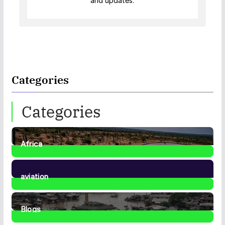
and updates.
Categories
Categories
Africa
35
Posts
aviation
1
Post
Blogs