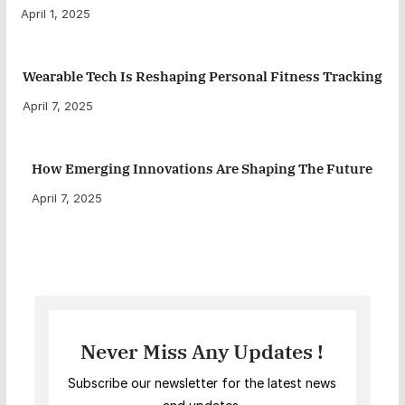
April 1, 2025
Wearable Tech Is Reshaping Personal Fitness Tracking
April 7, 2025
How Emerging Innovations Are Shaping The Future
April 7, 2025
Never Miss Any Updates !
Subscribe our newsletter for the latest news