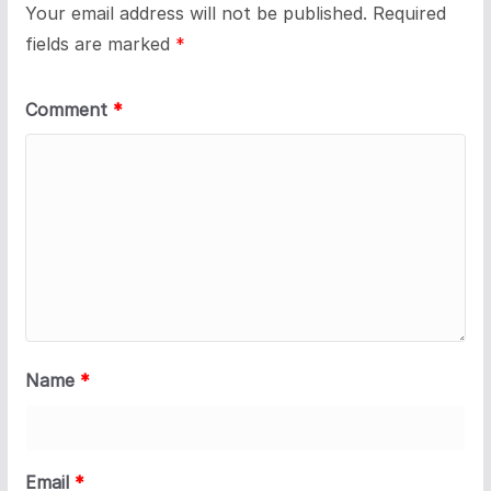
Your email address will not be published.
Required
fields are marked
*
Comment
*
Name
*
Email
*