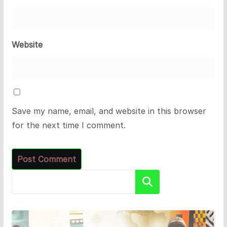
Website
Save my name, email, and website in this browser
for the next time I comment.
Search