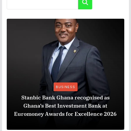
Search
BUSINESS
Stanbic Bank Ghana recognised as
Ghana’s Best Investment Bank at
Euromoney Awards for Excellence 2026