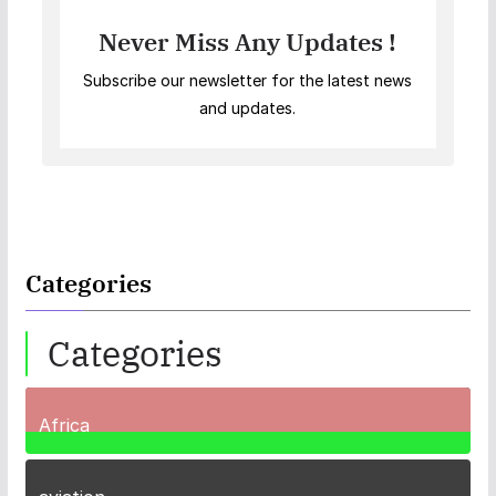
Never Miss Any Updates !
Subscribe our newsletter for the latest news
and updates.
Categories
Categories
Africa
35
Posts