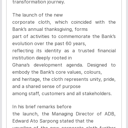
transformation journey.
The launch of the new
corporate cloth, which coincided with the
Bank’s annual thanksgiving, forms
part of activities to commemorate the Bank’s
evolution over the past 60 years,
reflecting its identity as a trusted financial
institution deeply rooted in
Ghana’s development agenda. Designed to
embody the Bank’s core values, colours,
and heritage, the cloth represents unity, pride,
and a shared sense of purpose
among staff, customers and all stakeholders.
In his brief remarks before
the launch, the Managing Director of ADB,
Edward Ato Sarpong stated that the
unveiling of the new corporate cloth further