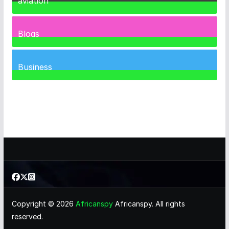
aviation
1
Post
Blogs
41
Posts
Business
466
Posts
Copyright © 2026
Africanspy
Africanspy. All rights
reserved.