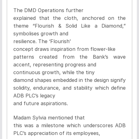
The DMD Operations further
explained that the cloth, anchored on the
theme “Flourish & Solid Like a Diamond,”
symbolises growth and
resilience. The ‘Flourish’
concept draws inspiration from flower-like
patterns created from the Bank’s wave
accent, representing progress and
continuous growth, while the tiny
diamond shapes embedded in the design signify
solidity, endurance, and stability which define
ADB PLC’s legacy
and future aspirations.
Madam Sylvia mentioned that
this was a milestone which underscores ADB
PLC’s appreciation of its employees,