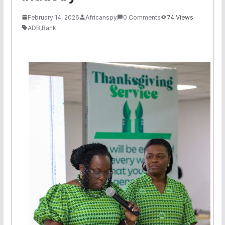
February 14, 2026
Africanspy
0 Comments
74 Views
ADB
,
Bank