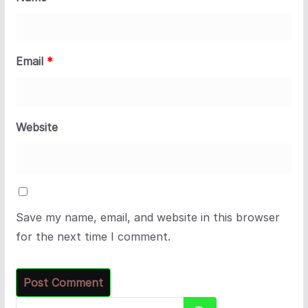
Email
*
Website
Save my name, email, and website in this browser
for the next time I comment.