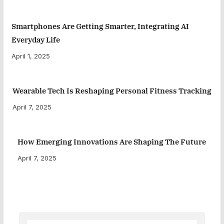
Smartphones Are Getting Smarter, Integrating AI
Everyday Life
April 1, 2025
Wearable Tech Is Reshaping Personal Fitness Tracking
April 7, 2025
How Emerging Innovations Are Shaping The Future
April 7, 2025