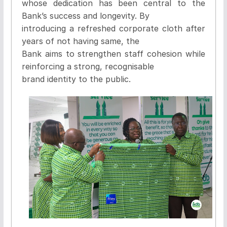
whose dedication has been central to the
Bank’s success and longevity. By
introducing a refreshed corporate cloth after
years of not having same, the
Bank aims to strengthen staff cohesion while
reinforcing a strong, recognisable
brand identity to the public.