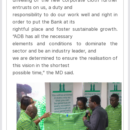
entrusts on us, a duty and
responsibility to do our work well and right in
order to put the Bank at its
rightful place and foster sustainable growth.
“ADB has all the necessary
elements and conditions to dominate the
sector and be an industry leader, and
we are determined to ensure the realisation of
this vision in the shortest
possible time,” the MD said.