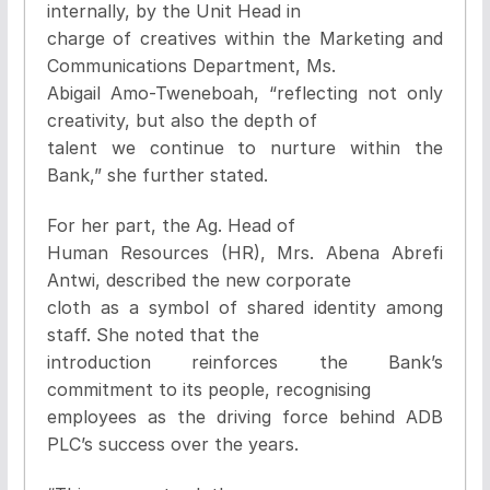
internally, by the Unit Head in
charge of creatives within the Marketing and
Communications Department, Ms.
Abigail Amo-Tweneboah, “reflecting not only
creativity, but also the depth of
talent we continue to nurture within the
Bank,” she further stated.
For her part, the Ag. Head of
Human Resources (HR), Mrs. Abena Abrefi
Antwi, described the new corporate
cloth as a symbol of shared identity among
staff. She noted that the
introduction reinforces the Bank’s
commitment to its people, recognising
employees as the driving force behind ADB
PLC’s success over the years.