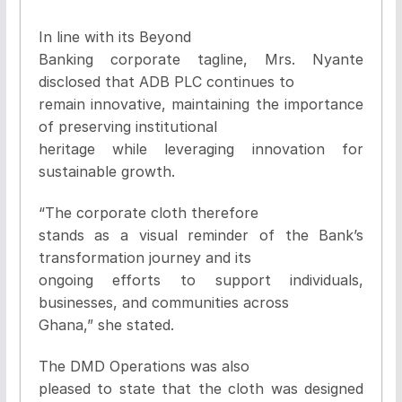
In line with its Beyond
Banking corporate tagline, Mrs. Nyante
disclosed that ADB PLC continues to
remain innovative, maintaining the importance
of preserving institutional
heritage while leveraging innovation for
sustainable growth.
“The corporate cloth therefore
stands as a visual reminder of the Bank’s
transformation journey and its
ongoing efforts to support individuals,
businesses, and communities across
Ghana,” she stated.
The DMD Operations was also
pleased to state that the cloth was designed