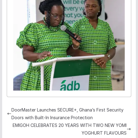
DoorMaster Launches SECURE+, Ghana’s First Security
Doors with Built-In Insurance Protection
EMIGOH CELEBRATES 20 YEARS WITH TWO NEW YOMI
YOGHURT FLAVOURS