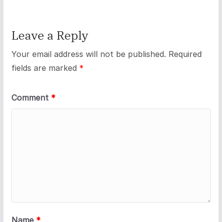
Leave a Reply
Your email address will not be published.
Required
fields are marked
*
Comment
*
Name
*