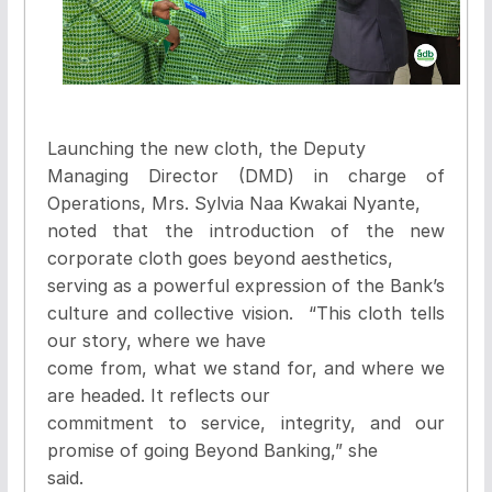
Launching the new cloth, the Deputy
Managing Director (DMD) in charge of
Operations, Mrs. Sylvia Naa Kwakai Nyante,
noted that the introduction of the new
corporate cloth goes beyond aesthetics,
serving as a powerful expression of the Bank’s
culture and collective vision. “This cloth tells
our story, where we have
come from, what we stand for, and where we
are headed. It reflects our
commitment to service, integrity, and our
promise of going Beyond Banking,” she
said.