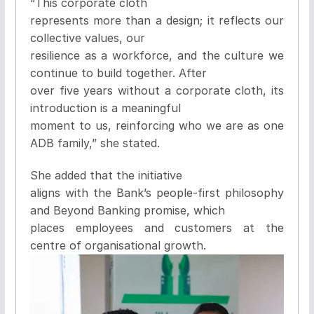
“This corporate cloth
represents more than a design; it reflects our
collective values, our
resilience as a workforce, and the culture we
continue to build together. After
over five years without a corporate cloth, its
introduction is a meaningful
moment to us, reinforcing who we are as one
ADB family,” she stated.
She added that the initiative
aligns with the Bank’s people-first philosophy
and Beyond Banking promise, which
places employees and customers at the
centre of organisational growth.