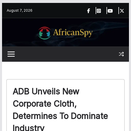
Skip
content
August 7, 2026
to
content
ADB Unveils New
Corporate Cloth,
Determines To Dominate
Industry