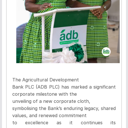
The Agricultural Development
Bank PLC (ADB PLC) has marked a significant
corporate milestone with the
unveiling of a new corporate cloth,
symbolising the Bank’s enduring legacy, shared
values, and renewed commitment
to excellence as it continues its