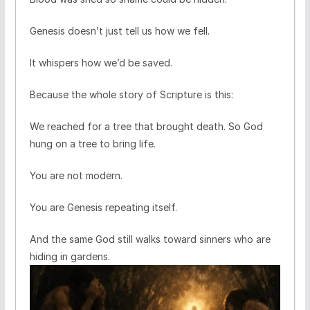
Genesis doesn’t just tell us how we fell.
It whispers how we’d be saved.
Because the whole story of Scripture is this:
We reached for a tree that brought death. So God
hung on a tree to bring life.
You are not modern.
You are Genesis repeating itself.
And the same God still walks toward sinners who are
hiding in gardens.