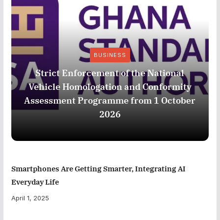
BUSINESS
Strict Enforcement of the National
Vehicle Homologation and Conformity
Assessment Programme from 1 October
2026
Smartphones Are Getting Smarter, Integrating AI
Everyday Life
April 1, 2025