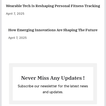
Wearable Tech Is Reshaping Personal Fitness Tracking
April 7, 2025
How Emerging Innovations Are Shaping The Future
April 7, 2025
Never Miss Any Updates !
Subscribe our newsletter for the latest news
and updates.