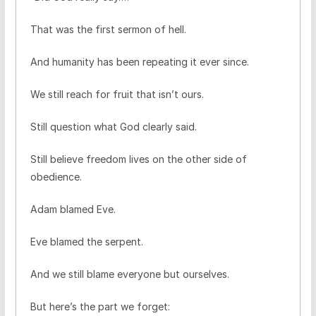
That was the first sermon of hell.
And humanity has been repeating it ever since.
We still reach for fruit that isn’t ours.
Still question what God clearly said.
Still believe freedom lives on the other side of
obedience.
Adam blamed Eve.
Eve blamed the serpent.
And we still blame everyone but ourselves.
But here’s the part we forget: