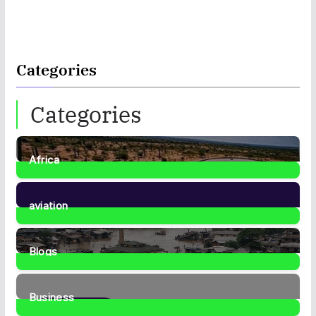
Categories
Categories
Africa
35
Posts
aviation
1
Post
Blogs
41
Posts
Business