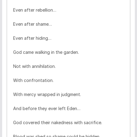
Even after rebellion…
Even after shame…
Even after hiding…
God came walking in the garden.
Not with annihilation.
With confrontation.
With mercy wrapped in judgment.
And before they ever left Eden…
God covered their nakedness with sacrifice.
Blood was shed so shame could be hidden.