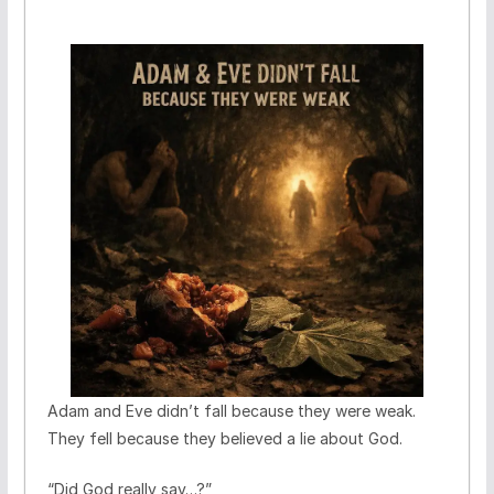
Adam and Eve didn’t fall because they were weak.
They fell because they believed a lie about God.
“Did God really say…?”