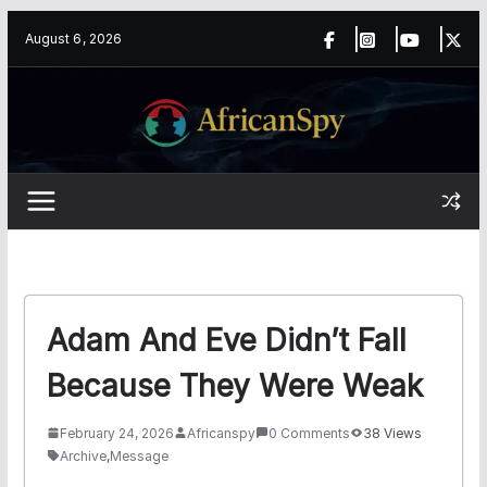
Skip
content
August 6, 2026
to
content
Adam And Eve Didn’t Fall
Because They Were Weak
February 24, 2026
Africanspy
0 Comments
38 Views
Archive
,
Message