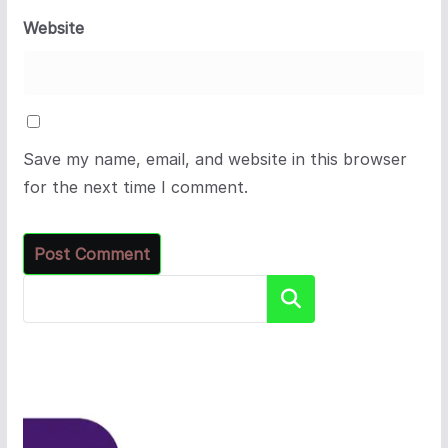
Website
Save my name, email, and website in this browser
for the next time I comment.
Search