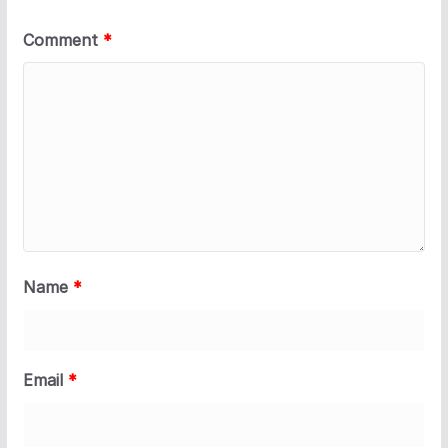
Comment
*
Name
*
Email
*