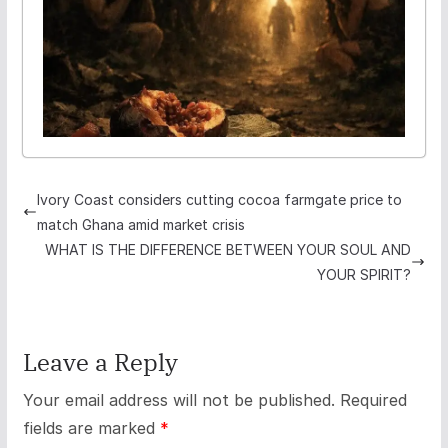
Ivory Coast considers cutting cocoa farmgate price to
match Ghana amid market crisis
WHAT IS THE DIFFERENCE BETWEEN YOUR SOUL AND
YOUR SPIRIT?
Leave a Reply
Your email address will not be published.
Required
fields are marked
*