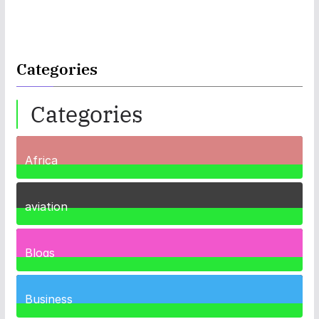
Categories
Categories
Africa
35
Posts
aviation
1
Post
Blogs
41
Posts
Business