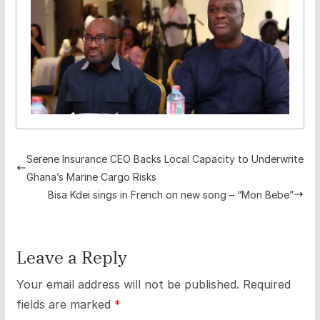
Serene Insurance CEO Backs Local Capacity to Underwrite
Ghana’s Marine Cargo Risks
Bisa Kdei sings in French on new song – “Mon Bebe”
Leave a Reply
Your email address will not be published.
Required
fields are marked
*