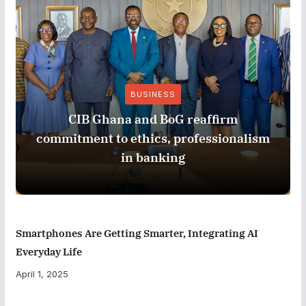
BUSINESS
CIB Ghana and BoG reaffirm
commitment to ethics, professionalism
in banking
Smartphones Are Getting Smarter, Integrating AI
Everyday Life
April 1, 2025