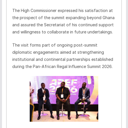
The High Commissioner expressed his satisfaction at
the prospect of the summit expanding beyond Ghana
and assured the Secretariat of his continued support
and willingness to collaborate in future undertakings.
The visit forms part of ongoing post-summit
diplomatic engagements aimed at strengthening
institutional and continental partnerships established
during the Pan-African Regal Influence Summit 2026.