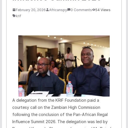
February 20, 2026
Africanspy
0 Comments
54 Views
krif
A delegation from the KRIF Foundation paid a
courtesy call on the Zambian High Commission
following the conclusion of the Pan-African Regal
Influence Summit 2026. The delegation was led by