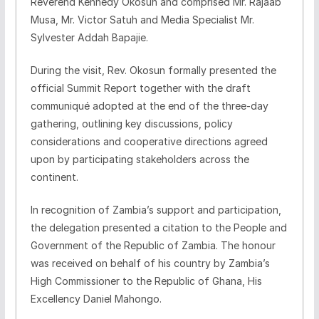
Reverend Kennedy Okosun and comprised Mr. Rajaab
Musa, Mr. Victor Satuh and Media Specialist Mr.
Sylvester Addah Bapajie.
During the visit, Rev. Okosun formally presented the
official Summit Report together with the draft
communiqué adopted at the end of the three-day
gathering, outlining key discussions, policy
considerations and cooperative directions agreed
upon by participating stakeholders across the
continent.
In recognition of Zambia’s support and participation,
the delegation presented a citation to the People and
Government of the Republic of Zambia. The honour
was received on behalf of his country by Zambia’s
High Commissioner to the Republic of Ghana, His
Excellency Daniel Mahongo.