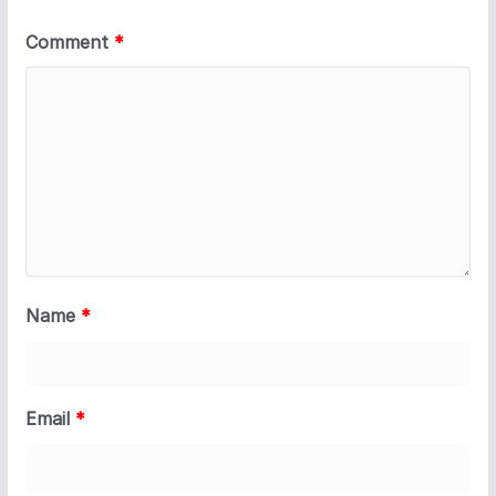
Comment
*
Name
*
Email
*