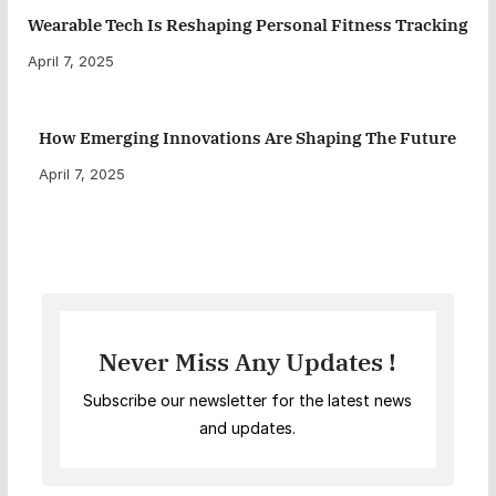
Wearable Tech Is Reshaping Personal Fitness Tracking
April 7, 2025
How Emerging Innovations Are Shaping The Future
April 7, 2025
Never Miss Any Updates !
Subscribe our newsletter for the latest news
and updates.