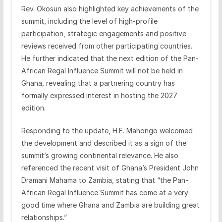
Rev. Okosun also highlighted key achievements of the
summit, including the level of high-profile
participation, strategic engagements and positive
reviews received from other participating countries.
He further indicated that the next edition of the Pan-
African Regal Influence Summit will not be held in
Ghana, revealing that a partnering country has
formally expressed interest in hosting the 2027
edition.
Responding to the update, H.E. Mahongo welcomed
the development and described it as a sign of the
summit’s growing continental relevance. He also
referenced the recent visit of Ghana’s President John
Dramani Mahama to Zambia, stating that “the Pan-
African Regal Influence Summit has come at a very
good time where Ghana and Zambia are building great
relationships.”