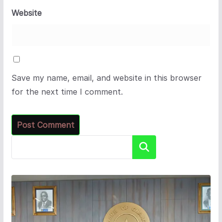
Website
Save my name, email, and website in this browser
for the next time I comment.
Search