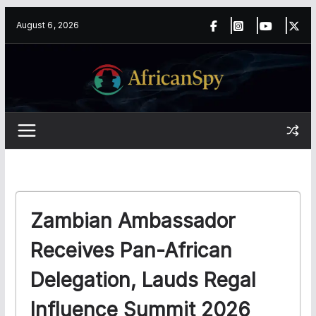
Skip
content
August 6, 2026
to
content
Zambian Ambassador
Receives Pan-African
Delegation, Lauds Regal
Influence Summit 2026