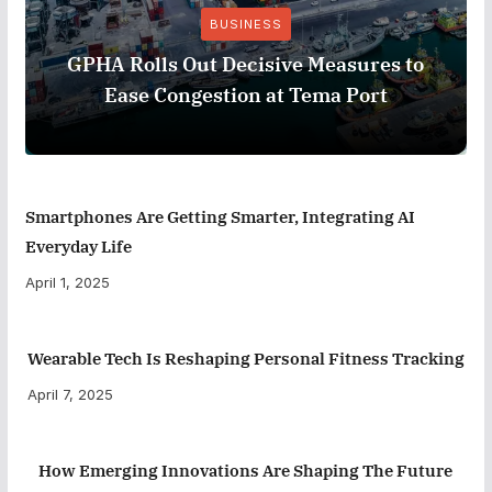
BUSINESS
GPHA Rolls Out Decisive Measures to
Ease Congestion at Tema Port
Smartphones Are Getting Smarter, Integrating AI
Everyday Life
April 1, 2025
Wearable Tech Is Reshaping Personal Fitness Tracking
April 7, 2025
How Emerging Innovations Are Shaping The Future