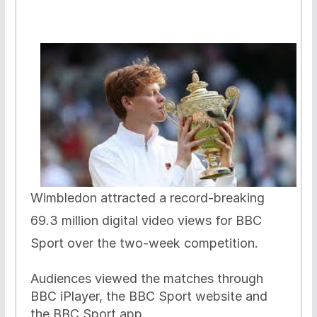
Wimbledon attracted a record-breaking
69.3 million digital video views for BBC
Sport over the two-week competition.
Audiences viewed the matches through
BBC iPlayer, the BBC Sport website and
the BBC Sport app.