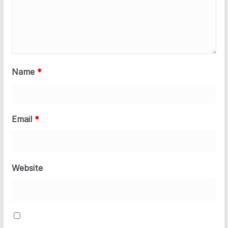
Name
*
Email
*
Website