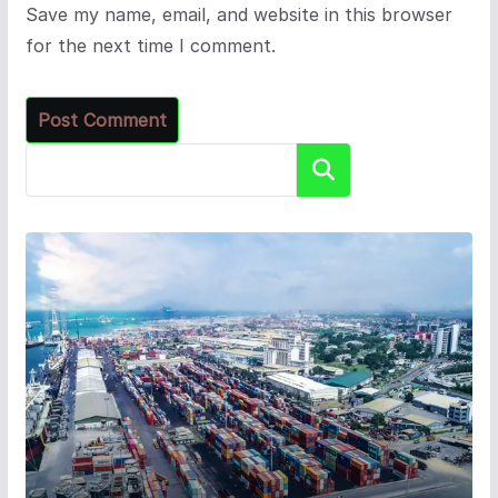
Save my name, email, and website in this browser
for the next time I comment.
Search