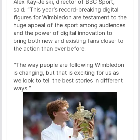
Alex Kay-Jelski, director of BBC Sport,
said: “This year’s record-breaking digital
figures for Wimbledon are testament to the
huge appeal of the sport among audiences
and the power of digital innovation to
bring both new and existing fans closer to
the action than ever before.
“The way people are following Wimbledon
is changing, but that is exciting for us as
we look to tell the best stories in different
ways.”