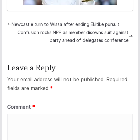
Newcastle turn to Wissa after ending Ekitike pursuit
Confusion rocks NPP as member disowns suit against
party ahead of delegates conference
Leave a Reply
Your email address will not be published.
Required
fields are marked
*
Comment
*