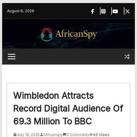
Skip
content
August 8, 2026
to
content
Wimbledon Attracts
Record Digital Audience Of
69.3 Million To BBC
July 18, 2025
Africanspy
0 Comments
49 Views