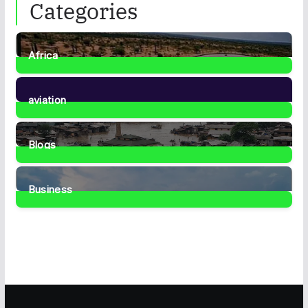
Categories
Africa
35
Posts
aviation
1
Post
Blogs
41
Posts
Business
467
Posts