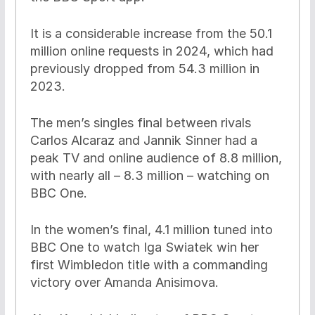
It is a considerable increase from the 50.1
million online requests in 2024, which had
previously dropped from 54.3 million in
2023.
The men’s singles final between rivals
Carlos Alcaraz and Jannik Sinner had a
peak TV and online audience of 8.8 million,
with nearly all – 8.3 million – watching on
BBC One.
In the women’s final, 4.1 million tuned into
BBC One to watch Iga Swiatek win her
first Wimbledon title with a commanding
victory over Amanda Anisimova.