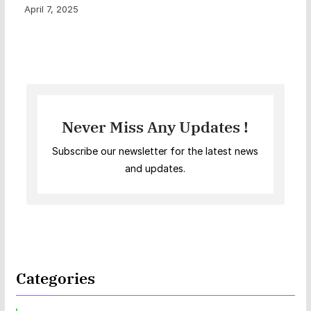
April 7, 2025
Never Miss Any Updates !
Subscribe our newsletter for the latest news
and updates.
Categories