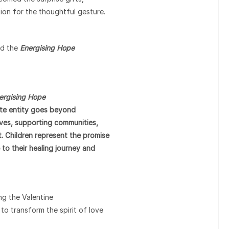
ion for the thoughtful gesture.
nd the
Energising Hope
ergising Hope
ate entity goes beyond
lives, supporting communities,
 Children represent the promise
to their healing journey and
ing the Valentine
o transform the spirit of love