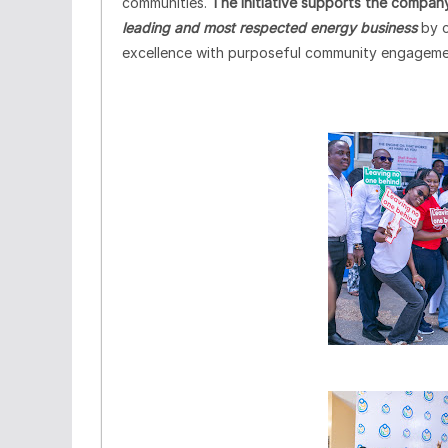
communities.
The initiative supports the company
leading and most respected energy business
by 
excellence with purposeful community engageme