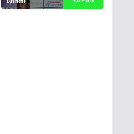
461
Posts
Business