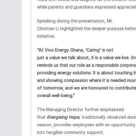
while parents and guardians expressed appreciat
Speaking during the presentation, Mr.
Christian Li highlighted the deeper purpose behi
initiative.
“At Vivo Energy Ghana, ‘Caring’ is not
just a value we talk about, it is a value we live.
En
reminds us that our role as a responsible corpor
providing energy solutions. It is about touching 
and showing compassion where it is needed most.
of tomorrow, and we are honoured to contribute 
overall well-being.”
The Managing Director further emphasised
that
Energising Hope
, traditionally observed dur
season, provides employees with an opportunity t
into tangible community support.