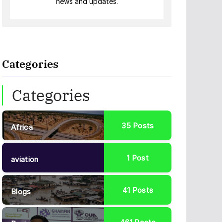
news and updates.
Categories
Categories
35
Posts
Africa
1
Post
aviation
41
Posts
Blogs