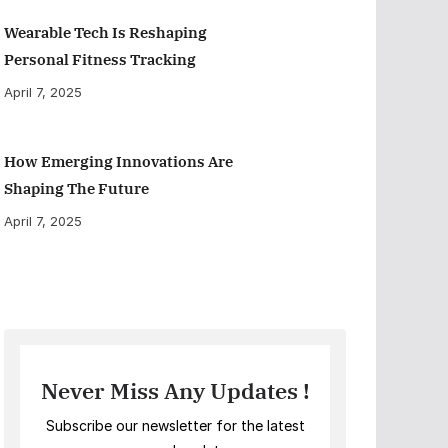
Wearable Tech Is Reshaping
Personal Fitness Tracking
April 7, 2025
How Emerging Innovations Are
Shaping The Future
April 7, 2025
Never Miss Any Updates !
Subscribe our newsletter for the latest