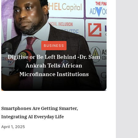
BUSINESS
Stri
Digitise or Be Left Behind -Dr. Sam
Nationa
Ankrah Tells African
and C
Microfinance Institutions
Program
Smartphones Are Getting Smarter,
Integrating AI Everyday Life
April 1, 2025