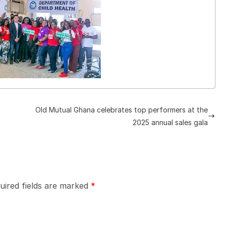
Old Mutual Ghana celebrates top performers at the
2025 annual sales gala
uired fields are marked
*