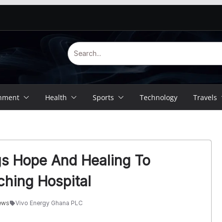
inment
Health
Sports
Technology
Travels
gs Hope And Healing To
ching Hospital
ews
Vivo Energy Ghana PLC