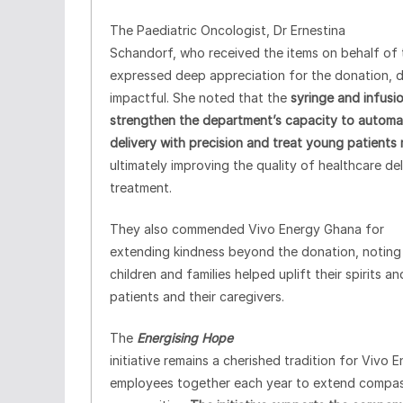
The Paediatric Oncologist, Dr Ernestina
Schandorf, who received the items on behalf of 
expressed deep appreciation for the donation, de
impactful. She noted that the
syringe and infusio
strengthen the department’s capacity to automate
delivery with precision and treat young patients 
ultimately improving the quality of healthcare del
treatment.
They also commended Vivo Energy Ghana for
extending kindness beyond the donation, noting 
children and families helped uplift their spirits
patients and their caregivers.
The
Energising Hope
initiative remains a cherished tradition for Vivo 
employees together each year to extend compas