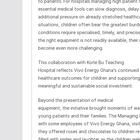
to patients. For hospitals managing high patient 
essential medical tools can slow diagnosis, dela
additional pressure on already stretched healthca
situations, children often bear the greatest burde
conditions require specialised, timely, and preci
the right equipment is not readily available, thei
become even more challenging.
This collaboration with Korle Bu Teaching
Hospital reflects Vivo Energy Ghana’s continue
healthcare outcomes for children and supportin
meaningful and sustainable social investment.
Beyond the presentation of medical
equipment, the initiative brought moments of w
young patients and their families. The Managing Di
with some employees of Vivo Energy Ghana, visit
they offered roses and chocolates to children r
filled with smiles and laughter as the children we