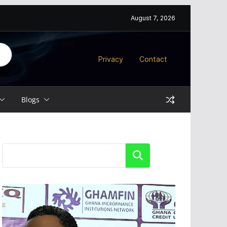
August 7, 2026
Privacy
Contact
Blogs
Search