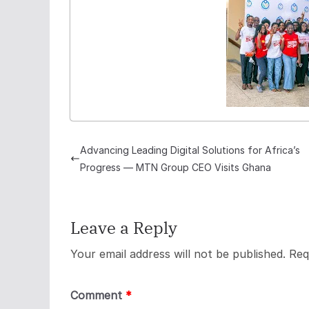
Advancing Leading Digital Solutions for Africa’s
Progress — MTN Group CEO Visits Ghana
Leave a Reply
Your email address will not be published.
Req
Comment
*