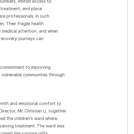
numbers, limited access to
y treatment, and place
re professionals. In such
n. Their fragile health
se medical attention, and when
r recovery journeys can
d commitment to improving
g vulnerable communities through
armth and emotional comfort to
rector, Mr. Christian Li, together
ed the children’s ward where
eceiving treatment. The ward was
lcomed the surprise gifts,